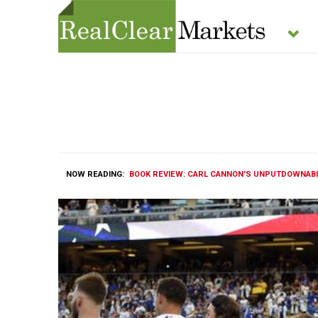
NOW READING:
BOOK REVIEW: CARL CANNON'S UNPUTDOWNABLE