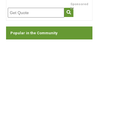
Sponsored
by
Popular in the Community