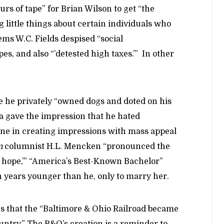
rs of tape” for Brian Wilson to get “the
 little things about certain individuals who
ems W.C. Fields despised “social
es, and also “’detested high taxes.’” In other
le he privately “owned dogs and doted on his
na gave the impression that he hated
lone in creating impressions with mass appeal
n
columnist H.L. Mencken “pronounced the
f hope,’” “America’s Best-Known Bachelor”
n years younger than he, only to marry her.
s that the “Baltimore & Ohio Railroad became
ountry.” The B&O’s creation is a reminder to