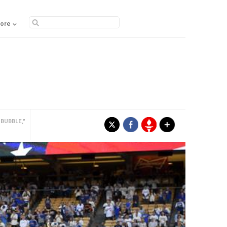
ore
BUBBLE,"