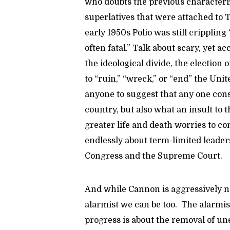
who doubts the previous characteri
superlatives that were attached to 
early 1950s Polio was still cripplin
often fatal.” Talk about scary, yet a
the ideological divide, the election
to “ruin,” “wreck,” or “end” the Unit
anyone to suggest that any one cons
country, but also what an insult to
greater life and death worries to c
endlessly about term-limited leade
Congress and the Supreme Court.
And while Cannon is aggressively 
alarmist we can be too. The alarmis
progress is about the removal of u