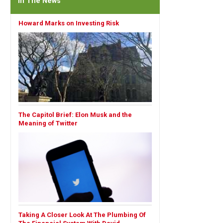
In The News
Howard Marks on Investing Risk
The Capitol Brief: Elon Musk and the
Meaning of Twitter
Taking A Closer Look At The Plumbing Of