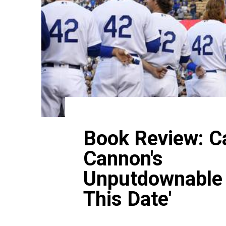
Book Review: Ca
Cannon's
Unputdownable 
This Date'