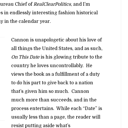
ureau Chief of
RealClearPolitics
, and I’m
es in endlessly interesting fashion historical
y in the calendar year.
Cannon is unapologetic about his love of
all things the United States, and as such,
On This Date
is his glowing tribute to the
country he loves uncontrollably. He
views the book as a fulfillment of a duty
to do his part to give back to a nation
that’s given him so much. Cannon
much more than succeeds, and in the
process entertains. While each “Date” is
usually less than a page, the reader will
resist putting aside what’s