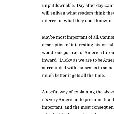
unputdownable. Day after day Cann
will enliven what readers think the
interest in what they don’t know, 
Maybe most important of all, Canno
description of interesting historica
wondrous portrait of America throu
inward. Lucky as we are to be Ameri
surrounded with causes us to some
much better it gets all the time.
A useful way of explaining the above
it's very American to presume that t
important, and the most consequent