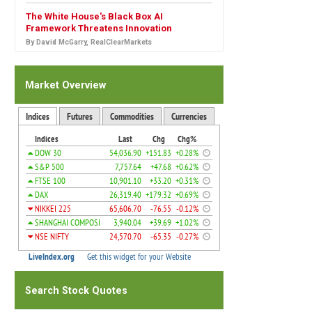
The White House's Black Box AI
Framework Threatens Innovation
By David McGarry, RealClearMarkets
Market Overview
Search Stock Quotes