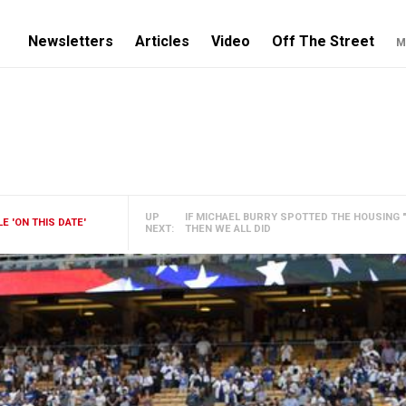
Newsletters
Articles
Video
Off The Street
M
UP
IF MICHAEL BURRY SPOTTED THE HOUSING "
 'ON THIS DATE'
NEXT:
THEN WE ALL DID