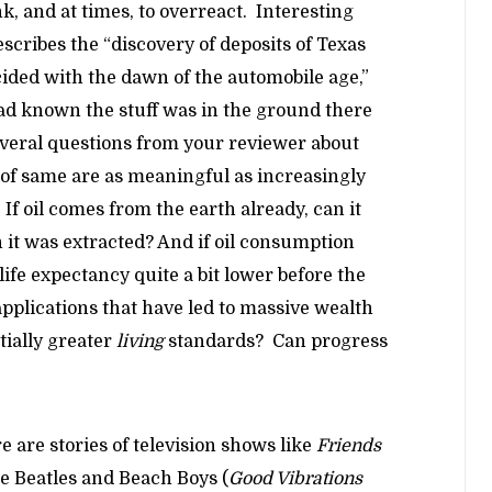
k, and at times, to overreact. Interesting
escribes the “discovery of deposits of Texas
ided with the dawn of the automobile age,”
d known the stuff was in the ground there
several questions from your reviewer about
 of same are as meaningful as increasingly
If oil comes from the earth already, can it
it was extracted? And if oil consumption
 life expectancy quite a bit lower before the
applications that have led to massive wealth
tially greater
living
standards? Can progress
 are stories of television shows like
Friends
he Beatles and Beach Boys (
Good Vibrations