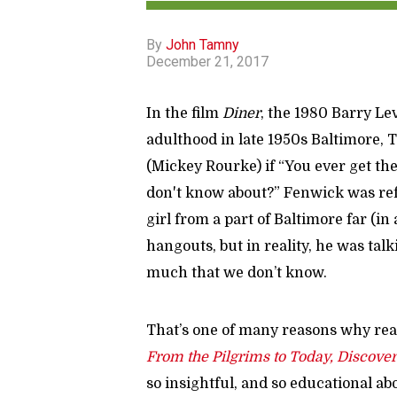
By
John Tamny
December 21, 2017
In the film
Diner
, the 1980 Barry Le
adulthood in late 1950s Baltimore,
(Mickey Rourke) if “You ever get th
don't know about?” Fenwick was ref
girl from a part of Baltimore far (in 
hangouts, but in reality, he was tal
much that we don’t know.
That’s one of many reasons why rea
From the Pilgrims to Today, Discove
so insightful, and so educational ab