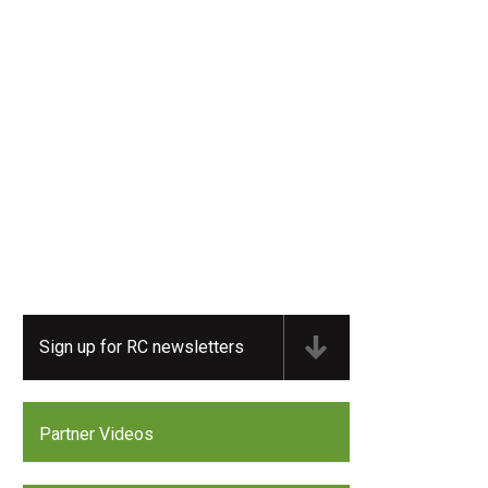
Sign up for RC newsletters
Partner Videos