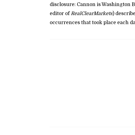
disclosure: Cannon is Washington B
editor of
RealClearMarkets
) describ
occurrences that took place each da