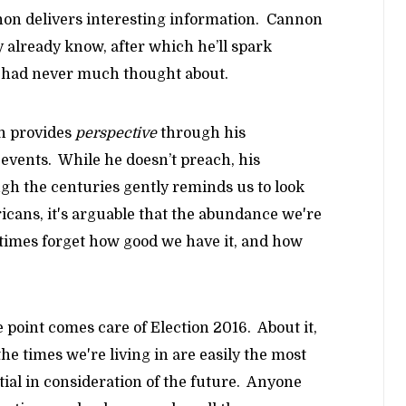
on delivers interesting information. Cannon
y already know, after which he’ll spark
or had never much thought about.
n provides
perspective
through his
l events. While he doesn’t preach, his
gh the centuries gently reminds us to look
cans, it's arguable that the abundance we're
times forget how good we have it, and how
 point comes care of Election 2016. About it,
he times we're living in are easily the most
ial in consideration of the future. Anyone