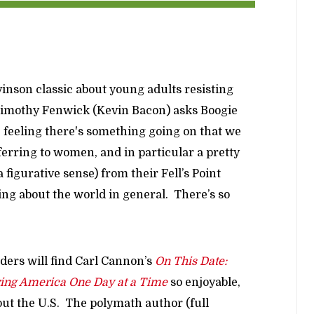
vinson classic about young adults resisting
 Timothy Fenwick (Kevin Bacon) asks Boogie
e feeling there's something going on that we
erring to women, and in particular a pretty
a figurative sense) from their Fell’s Point
king about the world in general. There’s so
ders will find Carl Cannon’s
On This Date:
ring America One Day at a Time
so enjoyable,
out the U.S. The polymath author (full