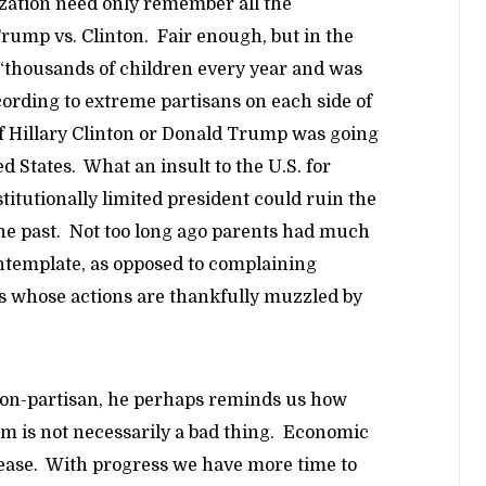
zation need only remember all the
Trump vs. Clinton. Fair enough, but in the
g “thousands of children every year and was
ccording to extreme partisans on each side of
 of Hillary Clinton or Donald Trump was going
ed States. What an insult to the U.S. for
titutionally limited president could ruin the
 the past. Not too long ago parents had much
ontemplate, as opposed to complaining
rs whose actions are thankfully muzzled by
non-partisan, he perhaps reminds us how
m is not necessarily a bad thing. Economic
nease. With progress we have more time to