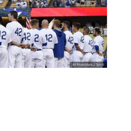
AP Photo/Mark J. Terrill