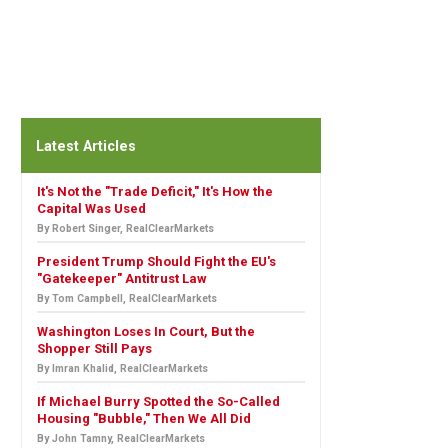
Latest Articles
It's Not the "Trade Deficit," It's How the
Capital Was Used
By Robert Singer, RealClearMarkets
President Trump Should Fight the EU's
"Gatekeeper" Antitrust Law
By Tom Campbell, RealClearMarkets
Washington Loses In Court, But the
Shopper Still Pays
By Imran Khalid, RealClearMarkets
If Michael Burry Spotted the So-Called
Housing "Bubble," Then We All Did
By John Tamny, RealClearMarkets