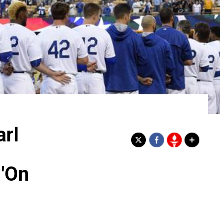
rl
'On