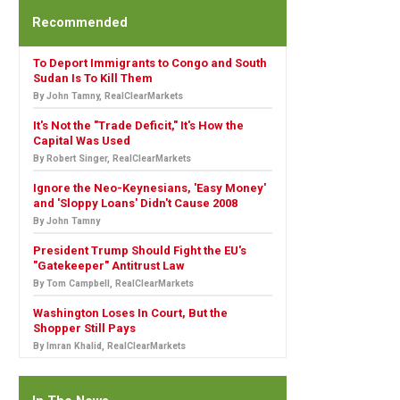
Recommended
To Deport Immigrants to Congo and South
Sudan Is To Kill Them
By John Tamny, RealClearMarkets
It's Not the "Trade Deficit," It's How the
Capital Was Used
By Robert Singer, RealClearMarkets
Ignore the Neo-Keynesians, 'Easy Money'
and 'Sloppy Loans' Didn't Cause 2008
By John Tamny
President Trump Should Fight the EU's
"Gatekeeper" Antitrust Law
By Tom Campbell, RealClearMarkets
Washington Loses In Court, But the
Shopper Still Pays
By Imran Khalid, RealClearMarkets