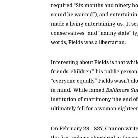
required “Six months and ninety hou
sound he wanted”), and entertaining
made a living entertaining us. It se
conservatives” and “nanny state” typ
words, Fields was a libertarian.
Interesting about Fields is that whi
friends’ children,” his public perso
“everyone equally.” Fields wasn’t a
in mind. While famed
Baltimore Su
institution of matrimony ‘the end o
ultimately fell for a woman eightee
On February 28, 1827, Cannon write
the first railway chartered in the c