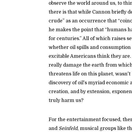
observe the world around us, to thin
there is that while Cannon briefly d
crude” as an occurrence that “coinc
he makes the point that “humans ha
for centuries.” All of which raises 
whether oil spills and consumption
excitable Americans think they are. 
really damage the earth from which 
threatens life on this planet, wasn't
discovery of oil's myriad economic 
creation, and by extension, exponen
truly harm us?
For the entertainment focused, there
and
Seinfeld
, musical groups like t