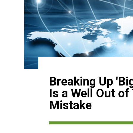
Breaking Up 'Big
Is a Well Out of
Mistake