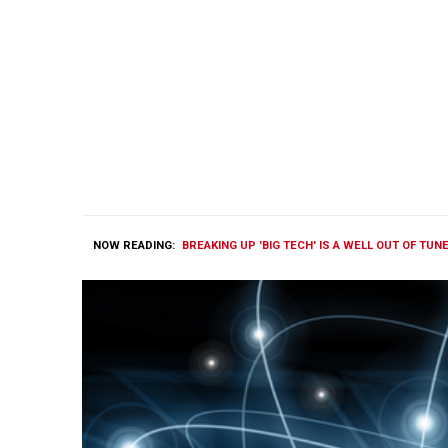
NOW READING:
BREAKING UP 'BIG TECH' IS A WELL OUT OF TUN