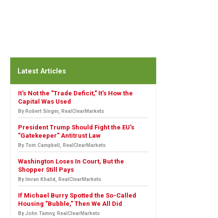
Latest Articles
It's Not the "Trade Deficit," It's How the
Capital Was Used
By Robert Singer, RealClearMarkets
President Trump Should Fight the EU's
"Gatekeeper" Antitrust Law
By Tom Campbell, RealClearMarkets
Washington Loses In Court, But the
Shopper Still Pays
By Imran Khalid, RealClearMarkets
If Michael Burry Spotted the So-Called
Housing "Bubble," Then We All Did
By John Tamny, RealClearMarkets