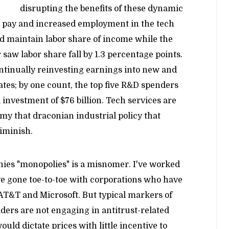
disrupting the benefits of these dynamic
 pay and increased employment in the tech
d maintain labor share of income while the
 saw labor share fall by 1.3 percentage points.
ntinually reinvesting earnings into new and
ates; by one count, the top five R&D spenders
 investment of $76 billion. Tech services are
my that draconian industrial policy that
diminish.
nies "monopolies" is a misnomer. I've worked
've gone toe-to-toe with corporations who have
 AT&T and Microsoft. But typical markers of
ders are not engaging in antitrust-related
ld dictate prices with little incentive to