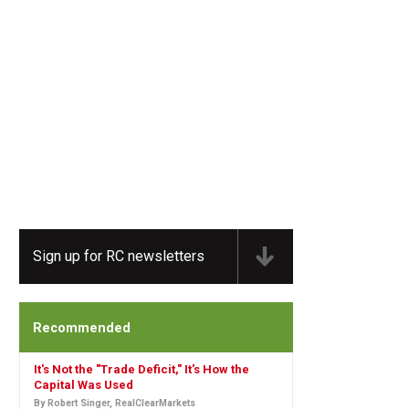
Sign up for RC newsletters
Recommended
It's Not the "Trade Deficit," It's How the
Capital Was Used
By Robert Singer, RealClearMarkets