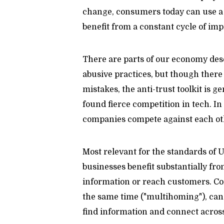
change, consumers today can use a r
benefit from a constant cycle of im
There are parts of our economy dese
abusive practices, but though ther
mistakes, the anti-trust toolkit is 
found fierce competition in tech. In 
companies compete against each othe
Most relevant for the standards of U
businesses benefit substantially fr
information or reach customers. Co
the same time ("multihoming"), can 
find information and connect across