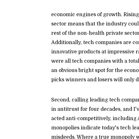
economic engines of growth. Rising
sector means that the industry coul
rest of the non-health private sector
Additionally, tech companies are co
innovative products at impressive r
were all tech companies with a total
an obvious bright spot for the econo
picks winners and losers will only 
Second, calling leading tech compa
in antitrust for four decades, and I
acted anti-competitively, including
monopolies indicate today's tech lea
misdeeds. Where a true monopoly wou