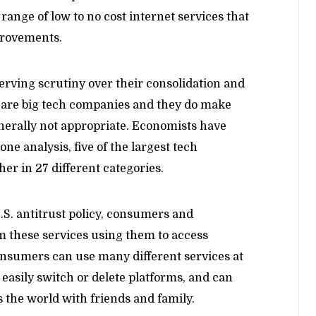
ange of low to no cost internet services that
provements.
rving scrutiny over their consolidation and
e are big tech companies and they do make
generally not appropriate. Economists have
one analysis, five of the largest tech
r in 27 different categories.
.S. antitrust policy, consumers and
om these services using them to access
nsumers can use many different services at
easily switch or delete platforms, and can
 the world with friends and family.