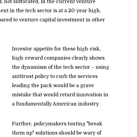
d, not suffocated, in the current venture
ent in the tech sector is at a 20-year high,
ared to venture capital investment in other
Investor appetite for these high-risk,
high-reward companies clearly shows
the dynamism of the tech sector – using
antitrust policy to curb the services
leading the pack would be a grave
mistake that would retard innovation in
a fundamentally American industry.
Further, policymakers touting "break
them up" solutions should be wary of