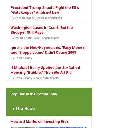
President Trump Should Fight the EU's
"Gatekeeper" Antitrust Law
By Tom Campbell, RealClearMarkets
Washington Loses In Court, But the
Shopper Still Pays
By Imran Khalid, RealClearMarkets
Ignore the Neo-Keynesians, 'Easy Money'
and 'Sloppy Loans' Didn't Cause 2008
By John Tamny
If Michael Burry Spotted the So-Called
Housing "Bubble," Then We All Did
By John Tamny, RealClearMarkets
Popular in the Community
In The News
Howard Marks on Investing Risk