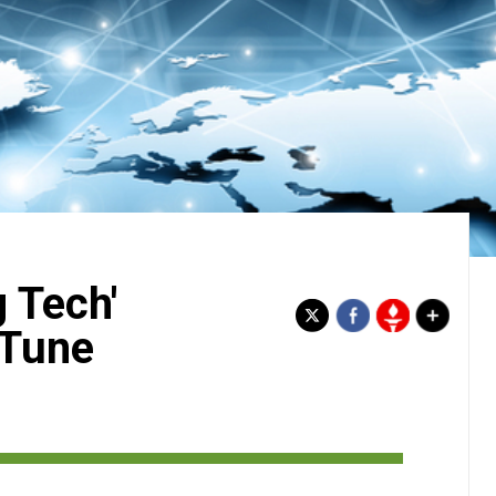
 Tech'
 Tune