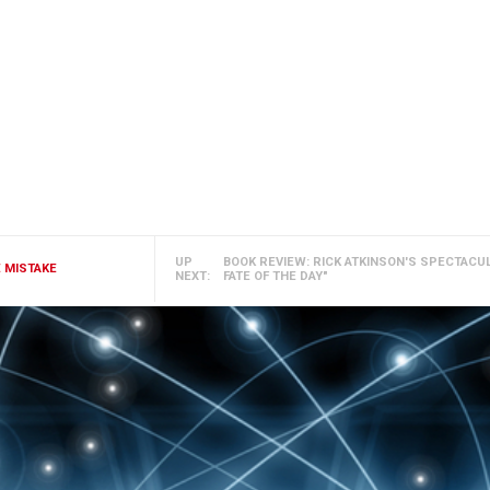
UP
BOOK REVIEW: RICK ATKINSON'S SPECTACU
E MISTAKE
NEXT:
FATE OF THE DAY"