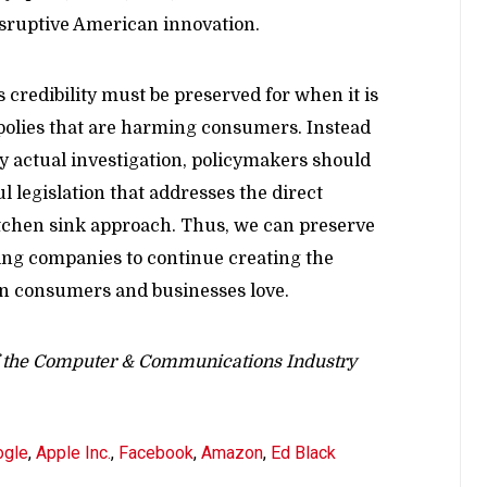
disruptive American innovation.
s credibility must be preserved for when it is
opolies that are harming consumers. Instead
ny actual investigation, policymakers should
 legislation that addresses the direct
itchen sink approach. Thus, we can preserve
king companies to continue creating the
n consumers and businesses love.
of the Computer & Communications Industry
ogle
,
Apple Inc.
,
Facebook
,
Amazon
,
Ed Black