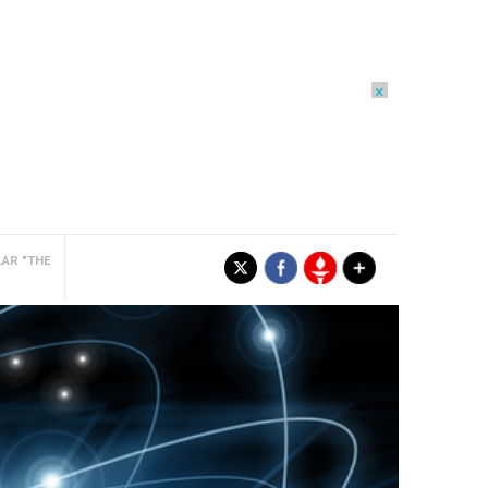
×
LAR "THE