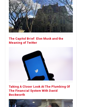
The Capitol Brief: Elon Musk and the
Meaning of Twitter
Taking A Closer Look At The Plumbing Of
The Financial System With David
Beckworth