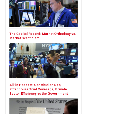
The Capital Record: Market Orthodoxy vs.
Market Skepticism
All-in Podcast: Constitution Dao,
Rittenhouse Trial Coverage, Private
Sector Efficiency vs the Government