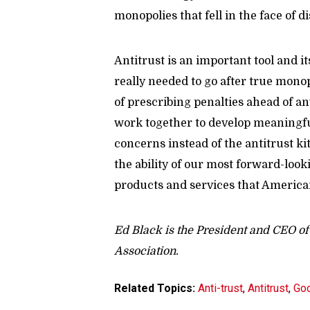
monopolies that fell in the face of 
Antitrust is an important tool and it
really needed to go after true mon
of prescribing penalties ahead of a
work together to develop meaningful
concerns instead of the antitrust k
the ability of our most forward-loo
products and services that America
Ed Black is the President and CEO 
Association.
Related Topics:
Anti-trust
,
Antitrust
,
Go