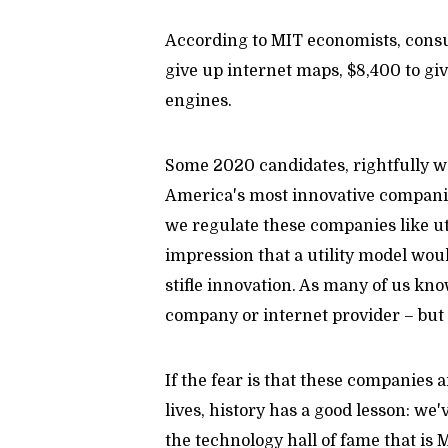
According to MIT economists, consu
give up internet maps, $8,400 to giv
engines.
Some 2020 candidates, rightfully wa
America's most innovative companies
we regulate these companies like uti
impression that a utility model wo
stifle innovation. As many of us kno
company or internet provider – bu
If the fear is that these companies
lives, history has a good lesson: we'
the technology hall of fame that is