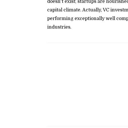
doesn't exist; startups are nourishe
capital climate. Actually, VC investm
performing exceptionally well comp
industries.