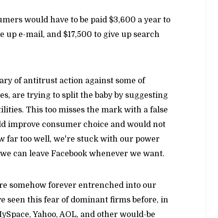
mers would have to be paid $3,600 a year to
e up e-mail, and $17,500 to give up search
ry of antitrust action against some of
, are trying to split the baby by suggesting
lities. This too misses the mark with a false
uld improve consumer choice and would not
w far too well, we're stuck with our power
t we can leave Facebook whenever we want.
 are somehow forever entrenched into our
ve seen this fear of dominant firms before, in
 MySpace, Yahoo, AOL, and other would-be