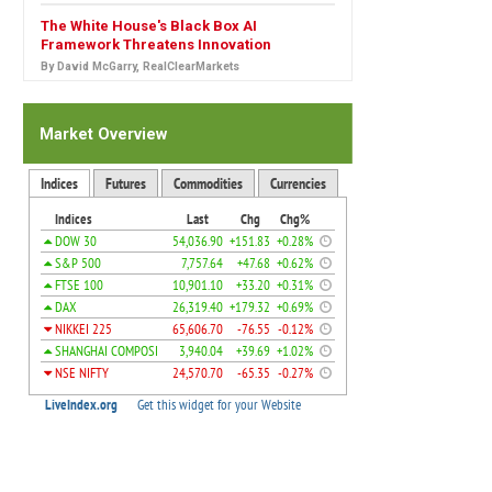
The White House's Black Box AI
Framework Threatens Innovation
By David McGarry, RealClearMarkets
Market Overview