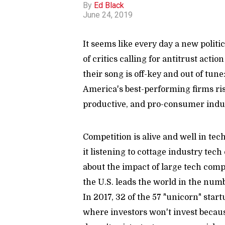
By
Ed Black
June 24, 2019
It seems like every day a new politi
of critics calling for antitrust acti
their song is off-key and out of tun
America's best-performing firms ri
productive, and pro-consumer indus
Competition is alive and well in te
it listening to cottage industry tech
about the impact of large tech comp
the U.S. leads the world in the numb
In 2017, 32 of the 57 "unicorn" star
where investors won't invest becau