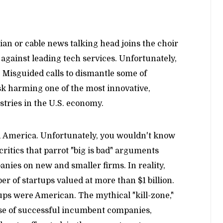
cian or cable news talking head joins the choir
on against leading tech services. Unfortunately,
e: Misguided calls to dismantle some of
sk harming one of the most innovative,
tries in the U.S. economy.
ch America. Unfortunately, you wouldn't know
 critics that parrot "big is bad" arguments
anies on new and smaller firms. In reality,
er of startups valued at more than $1 billion.
tups were American. The mythical "kill-zone,"
se of successful incumbent companies,