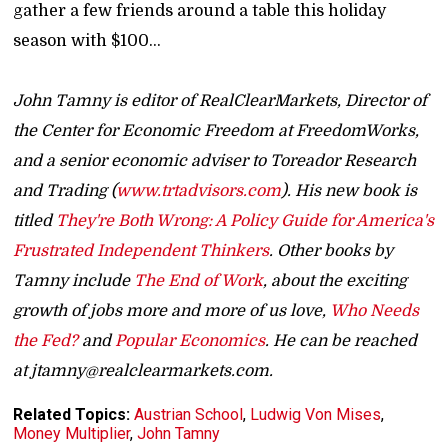
gather a few friends around a table this holiday
season with $100...
John Tamny is editor of RealClearMarkets, Director of
the Center for Economic Freedom at FreedomWorks,
and a senior economic adviser to Toreador Research
and Trading (
www.trtadvisors.com
). His new book is
titled
They're Both Wrong: A Policy Guide for America's
Frustrated Independent Thinkers
. Other books by
Tamny include
The End of Work
, about the exciting
growth of jobs more and more of us love,
Who Needs
the Fed?
and
Popular Economics
. He can be reached
at jtamny@realclearmarkets.com.
Related Topics:
Austrian School
,
Ludwig Von Mises
,
Money Multiplier
,
John Tamny