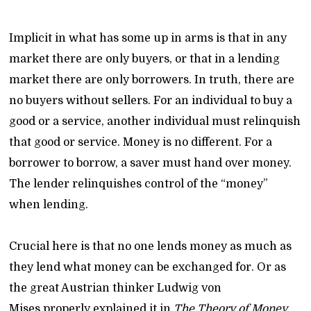
Implicit in what has some up in arms is that in any
market there are only buyers, or that in a lending
market there are only borrowers. In truth, there are
no buyers without sellers. For an individual to buy a
good or a service, another individual must relinquish
that good or service. Money is no different. For a
borrower to borrow, a saver must hand over money.
The lender relinquishes control of the “money”
when lending.
Crucial here is that no one lends money as much as
they lend what money can be exchanged for. Or as
the great Austrian thinker Ludwig von
Mises properly explained it in
The Theory of Money