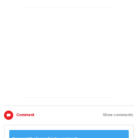
Comment
Show comments