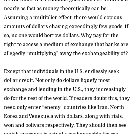
nearly as fast as money theoretically can be.
Assuming a multiplier effect, there would copious
amounts of dollars chasing exceedingly few goods. If
so, no one would borrow dollars. Why pay for the
right to access a medium of exchange that banks are
allegedly “multiplying” away the exchangeability of?
Except that individuals in the U.S. endlessly seek
dollar credit. Not only do dollars liquefy most
exchange and lending in the U.S., they increasingly
do for the rest of the world. If readers doubt this, they
need only enter “enemy” countries like Iran, North
Korea and Venezuela with dollars, along with rials,
won and bolivars respectively. They should then see