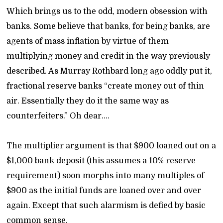
Which brings us to the odd, modern obsession with
banks. Some believe that banks, for being banks, are
agents of mass inflation by virtue of them
multiplying money and credit in the way previously
described. As Murray Rothbard long ago oddly put it,
fractional reserve banks “create money out of thin
air. Essentially they do it the same way as
counterfeiters.” Oh dear….
The multiplier argument is that $900 loaned out on a
$1,000 bank deposit (this assumes a 10% reserve
requirement) soon morphs into many multiples of
$900 as the initial funds are loaned over and over
again. Except that such alarmism is defied by basic
common sense.