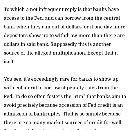
To which a not infrequent reply is that banks have
access to the Fed, and can borrow from the central
bank when they run out of dollars, or if one day more
depositors show up to withdraw more than there are
dollars in said bank. Supposedly this is another
source of the alleged multiplication. Except that it
isn’t.
You see, it’s exceedingly rare for banks to show up
with collateral to borrow at penalty rates from the
Fed. To do so often fosters the “run” that banks aim to
avoid precisely because accession of Fed credit is an
admission of bankruptcy. That is so simply because
there are so many market sources of credit for well-