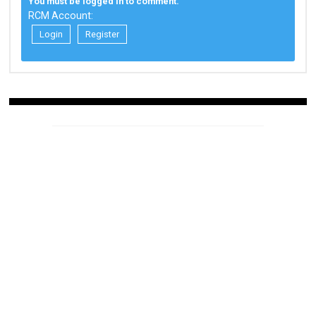
You must be logged in to comment.
RCM Account:
Login
Register