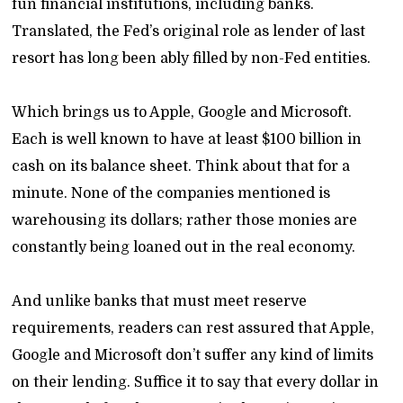
fun financial institutions, including banks.
Translated, the Fed’s original role as lender of last
resort has long been ably filled by non-Fed entities.
Which brings us to Apple, Google and Microsoft.
Each is well known to have at least $100 billion in
cash on its balance sheet. Think about that for a
minute. None of the companies mentioned is
warehousing its dollars; rather those monies are
constantly being loaned out in the real economy.
And unlike banks that must meet reserve
requirements, readers can rest assured that Apple,
Google and Microsoft don’t suffer any kind of limits
on their lending. Suffice it to say that every dollar in