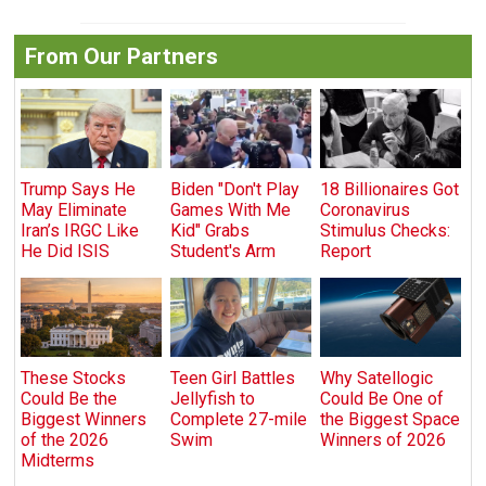
From Our Partners
Trump Says He
Biden "Don't Play
18 Billionaires Got
May Eliminate
Games With Me
Coronavirus
Iran’s IRGC Like
Kid" Grabs
Stimulus Checks:
He Did ISIS
Student's Arm
Report
These Stocks
Teen Girl Battles
Why Satellogic
Could Be the
Jellyfish to
Could Be One of
Biggest Winners
Complete 27-mile
the Biggest Space
of the 2026
Swim
Winners of 2026
Midterms