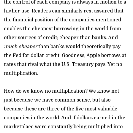
the control of each company is always in motion to a
higher use. Readers can similarly rest assured that
the financial position of the companies mentioned
enables the cheapest borrowing in the world from
other sources of credit; cheaper than banks. And
much cheaper
than banks would theoretically pay
the Fed for dollar credit. Goodness, Apple borrows at
rates that rival what the U.S. Treasury pays. Yet no
multiplication.
How do we know no multiplication? We know not
just because we have common sense, but also
because these are three of the five most valuable
companies in the world. And if dollars earned in the
marketplace were constantly being multiplied into