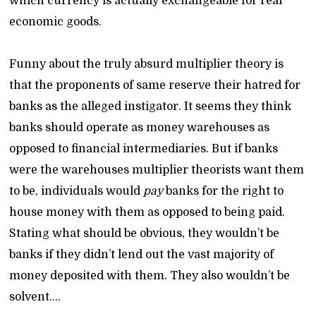
which currency is actually exchangeable for real
economic goods.
Funny about the truly absurd multiplier theory is
that the proponents of same reserve their hatred for
banks as the alleged instigator. It seems they think
banks should operate as money warehouses as
opposed to financial intermediaries. But if banks
were the warehouses multiplier theorists want them
to be, individuals would
pay
banks for the right to
house money with them as opposed to being paid.
Stating what should be obvious, they wouldn’t be
banks if they didn’t lend out the vast majority of
money deposited with them. They also wouldn’t be
solvent….