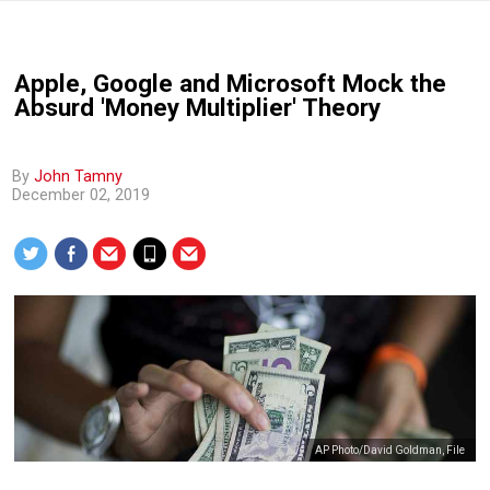
Apple, Google and Microsoft Mock the
Absurd 'Money Multiplier' Theory
By
John Tamny
December 02, 2019
AP Photo/David Goldman, File