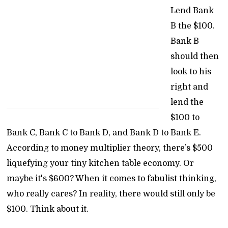
Lend Bank
B the $100.
Bank B
should then
look to his
right and
lend the
$100 to
Bank C, Bank C to Bank D, and Bank D to Bank E.
According to money multiplier theory, there’s $500
liquefying your tiny kitchen table economy. Or
maybe it's $600? When it comes to fabulist thinking,
who really cares? In reality, there would still only be
$100. Think about it.