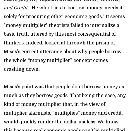
and Credit
, “He who tries to borrow ‘money’ needs it
solely for procuring other economic goods.” It seems
"money multiplier" theorists failed to internalize a
basic truth uttered by this most consequential of
thinkers. Indeed, looked at through the prism of
Mises’s correct utterance about why people borrow,
the whole “money multiplier” concept comes
crashing down.
Mises’s point was that people don’t borrow money as
much as they borrow goods. That being the case, any
kind of money multiplier that, in the view of
multiplier alarmists, “multiplies” money and credit,
would quickly render the dollar useless. We know
this because real economic goods can’t be multiplied