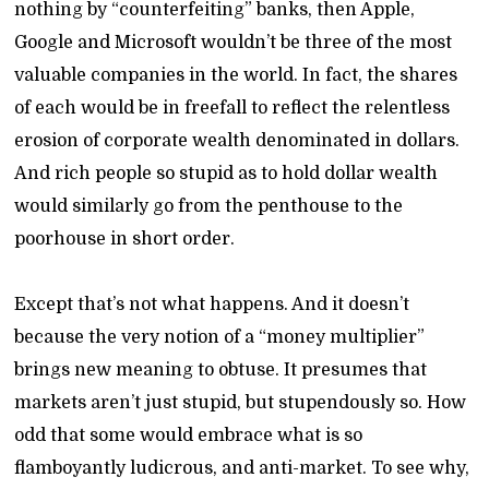
nothing by “counterfeiting” banks, then Apple,
Google and Microsoft wouldn’t be three of the most
valuable companies in the world. In fact, the shares
of each would be in freefall to reflect the relentless
erosion of corporate wealth denominated in dollars.
And rich people so stupid as to hold dollar wealth
would similarly go from the penthouse to the
poorhouse in short order.
Except that’s not what happens. And it doesn’t
because the very notion of a “money multiplier”
brings new meaning to obtuse. It presumes that
markets aren’t just stupid, but stupendously so. How
odd that some would embrace what is so
flamboyantly ludicrous, and anti-market. To see why,