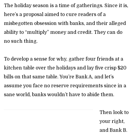
The holiday season is a time of gatherings. Since it is,
here’s a proposal aimed to cure readers of a
misbegotten obsession with banks, and their alleged
ability to “multiply” money and credit. They can do
no such thing.
To develop a sense for why, gather four friends at a
kitchen table over the holidays and lay five crisp $20
bills on that same table. You’re Bank A, and let’s
assume you face no reserve requirements since in a
sane world, banks wouldn’t have to abide them.
Then look to
your right,
and Bank B.