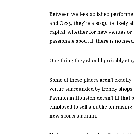
Between well-established performers
and Ozzy, they’re also quite likely a
capital, whether for new venues or 
passionate about it, there is no need
One thing they should probably sta
Some of these places aren’t exactly
venue surrounded by trendy shops 
Pavilion in Houston doesn’t fit that 
employed to sell a public on raising t
new sports stadium.