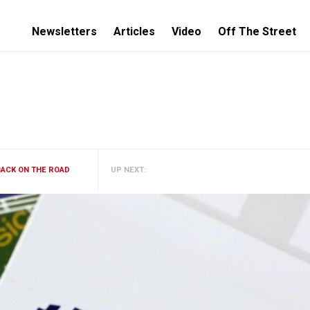
Newsletters
Articles
Video
Off The Street
BACK ON THE ROAD
UP NEXT: