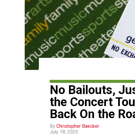
No Bailouts, Ju
the Concert Tou
Back On the Ro
By
Christopher Baecker
July 18, 2020