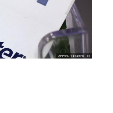
AP Photo/Paul Sakuma, File