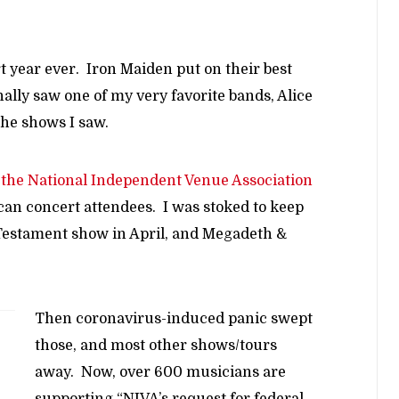
 year ever. Iron Maiden put on their best
nally saw one of my very favorite bands, Alice
the shows I saw.
the National Independent Venue Association
can concert attendees. I was stoked to keep
 Testament show in April, and Megadeth &
Then coronavirus-induced panic swept
those, and most other shows/tours
away. Now, over 600 musicians are
supporting “NIVA’s request for federal