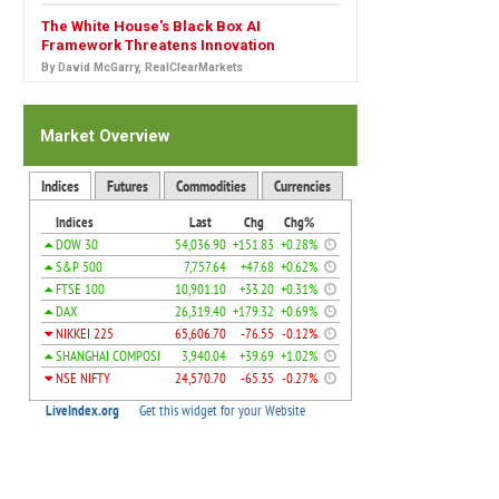
The White House's Black Box AI
Framework Threatens Innovation
By David McGarry, RealClearMarkets
Market Overview