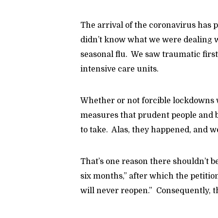
The arrival of the coronavirus has
didn’t know what we were dealing w
seasonal flu. We saw traumatic fi
intensive care units.
Whether or not forcible lockdowns
measures that prudent people and b
to take. Alas, they happened, and w
That’s one reason there shouldn’t b
six months,” after which the petiti
will never reopen.” Consequently, t