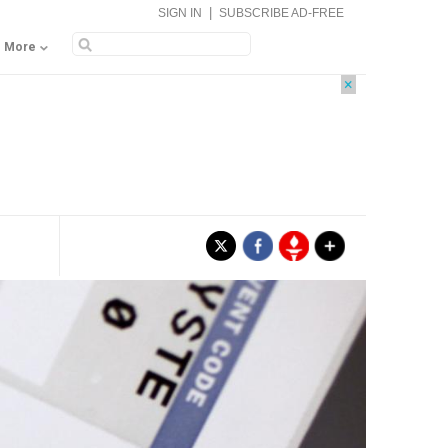
|
SIGN IN
SUBSCRIBE AD-FREE
More
×