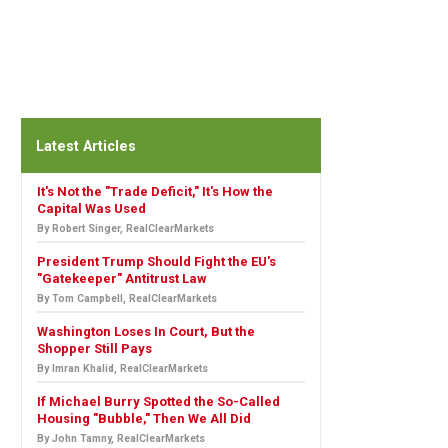
Latest Articles
It's Not the "Trade Deficit," It's How the
Capital Was Used
By Robert Singer, RealClearMarkets
President Trump Should Fight the EU's
"Gatekeeper" Antitrust Law
By Tom Campbell, RealClearMarkets
Washington Loses In Court, But the
Shopper Still Pays
By Imran Khalid, RealClearMarkets
If Michael Burry Spotted the So-Called
Housing "Bubble," Then We All Did
By John Tamny, RealClearMarkets