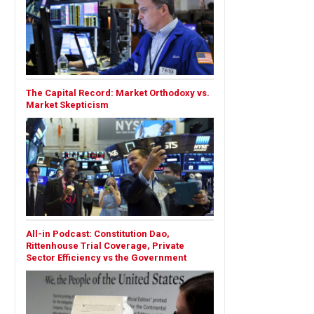
The Capital Record: Market Orthodoxy vs.
Market Skepticism
All-in Podcast: Constitution Dao,
Rittenhouse Trial Coverage, Private
Sector Efficiency vs the Government