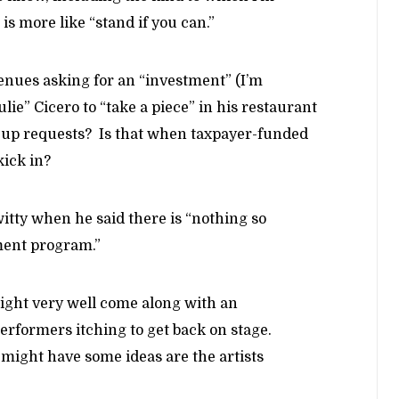
is more like “stand if you can.”
venues asking for an “investment” (I’m
ulie” Cicero to “take a piece” in his restaurant
w-up requests? Is that when taxpayer-funded
kick in?
itty when he said there is “nothing so
ent program.”
ight very well come along with an
erformers itching to get back on stage.
t might have some ideas are the artists