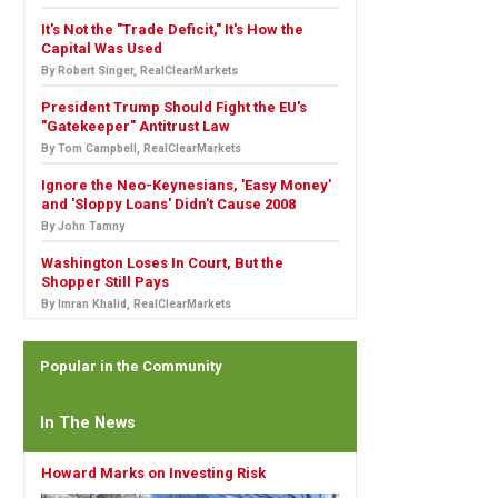
It's Not the "Trade Deficit," It's How the
Capital Was Used
By Robert Singer, RealClearMarkets
President Trump Should Fight the EU's
"Gatekeeper" Antitrust Law
By Tom Campbell, RealClearMarkets
Ignore the Neo-Keynesians, 'Easy Money'
and 'Sloppy Loans' Didn't Cause 2008
By John Tamny
Washington Loses In Court, But the
Shopper Still Pays
By Imran Khalid, RealClearMarkets
Popular in the Community
In The News
Howard Marks on Investing Risk