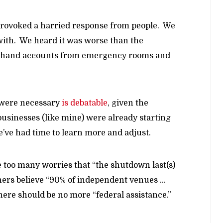
 provoked a harried response from people. We
ith. We heard it was worse than the
rsthand accounts from emergency rooms and
 were necessary
is debatable
, given the
usinesses (like mine) were already starting
e’ve had time to learn more and adjust.
e too many worries that “the shutdown last(s)
oners believe “90% of independent venues …
here should be no more “federal assistance.”