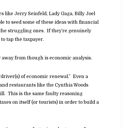
 like Jerry Seinfeld, Lady Gaga, Billy Joel
ble to seed some of these ideas with financial
the struggling ones. If they’re genuinely
 to tap the taxpayer.
y away from though is economic analysis.
 “driver(s) of economic renewal.” Even a
and restaurants like the Cynthia Woods
bill. This is the same faulty reasoning
axes on itself (or tourists) in order to build a