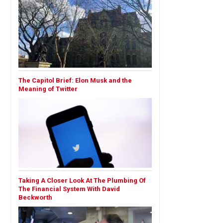
The Capitol Brief: Elon Musk and the
Meaning of Twitter
Taking A Closer Look At The Plumbing Of
The Financial System With David
Beckworth