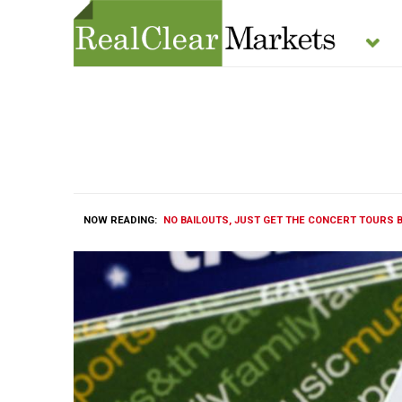
NOW READING:
NO BAILOUTS, JUST GET THE CONCERT TOURS 