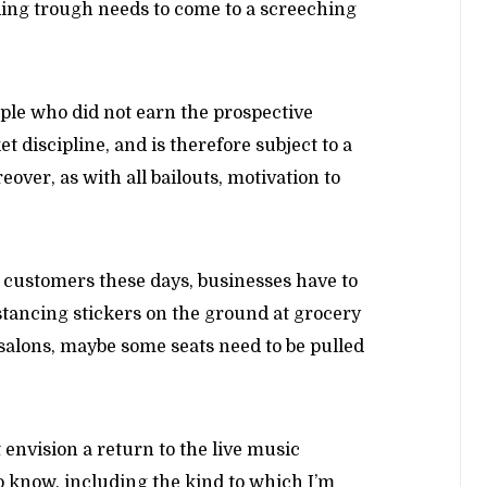
ding trough needs to come to a screeching
eople who did not earn the prospective
t discipline, and is therefore subject to a
over, as with all bailouts, motivation to
o customers these days, businesses have to
stancing stickers on the ground at grocery
l salons, maybe some seats need to be pulled
 envision a return to the live music
 know, including the kind to which I’m