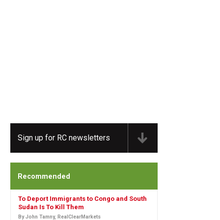
Sign up for RC newsletters
Recommended
To Deport Immigrants to Congo and South
Sudan Is To Kill Them
By John Tamny, RealClearMarkets