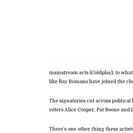
mainstream acts (Coldplay), to what
like Ray Romano have joined the ch
The signatories cut across political 
voters Alice Cooper, Pat Boone and
There’s one other thing these artis