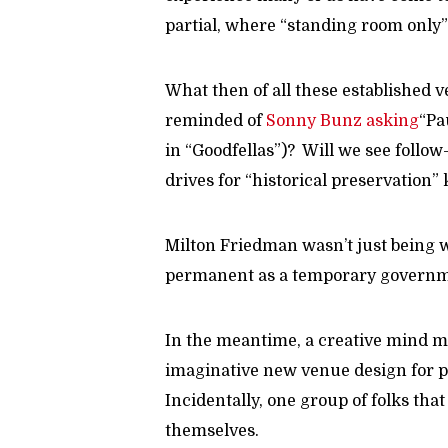
partial, where “standing room only” 
What then of all these established 
reminded of
Sonny Bunz asking
“Pa
in “Goodfellas”)? Will we see follo
drives for “historical preservation” 
Milton Friedman wasn’t just being w
permanent as a temporary governm
In the meantime, a creative mind m
imaginative new venue design for p
Incidentally, one group of folks tha
themselves.