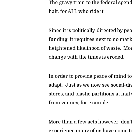
The gravy train to the federal spen
halt, for ALL who ride it.
Since it is politically-directed by p
funding, it requires next to no marke
heightened likelihood of waste. More
change with the times is eroded.
In order to provide peace of mind t
adapt. Just as we now see social-di
stores, and plastic partitions at nai
from venues, for example.
More than a few acts however, don’t
experience many of us have come to