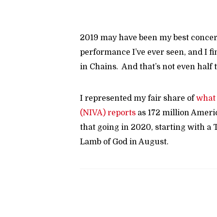
2019 may have been my best concert
performance I’ve ever seen, and I fi
in Chains. And that’s not even half 
I represented my fair share of
what 
(NIVA) reports
as 172 million Ameri
that going in 2020, starting with a
Lamb of God in August.