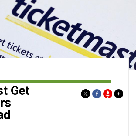
st Get
rs
ad