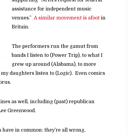
assistance for independent music
venues.”
A similar movement is afoot
in
Britain.
The performers run the gamut from
bands I listen to (Power Trip), to what I
grew up around (Alabama), to more
 my daughters listen to (Logic). Even comics
orus.
lines as well, including (past) republican
 Lee Greenwood.
ts have in common: they’re all wrong.