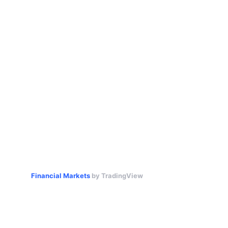
Financial Markets
by TradingView