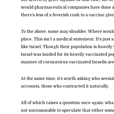
would pharmaceutical companies have done ab
there’s less of a feverish rush to a vaccine giv
To the above, some may shudder. Where would 
place. This isn’t a medical statement. It’s ju
like Israel. Though their population is heavil
Israel was lauded for its heavily vaccinated po
manner of coronavirus-vaccinated Israelis are
At the same time, it’s worth asking who seeming
accounts, those who contracted it naturally.
All of which raises a question once again: what 
not unreasonable to speculate that either som