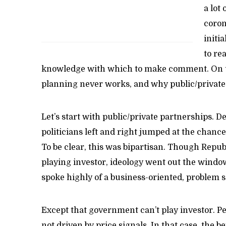
a lot 
coron
initi
to re
knowledge with which to make comment. On th
planning never works, and why public/private
Let’s start with public/private partnerships. 
politicians left and right jumped at the chanc
To be clear, this was bipartisan. Though Repu
playing investor, ideology went out the windo
spoke highly of a business-oriented, problem 
Except that government can’t play investor. Pe
not driven by price signals. In that case, the b