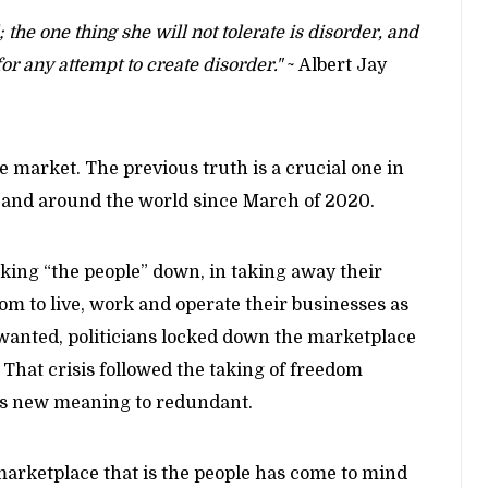
 the one thing she will not tolerate is disorder, and
for any attempt to create disorder."
~ Albert Jay
the market. The previous truth is a crucial one in
S. and around the world since March of 2020.
cking “the people” down, in taking away their
om to live, work and operate their businesses as
wanted, politicians locked down the marketplace
f. That crisis followed the taking of freedom
s new meaning to redundant.
arketplace that is the people has come to mind