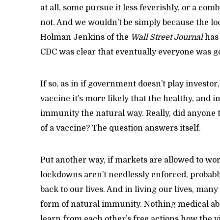
at all, some pursue it less feverishly, or a com
not. And we wouldn’t be simply because the loc
Holman Jenkins of the
Wall Street Journal
has 
CDC was clear that eventually everyone was goi
If so, as in if government doesn’t play investor,
vaccine it’s more likely that the healthy, and 
immunity the natural way. Really, did anyone t
of a vaccine? The question answers itself.
Put another way, if markets are allowed to wo
lockdowns aren’t needlessly enforced, probabl
back to our lives. And in living our lives, man
form of natural immunity. Nothing medical abou
learn from each other’s free actions how the v