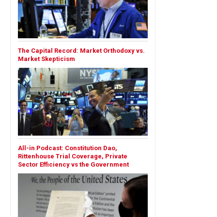
The Capital Record: Market Orthodoxy vs.
Market Skepticism
All-in Podcast: Constitution Dao,
Rittenhouse Trial Coverage, Private
Sector Efficiency vs the Government