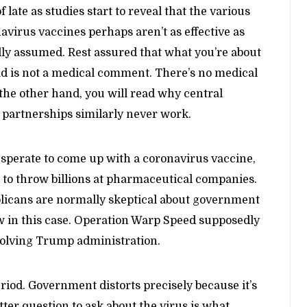
of late as studies start to reveal that the various
avirus vaccines perhaps aren’t as effective as
ally assumed. Rest assured that what you’re about
ad is not a medical comment. There’s no medical
e other hand, you will read why central
 partnerships similarly never work.
Desperate to come up with a coronavirus vaccine,
e to throw billions at pharmaceutical companies.
blicans are normally skeptical about government
w in this case. Operation Warp Speed supposedly
solving Trump administration.
riod. Government distorts precisely because it’s
etter question to ask about the virus is what