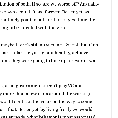
bination of both. If so, are we worse off? Arguably
kdowns couldn’t last forever. Better yet, as
routinely pointed out, for the longest time the
ng to be infected with the virus.
 maybe there’s still no vaccine. Except that if no
in particular the young and healthy, achieve
hink they were going to hole up forever in wait
rk, as in government doesn’t play VC and
y more than a few of us around the world get
y would contract the virus on the way to some
t that. Better yet, by living freely we would
irus spreads, what behavior is most associated