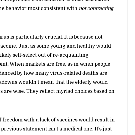
he behavior most consistent with
not contracting
us is particularly crucial. It is because not
a vaccine. Just as some young and healthy would
ikely self-select out of re-acquainting
oint. When markets are free, as in when people
videnced by how many virus-related deaths are
ckdowns wouldn’t mean that the elderly would
 are wise. They reflect myriad choices based on
 freedom with a lack of vaccines would result in
 previous statement isn’t a medical one. It’s just