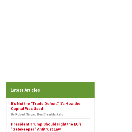
Latest Articles
It's Not the "Trade Deficit," It's How the
Capital Was Used
By Robert Singer, RealClearMarkets
President Trump Should Fight the EU's
"Gatekeeper" Antitrust Law