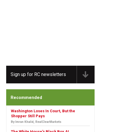
Sign up for RC newsletters
Recommended
Washington Loses In Court, But the
Shopper Still Pays
By Imran Khalid, RealClearMarkets
The White House's Black Box AI