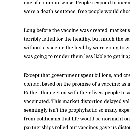
one of common sense. People respond to incenti
were a death sentence, free people would choo
Long before the vaccine was created, market s
terribly lethal for the healthy, but much the 
without a vaccine the healthy were going to g
was going to render them less liable to get it a
Except that government spent billions, and c
contact based on the promise of a vaccine; as 
Rather than get on with their lives, people to 
vaccinated. This market distortion delayed val
seemingly isn’t the prophylactic so many exper
from politicians that life would be normal if o
partnerships rolled out vaccines gave us dist