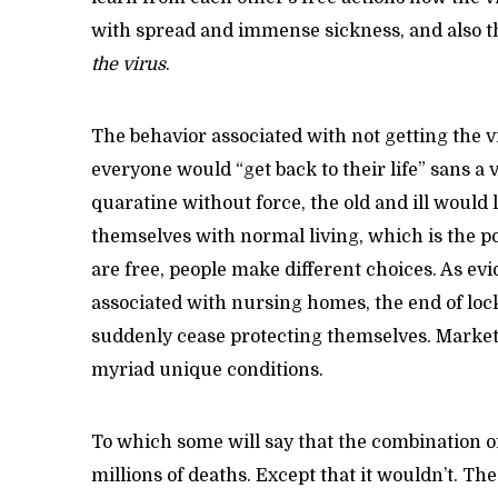
with spread and immense sickness, and also t
the virus
.
The behavior associated with not getting the vir
everyone would “get back to their life” sans 
quaratine without force, the old and ill would l
themselves with normal living, which is the p
are free, people make different choices. As e
associated with nursing homes, the end of lo
suddenly cease protecting themselves. Markets
myriad unique conditions.
To which some will say that the combination of
millions of deaths. Except that it wouldn’t. The