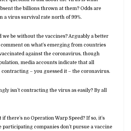
sent the billions thrown at them? Odds are
en a virus survival rate north of 99%.
we be without the vaccines? Arguably a better
st a comment on what’s emerging from countries
y vaccinated against the coronavirus, though
pulation, media accounts indicate that all
 contracting – you guessed it – the coronavirus.
ly isn’t contracting the virus as easily? By all
if there’s no Operation Warp Speed? If so, it’s
e participating companies don’t pursue a vaccine