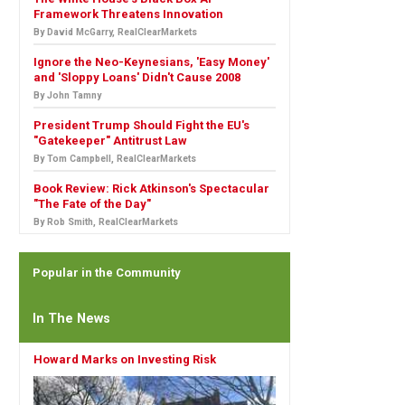
Framework Threatens Innovation
By David McGarry, RealClearMarkets
Ignore the Neo-Keynesians, 'Easy Money'
and 'Sloppy Loans' Didn't Cause 2008
By John Tamny
President Trump Should Fight the EU's
"Gatekeeper" Antitrust Law
By Tom Campbell, RealClearMarkets
Book Review: Rick Atkinson's Spectacular
"The Fate of the Day"
By Rob Smith, RealClearMarkets
Popular in the Community
In The News
Howard Marks on Investing Risk