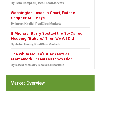
By Tom Campbell, RealClearMarkets
Washington Loses In Court, But the
Shopper Still Pays
By Imran Khalid, RealClearMarkets
If Michael Burry Spotted the So-Called
Housing "Bubble," Then We All Did
By John Tamny, RealClearMarkets
The White House's Black Box AI
Framework Threatens Innovation
By David McGarry, RealClearMarkets
Market Overview