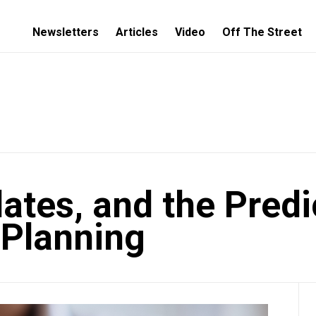
Newsletters
Articles
Video
Off The Street
ates, and the Predi
l Planning