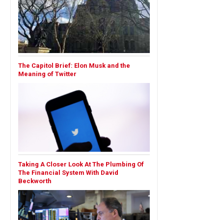
The Capitol Brief: Elon Musk and the
Meaning of Twitter
Taking A Closer Look At The Plumbing Of
The Financial System With David
Beckworth