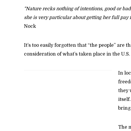
"Nature recks nothing of intentions, good or bad;
she is very particular about getting her full pay 
Nock
It’s too easily forgotten that “the people” are 
consideration of what’s taken place in the U.
In lo
freed
they 
itsel
bring
The m