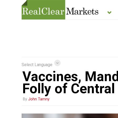
Select Language
Vaccines, Mand
Folly of Centra
By
John Tamny