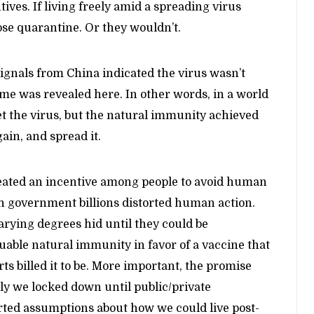
ves. If living freely amid a spreading virus
se quarantine. Or they wouldn’t.
ignals from China indicated the virus wasn’t
same was revealed here. In other words, in a world
et the virus, but the natural immunity achieved
gain, and spread it.
reated an incentive among people to avoid human
in government billions distorted human action.
varying degrees hid until they could be
uable natural immunity in favor of a vaccine that
ts billed it to be. More important, the promise
nly we locked down until public/private
orted assumptions about how we could live post-