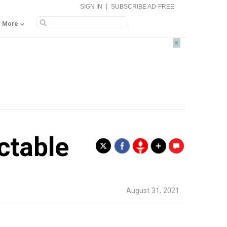
|
SIGN IN
SUBSCRIBE AD-FREE
More
×
ctable
.
August 31, 2021