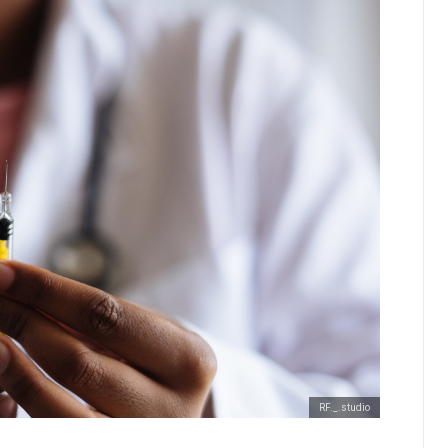
RF._.studio