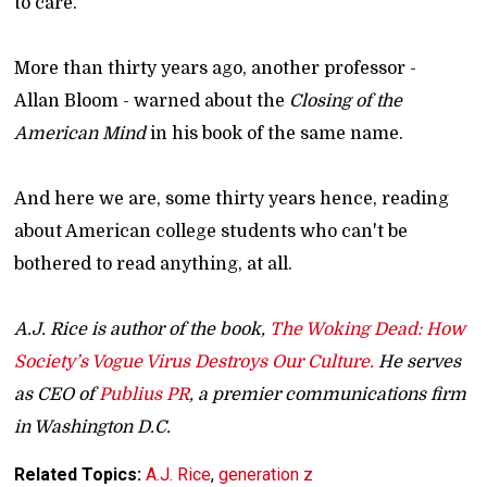
to care.
More than thirty years ago, another professor -
Allan Bloom - warned about the
Closing of the
American Mind
in his book of the same name.
And here we are, some thirty years hence, reading
about American college students who can't be
bothered to read anything, at all.
A.J. Rice is author of the book,
The Woking Dead: How
Society’s Vogue Virus Destroys Our Culture.
He serves
as CEO of
Publius PR
, a premier communications firm
in Washington D.C.
Related Topics:
A.J. Rice
,
generation z