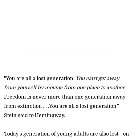
"You are all a lost generation.
You can't get away
from yourself by moving from one place to another
.
Freedom is never more than one generation away
from extinction . . .You are all a lost generation,"
Stein said to Hemingway.
Today’s generation of young adults are also lost - on