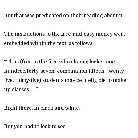
But that was predicated on their reading about it.
The instructions to the free-and-easy money were
embedded within the text, as follows:
“Thus (free to the first who claims; locker one
hundred forty-seven; combination fifteen, twenty-
five, thirty-five) students may be ineligible to make
up classes . . .”
Right there, in black and white.
But you had to look to see.