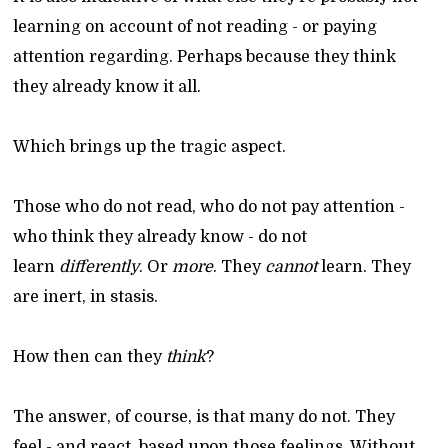
learning on account of not reading - or paying
attention regarding. Perhaps because they think
they already know it all.
Which brings up the tragic aspect.
Those who do not read, who do not pay attention -
who think they already know - do not
learn
differently
. Or
more
. They
cannot
learn. They
are inert, in stasis.
How then can they
think
?
The answer, of course, is that many do not. They
feel - and react, based upon those feelings. Without