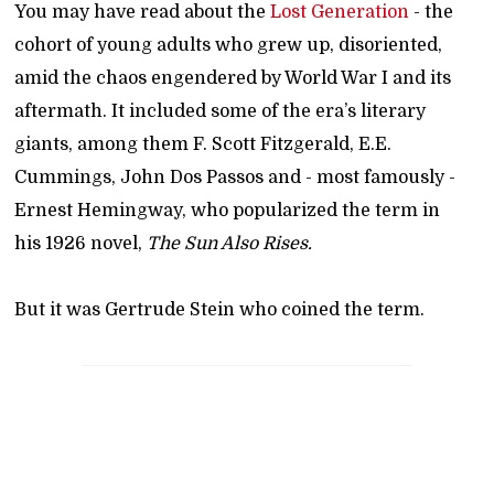
You may have read about the
Lost Generation
- the
cohort of young adults who grew up, disoriented,
amid the chaos engendered by World War I and its
aftermath. It included some of the era’s literary
giants, among them F. Scott Fitzgerald, E.E.
Cummings, John Dos Passos and - most famously -
Ernest Hemingway, who popularized the term in
his 1926 novel,
The Sun Also Rises.
But it was Gertrude Stein who coined the term.