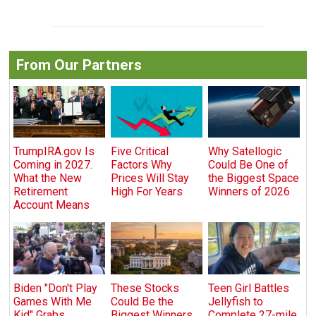
From Our Partners
TrumpIRA.gov Is
Five Critical
Why Satellogic
Coming in 2027.
Factors Why
Could Be One of
What the New
Prices Will Stay
the Biggest Space
Retirement
High For Years
Winners of 2026
Account Means
Biden "Don't Play
These Stocks
Teen Girl Battles
Games With Me
Could Be the
Jellyfish to
Kid" Grabs
Biggest Winners
Complete 27-mile