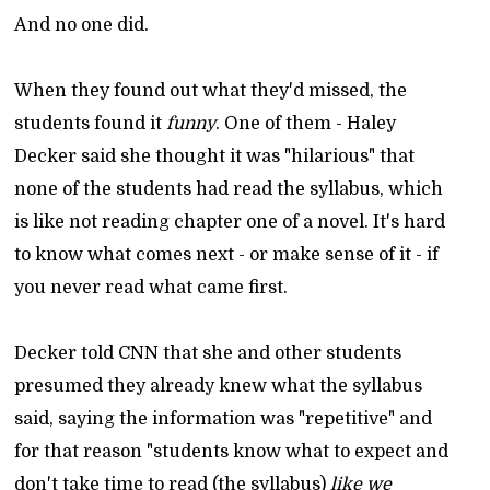
And no one did.
When they found out what they'd missed, the
students found it
funny
. One of them - Haley
Decker said she thought it was "hilarious" that
none of the students had read the syllabus, which
is like not reading chapter one of a novel. It's hard
to know what comes next - or make sense of it - if
you never read what came first.
Decker told CNN that she and other students
presumed they already knew what the syllabus
said, saying the information was "repetitive" and
for that reason "students know what to expect and
don't take time to read (the syllabus)
like we