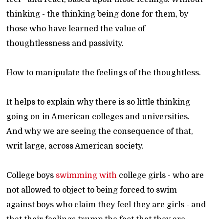
thinking - the thinking being done for them, by
those who have learned the value of
thoughtlessness and passivity.
How to manipulate the feelings of the thoughtless.
It helps to explain why there is so little thinking
going on in American colleges and universities.
And why we are seeing the consequence of that,
writ large, across American society.
College boys
swimming with
college girls - who are
not allowed to object to being forced to swim
against boys who claim they feel they are girls - and