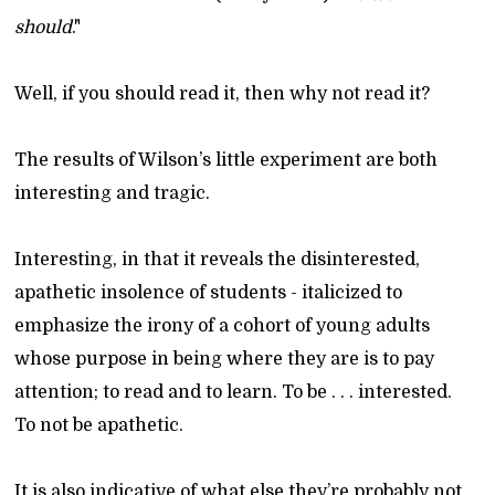
should
."
Well, if you should read it, then why not read it?
The results of Wilson’s little experiment are both
interesting and tragic.
Interesting, in that it reveals the disinterested,
apathetic insolence of students - italicized to
emphasize the irony of a cohort of young adults
whose purpose in being where they are is to pay
attention; to read and to learn. To be . . . interested.
To not be apathetic.
It is also indicative of what else they’re probably not