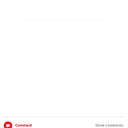
Comment
Show comments