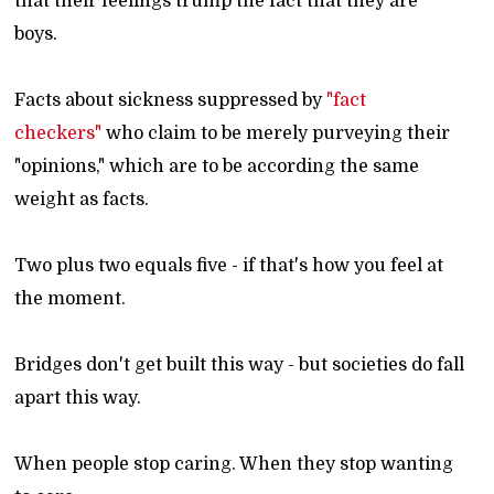
that their feelings trump the fact that they are
boys.
Facts about sickness suppressed by
"fact
checkers"
who claim to be merely purveying their
"opinions," which are to be according the same
weight as facts.
Two plus two equals five - if that's how you feel at
the moment.
Bridges don't get built this way - but societies do fall
apart this way.
When people stop caring. When they stop wanting