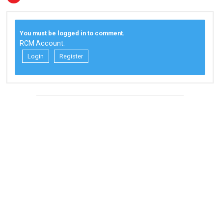
You must be logged in to comment.
RCM Account:
Login
Register