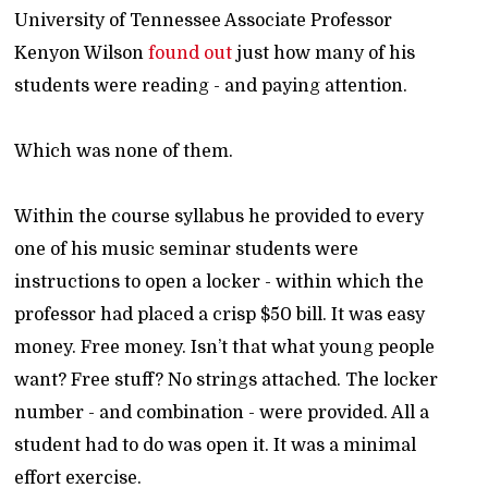
University of Tennessee Associate Professor
Kenyon Wilson
found out
just how many of his
students were reading - and paying attention.
Which was none of them.
Within the course syllabus he provided to every
one of his music seminar students were
instructions to open a locker - within which the
professor had placed a crisp $50 bill. It was easy
money. Free money. Isn’t that what young people
want? Free stuff? No strings attached. The locker
number - and combination - were provided. All a
student had to do was open it. It was a minimal
effort exercise.