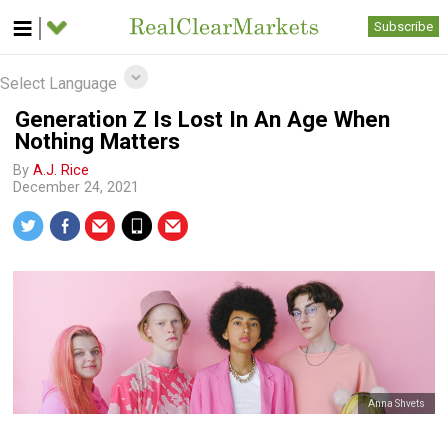
Subscribe
Select Language
Generation Z Is Lost In An Age When
Nothing Matters
By
A.J. Rice
December 24, 2021
Anna Shvets