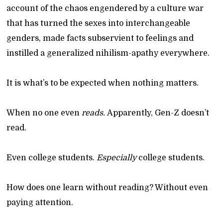
account of the chaos engendered by a culture war
that has turned the sexes into interchangeable
genders, made facts subservient to feelings and
instilled a generalized nihilism-apathy everywhere.
It is what’s to be expected when nothing matters.
When no one even
reads.
Apparently, Gen-Z doesn’t
read.
Even college students.
Especially
college students.
How does one learn without reading? Without even
paying attention.