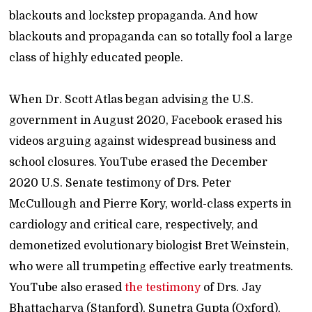
blackouts and lockstep propaganda. And how
blackouts and propaganda can so totally fool a large
class of highly educated people.
When Dr. Scott Atlas began advising the U.S.
government in August 2020, Facebook erased his
videos arguing against widespread business and
school closures. YouTube erased the December
2020 U.S. Senate testimony of Drs. Peter
McCullough and Pierre Kory, world-class experts in
cardiology and critical care, respectively, and
demonetized evolutionary biologist Bret Weinstein,
who were all trumpeting effective early treatments.
YouTube also erased
the testimony
of Drs. Jay
Bhattacharya (Stanford), Sunetra Gupta (Oxford),