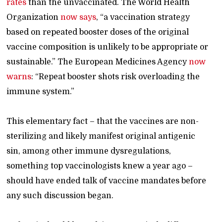
rates
than the unvaccinated. The World Health
Organization
now says
, “a vaccination strategy
based on repeated booster doses of the original
vaccine composition is unlikely to be appropriate or
sustainable.” The European Medicines Agency
now
warns
: “Repeat booster shots risk overloading the
immune system.”
This elementary fact – that the vaccines are non-
sterilizing and likely manifest original antigenic
sin, among other immune dysregulations,
something top vaccinologists knew a year ago –
should have ended talk of vaccine mandates before
any such discussion began.