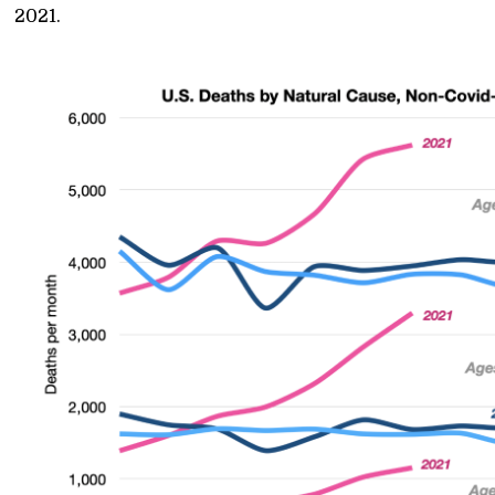
2021.