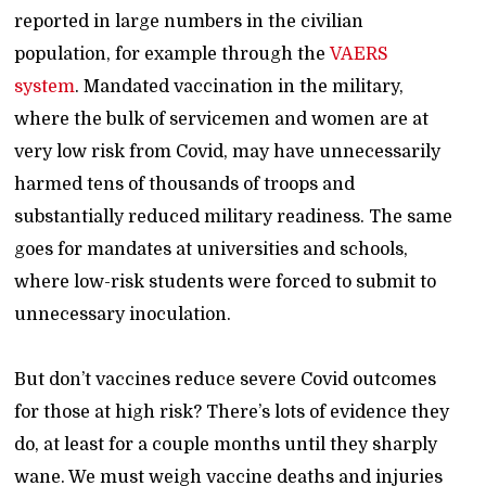
reported in large numbers in the civilian
population, for example through the
VAERS
system
. Mandated vaccination in the military,
where the bulk of servicemen and women are at
very low risk from Covid, may have unnecessarily
harmed tens of thousands of troops and
substantially reduced military readiness. The same
goes for mandates at universities and schools,
where low-risk students were forced to submit to
unnecessary inoculation.
But don’t vaccines reduce severe Covid outcomes
for those at high risk? There’s lots of evidence they
do, at least for a couple months until they sharply
wane. We must weigh vaccine deaths and injuries