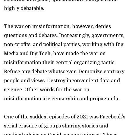
highly debatable.
The war on misinformation, however, denies
questions and debates. Increasingly, governments,
non-profits, and political parties, working with Big
Media and Big Tech, have made the war on
misinformation their central organizing tactic.
Refuse any debate whatsoever. Demonize contrary
people and views. Destroy inconvenient data and
science. Other words for the war on
misinformation are censorship and propaganda.
One of the saddest episodes of 2021 was Facebook’s
serial erasure of groups sharing stories and