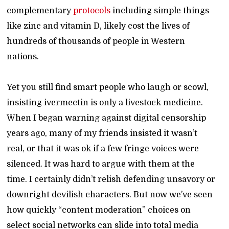
complementary
protocols
including simple things
like zinc and vitamin D, likely cost the lives of
hundreds of thousands of people in Western
nations.
Yet you still find smart people who laugh or scowl,
insisting ivermectin is only a livestock medicine.
When I began warning against digital censorship
years ago, many of my friends insisted it wasn’t
real, or that it was ok if a few fringe voices were
silenced. It was hard to argue with them at the
time. I certainly didn’t relish defending unsavory or
downright devilish characters. But now we’ve seen
how quickly “content moderation” choices on
select social networks can slide into total media