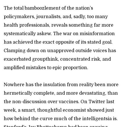
The total bamboozlement of the nation’s
policymakers, journalists, and, sadly, too many
health professionals, reveals something far more
systematically askew. The war on misinformation
has achieved the exact opposite of its stated goal.
Clamping down on unapproved outside voices has
exacerbated groupthink, concentrated risk, and
amplified mistakes to epic proportion.
Nowhere has the insulation from reality been more
hermetically complete, and more devastating, than
the non-discussion over vaccines. On Twitter last
week, a smart, thoughtful economist showed just
how behind the curve much of the intelligentsia is.