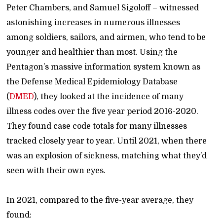
Peter Chambers, and Samuel Sigoloff – witnessed
astonishing increases in numerous illnesses
among soldiers, sailors, and airmen, who tend to be
younger and healthier than most. Using the
Pentagon’s massive information system known as
the Defense Medical Epidemiology Database
(
DMED
), they looked at the incidence of many
illness codes over the five year period 2016-2020.
They found case code totals for many illnesses
tracked closely year to year. Until 2021, when there
was an explosion of sickness, matching what they’d
seen with their own eyes.
In 2021, compared to the five-year average, they
found: