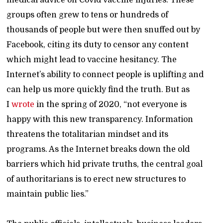
medical advice on Covid vaccine injuries. These
groups often grew to tens or hundreds of
thousands of people but were then snuffed out by
Facebook, citing its duty to censor any content
which might lead to vaccine hesitancy. The
Internet’s ability to connect people is uplifting and
can help us more quickly find the truth. But as
I
wrote
in the spring of 2020, “not everyone is
happy with this new transparency. Information
threatens the totalitarian mindset and its
programs. As the Internet breaks down the old
barriers which hid private truths, the central goal
of authoritarians is to erect new structures to
maintain public lies.”