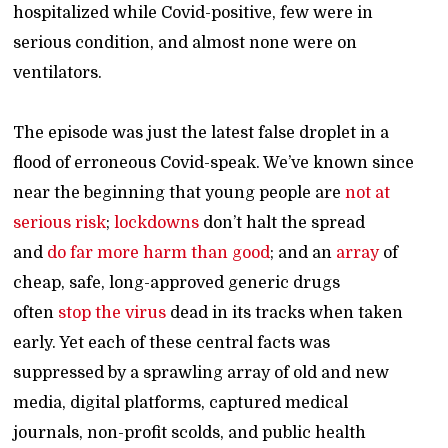
hospitalized while Covid-positive, few were in
serious condition, and almost none were on
ventilators.
The episode was just the latest false droplet in a
flood of erroneous Covid-speak. We’ve known since
near the beginning that young people are
not at
serious risk
;
lockdowns
don’t halt the spread
and
do far more harm than good
; and an
array
of
cheap, safe, long-approved generic drugs
often
stop the virus
dead in its tracks when taken
early. Yet each of these central facts was
suppressed by a sprawling array of old and new
media, digital platforms, captured medical
journals, non-profit scolds, and public health