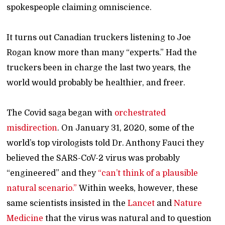
spokespeople claiming omniscience.
It turns out Canadian truckers listening to Joe
Rogan know more than many “experts.” Had the
truckers been in charge the last two years, the
world would probably be healthier, and freer.
The Covid saga began with
orchestrated
misdirection
. On January 31, 2020, some of the
world’s top virologists told Dr. Anthony Fauci they
believed the SARS-CoV-2 virus was probably
“engineered” and they
“can’t think of a plausible
natural scenario.”
Within weeks, however, these
same scientists insisted in the
Lancet
and
Nature
Medicine
that the virus was natural and to question