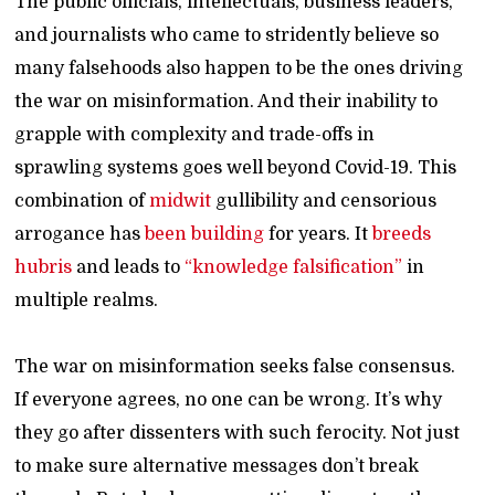
The public officials, intellectuals, business leaders,
and journalists who came to stridently believe so
many falsehoods also happen to be the ones driving
the war on misinformation. And their inability to
grapple with complexity and trade-offs in
sprawling systems goes well beyond Covid-19. This
combination of
midwit
gullibility and censorious
arrogance has
been building
for years. It
breeds
hubris
and leads to
“knowledge falsification”
in
multiple realms.
The war on misinformation seeks false consensus.
If everyone agrees, no one can be wrong. It’s why
they go after dissenters with such ferocity. Not just
to make sure alternative messages don’t break