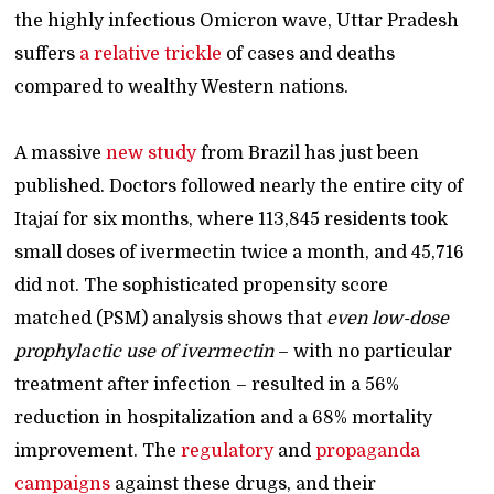
the highly infectious Omicron wave, Uttar Pradesh
suffers
a relative trickle
of cases and deaths
compared to wealthy Western nations.
A massive
new study
from Brazil has just been
published. Doctors followed nearly the entire city of
Itajaí for six months, where 113,845 residents took
small doses of ivermectin twice a month, and 45,716
did not. The sophisticated propensity score
matched (PSM) analysis shows that
even low-dose
prophylactic use of ivermectin
– with no particular
treatment after infection – resulted in a 56%
reduction in hospitalization and a 68% mortality
improvement. The
regulatory
and
propaganda
campaigns
against these drugs, and their