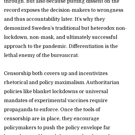
through. But also because putting dissent on the
record exposes the decision-makers to wrongness
and thus accountability later. It’s why they
demonized Sweden’s traditional but heterodox non-
lockdown, non-mask, and ultimately successful
approach to the pandemic. Differentiation is the
lethal enemy of the bureaucrat.
Censorship both covers up and incentivizes
rhetorical and policy maximalism. Authoritarian
policies like blanket lockdowns or universal
mandates of experimental vaccines require
propaganda to enforce. Once the tools of
censorship are in place, they encourage
policymakers to push the policy envelope far