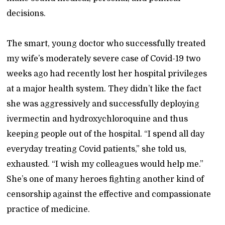
decisions.
The smart, young doctor who successfully treated
my wife’s moderately severe case of Covid-19 two
weeks ago had recently lost her hospital privileges
at a major health system. They didn’t like the fact
she was aggressively and successfully deploying
ivermectin and hydroxychloroquine and thus
keeping people out of the hospital. “I spend all day
everyday treating Covid patients,” she told us,
exhausted. “I wish my colleagues would help me.”
She’s one of many heroes fighting another kind of
censorship against the effective and compassionate
practice of medicine.