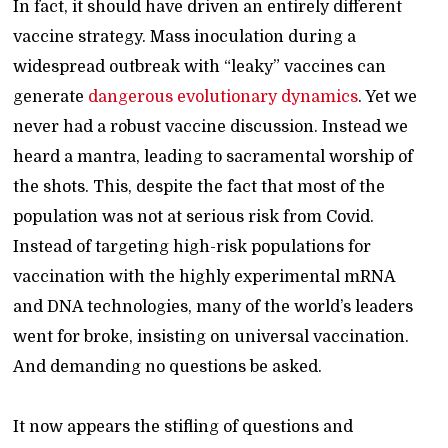
In fact, it should have driven an entirely different
vaccine strategy. Mass inoculation during a
widespread outbreak with “leaky” vaccines can
generate
dangerous evolutionary dynamics
. Yet we
never had a robust vaccine discussion. Instead we
heard a mantra, leading to sacramental worship of
the shots. This, despite the fact that most of the
population was not at serious risk from Covid.
Instead of targeting high-risk populations for
vaccination with the highly experimental mRNA
and DNA technologies, many of the world’s leaders
went for broke, insisting on universal vaccination.
And demanding no questions be asked.
It now appears the stifling of questions and