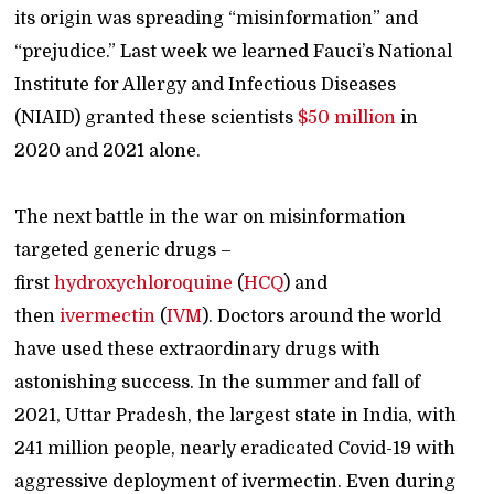
its origin was spreading “misinformation” and
“prejudice.” Last week we learned Fauci’s National
Institute for Allergy and Infectious Diseases
(NIAID) granted these scientists
$50 million
in
2020 and 2021 alone.
The next battle in the war on misinformation
targeted generic drugs –
first
hydroxychloroquine
(
HCQ
) and
then
ivermectin
(
IVM
). Doctors around the world
have used these extraordinary drugs with
astonishing success. In the summer and fall of
2021, Uttar Pradesh, the largest state in India, with
241 million people, nearly eradicated Covid-19 with
aggressive deployment of ivermectin. Even during