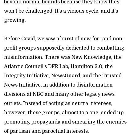
beyond normal bounds because they know they
won’t be challenged. It’s a vicious cycle, and it’s
growing.
Before Covid, we saw a burst of new for- and non-
profit groups supposedly dedicated to combatting
misinformation. There was New Knowledge, the
Atlantic Council’s DFR Lab, Hamilton 2.0, the
Integrity Initiative, NewsGuard, and the Trusted
News Initiative, in addition to disinformation
divisions at NBC and many other legacy news
outlets. Instead of acting as neutral referees,
however, these groups, almost to a one, ended up
promoting propaganda and smearing the enemies
of partisan and parochial interests.