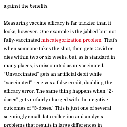
against the benefits.
Measuring vaccine efficacy is far trickier than it
looks, however. One example is the jabbed-but-not-
fully-vaccinated
miscategorization problem
. That’s
when someone takes the shot, then gets Covid or
dies within two or six weeks, but, as is standard in
many places, is miscounted as unvaccinated.
“Unvaccinated” gets an artificial debit while
“vaccinated” receives a false credit, doubling the
efficacy error. The same thing happens when “2-
doses” gets unfairly charged with the negative
outcomes of “3-doses.” This is just one of several
seemingly small data collection and analysis
problems that results in large differences in