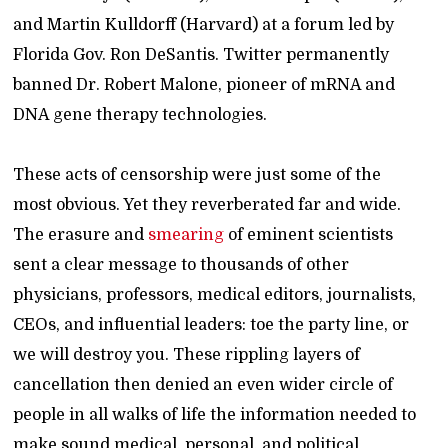
and Martin Kulldorff (Harvard) at a forum led by
Florida Gov. Ron DeSantis. Twitter permanently
banned Dr. Robert Malone, pioneer of mRNA and
DNA gene therapy technologies.
These acts of censorship were just some of the
most obvious. Yet they reverberated far and wide.
The erasure and
smearing
of eminent scientists
sent a clear message to thousands of other
physicians, professors, medical editors, journalists,
CEOs, and influential leaders: toe the party line, or
we will destroy you. These rippling layers of
cancellation then denied an even wider circle of
people in all walks of life the information needed to
make sound medical, personal, and political