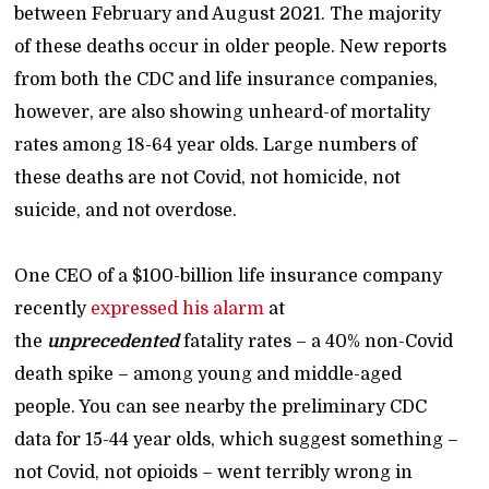
between February and August 2021. The majority
of these deaths occur in older people. New reports
from both the CDC and life insurance companies,
however, are also showing unheard-of mortality
rates among 18-64 year olds. Large numbers of
these deaths are not Covid, not homicide, not
suicide, and not overdose.
One CEO of a $100-billion life insurance company
recently
expressed his alarm
at
the
unprecedented
fatality rates – a 40% non-Covid
death spike – among young and middle-aged
people. You can see nearby the preliminary CDC
data for 15-44 year olds, which suggest something –
not Covid, not opioids – went terribly wrong in