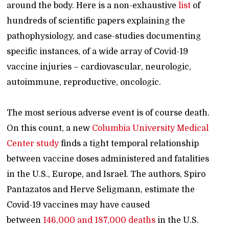
around the body. Here is a non-exhaustive
list
of
hundreds of scientific papers explaining the
pathophysiology, and case-studies documenting
specific instances, of a wide array of Covid-19
vaccine injuries – cardiovascular, neurologic,
autoimmune, reproductive, oncologic.
The most serious adverse event is of course death.
On this count, a new
Columbia University Medical
Center study
finds a tight temporal relationship
between vaccine doses administered and fatalities
in the U.S., Europe, and Israel. The authors, Spiro
Pantazatos and Herve Seligmann, estimate the
Covid-19 vaccines may have caused
between
146,000 and 187,000 deaths
in the U.S.