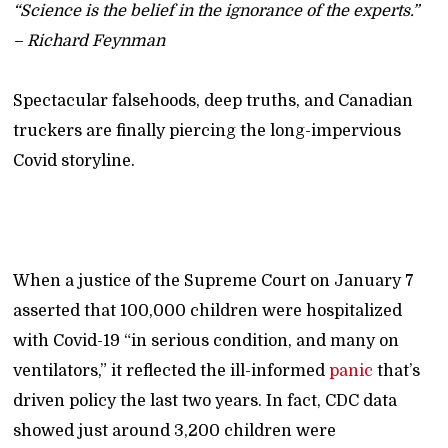
“Science is the belief in the ignorance of the experts.”
– Richard Feynman
Spectacular falsehoods, deep truths, and Canadian
truckers are finally piercing the long-impervious
Covid storyline.
When a justice of the Supreme Court on January 7
asserted that 100,000 children were hospitalized
with Covid-19 “in serious condition, and many on
ventilators,” it reflected the ill-informed
panic
that’s
driven policy the last two years. In fact, CDC data
showed just around 3,200 children were