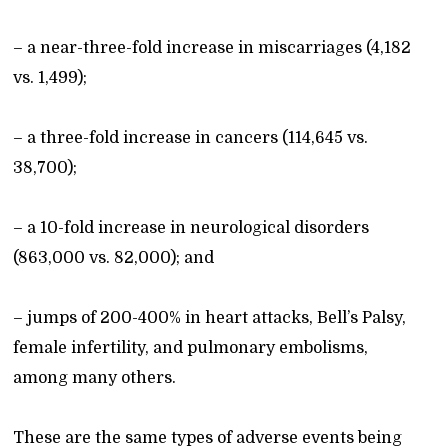
– a near-three-fold increase in miscarriages (4,182
vs. 1,499);
– a three-fold increase in cancers (114,645 vs.
38,700);
– a 10-fold increase in neurological disorders
(863,000 vs. 82,000); and
– jumps of 200-400% in heart attacks, Bell’s Palsy,
female infertility, and pulmonary embolisms,
among many others.
These are the same types of adverse events being