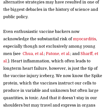
alternative strategies may have resulted in one of
the biggest debacles in the history of science and
public policy.
Even enthusiastic vaccine backers now
acknowledge the substantial risk of
myocarditis
,
especially though not exclusively among young
men (see
Chua, et al.
;
Patone, et al.
; and
Sharff, et
al.
). Heart inflammation, which often leads to
longterm heart failure, however, is just the tip of
the vaccine injury iceberg. We now know the Spike
protein, which the vaccines instruct our cells to
produce in variable and unknown but often large
quantities, is toxic. And that it doesn’t stay in our
shoulders but may travel and express in organs