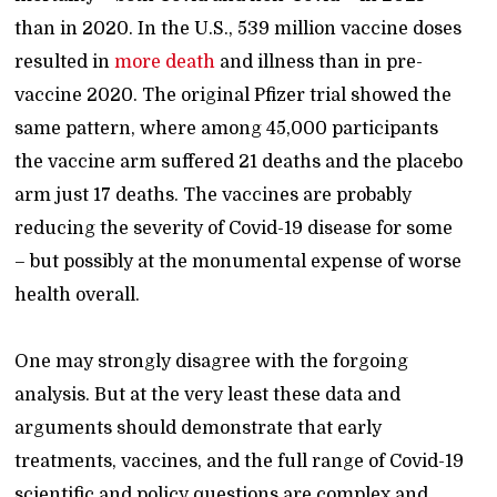
than in 2020. In the U.S., 539 million vaccine doses
resulted in
more death
and illness than in pre-
vaccine 2020. The original Pfizer trial showed the
same pattern, where among 45,000 participants
the vaccine arm suffered 21 deaths and the placebo
arm just 17 deaths. The vaccines are probably
reducing the severity of Covid-19 disease for some
– but possibly at the monumental expense of worse
health overall.
One may strongly disagree with the forgoing
analysis. But at the very least these data and
arguments should demonstrate that early
treatments, vaccines, and the full range of Covid-19
scientific and policy questions are complex and