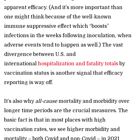
apparent efficacy. (And it’s more important than
one might think because of the well-known
immune suppressive effect which “boosts”
infections in the weeks following inoculation, when
adverse events tend to happen as well.) The vast
divergence between U.S. and
international
hospitalization and fatality totals
by
vaccination status is another signal that efficacy
reporting is way off.
It’s also why
all-cause
mortality and morbidity over
longer time periods are the crucial measures. The
basic fact is that in most places with high
vaccination rates, we see higher morbidity and
mortality – both Covid and non-Covid – in 2021