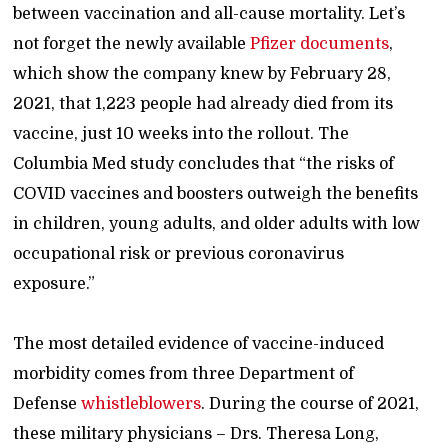
between vaccination and all-cause mortality. Let’s
not forget the newly available
Pfizer documents
,
which show the company knew by February 28,
2021, that 1,223 people had already died from its
vaccine, just 10 weeks into the rollout. The
Columbia Med study concludes that “the risks of
COVID vaccines and boosters outweigh the benefits
in children, young adults, and older adults with low
occupational risk or previous coronavirus
exposure.”
The most detailed evidence of vaccine-induced
morbidity comes from three Department of
Defense
whistleblowers
. During the course of 2021,
these military physicians – Drs. Theresa Long,