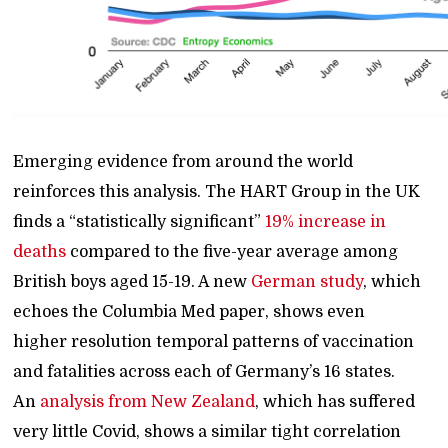
Emerging evidence from around the world
reinforces this analysis. The HART Group in the UK
finds a “statistically significant”
19% increase in
deaths
compared to the five-year average among
British boys aged 15-19. A new
German study
, which
echoes the Columbia Med paper, shows even
higher resolution temporal patterns of vaccination
and fatalities across each of Germany’s 16 states.
An
analysis from New Zealand
, which has suffered
very little Covid, shows a similar tight correlation