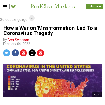
Subscribe
Select Language
How a War on 'Misinformation' Led To a
Coronavirus Tragedy
By
Bret Swanson
February 04, 2022
CNN