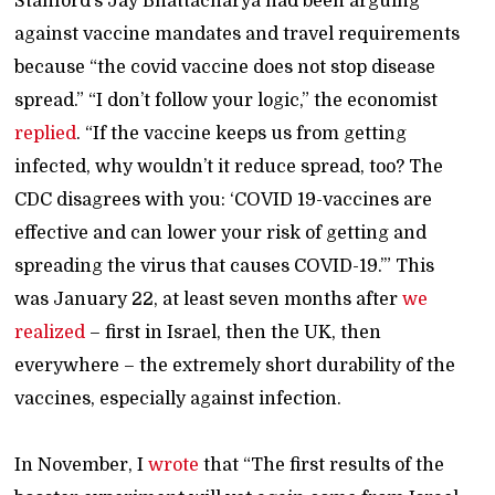
Stanford’s Jay Bhattacharya had been arguing
against vaccine mandates and travel requirements
because “the covid vaccine does not stop disease
spread.” “I don’t follow your logic,” the economist
replied
. “If the vaccine keeps us from getting
infected, why wouldn’t it reduce spread, too? The
CDC disagrees with you: ‘COVID 19-vaccines are
effective and can lower your risk of getting and
spreading the virus that causes COVID-19.’” This
was January 22, at least seven months after
we
realized
– first in Israel, then the UK, then
everywhere – the extremely short durability of the
vaccines, especially against infection.
In November, I
wrote
that “The first results of the