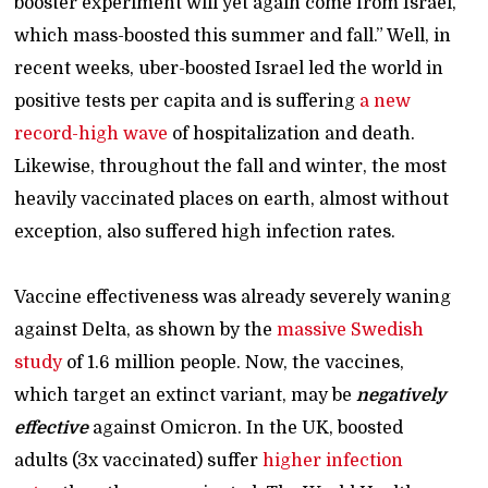
booster experiment will yet again come from Israel,
which mass-boosted this summer and fall.” Well, in
recent weeks, uber-boosted Israel led the world in
positive tests per capita and is suffering
a new
record-high wave
of hospitalization and death.
Likewise, throughout the fall and winter, the most
heavily vaccinated places on earth, almost without
exception, also suffered high infection rates.
Vaccine effectiveness was already severely waning
against Delta, as shown by the
massive Swedish
study
of 1.6 million people. Now, the vaccines,
which target an extinct variant, may be
negatively
effective
against Omicron. In the UK, boosted
adults (3x vaccinated) suffer
higher infection