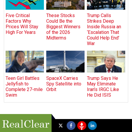
Five Critical
These Stocks
Trump Calls
Factors Why
Could Be the
Strikes Deep
Prices Will Stay
Biggest Winners
Inside Russia an
High For Years
of the 2026
‘Escalation That
Midterms
Could Help End’
War
Teen Girl Battles
SpaceX Carries
Trump Says He
Jellyfish to
Spy Satellite into
May Eliminate
Complete 27-mile
Orbit
Iran’s IRGC Like
Swim
He Did ISIS