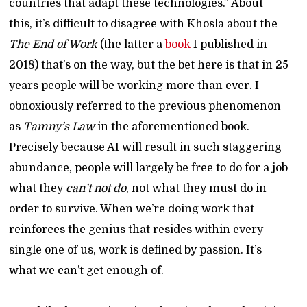
countries that adapt these technologies.” About
this, it’s difficult to disagree with Khosla about the
The End of Work
(the latter a
book
I published in
2018) that’s on the way, but the bet here is that in 25
years people will be working more than ever. I
obnoxiously referred to the previous phenomenon
as
Tamny’s Law
in the aforementioned book.
Precisely because AI will result in such staggering
abundance, people will largely be free to do for a job
what they
can’t not do
, not what they must do in
order to survive. When we’re doing work that
reinforces the genius that resides within every
single one of us, work is defined by passion. It’s
what we can’t get enough of.