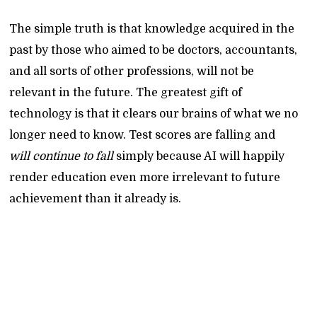
The simple truth is that knowledge acquired in the
past by those who aimed to be doctors, accountants,
and all sorts of other professions, will not be
relevant in the future. The greatest gift of
technology is that it clears our brains of what we no
longer need to know. Test scores are falling and
will continue to fall
simply because AI will happily
render education even more irrelevant to future
achievement than it already is.