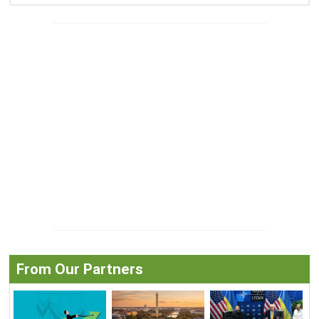
From Our Partners