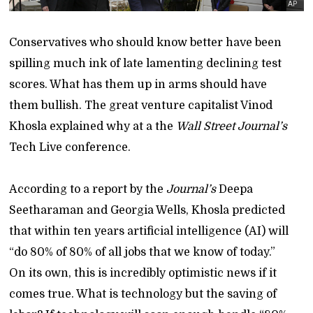
AP
Conservatives who should know better have been
spilling much ink of late lamenting declining test
scores. What has them up in arms should have
them bullish. The great venture capitalist Vinod
Khosla explained why at a the
Wall Street Journal’s
Tech Live conference.
According to a report by the
Journal’s
Deepa
Seetharaman and Georgia Wells, Khosla predicted
that within ten years artificial intelligence (AI) will
“do 80% of 80% of all jobs that we know of today.”
On its own, this is incredibly optimistic news if it
comes true. What is technology but the saving of