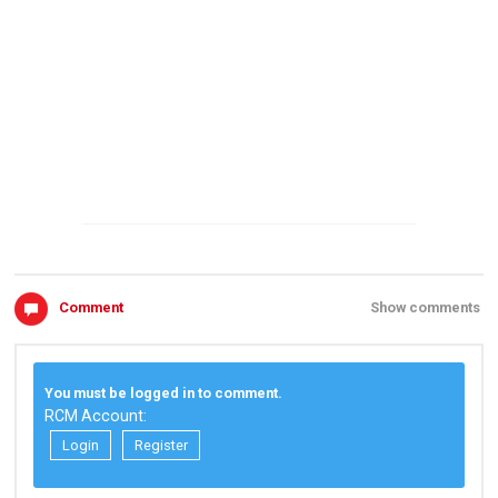
Comment
Show comments
You must be logged in to comment.
RCM Account:
Login
Register