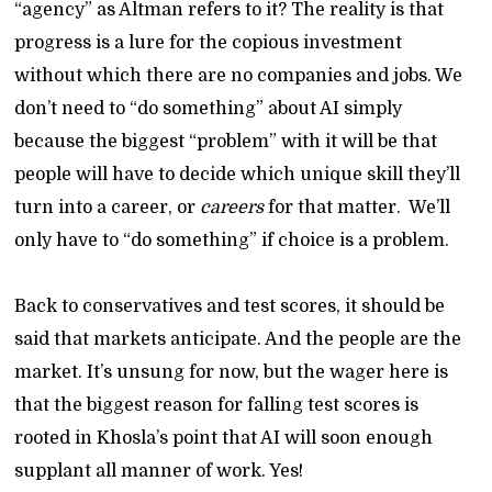
“agency” as Altman refers to it? The reality is that
progress is a lure for the copious investment
without which there are no companies and jobs. We
don’t need to “do something” about AI simply
because the biggest “problem” with it will be that
people will have to decide which unique skill they’ll
turn into a career, or
careers
for that matter. We’ll
only have to “do something” if choice is a problem.
Back to conservatives and test scores, it should be
said that markets anticipate. And the people are the
market. It’s unsung for now, but the wager here is
that the biggest reason for falling test scores is
rooted in Khosla’s point that AI will soon enough
supplant all manner of work. Yes!