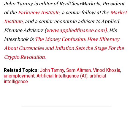
John Tamny is editor of RealClearMarkets, President
of the
Parkview Institute
, a senior fellow at the
Market
Institute
, and a senior economic adviser to Applied
Finance Advisors (
www.appliedfinance.com)
. His
latest book is
The Money Confusion: How Illiteracy
About Currencies and Inflation Sets the Stage For the
Crypto Revolution.
Related Topics:
John Tamny
,
Sam Altman
,
Vinod Khosla
,
unemployment
,
Artificial Intelligence (AI)
,
artificial
intelligence