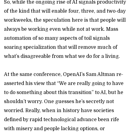
So, while the ongoing rise of AI signals productivity
of the kind that will enable four, three, and two-day
workweeks, the speculation here is that people will
always be working even while not at work. Mass
automation of so many aspects of toil signals
soaring specialization that will remove much of
what’s disagreeable from what we do for a living.
At the same conference, OpenAI’s Sam Altman re-
asserted his view that “We are really going to have
to do something about this transition” to AI, but he
shouldn’t worry. One guesses he’s secretly not
worried. Really, when in history have societies
defined by rapid technological advance been rife
with misery and people lacking options, or