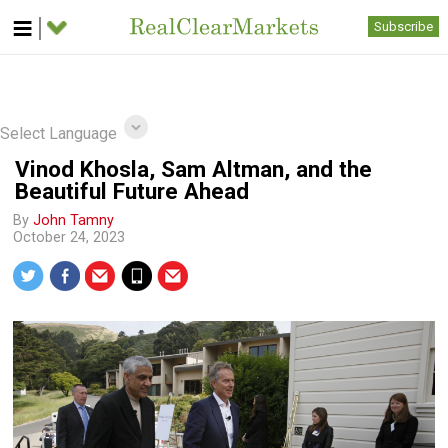
Subscribe
Select Language
Vinod Khosla, Sam Altman, and the
Beautiful Future Ahead
By
John Tamny
October 24, 2023