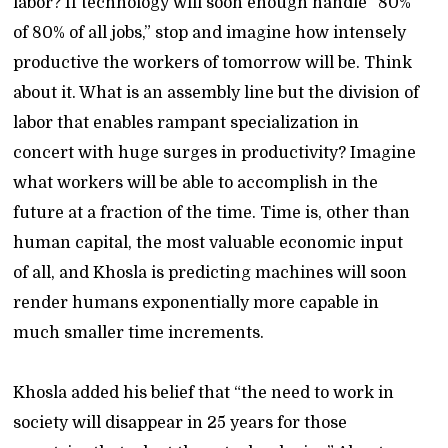
labor? If technology will soon enough handle “80%
of 80% of all jobs,” stop and imagine how intensely
productive the workers of tomorrow will be. Think
about it. What is an assembly line but the division of
labor that enables rampant specialization in
concert with huge surges in productivity? Imagine
what workers will be able to accomplish in the
future at a fraction of the time. Time is, other than
human capital, the most valuable economic input
of all, and Khosla is predicting machines will soon
render humans exponentially more capable in
much smaller time increments.
Khosla added his belief that “the need to work in
society will disappear in 25 years for those