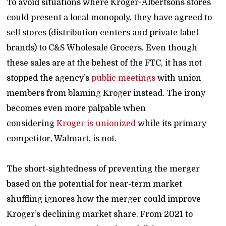
To avoid situations where Kroger-Albertsons stores
could present a local monopoly, they have agreed to
sell stores (distribution centers and private label
brands) to C&S Wholesale Grocers. Even though
these sales are at the behest of the FTC, it has not
stopped the agency’s
public meetings
with union
members from blaming Kroger instead. The irony
becomes even more palpable when
considering
Kroger is unionized
while its primary
competitor, Walmart, is not.
The short-sightedness of preventing the merger
based on the potential for near-term market
shuffling ignores how the merger could improve
Kroger’s declining market share. From 2021 to