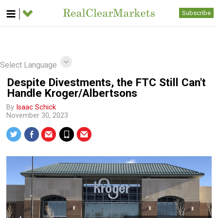
Subscribe
Select Language
Despite Divestments, the FTC Still Can't
Handle Kroger/Albertsons
By
Isaac Schick
November 30, 2023