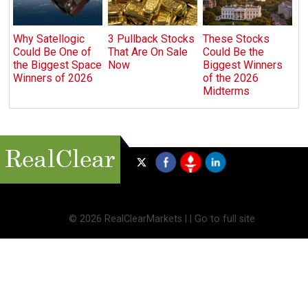
Why Satellogic
3 Pullback Stocks
These Stocks
Could Be One of
That Are On Sale
Could Be the
the Biggest Space
Now
Biggest Winners
Winners of 2026
of the 2026
Midterms
©
2026 RealClearMarkets |
|
Go to full site