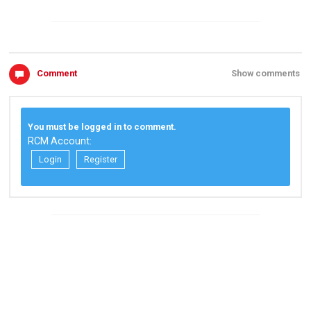
Comment
Show comments
You must be logged in to comment.
RCM Account:
Login
Register