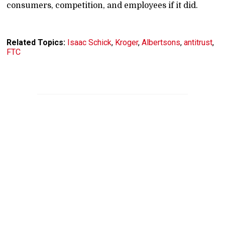
consumers, competition, and employees if it did.
Related Topics:
Isaac Schick
,
Kroger
,
Albertsons
,
antitrust
,
FTC