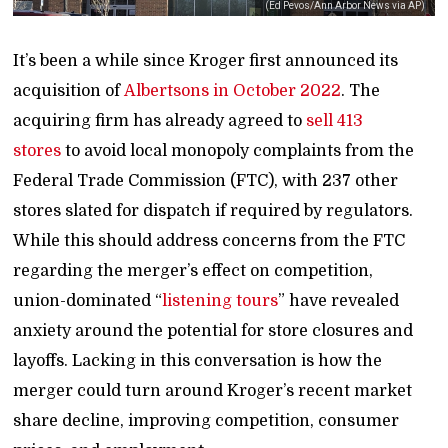
(Ed Pevos/Ann Arbor News via AP)
It’s been a while since Kroger first announced its
acquisition of
Albertsons in October 2022
. The
acquiring firm has already agreed to
sell 413
stores
to avoid local monopoly complaints from the
Federal Trade Commission (FTC), with 237 other
stores slated for dispatch if required by regulators.
While this should address concerns from the FTC
regarding the merger’s effect on competition,
union-dominated “
listening tours
” have revealed
anxiety around the potential for store closures and
layoffs. Lacking in this conversation is how the
merger could turn around Kroger’s recent market
share decline, improving competition, consumer