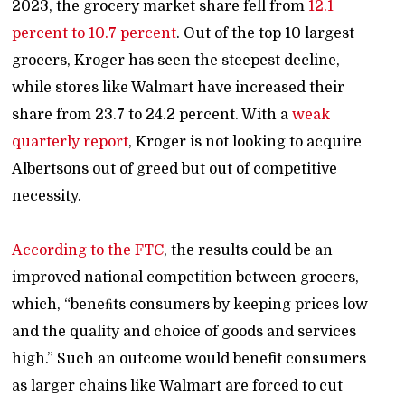
2023, the grocery market share fell from
12.1
percent to 10.7 percent
. Out of the top 10 largest
grocers, Kroger has seen the steepest decline,
while stores like Walmart have increased their
share from 23.7 to 24.2 percent. With a
weak
quarterly report
, Kroger is not looking to acquire
Albertsons out of greed but out of competitive
necessity.
According to the FTC
,
the results could be an
improved national competition between grocers,
which, “beneﬁts consumers by keeping prices low
and the quality and choice of goods and services
high.” Such an outcome would benefit consumers
as larger chains like Walmart are forced to cut