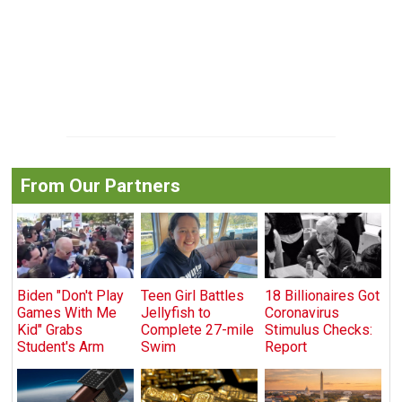
From Our Partners
Biden "Don't Play
Teen Girl Battles
18 Billionaires Got
Games With Me
Jellyfish to
Coronavirus
Kid" Grabs
Complete 27-mile
Stimulus Checks:
Student's Arm
Swim
Report