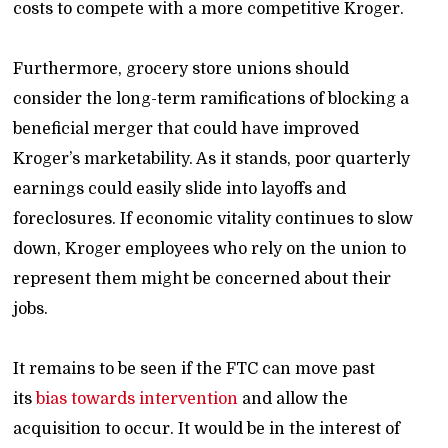
costs to compete with a more competitive Kroger.
Furthermore, grocery store unions should
consider the long-term ramifications of blocking a
beneficial merger that could have improved
Kroger’s marketability. As it stands, poor quarterly
earnings could easily slide into layoffs and
foreclosures. If economic vitality continues to slow
down, Kroger employees who rely on the union to
represent them might be concerned about their
jobs.
It remains to be seen if the FTC can move past
its
bias towards intervention
and allow the
acquisition to occur. It would be in the interest of