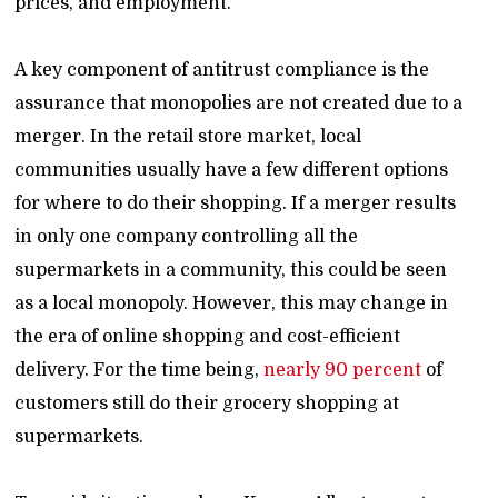
prices, and employment.
A key component of antitrust compliance is the
assurance that monopolies are not created due to a
merger. In the retail store market, local
communities usually have a few different options
for where to do their shopping. If a merger results
in only one company controlling all the
supermarkets in a community, this could be seen
as a local monopoly. However, this may change in
the era of online shopping and cost-efficient
delivery. For the time being,
nearly 90 percent
of
customers still do their grocery shopping at
supermarkets.