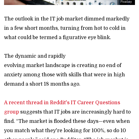
Pixabay
The outlook in the IT job market dimmed markedly
in a few short months, turning from hot to cold in
what could be termed a figurative eye blink.
The dynamic and rapidly
evolving market landscape is creating no end of
anxiety among those with skills that were in high
demand a short 18 months ago.
A recent thread in Reddit's IT Career Questions
group
suggests that IT jobs are increasingly hard to
find. “The market is flooded these days—even when
you match what they're looking for 100%, so do 10