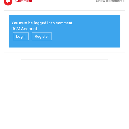
Comment
Show comments
You must be logged in to comment.
RCM Account:
Login
Register