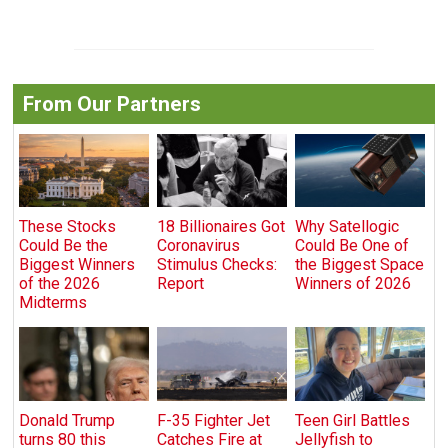
From Our Partners
These Stocks
18 Billionaires Got
Why Satellogic
Could Be the
Coronavirus
Could Be One of
Biggest Winners
Stimulus Checks:
the Biggest Space
of the 2026
Report
Winners of 2026
Midterms
Donald Trump
F-35 Fighter Jet
Teen Girl Battles
turns 80 this
Catches Fire at
Jellyfish to