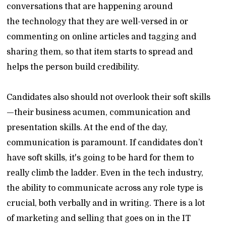
conversations that are happening around
the technology that they are well-versed in or
commenting on online articles and tagging and
sharing them, so that item starts to spread and
helps the person build credibility.
Candidates also should not overlook their soft skills
—their business acumen, communication and
presentation skills. At the end of the day,
communication is paramount. If candidates don’t
have soft skills, it's going to be hard for them to
really climb the ladder. Even in the tech industry,
the ability to communicate across any role type is
crucial, both verbally and in writing. There is a lot
of marketing and selling that goes on in the IT