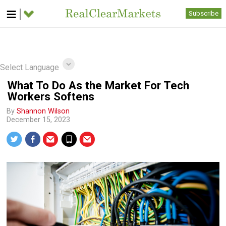
Subscribe
Select Language
What To Do As the Market For Tech
Workers Softens
By
Shannon Wilson
December 15, 2023