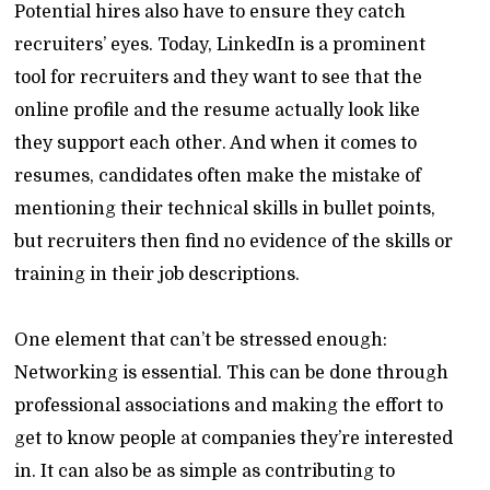
Potential hires also have to ensure they catch
recruiters’ eyes. Today, LinkedIn is a prominent
tool for recruiters and they want to see that the
online profile and the resume actually look like
they support each other. And when it comes to
resumes, candidates often make the mistake of
mentioning their technical skills in bullet points,
but recruiters then find no evidence of the skills or
training in their job descriptions.
One element that can’t be stressed enough:
Networking is essential. This can be done through
professional associations and making the effort to
get to know people at companies they’re interested
in. It can also be as simple as contributing to