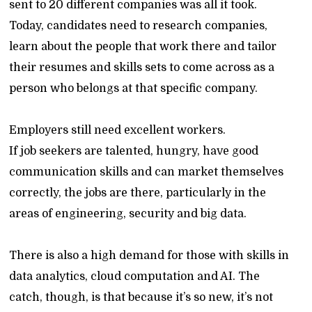
sent to 20 different companies was all it took.
Today, candidates need to research companies,
learn about the people that work there and tailor
their resumes and skills sets to come across as a
person who belongs at that specific company.
Employers still need excellent workers.
If job seekers are talented, hungry, have good
communication skills and can market themselves
correctly, the jobs are there, particularly in the
areas of engineering, security and big data.
There is also a high demand for those with skills in
data analytics, cloud computation and AI. The
catch, though, is that because it’s so new, it’s not