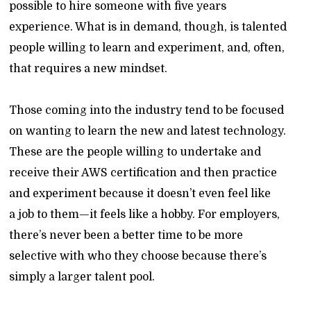
possible to hire someone with five years
experience. What is in demand, though, is talented
people willing to learn and experiment, and, often,
that requires a new mindset.
Those coming into the industry tend to be focused
on wanting to learn the new and latest technology.
These are the people willing to undertake and
receive their AWS certification and then practice
and experiment because it doesn’t even feel like
a job to them—it feels like a hobby. For employers,
there’s never been a better time to be more
selective with who they choose because there’s
simply a larger talent pool.