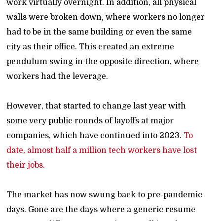
work virtually overnight. In addition, all physical
walls were broken down, where workers no longer
had to be in the same building or even the same
city as their office. This created an extreme
pendulum swing in the opposite direction, where
workers had the leverage.
However, that started to change last year with
some very public rounds of layoffs at major
companies, which have continued into 2023.
To
date, almost half a million tech workers have lost
their jobs.
The market has now swung back to pre-pandemic
days. Gone are the days where a generic resume