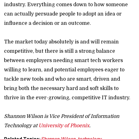
industry. Everything comes down to how someone
can actually persuade people to adopt an idea or
influence a decision or an outcome.
The market today absolutely is and will remain
competitive, but there is still a strong balance
between employers needing smart tech workers
willing to learn, and potential employees eager to
tackle new tools and who are smart, driven and
bring both the necessary hard and soft skills to
thrive in the ever-growing, competitive IT industry.
Shannon Wilson is Vice President of Information
Technology at
University of Phoenix
.