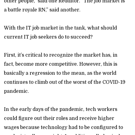
other people,” said one Redditor. “The job market is
a battle royale RN,” said another.
With the IT job market in the tank, what should
current IT job seekers do to succeed?
First, it’s critical to recognize the market has, in
fact, become more competitive. However, this is
basically a regression to the mean, as the world
continues to climb out of the worst of the COVID-19
pandemic.
In the early days of the pandemic, tech workers
could figure out their roles and receive higher
wages because technology had to be configured to