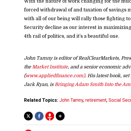
With the nature of work changing for the muc
forced withdrawal of and taxation of savings m
with all of our being will rally those fighting t
Security decline as our interest in maximizing
4th rail of politics, and it’s a beautiful one.
John Tamny is editor of RealClearMarkets, Pres
the
Market Institute
, and a senior economic adv
(
www.appliedfinance.com)
. His latest book, se
Jack Ryan, is
Bringing Adam Smith Into the A
Related Topics:
John Tamny
,
retirement
,
Social Secu