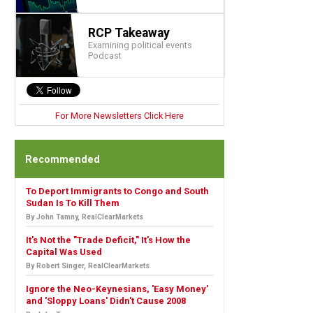
RCP Takeaway
Examining political events
Podcast
For More Newsletters Click Here
Recommended
To Deport Immigrants to Congo and South
Sudan Is To Kill Them
By John Tamny, RealClearMarkets
It's Not the "Trade Deficit," It's How the
Capital Was Used
By Robert Singer, RealClearMarkets
Ignore the Neo-Keynesians, 'Easy Money'
and 'Sloppy Loans' Didn't Cause 2008