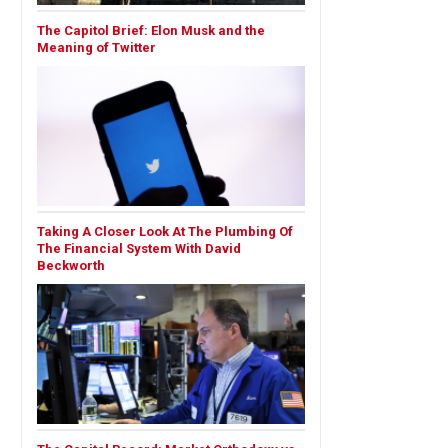
The Capitol Brief: Elon Musk and the
Meaning of Twitter
Taking A Closer Look At The Plumbing Of
The Financial System With David
Beckworth