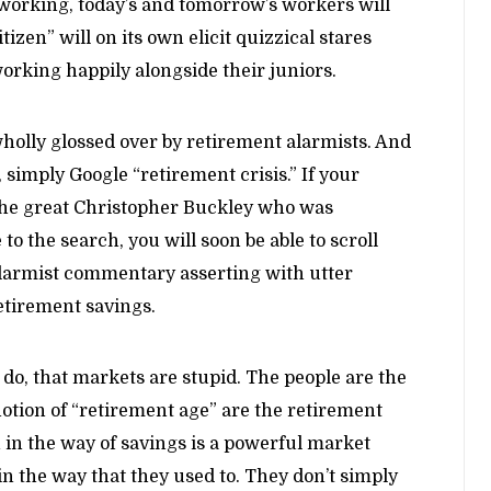
 working, today’s and tomorrow’s workers will
izen” will on its own elicit quizzical stares
orking happily alongside their juniors.
wholly glossed over by retirement alarmists. And
, simply Google “retirement crisis.” If your
 the great Christopher Buckley who was
o the search, you will soon be able to scroll
o alarmist commentary asserting with utter
etirement savings.
do, that markets are stupid. The people are the
notion of “retirement age” are the retirement
 in the way of savings is a powerful market
in the way that they used to. They don’t simply