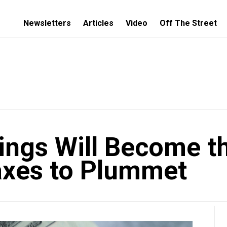
Newsletters
Articles
Video
Off The Street
ings Will Become th
 Taxes to Plummet