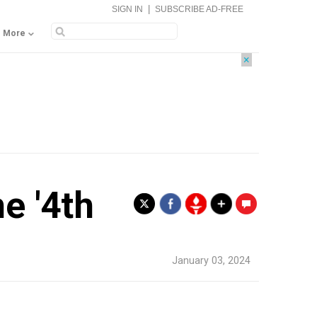
|
SIGN IN
SUBSCRIBE AD-FREE
More
×
e '4th
.
January 03, 2024