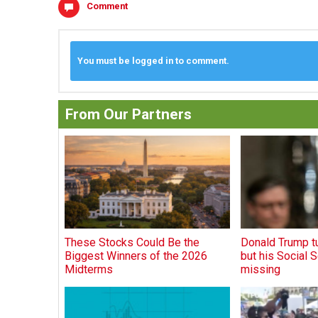
Comment
You must be logged in to comment.
From Our Partners
These Stocks Could Be the
Donald Trump tu
Biggest Winners of the 2026
but his Social S
Midterms
missing