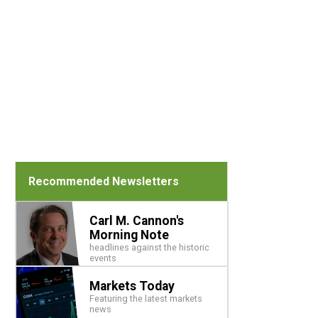
Recommended Newsletters
Carl M. Cannon's
Morning Note
headlines against the historic
events
Markets Today
Featuring the latest markets
news