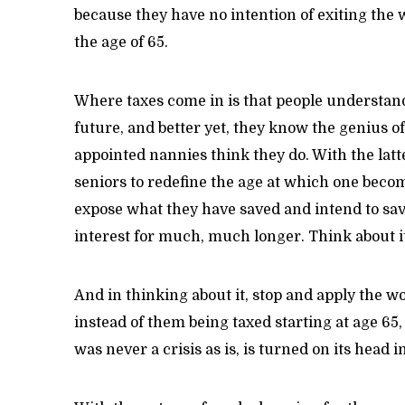
because they have no intention of exiting the 
the age of 65.
Where taxes come in is that people understa
future, and better yet, they know the genius 
appointed nannies think they do. With the latt
seniors to redefine the age at which one become
expose what they have saved and intend to sa
interest for much, much longer. Think about i
And in thinking about it, stop and apply the w
instead of them being taxed starting at age 65,
was never a crisis as is, is turned on its head 