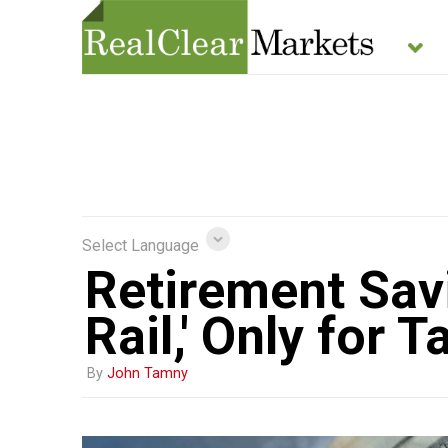
Select Language
Retirement Sav
Rail,' Only for
By
John Tamny