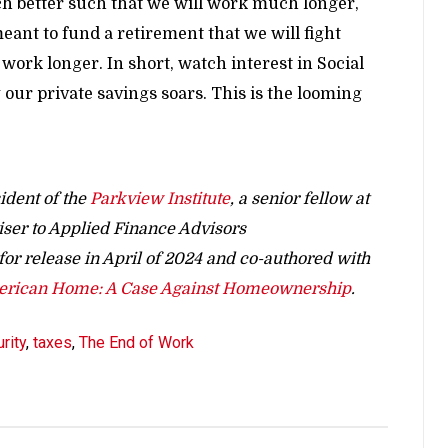
h better such that we will work much longer,
eant to fund a retirement that we will fight
o work longer. In short, watch interest in Social
 our private savings soars. This is the looming
ident of the
Parkview Institute
, a senior fellow at
iser to Applied Finance Advisors
t for release in April of 2024 and co-authored with
merican Home: A Case Against Homeownership
.
rity
,
taxes
,
The End of Work