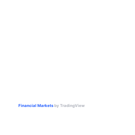
Financial Markets
by TradingView