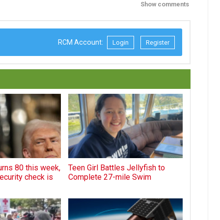
Show comments
RCM Account:
Login
Register
rns 80 this week,
Teen Girl Battles Jellyfish to
ecurity check is
Complete 27-mile Swim