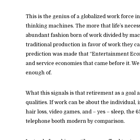
This is the genius of a globalized work force i
thinking machines. The more that life’s neces
abundant fashion born of work divided by mac
traditional production in favor of work they ca
prediction was made that “Entertainment Eco
and service economies that came before it. We 
enough of.
What this signals is that retirement as a goal
qualities. If work can be about the individual, 
hair loss, video games, and – yes – sleep, the 
telephone booth modern by comparison.