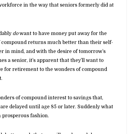
workforce in the way that seniors formerly did at
ndably
do
want to have money put away for the
of compound returns much better than their self-
er in mind, and with the desire of tomorrow’s
s a senior, it’s apparent that they’ll want to
ve for retirement to the wonders of compound
t.
onders of compound interest to savings that,
 are delayed until age 85 or later. Suddenly what
in prosperous fashion.