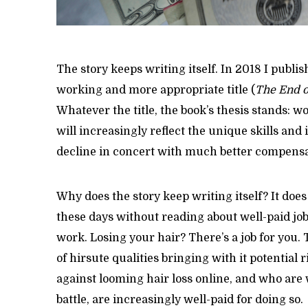
The story keeps writing itself. In 2018 I publis
working and more appropriate title (
The End o
Whatever the title, the book’s thesis stands: 
will increasingly reflect the unique skills and i
decline in concert with much better compensa
Why does the story keep writing itself? It does
these days without reading about well-paid jobs
work. Losing your hair? There’s a job for you.
of hirsute qualities bringing with it potential r
against looming hair loss online, and who are 
battle, are increasingly well-paid for doing so.