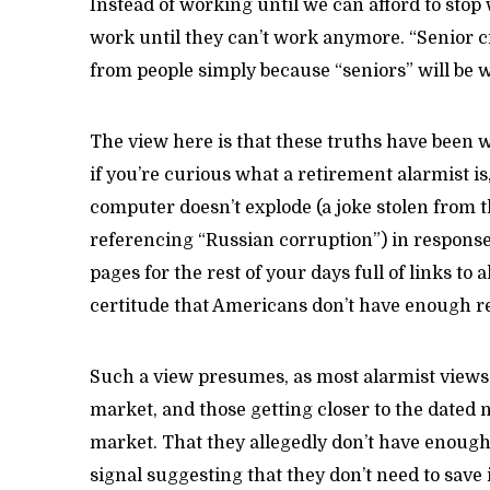
Instead of working until we can afford to stop
work until they can’t work anymore. “Senior cit
from people simply because “seniors” will be w
The view here is that these truths have been 
if you’re curious what a retirement alarmist is
computer doesn’t explode (a joke stolen from
referencing “Russian corruption”) in response t
pages for the rest of your days full of links t
certitude that Americans don’t have enough r
Such a view presumes, as most alarmist views 
market, and those getting closer to the dated 
market. That they allegedly don’t have enough
signal suggesting that they don’t need to save 