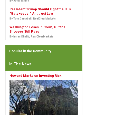
By John Tamny
President Trump Should Fight the EU's
"Gatekeeper" Antitrust Law
By Tom Campbell, RealClearMarkets
Washington Loses In Court, But the
Shopper Still Pays
By Imran Khalid, RealClearMarkets
Popular in the Community
In The News
Howard Marks on Investing Risk