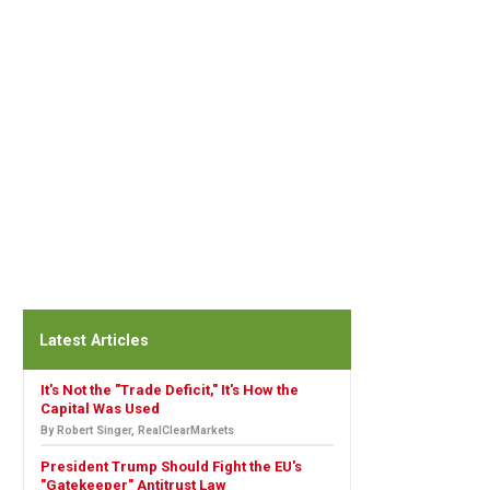
Latest Articles
It's Not the "Trade Deficit," It's How the
Capital Was Used
By Robert Singer, RealClearMarkets
President Trump Should Fight the EU's
"Gatekeeper" Antitrust Law