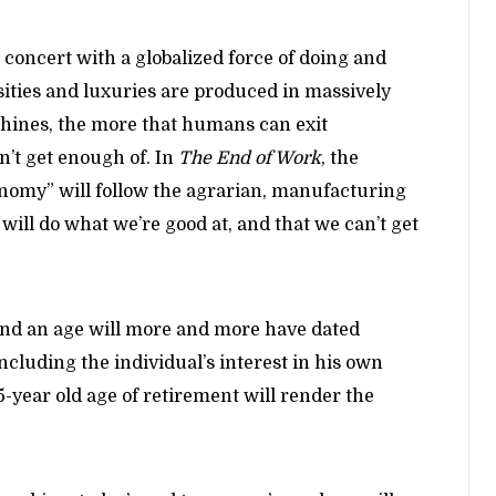
n concert with a globalized force of doing and
sities and luxuries are produced in massively
hines, the more that humans can exit
n’t get enough of. In
The End of Work
, the
nomy” will follow the agrarian, manufacturing
will do what we’re good at, and that we can’t get
 and an age will more and more have dated
including the individual’s interest in his own
65-year old age of retirement will render the