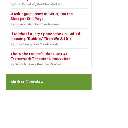
By Tom Campbell, RealClearMarkets
Washington Loses In Court, But the
Shopper Still Pays
By Imran Khalid, RealClearMarkets
If Michael Burry Spotted the So-Called
Housing "Bubble," Then We All Did
By John Tamny, RealClearMarkets
The White House's Black Box AI
Framework Threatens Innovation
By David McGarry, RealClearMarkets
Market Overview