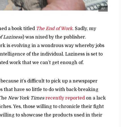
AP
hed a book titled
The End of Work
. Sadly, my
f Laziness
) was nixed by the publisher.
work is evolving in a wondrous way whereby jobs
ntelligence of the individual. Laziness is set to
ted work that we can’t get enough of.
 because it’s difficult to pick up a newspaper
 that have so little to do with back-breaking
 The
New York Times
recently reported
on a lack
iches. Yes, those willing to chronicle their fight
willing to showcase the products used in their