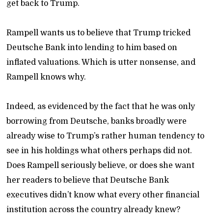
get back to Trump.
Rampell wants us to believe that Trump tricked
Deutsche Bank into lending to him based on
inflated valuations. Which is utter nonsense, and
Rampell knows why.
Indeed, as evidenced by the fact that he was only
borrowing from Deutsche, banks broadly were
already wise to Trump’s rather human tendency to
see in his holdings what others perhaps did not.
Does Rampell seriously believe, or does she want
her readers to believe that Deutsche Bank
executives didn’t know what every other financial
institution across the country already knew?