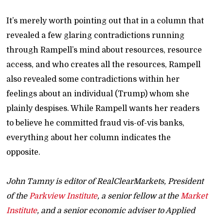
It’s merely worth pointing out that in a column that
revealed a few glaring contradictions running
through Rampell’s mind about resources, resource
access, and who creates all the resources, Rampell
also revealed some contradictions within her
feelings about an individual (Trump) whom she
plainly despises. While Rampell wants her readers
to believe he committed fraud vis-of-vis banks,
everything about her column indicates the
opposite.
John Tamny is editor of RealClearMarkets, President
of the
Parkview Institute
, a senior fellow at the
Market
Institute
, and a senior economic adviser to Applied