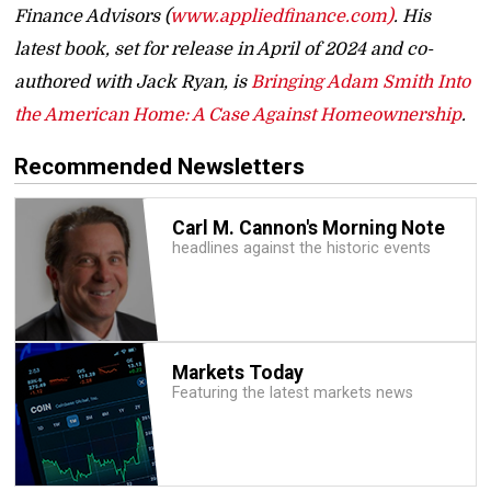
Finance Advisors (
www.appliedfinance.com)
. His
latest book, set for release in April of 2024 and co-
authored with Jack Ryan, is
Bringing Adam Smith Into
the American Home: A Case Against Homeownership
.
Recommended Newsletters
Carl M. Cannon's Morning Note
headlines against the historic events
Markets Today
Featuring the latest markets news