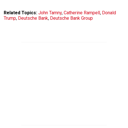
Related Topics:
John Tamny
,
Catherine Rampell
,
Donald
Trump
,
Deutsche Bank
,
Deutsche Bank Group