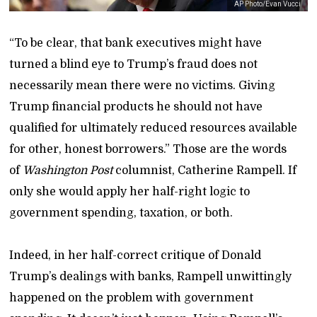
AP Photo/Evan Vucci
“To be clear, that bank executives might have
turned a blind eye to Trump’s fraud does not
necessarily mean there were no victims. Giving
Trump financial products he should not have
qualified for ultimately reduced resources available
for other, honest borrowers.” Those are the words
of
Washington Post
columnist, Catherine Rampell. If
only she would apply her half-right logic to
government spending, taxation, or both.
Indeed, in her half-correct critique of Donald
Trump’s dealings with banks, Rampell unwittingly
happened on the problem with government