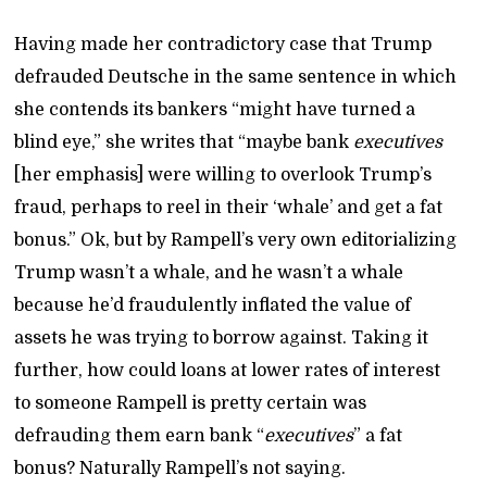
Having made her contradictory case that Trump
defrauded Deutsche in the same sentence in which
she contends its bankers “might have turned a
blind eye,” she writes that “maybe bank
executives
[her emphasis] were willing to overlook Trump’s
fraud, perhaps to reel in their ‘whale’ and get a fat
bonus.” Ok, but by Rampell’s very own editorializing
Trump wasn’t a whale, and he wasn’t a whale
because he’d fraudulently inflated the value of
assets he was trying to borrow against. Taking it
further, how could loans at lower rates of interest
to someone Rampell is pretty certain was
defrauding them earn bank “
executives
” a fat
bonus? Naturally Rampell’s not saying.