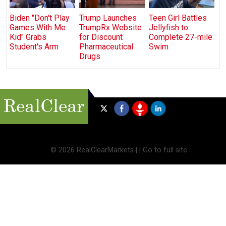
Biden "Don't Play
Trump Launches
Teen Girl Battles
Games With Me
TrumpRx Website
Jellyfish to
Kid" Grabs
for Discount
Complete 27-mile
Student's Arm
Pharmaceutical
Swim
Drugs
©
2026 RealClearMarkets |
|
Go to full site