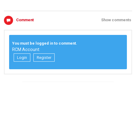
Comment
Show comments
You must be logged in to comment.
RCM Account:
Login
Register