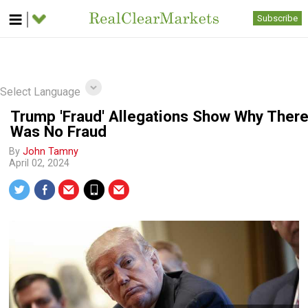
Subscribe
Select Language
Trump 'Fraud' Allegations Show Why Ther
Was No Fraud
By
John Tamny
April 02, 2024