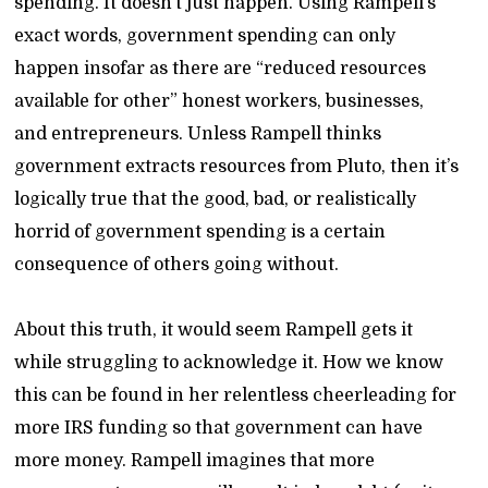
spending. It doesn’t just happen. Using Rampell’s
exact words, government spending can only
happen insofar as there are “reduced resources
available for other” honest workers, businesses,
and entrepreneurs. Unless Rampell thinks
government extracts resources from Pluto, then it’s
logically true that the good, bad, or realistically
horrid of government spending is a certain
consequence of others going without.
About this truth, it would seem Rampell gets it
while struggling to acknowledge it. How we know
this can be found in her relentless cheerleading for
more IRS funding so that government can have
more money. Rampell imagines that more