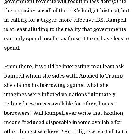
government revenue will result in less debt (quite
the opposite: see all of the U.S.’s budget history), but
in calling for a bigger, more effective IRS, Rampell
is at least alluding to the reality that governments
can only spend insofar as those it taxes have less to
spend.
From there, it would be interesting to at least ask
Rampell whom she sides with. Applied to Trump,
she claims his borrowing against what she
imagines were inflated valuations “ultimately
reduced resources available for other, honest
borrowers.” Will Rampell ever write that taxation
means “reduced disposable income available for
other, honest workers”? But I digress, sort of. Let’s