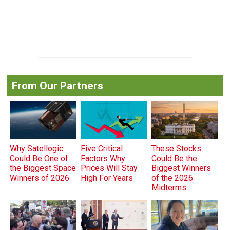
From Our Partners
Why Satellogic
Five Critical
These Stocks
Could Be One of
Factors Why
Could Be the
the Biggest Space
Prices Will Stay
Biggest Winners
Winners of 2026
High For Years
of the 2026
Midterms