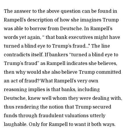
The answer to the above question can be found in
Rampell’s description of how she imagines Trump
was able to borrow from Deutsche. In Rampell’s
words yet again, “ that bank executives might have
turned a blind eye to Trump’s fraud..." The line
contradicts itself. If bankers “turned a blind eye to
Trump’s fraud” as Rampell indicates she believes,
then why would she also believe Trump committed
an act of fraud? What Rampell’s very own
reasoning implies is that banks, including
Deutsche, knew well whom they were dealing with,
thus rendering the notion that Trump secured
funds through fraudulent valuations utterly
laughable. Only for Rampell to want it both ways.