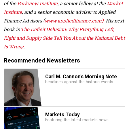
of the
Parkview Institute
, a senior fellow at the
Market
Institute
, and a senior economic adviser to Applied
Finance Advisors (
www.appliedfinance.com)
. His next
book is
The Deficit Delusion: Why Everything Left,
Right and Supply Side Tell You About the National Debt
Is Wrong
.
Recommended Newsletters
Carl M. Cannon's Morning Note
headlines against the historic events
Markets Today
Featuring the latest markets news