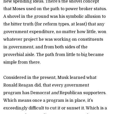
new spending ideas. There’s the shovel concept
that Moses used on the path to power broker status.
A shovel in the ground was his symbolic allusion to
the bitter truth (for reform types, at least) that any
government expenditure, no matter how little, won
whatever project he was working on constituents
in government, and from both sides of the
proverbial aisle. The path from little to big became
simple from there.
Considered in the present, Musk learned what
Ronald Reagan did, that every government
program has Democrat
and
Republican supporters.
Which means once a program is in place, it’s
exceedingly difficult to cut it or sunset it. Which is a