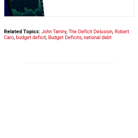
Related Topics:
John Tamny
,
The Deficit Delusion
,
Robert
Caro
,
budget deficit
,
Budget Deficits
,
national debt