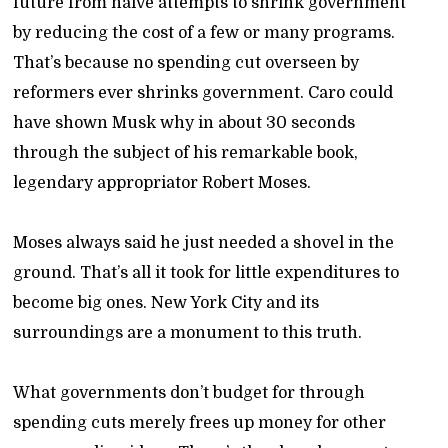
future from naïve attempts to shrink government
by reducing the cost of a few or many programs.
That’s because no spending cut overseen by
reformers ever shrinks government. Caro could
have shown Musk why in about 30 seconds
through the subject of his remarkable book,
legendary appropriator Robert Moses.
Moses always said he just needed a shovel in the
ground. That’s all it took for little expenditures to
become big ones. New York City and its
surroundings are a monument to this truth.
What governments don’t budget for through
spending cuts merely frees up money for other