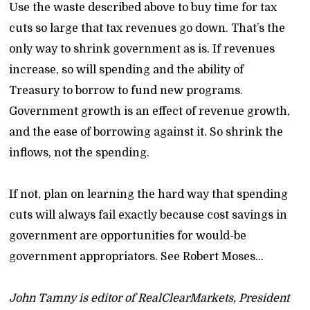
Use the waste described above to buy time for tax
cuts so large that tax revenues go down. That’s the
only way to shrink government as is. If revenues
increase, so will spending and the ability of
Treasury to borrow to fund new programs.
Government growth is an effect of revenue growth,
and the ease of borrowing against it. So shrink the
inflows, not the spending.
If not, plan on learning the hard way that spending
cuts will always fail exactly because cost savings in
government are opportunities for would-be
government appropriators. See Robert Moses…
John Tamny is editor of RealClearMarkets, President