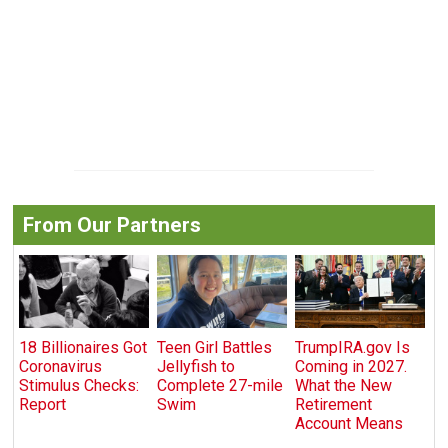
From Our Partners
18 Billionaires Got
Teen Girl Battles
TrumpIRA.gov Is
Coronavirus
Jellyfish to
Coming in 2027.
Stimulus Checks:
Complete 27-mile
What the New
Report
Swim
Retirement
Account Means