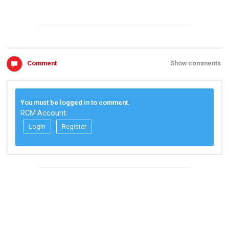
Comment
Show comments
You must be logged in to comment.
RCM Account:
Login
Register