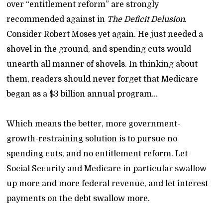
over “entitlement reform” are strongly
recommended against in
The Deficit Delusion
.
Consider Robert Moses yet again. He just needed a
shovel in the ground, and spending cuts would
unearth all manner of shovels. In thinking about
them, readers should never forget that Medicare
began as a $3 billion annual program…
Which means the better, more government-
growth-restraining solution is to pursue no
spending cuts, and no entitlement reform. Let
Social Security and Medicare in particular swallow
up more and more federal revenue, and let interest
payments on the debt swallow more.