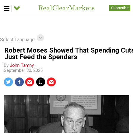
Subscribe
Select Language
Robert Moses Showed That Spending Cut
Just Feed the Spenders
By
John Tamny
September 30, 2025