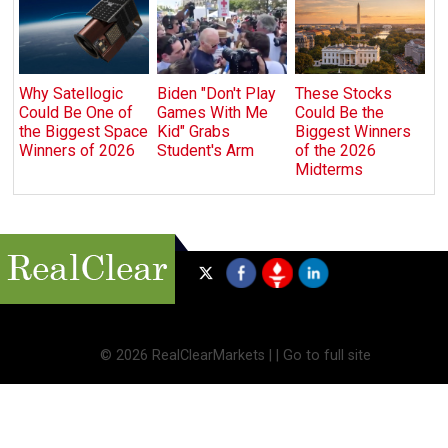
Why Satellogic
Biden "Don't Play
These Stocks
Could Be One of
Games With Me
Could Be the
the Biggest Space
Kid" Grabs
Biggest Winners
Winners of 2026
Student's Arm
of the 2026
Midterms
©
2026 RealClearMarkets |
|
Go to full site