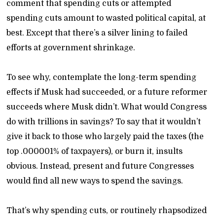
comment that spending cuts or attempted
spending cuts amount to wasted political capital, at
best. Except that there’s a silver lining to failed
efforts at government shrinkage.
To see why, contemplate the long-term spending
effects if Musk had succeeded, or a future reformer
succeeds where Musk didn’t. What would Congress
do with trillions in savings? To say that it wouldn’t
give it back to those who largely paid the taxes (the
top .000001% of taxpayers), or burn it, insults
obvious. Instead, present and future Congresses
would find all new ways to spend the savings.
That’s why spending cuts, or routinely rhapsodized