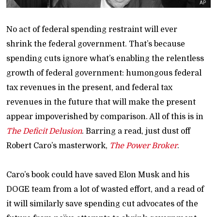
AP
No act of federal spending restraint will ever
shrink the federal government. That’s because
spending cuts ignore what’s enabling the relentless
growth of federal government: humongous federal
tax revenues in the present, and federal tax
revenues in the future that will make the present
appear impoverished by comparison. All of this is in
The Deficit Delusion
. Barring a read, just dust off
Robert Caro’s masterwork,
The Power Broker
.
Caro’s book could have saved Elon Musk and his
DOGE team from a lot of wasted effort, and a read of
it will similarly save spending cut advocates of the