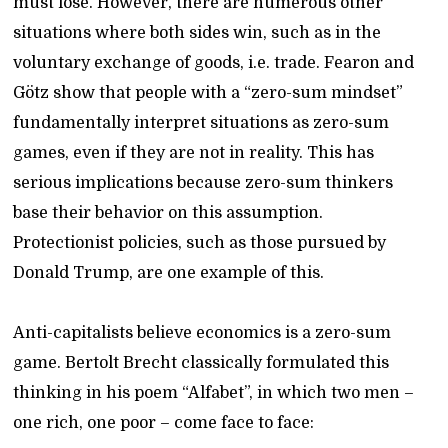
must lose. However, there are numerous other
situations where both sides win, such as in the
voluntary exchange of goods, i.e. trade. Fearon and
Götz show that people with a “zero-sum mindset”
fundamentally interpret situations as zero-sum
games, even if they are not in reality. This has
serious implications because zero-sum thinkers
base their behavior on this assumption.
Protectionist policies, such as those pursued by
Donald Trump, are one example of this.
Anti-capitalists believe economics is a zero-sum
game. Bertolt Brecht classically formulated this
thinking in his poem “Alfabet”, in which two men –
one rich, one poor – come face to face: