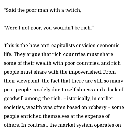
“Said the poor man with a twitch,
‘Were I not poor, you wouldn’t be rich.’”
This is the how anti-capitalists envision economic
life. They argue that rich countries must share
some of their wealth with poor countries, and rich
people must share with the impoverished. From
their viewpoint, the fact that there are still so many
poor people is solely due to selfishness and a lack of
goodwill among the rich. Historically, in earlier
societies, wealth was often based on robbery – some
people enriched themselves at the expense of
others. In contrast, the market system operates on