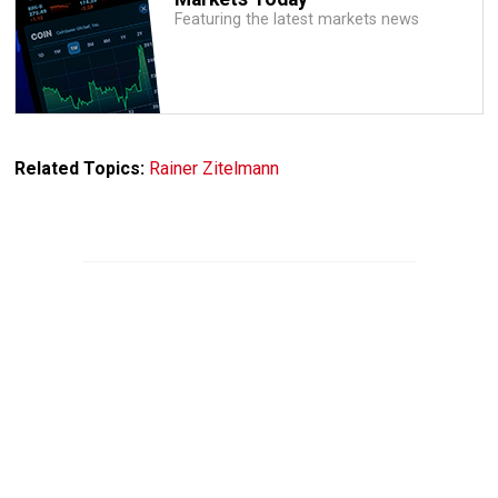
Featuring the latest markets news
Related Topics:
Rainer Zitelmann