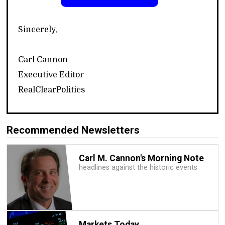
Sincerely,
Carl Cannon
Executive Editor
RealClearPolitics
Recommended Newsletters
Carl M. Cannon's Morning Note
headlines against the historic events
Markets Today