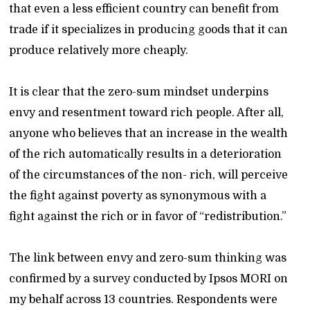
that even a less efficient country can benefit from
trade if it specializes in producing goods that it can
produce relatively more cheaply.
It is clear that the zero-sum mindset underpins
envy and resentment toward rich people. After all,
anyone who believes that an increase in the wealth
of the rich automatically results in a deterioration
of the circumstances of the non- rich, will perceive
the fight against poverty as synonymous with a
fight against the rich or in favor of “redistribution.”
The link between envy and zero-sum thinking was
confirmed by a survey conducted by Ipsos MORI on
my behalf across 13 countries. Respondents were