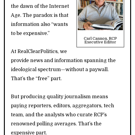
the dawn of the Internet
Age. The paradox is that
information also “wants
to be expensive.”
Carl Cannon, RCP
Executive Editor
At RealClearPolitics, we
provide news and information spanning the
ideological spectrum—without a paywall.
That’s the “free” part.
But producing quality journalism means
paying reporters, editors, aggregators, tech
team, and the analysts who curate RCP’s
renowned polling averages. That’s the
expensive part.