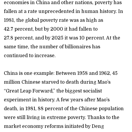
economies in China and other nations, poverty has
fallen at a rate unprecedented in human history. In
1981, the global poverty rate was as high as
42.7 percent, but by 2000 it had fallen to
27.8 percent, and by 2025 it was 10 percent. At the
same time, the number of billionaires has
continued to increase.
China is one example: Between 1958 and 1962, 45
million Chinese starved to death during Mao’s
“Great Leap Forward,” the biggest socialist
experiment in history. A few years after Mao’s
death, in 1981, 88 percent of the Chinese population
were still living in extreme poverty. Thanks to the
market economy reforms initiated by Deng