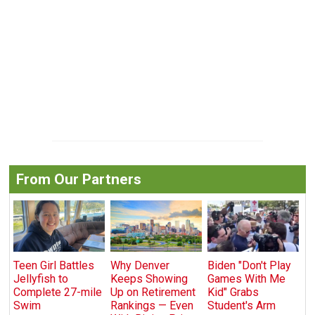
From Our Partners
Teen Girl Battles
Why Denver
Biden "Don't Play
Jellyfish to
Keeps Showing
Games With Me
Complete 27-mile
Up on Retirement
Kid" Grabs
Swim
Rankings — Even
Student's Arm