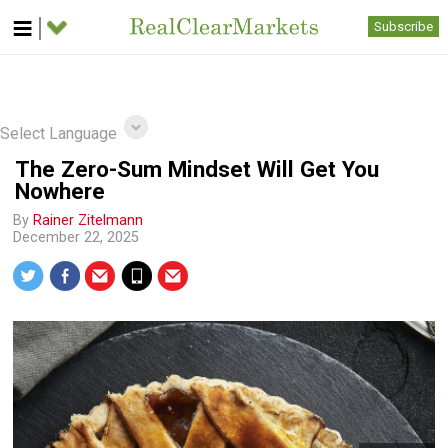
Subscribe
Select Language
The Zero-Sum Mindset Will Get You
Nowhere
By
Rainer Zitelmann
December 22, 2025