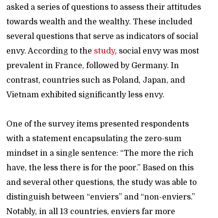
asked a series of questions to assess their attitudes
towards wealth and the wealthy. These included
several questions that serve as indicators of social
envy. According to the
study
, social envy was most
prevalent in France, followed by Germany. In
contrast, countries such as Poland, Japan, and
Vietnam exhibited significantly less envy.
One of the survey items presented respondents
with a statement encapsulating the zero-sum
mindset in a single sentence: “The more the rich
have, the less there is for the poor.” Based on this
and several other questions, the study was able to
distinguish between “enviers” and “non-enviers.”
Notably, in all 13 countries, enviers far more