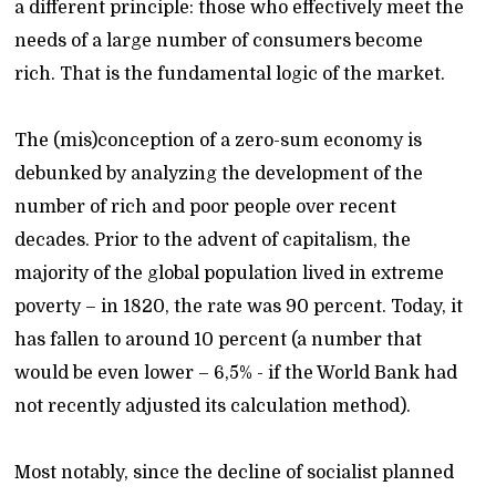
a different principle: those who effectively meet the
needs of a large number of consumers become
rich. That is the fundamental logic of the market.
The (mis)conception of a zero-sum economy is
debunked by analyzing the development of the
number of rich and poor people over recent
decades. Prior to the advent of capitalism, the
majority of the global population lived in extreme
poverty – in 1820, the rate was 90 percent. Today, it
has fallen to around 10 percent (a number that
would be even lower – 6,5% - if the World Bank had
not recently adjusted its calculation method).
Most notably, since the decline of socialist planned