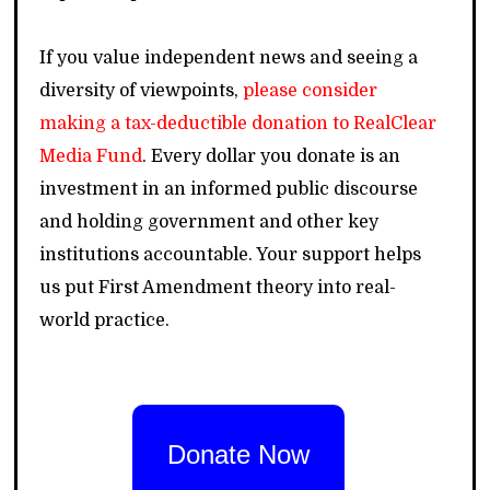
If you value independent news and seeing a
diversity of viewpoints,
please consider
making a tax-deductible donation to RealClear
Media Fund
. Every dollar you donate is an
investment in an informed public discourse
and holding government and other key
institutions accountable. Your support helps
us put First Amendment theory into real-
world practice.
Donate Now