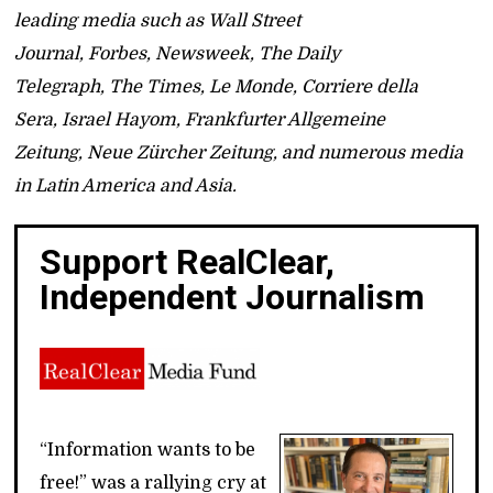
leading media such as Wall Street
Journal, Forbes, Newsweek, The Daily
Telegraph, The Times, Le Monde, Corriere della
Sera, Israel Hayom, Frankfurter Allgemeine
Zeitung, Neue Zürcher Zeitung, and numerous media
in Latin America and Asia.
Support RealClear,
Independent Journalism
“Information wants to be
free!” was a rallying cry at