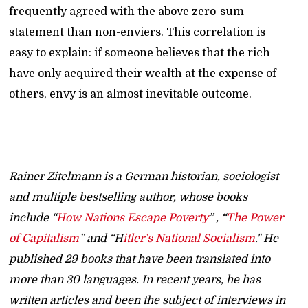
frequently agreed with the above zero-sum
statement than non-enviers. This correlation is
easy to explain: if someone believes that the rich
have only acquired their wealth at the expense of
others, envy is an almost inevitable outcome.
Rainer Zitelmann is a German historian, sociologist
and multiple bestselling author, whose books
include “
How Nations Escape Poverty
” , “
The Power
of Capitalism
” and “H
itler’s National Socialism
." He
published 29 books that have been translated into
more than 30 languages. In recent years, he has
written articles and been the subject of interviews in