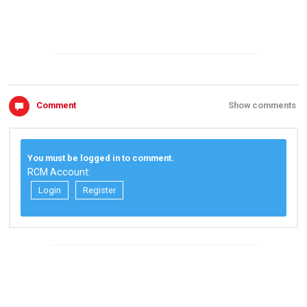
Comment
Show comments
You must be logged in to comment.
RCM Account:
Login
Register