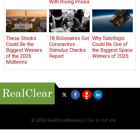
With Rising Prices
These Stocks
18 Billionaires Got
Why Satellogic
Could Be the
Coronavirus
Could Be One of
Biggest Winners
Stimulus Checks:
the Biggest Space
of the 2026
Report
Winners of 2026
Midterms
©
2026 RealClearMarkets |
|
Go to full site