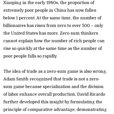
Xiaoping in the early 1980s, the proportion of
extremely poor people in China has now fallen
below 1 percent. At the same time, the number of
billionaires has risen from zero to over 500 – only
the United States has more. Zero-sum thinkers
cannot explain how the number of rich people can
rise so quickly at the same time as the number of
poor people falls so rapidly.
The idea of trade as a zero-sum game is also wrong.
Adam Smith recognized that trade is not a zero-
sum game because specialization and the division
of labor enhance overall production. David Ricardo
further developed this insight by formulating the
principle of comparative advantage, demonstrating