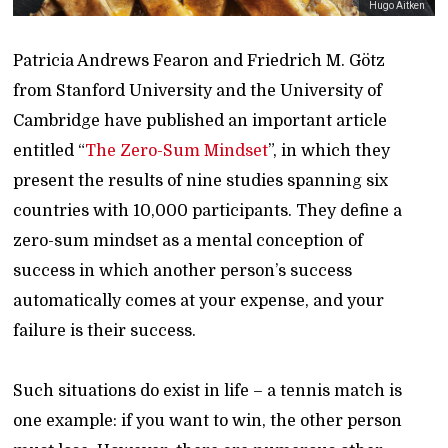
Hugo Aitken
Patricia Andrews Fearon and Friedrich M. Götz
from Stanford University and the University of
Cambridge have published an important article
entitled “
The Zero-Sum Mindset
”, in which they
present the results of nine studies spanning six
countries with 10,000 participants. They define a
zero-sum mindset as a mental conception of
success in which another person’s success
automatically comes at your expense, and your
failure is their success.
Such situations do exist in life – a tennis match is
one example: if you want to win, the other person