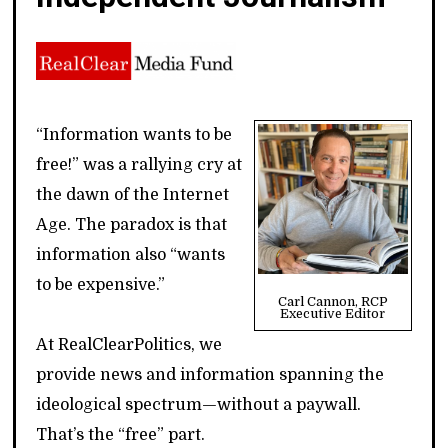
“Information wants to be
free!” was a rallying cry at
the dawn of the Internet
Age. The paradox is that
information also “wants
to be expensive.”
Carl Cannon, RCP
Executive Editor
At RealClearPolitics, we
provide news and information spanning the
ideological spectrum—without a paywall.
That’s the “free” part.