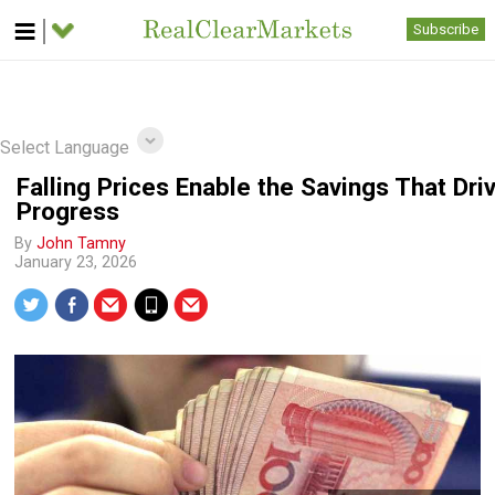
Subscribe
Select Language
Falling Prices Enable the Savings That Dri
Progress
By
John Tamny
January 23, 2026