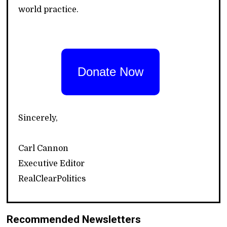
world practice.
Donate Now
Sincerely,
Carl Cannon
Executive Editor
RealClearPolitics
Recommended Newsletters