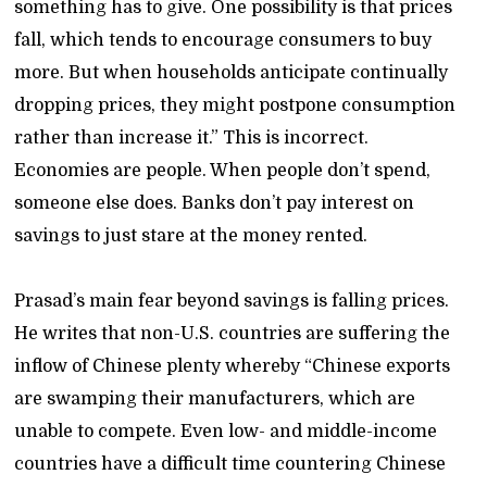
something has to give. One possibility is that prices
fall, which tends to encourage consumers to buy
more. But when households anticipate continually
dropping prices, they might postpone consumption
rather than increase it.” This is incorrect.
Economies are people. When people don’t spend,
someone else does. Banks don’t pay interest on
savings to just stare at the money rented.
Prasad’s main fear beyond savings is falling prices.
He writes that non-U.S. countries are suffering the
inflow of Chinese plenty whereby “Chinese exports
are swamping their manufacturers, which are
unable to compete. Even low- and middle-income
countries have a difficult time countering Chinese