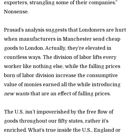
exporters, strangling some of their companies.”
Nonsense.
Prasad’s analysis suggests that Londoners are hurt
when manufacturers in Manchester send cheap
goods to London. Actually, they’re elevated in
countless ways. The division of labor lifts every
worker like nothing else, while the falling prices
born of labor division increase the consumptive
value of monies earned all the while introducing
new wants
that are an effect of falling prices.
The U.S. isn’t impoverished by the free flow of
goods throughout our fifty states, rather it’s
enriched. What’s true inside the U.S., England or