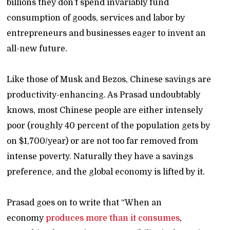
billions they don’t spend invariably fund
consumption of goods, services and labor by
entrepreneurs and businesses eager to invent an
all-new future.
Like those of Musk and Bezos, Chinese savings are
productivity-enhancing. As Prasad undoubtably
knows, most Chinese people are either intensely
poor (roughly 40 percent of the population gets by
on $1,700/year) or are not too far removed from
intense poverty. Naturally they have a savings
preference, and the global economy is lifted by it.
Prasad goes on to write that “When an
economy
produces more than it consumes
,