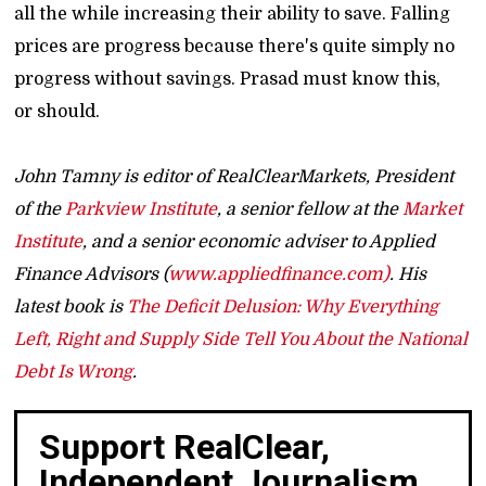
all the while increasing their ability to save. Falling
prices are progress because there's quite simply no
progress without savings. Prasad must know this,
or should.
John Tamny is editor of RealClearMarkets, President
of the
Parkview Institute
, a senior fellow at the
Market
Institute
, and a senior economic adviser to Applied
Finance Advisors (
www.appliedfinance.com)
. His
latest book is
The Deficit Delusion: Why Everything
Left, Right and Supply Side Tell You About the National
Debt Is Wrong
.
Support RealClear,
Independent Journalism