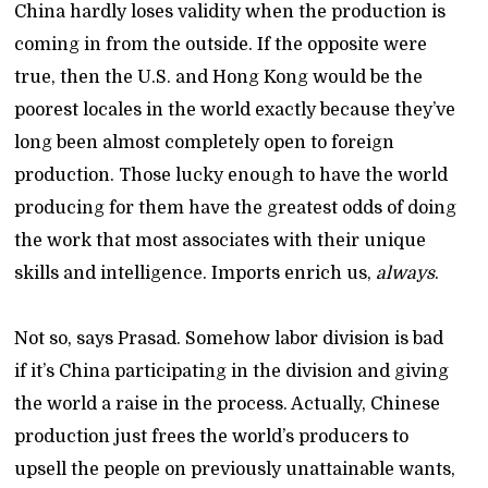
China hardly loses validity when the production is
coming in from the outside. If the opposite were
true, then the U.S. and Hong Kong would be the
poorest locales in the world exactly because they’ve
long been almost completely open to foreign
production. Those lucky enough to have the world
producing for them have the greatest odds of doing
the work that most associates with their unique
skills and intelligence. Imports enrich us,
always
.
Not so, says Prasad. Somehow labor division is bad
if it’s China participating in the division and giving
the world a raise in the process. Actually, Chinese
production just frees the world’s producers to
upsell the people on previously unattainable wants,