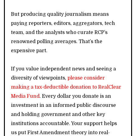
But producing quality journalism means
paying reporters, editors, aggregators, tech
team, and the analysts who curate RCP’s
renowned polling averages. That’s the
expensive part.
If you value independent news and seeing a
diversity of viewpoints,
please consider
making a tax-deductible donation to RealClear
Media Fund
. Every dollar you donate is an
investment in an informed public discourse
and holding government and other key
institutions accountable. Your support helps
us put First Amendment theory into real-