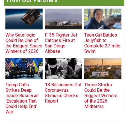
Why Satellogic
F-35 Fighter Jet
Teen Girl Battles
Could Be One of
Catches Fire at
Jellyfish to
the Biggest Space
San Diego
Complete 27-mile
Winners of 2026
Airbase
Swim
Trump Calls
18 Billionaires Got
These Stocks
Strikes Deep
Coronavirus
Could Be the
Inside Russia an
Stimulus Checks:
Biggest Winners
‘Escalation That
Report
of the 2026
Could Help End’
Midterms
War