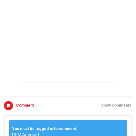
Comment
Show comments
You must be logged in to comment.
RCM Account: