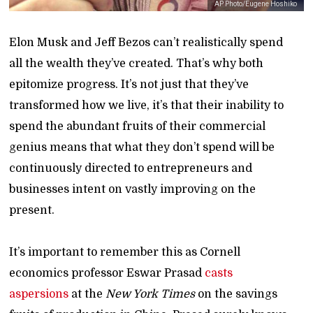
AP Photo/Eugene Hoshiko
Elon Musk and Jeff Bezos can’t realistically spend
all the wealth they’ve created. That’s why both
epitomize progress. It’s not just that they’ve
transformed how we live, it’s that their inability to
spend the abundant fruits of their commercial
genius means that what they don’t spend will be
continuously directed to entrepreneurs and
businesses intent on vastly improving on the
present.
It’s important to remember this as Cornell
economics professor Eswar Prasad
casts
aspersions
at the
New York Times
on the savings