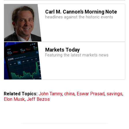
Carl M. Cannon's Morning Note
headlines against the historic events
Markets Today
Featuring the latest markets news
Related Topics:
John Tamny
,
china
,
Eswar Prasad
,
savings
,
Elon Musk
,
Jeff Bezos