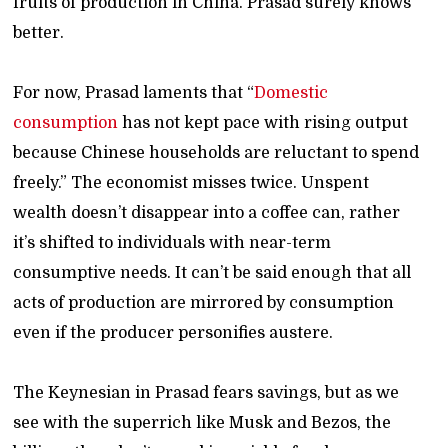
fruits of production in China. Prasad surely knows
better.
For now, Prasad laments that “
Domestic
consumption
has not kept pace with rising output
because Chinese households are reluctant to spend
freely.” The economist misses twice. Unspent
wealth doesn’t disappear into a coffee can, rather
it’s shifted to individuals with near-term
consumptive needs. It can’t be said enough that all
acts of production are mirrored by consumption
even if the producer personifies austere.
The Keynesian in Prasad fears savings, but as we
see with the superrich like Musk and Bezos, the