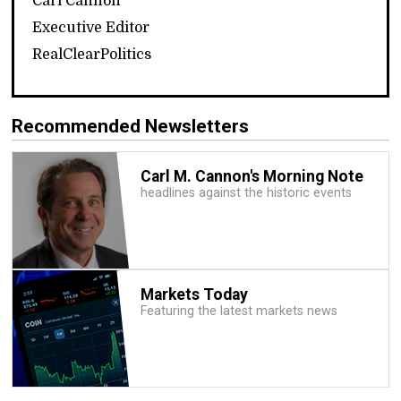
Carl Cannon
Executive Editor
RealClearPolitics
Recommended Newsletters
Carl M. Cannon's Morning Note
headlines against the historic events
Markets Today
Featuring the latest markets news