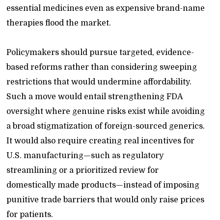
essential medicines even as expensive brand-name
therapies flood the market.
Policymakers should pursue targeted, evidence-
based reforms rather than considering sweeping
restrictions that would undermine affordability.
Such a move would entail strengthening FDA
oversight where genuine risks exist while avoiding
a broad stigmatization of foreign-sourced generics.
It would also require creating real incentives for
U.S. manufacturing—such as regulatory
streamlining or a prioritized review for
domestically made products—instead of imposing
punitive trade barriers that would only raise prices
for patients.