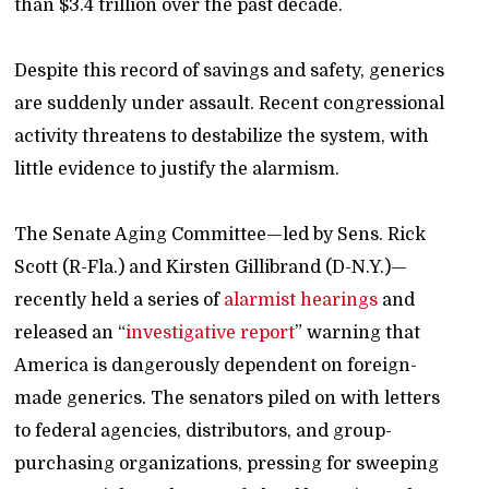
than $3.4 trillion over the past decade.
Despite this record of savings and safety, generics
are suddenly under assault. Recent congressional
activity threatens to destabilize the system, with
little evidence to justify the alarmism.
The Senate Aging Committee—led by Sens. Rick
Scott (R-Fla.) and Kirsten Gillibrand (D-N.Y.)—
recently held a series of
alarmist
hearings
and
released an “
investigative report
” warning that
America is dangerously dependent on foreign-
made generics. The senators piled on with letters
to federal agencies, distributors, and group-
purchasing organizations, pressing for sweeping