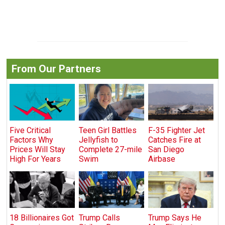
From Our Partners
Five Critical
Teen Girl Battles
F-35 Fighter Jet
Factors Why
Jellyfish to
Catches Fire at
Prices Will Stay
Complete 27-mile
San Diego
High For Years
Swim
Airbase
18 Billionaires Got
Trump Calls
Trump Says He