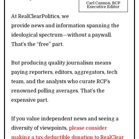
Carl Cannon, RCP
Executive Editor
At RealClearPolitics, we
provide news and information spanning the
ideological spectrum—without a paywall.
That’s the “free” part.
But producing quality journalism means
paying reporters, editors, aggregators, tech
team, and the analysts who curate RCP’s
renowned polling averages. That’s the
expensive part.
If you value independent news and seeing a
diversity of viewpoints,
please consider
making a tax-deductible donation to RealClear