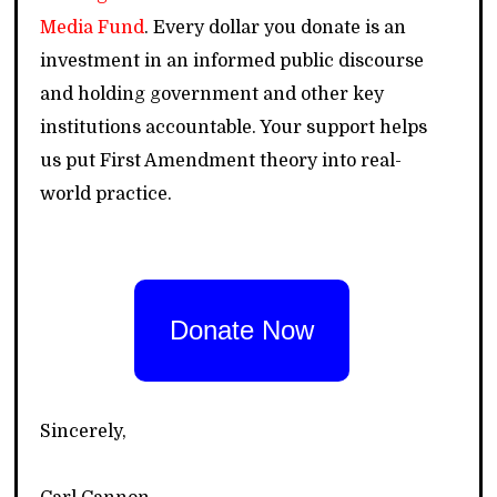
Media Fund
. Every dollar you donate is an
investment in an informed public discourse
and holding government and other key
institutions accountable. Your support helps
us put First Amendment theory into real-
world practice.
Donate Now
Sincerely,