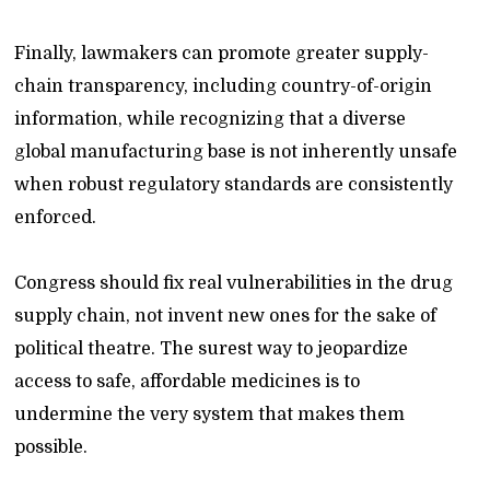
Finally, lawmakers can promote greater supply-
chain transparency, including country-of-origin
information, while recognizing that a diverse
global manufacturing base is not inherently unsafe
when robust regulatory standards are consistently
enforced.
Congress should fix real vulnerabilities in the drug
supply chain, not invent new ones for the sake of
political theatre. The surest way to jeopardize
access to safe, affordable medicines is to
undermine the very system that makes them
possible.