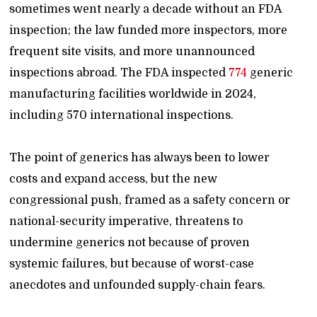
sometimes went nearly a decade without an FDA
inspection; the law funded more inspectors, more
frequent site visits, and more unannounced
inspections abroad. The FDA inspected
774
generic
manufacturing facilities worldwide in 2024,
including 570 international inspections.
The point of generics has always been to lower
costs and expand access, but the new
congressional push, framed as a safety concern or
national-security imperative, threatens to
undermine generics not because of proven
systemic failures, but because of worst-case
anecdotes and unfounded supply-chain fears.