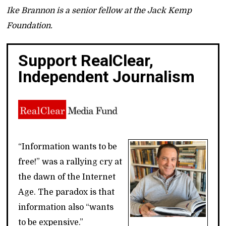
Ike Brannon is a senior fellow at the Jack Kemp
Foundation.
Support RealClear,
Independent Journalism
“Information wants to be
free!” was a rallying cry at
the dawn of the Internet
Age. The paradox is that
information also “wants
to be expensive.”