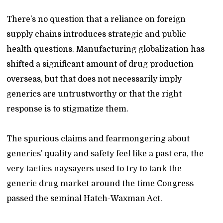
There’s no question that a reliance on foreign
supply chains introduces strategic and public
health questions. Manufacturing globalization has
shifted a significant amount of drug production
overseas, but that does not necessarily imply
generics are untrustworthy or that the right
response is to stigmatize them.
The spurious claims and fearmongering about
generics’ quality and safety feel like a past era, the
very tactics naysayers used to try to tank the
generic drug market around the time Congress
passed the seminal Hatch-Waxman Act.