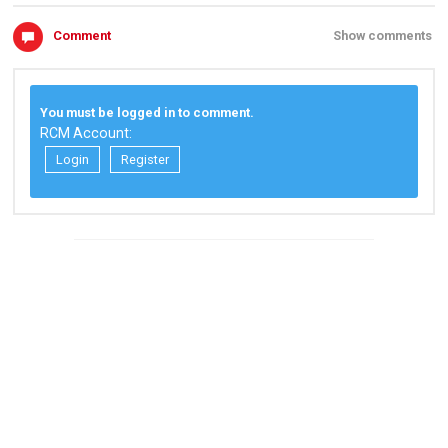
Comment
Show comments
You must be logged in to comment.
RCM Account:
Login
Register