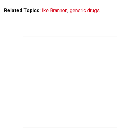
Related Topics:
Ike Brannon
,
generic drugs