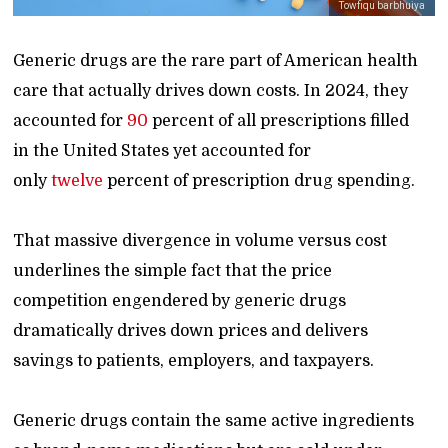
Towfiqu barbhuiya
Generic drugs are the rare part of American health
care that actually drives down costs. In 2024, they
accounted for
90
percent of all prescriptions filled
in the United States yet accounted for
only
twelve
percent of prescription drug spending.
That massive divergence in volume versus cost
underlines the simple fact that the price
competition engendered by generic drugs
dramatically drives down prices and delivers
savings to patients, employers, and taxpayers.
Generic drugs contain the same active ingredients