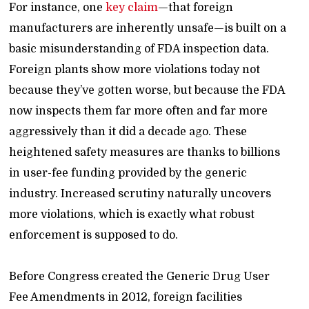
For instance, one
key claim
—that foreign
manufacturers are inherently unsafe—is built on a
basic misunderstanding of FDA inspection data.
Foreign plants show more violations today not
because they’ve gotten worse, but because the FDA
now inspects them far more often and far more
aggressively than it did a decade ago. These
heightened safety measures are thanks to billions
in user-fee funding provided by the generic
industry. Increased scrutiny naturally uncovers
more violations, which is exactly what robust
enforcement is supposed to do.
Before Congress created the Generic Drug User
Fee Amendments in 2012, foreign facilities