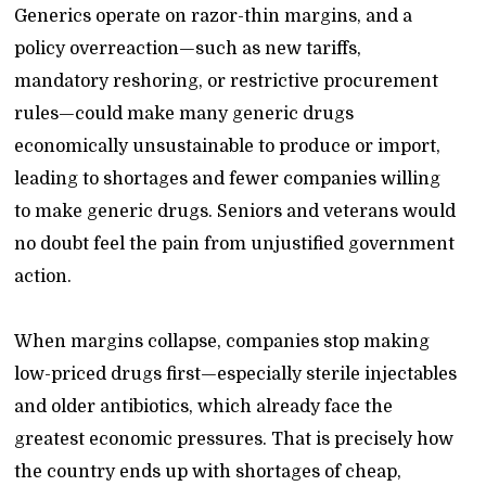
Generics operate on razor-thin margins, and a
policy overreaction—such as new tariffs,
mandatory reshoring, or restrictive procurement
rules—could make many generic drugs
economically unsustainable to produce or import,
leading to shortages and fewer companies willing
to make generic drugs. Seniors and veterans would
no doubt feel the pain from unjustified government
action.
When margins collapse, companies stop making
low-priced drugs first—especially sterile injectables
and older antibiotics, which already face the
greatest economic pressures. That is precisely how
the country ends up with shortages of cheap,