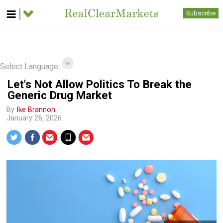
Subscribe
Select Language
Let's Not Allow Politics To Break the
Generic Drug Market
By
Ike Brannon
January 26, 2026