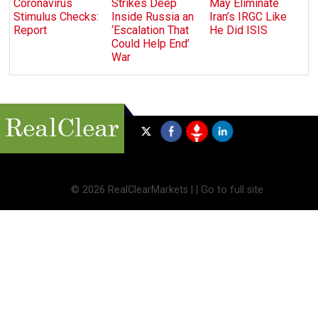
Coronavirus
Strikes Deep
May Eliminate
Stimulus Checks:
Inside Russia an
Iran’s IRGC Like
Report
‘Escalation That
He Did ISIS
Could Help End’
War
©
2026 RealClearMarkets |
|
Go to full site