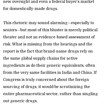
new oversight and even a federal buyer’s market
for domestically-made drugs.
This rhetoric may sound alarming—especially to
seniors—but most of this bluster is merely political
theater and not an evidence-based assessment of
risk. What is missing from the hearings and the
report is the fact that brand-name drugs rely on
the same global supply chains for active
ingredients as do their generic equivalents, often
from the very same facilities in India and China. If
Congress is truly concerned about the foreign
sourcing of drugs, it would be scrutinizing the
entire pharmaceutical sector, rather than singling
out generic drugs.