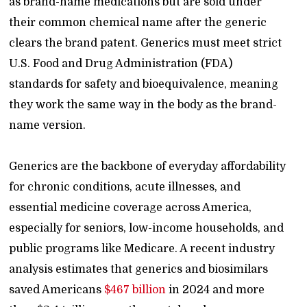
as brand-name medications but are sold under
their common chemical name after the generic
clears the brand patent. Generics must meet strict
U.S. Food and Drug Administration (FDA)
standards for safety and bioequivalence, meaning
they work the same way in the body as the brand-
name version.
Generics are the backbone of everyday affordability
for chronic conditions, acute illnesses, and
essential medicine coverage across America,
especially for seniors, low-income households, and
public programs like Medicare. A recent industry
analysis estimates that generics and biosimilars
saved Americans
$467 billion
in 2024 and more