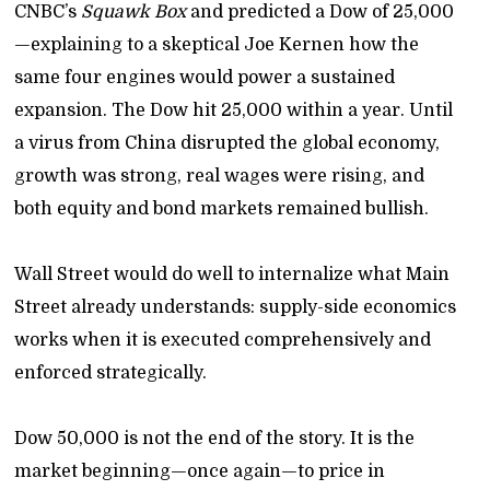
CNBC’s
Squawk Box
and predicted a Dow of 25,000
—explaining to a skeptical Joe Kernen how the
same four engines would power a sustained
expansion. The Dow hit 25,000 within a year. Until
a virus from China disrupted the global economy,
growth was strong, real wages were rising, and
both equity and bond markets remained bullish.
Wall Street would do well to internalize what Main
Street already understands: supply-side economics
works when it is executed comprehensively and
enforced strategically.
Dow 50,000 is not the end of the story. It is the
market beginning—once again—to price in