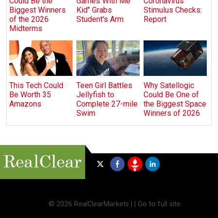
Could Be the
Games With Me
Coronavirus
Biggest Winners
Kid" Grabs
Stimulus Checks:
of the 2026
Student's Arm
Report
Midterms
This Tech Could
Teen Girl Battles
Why Satellogic
Be Worth 35
Jellyfish to
Could Be One of
Amazons
Complete 27-mile
the Biggest Space
Swim
Winners of 2026
©
2026 RealClearMarkets |
|
Go to full site