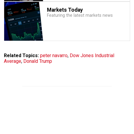
Markets Today
Featuring the latest markets news
Related Topics:
peter navarro
,
Dow Jones Industrial
Average
,
Donald Trump