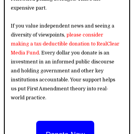
expensive part.
If you value independent news and seeing a
diversity of viewpoints,
please consider
making a tax-deductible donation to RealClear
Media Fund
. Every dollar you donate is an
investment in an informed public discourse
and holding government and other key
institutions accountable. Your support helps
us put First Amendment theory into real-
world practice.