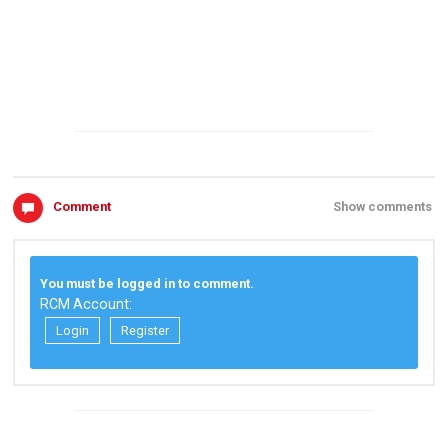
Comment
Show comments
You must be logged in to comment.
RCM Account:
Login
Register