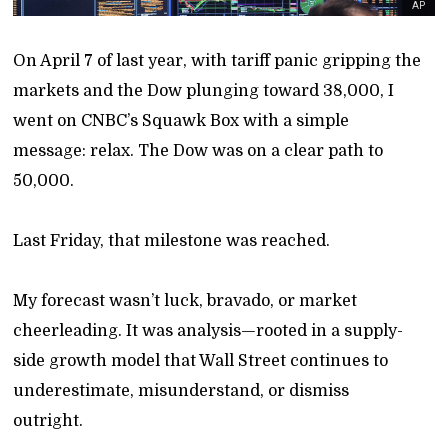
AP
On April 7 of last year, with tariff panic gripping the
markets and the Dow plunging toward 38,000, I
went on CNBC’s Squawk Box with a simple
message: relax. The Dow was on a clear path to
50,000.
Last Friday, that milestone was reached.
My forecast wasn’t luck, bravado, or market
cheerleading. It was analysis—rooted in a supply-
side growth model that Wall Street continues to
underestimate, misunderstand, or dismiss
outright.