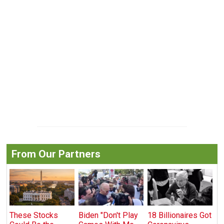
From Our Partners
These Stocks
Biden "Don't Play
18 Billionaires Got