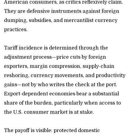
American consumers, as critics reflexively claim.
They are defensive instruments against foreign
dumping, subsidies, and mercantilist currency
practices.
Tariff incidence is determined through the
adjustment process—price cuts by foreign
exporters, margin compression, supply-chain
reshoring, currency movements, and productivity
gains—not by who writes the check at the port.
Export-dependent economies bear a substantial
share of the burden, particularly when access to
the U.S. consumer market is at stake.
The payoff is visible: protected domestic