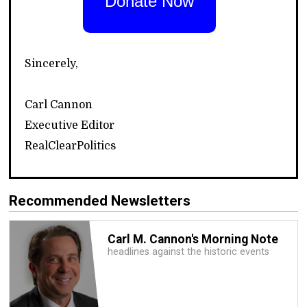
Donate Now
Sincerely,
Carl Cannon
Executive Editor
RealClearPolitics
Recommended Newsletters
Carl M. Cannon's Morning Note
headlines against the historic events