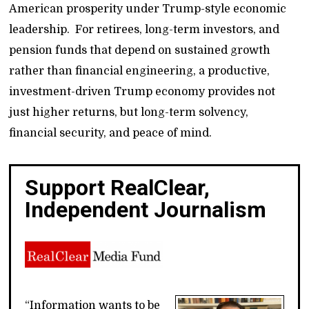
American prosperity under Trump-style economic
leadership. For retirees, long-term investors, and
pension funds that depend on sustained growth
rather than financial engineering, a productive,
investment-driven Trump economy provides not
just higher returns, but long-term solvency,
financial security, and peace of mind.
Support RealClear,
Independent Journalism
“Information wants to be