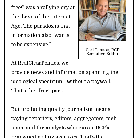
free!” was a rallying cry at
the dawn of the Internet
Age. The paradox is that
information also “wants
to be expensive.”
Carl Cannon, RCP
Executive Editor
At RealClearPolitics, we
provide news and information spanning the
ideological spectrum—without a paywall.
That’s the “free” part.
But producing quality journalism means
paying reporters, editors, aggregators, tech
team, and the analysts who curate RCP’s
renowned polling averages. That’s the