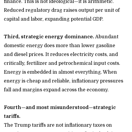
finance. This is not ideological—it is arithmetic.
Reduced regulatory drag raises output per unit of
capital and labor, expanding potential GDP.
Third, strategic energy dominance.
Abundant
domestic energy does more than lower gasoline
and diesel prices. It reduces electricity costs, and
critically, fertilizer and petrochemical input costs.
Energy is embedded in almost everything. When
energy is cheap and reliable, inflationary pressures
fall and margins expand across the economy.
Fourth—and most misunderstood—strategic
tariffs.
The Trump tariffs are not inflationary taxes on