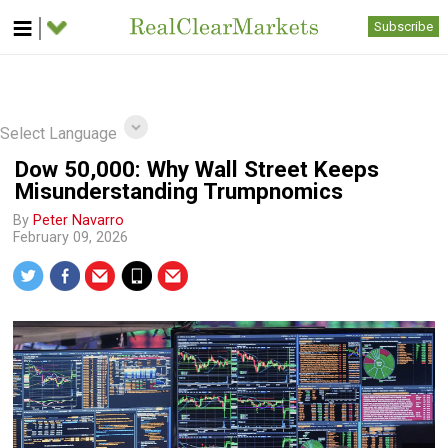
Subscribe
Select Language
Dow 50,000: Why Wall Street Keeps
Misunderstanding Trumpnomics
By
Peter Navarro
February 09, 2026