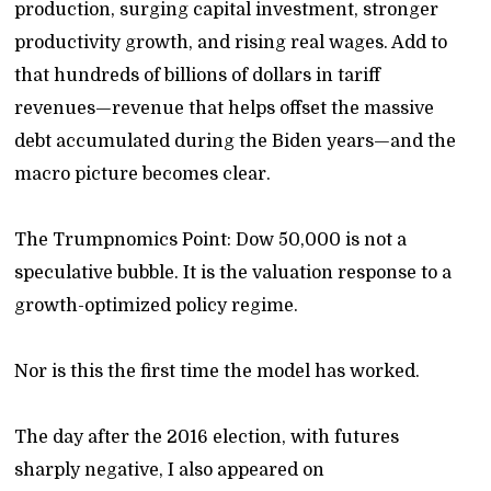
production, surging capital investment, stronger
productivity growth, and rising real wages. Add to
that hundreds of billions of dollars in tariff
revenues—revenue that helps offset the massive
debt accumulated during the Biden years—and the
macro picture becomes clear.
The Trumpnomics Point: Dow 50,000 is not a
speculative bubble. It is the valuation response to a
growth-optimized policy regime.
Nor is this the first time the model has worked.
The day after the 2016 election, with futures
sharply negative, I also appeared on