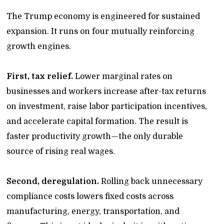
The Trump economy is engineered for sustained
expansion. It runs on four mutually reinforcing
growth engines.
First, tax relief.
Lower marginal rates on
businesses and workers increase after-tax returns
on investment, raise labor participation incentives,
and accelerate capital formation. The result is
faster productivity growth—the only durable
source of rising real wages.
Second, deregulation.
Rolling back unnecessary
compliance costs lowers fixed costs across
manufacturing, energy, transportation, and