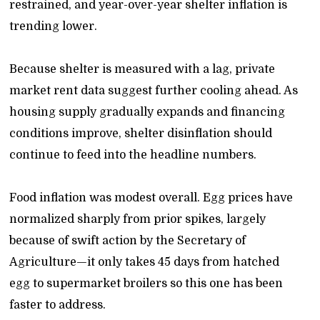
restrained, and year-over-year shelter inflation is
trending lower.
Because shelter is measured with a lag, private
market rent data suggest further cooling ahead. As
housing supply gradually expands and financing
conditions improve, shelter disinflation should
continue to feed into the headline numbers.
Food inflation was modest overall. Egg prices have
normalized sharply from prior spikes, largely
because of swift action by the Secretary of
Agriculture—it only takes 45 days from hatched
egg to supermarket broilers so this one has been
faster to address.