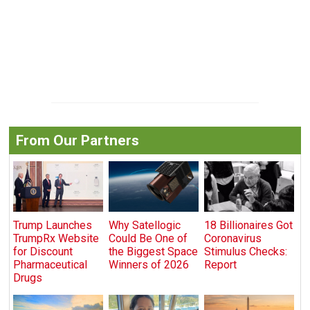
From Our Partners
Trump Launches
Why Satellogic
18 Billionaires Got
TrumpRx Website
Could Be One of
Coronavirus
for Discount
the Biggest Space
Stimulus Checks:
Pharmaceutical
Winners of 2026
Report
Drugs