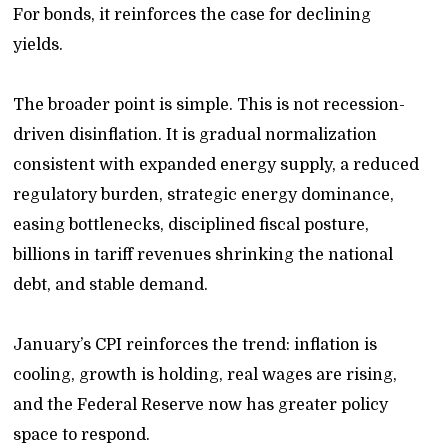
For bonds, it reinforces the case for declining
yields.
The broader point is simple. This is not recession-
driven disinflation. It is gradual normalization
consistent with expanded energy supply, a reduced
regulatory burden, strategic energy dominance,
easing bottlenecks, disciplined fiscal posture,
billions in tariff revenues shrinking the national
debt, and stable demand.
January’s CPI reinforces the trend: inflation is
cooling, growth is holding, real wages are rising,
and the Federal Reserve now has greater policy
space to respond.