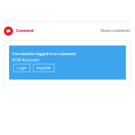
Comment
Show comments
You must be logged in to comment.
RCM Account:
Login
Register