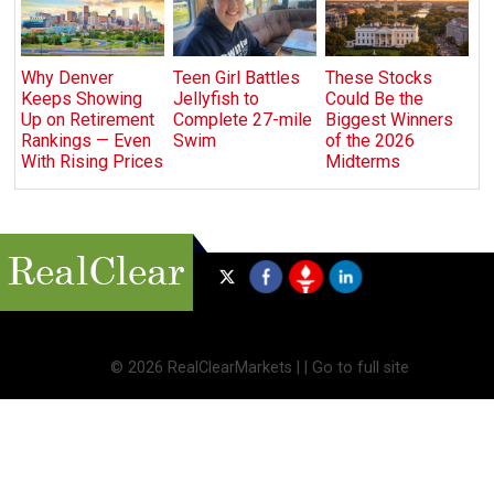
Why Denver
Teen Girl Battles
These Stocks
Keeps Showing
Jellyfish to
Could Be the
Up on Retirement
Complete 27-mile
Biggest Winners
Rankings — Even
Swim
of the 2026
With Rising Prices
Midterms
©
2026 RealClearMarkets |
|
Go to full site