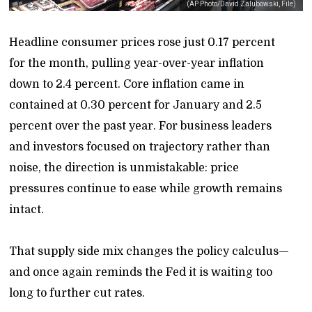
(AP Photo/David Zalubowski, File)
Headline consumer prices rose just 0.17 percent
for the month, pulling year-over-year inflation
down to 2.4 percent. Core inflation came in
contained at 0.30 percent for January and 2.5
percent over the past year. For business leaders
and investors focused on trajectory rather than
noise, the direction is unmistakable: price
pressures continue to ease while growth remains
intact.
That supply side mix changes the policy calculus—
and once again reminds the Fed it is waiting too
long to further cut rates.