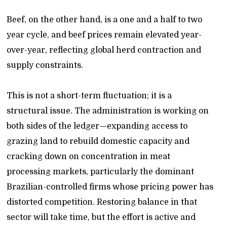
Beef, on the other hand, is a one and a half to two
year cycle, and beef prices remain elevated year-
over-year, reflecting global herd contraction and
supply constraints.
This is not a short-term fluctuation; it is a
structural issue. The administration is working on
both sides of the ledger—expanding access to
grazing land to rebuild domestic capacity and
cracking down on concentration in meat
processing markets, particularly the dominant
Brazilian-controlled firms whose pricing power has
distorted competition. Restoring balance in that
sector will take time, but the effort is active and