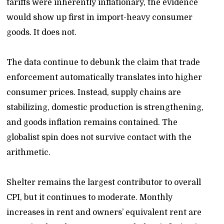
tariffs were inherently inflationary, the evidence
would show up first in import-heavy consumer
goods. It does not.
The data continue to debunk the claim that trade
enforcement automatically translates into higher
consumer prices. Instead, supply chains are
stabilizing, domestic production is strengthening,
and goods inflation remains contained. The
globalist spin does not survive contact with the
arithmetic.
Shelter remains the largest contributor to overall
CPI, but it continues to moderate. Monthly
increases in rent and owners’ equivalent rent are