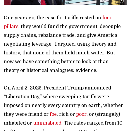
AP
One year ago, the case for tariffs rested on
four
pillars
: they would fund the government, decouple
supply chains, rebalance trade, and give America
negotiating leverage. I argued, using theory and
history, that none of them held much water. But
now we have something better to look at than
theory or historical analogues: evidence.
On April 2, 2025, President Trump announced
“Liberation Day,” where sweeping tariffs were
imposed on nearly every country on earth, whether
they were friend or
foe
, rich or
poor
, or (strangely)
inhabited or
uninhabited
. The rates ranged from 10