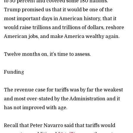
to 50 percent and covered some 180 nations.
Trump promised us that it would be one of the
most important days in American history, that it
would raise trillions and trillions of dollars, reshore
American jobs, and make America wealthy again.
Twelve months on, it’s time to assess.
Funding
The revenue case for tariffs was by far the weakest
and most over-stated by the Administration and it
has not improved with age.
Recall that Peter Navarro said that tariffs would