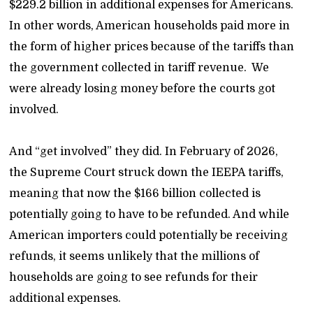
$229.2 billion in additional expenses for Americans.
In other words, American households paid more in
the form of higher prices because of the tariffs than
the government collected in tariff revenue. We
were already losing money before the courts got
involved.
And “get involved” they did. In February of 2026,
the Supreme Court struck down the IEEPA tariffs,
meaning that now the $166 billion collected is
potentially going to have to be refunded. And while
American importers could potentially be receiving
refunds, it seems unlikely that the millions of
households are going to see refunds for their
additional expenses.