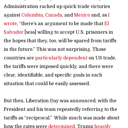
Administration racked up quick trade victories
against
Columbia
,
Canada
, and
Mexico
and, as
I
wrote
, “there’s an argument to be made that
El
Salvador
[was] willing to accept U.S. prisoners in
the hopes that they, too, will be spared from tariffs
in the future.” This was not surprising. Those
countries are
particularly dependent
on US trade,
the tariffs were imposed quickly, and there were
clear, identifiable, and specific goals in each
situation that could be easily assessed.
But then, Liberation Day was announced, with the
President and his team repeatedly referring to the
tariffs as “reciprocal.” While much was made about
how the rates were
determined
, Trump
heavily