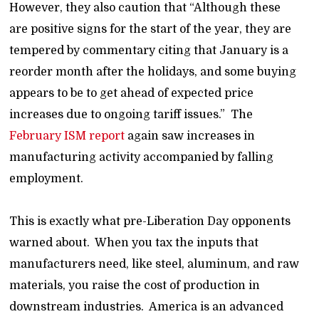
However, they also caution that “Although these
are positive signs for the start of the year, they are
tempered by commentary citing that January is a
reorder month after the holidays, and some buying
appears to be to get ahead of expected price
increases due to ongoing tariff issues.” The
February ISM report
again saw increases in
manufacturing activity accompanied by falling
employment.
This is exactly what pre-Liberation Day opponents
warned about. When you tax the inputs that
manufacturers need, like steel, aluminum, and raw
materials, you raise the cost of production in
downstream industries. America is an advanced