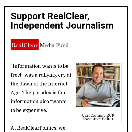
Support RealClear,
Independent Journalism
“Information wants to be
free!” was a rallying cry at
the dawn of the Internet
Age. The paradox is that
information also “wants
to be expensive.”
Carl Cannon, RCP
Executive Editor
At RealClearPolitics, we