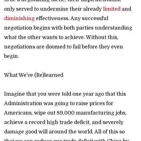
only served to undermine their already
limited
and
diminishing
effectiveness. Any successful
negotiation begins with both parties understanding
what the other wants to achieve. Without this,
negotiations are doomed to fail before they even
begin.
What We’ve (Re)learned
Imagine that you were told one year ago that this
Administration was going to raise prices for
Americans, wipe out 89,000 manufacturing jobs,
achieve a record high trade deficit, and severely
damage good will around the world. All of this so