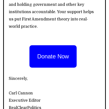
and holding government and other key
institutions accountable. Your support helps
us put First Amendment theory into real-
world practice.
Donate Now
Sincerely,
Carl Cannon
Executive Editor
RealClearPolitics