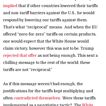
implied
that if other countries lowered their tariffs
and non-tariff barriers against the U.S., he would
respond by lowering our tariffs against them.
That’s what “reciprocal” means. And when the EU
offered “zero-for-zero” tariffs on certain products,
one would expect that the White House would
claim victory, however this was not to be. Trump
rejected that offer
as not being enough. This sent a
chilling message to the rest of the world: these
tariffs are not “reciprocal.”
As if this message weren’t bad enough, the
justifications for the tariffs kept multiplying and
often
contradicted themselves
. Were these tariffs
implemented as a negotiating tactic? The
White