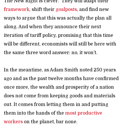
The New Right is clever. They will adapt their
framework
, shift their
goalposts
, and find new
ways to argue that this was actually the plan all
along. And when they announce their next
iteration of tariff policy, promising that this time
will be different, economists will still be here with
the same three word answer: no, it won’t.
In the meantime, as Adam Smith noted 250 years
ago and as the past twelve months have confirmed
once more, the wealth and prosperity of a nation
does not come from keeping goods and materials
out. It comes from letting them in and putting
them into the hands of the
most productive
workers
on the planet, bar none.