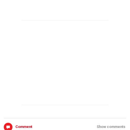
Comment
Show comments