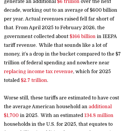
generate an additional
$6 trillion
over the next
decade, working out to an average of $600 billion
per year. Actual revenues raised fell far short of
that. From April 2025 to February 2026, the
government collected about
$166 billion
in IEEPA
tariff revenue. While that sounds like a lot of
money, it’s a drop in the bucket compared to the $7
trillion of federal spending and nowhere near
replacing income tax revenue
, which for 2025
totaled
$2.7 trillion
.
Worse still, these tariffs are estimated to have cost
the average American household an
additional
$1,700
in 2025. With an estimated
134.8 million
households in the U.S. for 2025, that equates to