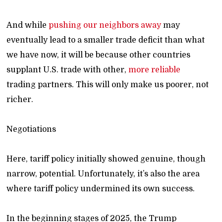
And while
pushing our neighbors away
may
eventually lead to a smaller trade deficit than what
we have now, it will be because other countries
supplant U.S. trade with other,
more reliable
trading partners. This will only make us poorer, not
richer.
Negotiations
Here, tariff policy initially showed genuine, though
narrow, potential. Unfortunately, it’s also the area
where tariff policy undermined its own success.
In the beginning stages of 2025, the Trump