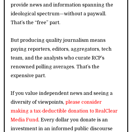
provide news and information spanning the
ideological spectrum—without a paywall.
That’s the “free” part.
But producing quality journalism means
paying reporters, editors, aggregators, tech
team, and the analysts who curate RCP’s
renowned polling averages. That’s the
expensive part.
If you value independent news and seeing a
diversity of viewpoints,
please consider
making a tax-deductible donation to RealClear
Media Fund
. Every dollar you donate is an
investment in an informed public discourse