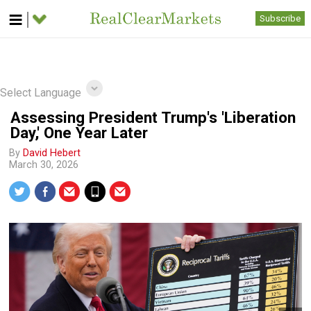
Subscribe
Select Language
Assessing President Trump's 'Liberation
Day,' One Year Later
By
David Hebert
March 30, 2026