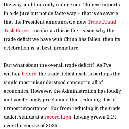
the way, and thus only reduce our Chinese imports
in a de jure but not de facto way -- that is so severe
that the President announced a new
Trade Fraud
Task Force
. Insofar as this is the reason why the
trade deficit we have with China has fallen, then its
celebration is, at best, premature.
But what about the overall trade deficit? As I’ve
written
before
, the trade deficit itself is perhaps the
single most misunderstood concept in all of
economics. However, the Administration has loudly
and vociferously proclaimed that reducing it is of
utmost importance. Far from reducing it, the trade
deficit stands at a
record high
, having grown 2.1%
over the course of 2025.