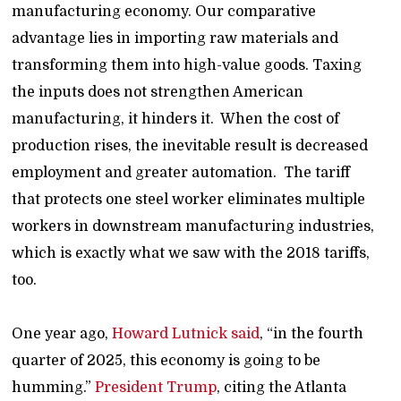
manufacturing economy. Our comparative
advantage lies in importing raw materials and
transforming them into high-value goods. Taxing
the inputs does not strengthen American
manufacturing, it hinders it. When the cost of
production rises, the inevitable result is decreased
employment and greater automation. The tariff
that protects one steel worker eliminates multiple
workers in downstream manufacturing industries,
which is exactly what we saw with the 2018 tariffs,
too.
One year ago,
Howard Lutnick said
, “in the fourth
quarter of 2025, this economy is going to be
humming.”
President Trump
, citing the Atlanta