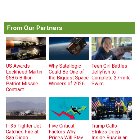
From Our Partners
US Awards
Why Satellogic
Teen Girl Battles
Lockheed Martin
Could Be One of
Jellyfish to
$58.6 Billion
the Biggest Space
Complete 27-mile
Patriot Missile
Winners of 2026
Swim
Contract
F-35 Fighter Jet
Five Critical
Trump Calls
Catches Fire at
Factors Why
Strikes Deep
San Diego
Prices Will Stay
Inside Russia an