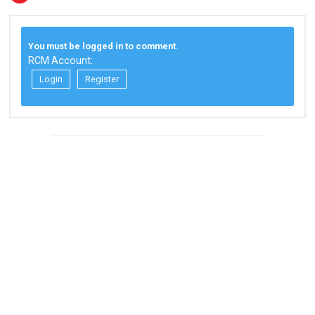
You must be logged in to comment.
RCM Account:
Login
Register