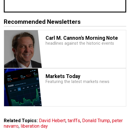
Recommended Newsletters
Carl M. Cannon's Morning Note
headlines against the historic events
Markets Today
Featuring the latest markets news
Related Topics:
David Hebert
,
tariffs
,
Donald Trump
,
peter
navarro
,
liberation day