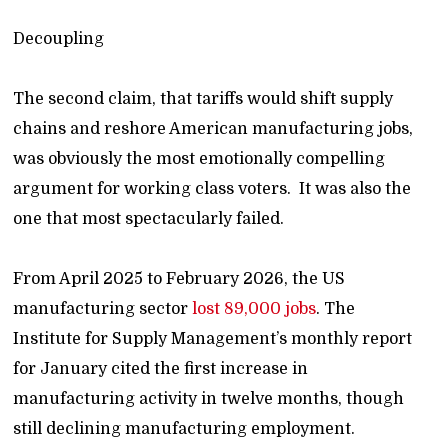
Decoupling
The second claim, that tariffs would shift supply
chains and reshore American manufacturing jobs,
was obviously the most emotionally compelling
argument for working class voters. It was also the
one that most spectacularly failed.
From April 2025 to February 2026, the US
manufacturing sector
lost 89,000 jobs
. The
Institute for Supply Management’s monthly report
for January cited the first increase in
manufacturing activity in twelve months, though
still declining manufacturing employment.