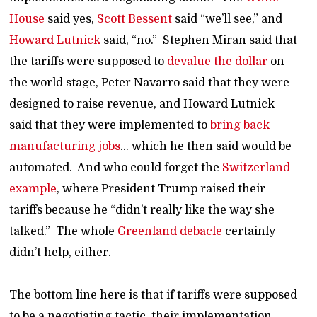
House
said yes,
Scott Bessent
said “we’ll see,” and
Howard Lutnick
said, “no.” Stephen Miran said that
the tariffs were supposed to
devalue the dollar
on
the world stage, Peter Navarro said that they were
designed to raise revenue, and Howard Lutnick
said that they were implemented to
bring back
manufacturing jobs
… which he then said would be
automated. And who could forget the
Switzerland
example
, where President Trump raised their
tariffs because he “didn’t really like the way she
talked.” The whole
Greenland debacle
certainly
didn’t help, either.
The bottom line here is that if tariffs were supposed
to be a negotiating tactic, their implementation