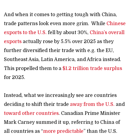
And when it comes to getting tough with China,
trade patterns look even more grim. While
Chinese
exports to the U.S.
fell by about 30%,
China’s overall
exports
actually rose by 5.5% over 2025 as they
further diversified their trade with e.g. the EU,
Southeast Asia, Latin America, and Africa instead.
This propelled them to a
$1.2 trillion trade surplus
for 2025.
Instead, what we increasingly see are countries
deciding to shift their trade
away from the U.S.
and
toward other countries
. Canadian Prime Minister
Mark Carney summed it up, referring to China of
all countries as “
more predictable
” than the U.S.