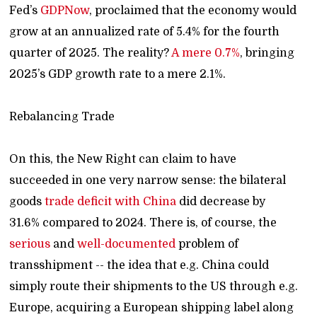
Fed’s
GDPNow
, proclaimed that the economy would
grow at an annualized rate of 5.4% for the fourth
quarter of 2025. The reality?
A mere 0.7%
, bringing
2025’s GDP growth rate to a mere 2.1%.
Rebalancing Trade
On this, the New Right can claim to have
succeeded in one very narrow sense: the bilateral
goods
trade deficit with China
did decrease by
31.6% compared to 2024. There is, of course, the
serious
and
well-documented
problem of
transshipment -- the idea that e.g. China could
simply route their shipments to the US through e.g.
Europe, acquiring a European shipping label along