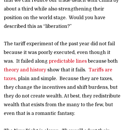
that we can reduce our trade deficit with China by
about a third while also strengthening their
position on the world stage. Would you have
described this as “liberation?”
The tariff experiment of the past year did not fail
because it was poorly executed, even though it
was. It failed along
predictable lines
because both
theory and history
show that it fails.
Tariffs are
taxes
, plain and simple. Because they are taxes,
they change the incentives and shift burdens, but
they do not create wealth. At best, they redistribute
wealth that exists from the many to the few, but
even that is a romantic fantasy.