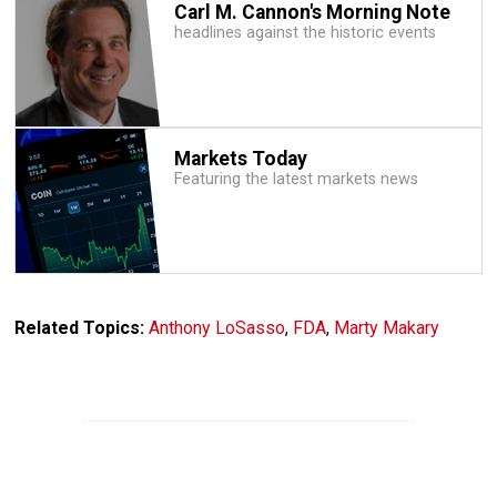
Carl M. Cannon's Morning Note
headlines against the historic events
Markets Today
Featuring the latest markets news
Related Topics:
Anthony LoSasso
,
FDA
,
Marty Makary