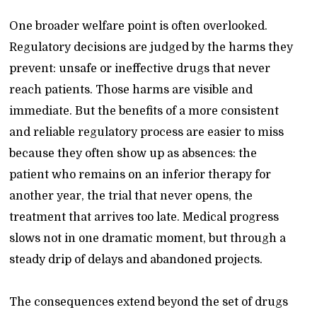
One broader welfare point is often overlooked.
Regulatory decisions are judged by the harms they
prevent: unsafe or ineffective drugs that never
reach patients. Those harms are visible and
immediate. But the benefits of a more consistent
and reliable regulatory process are easier to miss
because they often show up as absences: the
patient who remains on an inferior therapy for
another year, the trial that never opens, the
treatment that arrives too late. Medical progress
slows not in one dramatic moment, but through a
steady drip of delays and abandoned projects.
The consequences extend beyond the set of drugs