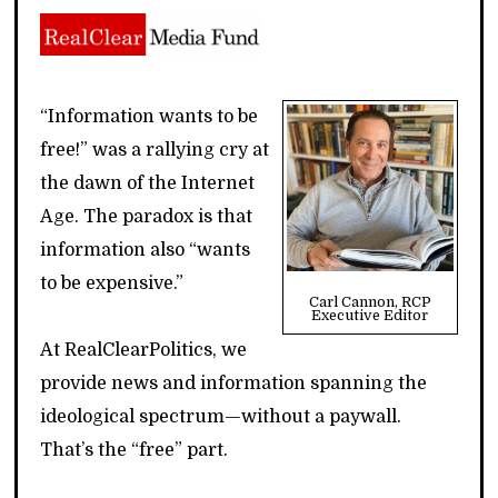
“Information wants to be
free!” was a rallying cry at
the dawn of the Internet
Age. The paradox is that
information also “wants
to be expensive.”
Carl Cannon, RCP
Executive Editor
At RealClearPolitics, we
provide news and information spanning the
ideological spectrum—without a paywall.
That’s the “free” part.