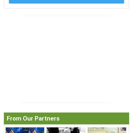
From Our Partners