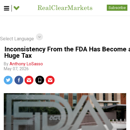
Subscribe
Select Language
Inconsistency From the FDA Has Become 
Huge Tax
By
Anthony LoSasso
May 07, 2026