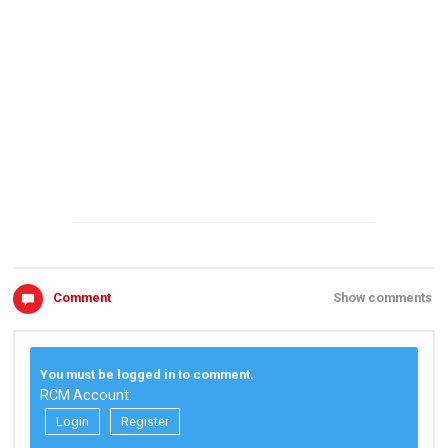
Comment
Show comments
You must be logged in to comment.
RCM Account:
Login
Register