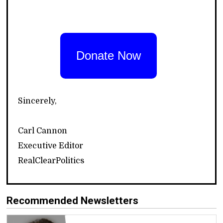
Donate Now
Sincerely,
Carl Cannon
Executive Editor
RealClearPolitics
Recommended Newsletters