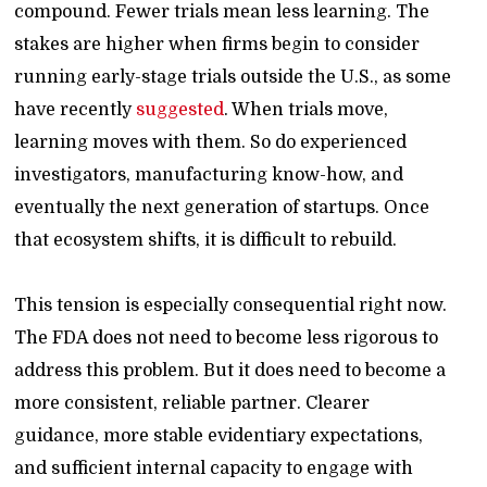
compound. Fewer trials mean less learning. The
stakes are higher when firms begin to consider
running early-stage trials outside the U.S., as some
have recently
suggested
. When trials move,
learning moves with them. So do experienced
investigators, manufacturing know-how, and
eventually the next generation of startups. Once
that ecosystem shifts, it is difficult to rebuild.
This tension is especially consequential right now.
The FDA does not need to become less rigorous to
address this problem. But it does need to become a
more consistent, reliable partner. Clearer
guidance, more stable evidentiary expectations,
and sufficient internal capacity to engage with