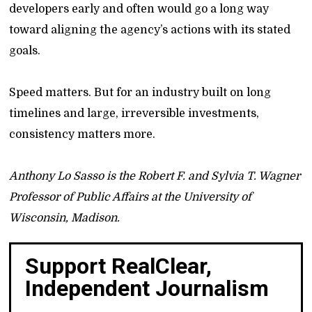
developers early and often would go a long way
toward aligning the agency’s actions with its stated
goals.
Speed matters. But for an industry built on long
timelines and large, irreversible investments,
consistency matters more.
Anthony Lo Sasso is the Robert F. and Sylvia T. Wagner
Professor of Public Affairs at the University of
Wisconsin, Madison.
Support RealClear,
Independent Journalism