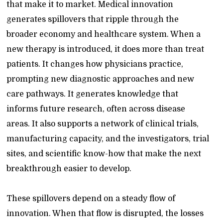
that make it to market. Medical innovation
generates spillovers that ripple through the
broader economy and healthcare system. When a
new therapy is introduced, it does more than treat
patients. It changes how physicians practice,
prompting new diagnostic approaches and new
care pathways. It generates knowledge that
informs future research, often across disease
areas. It also supports a network of clinical trials,
manufacturing capacity, and the investigators, trial
sites, and scientific know-how that make the next
breakthrough easier to develop.
These spillovers depend on a steady flow of
innovation. When that flow is disrupted, the losses