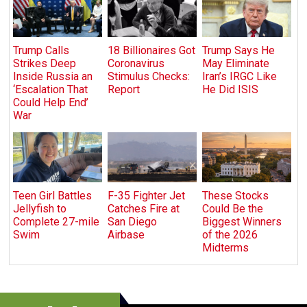
Trump Calls
18 Billionaires Got
Trump Says He
Strikes Deep
Coronavirus
May Eliminate
Inside Russia an
Stimulus Checks:
Iran’s IRGC Like
‘Escalation That
Report
He Did ISIS
Could Help End’
War
Teen Girl Battles
F-35 Fighter Jet
These Stocks
Jellyfish to
Catches Fire at
Could Be the
Complete 27-mile
San Diego
Biggest Winners
Swim
Airbase
of the 2026
Midterms