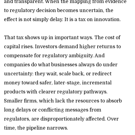
and transparent. When the mapping from evidence
to regulatory decision becomes uncertain, the
effect is not simply delay. It is a tax on innovation.
That tax shows up in important ways. The cost of
capital rises. Investors demand higher returns to
compensate for regulatory ambiguity. And
companies do what businesses always do under
uncertainty: they wait, scale back, or redirect
money toward safer, later-stage, incremental
products with clearer regulatory pathways.
Smaller firms, which lack the resources to absorb
long delays or conflicting messages from
regulators, are disproportionately affected. Over
time, the pipeline narrows.