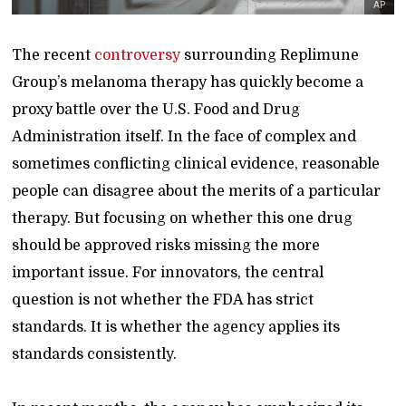
AP
The recent
controversy
surrounding Replimune
Group’s melanoma therapy has quickly become a
proxy battle over the U.S. Food and Drug
Administration itself. In the face of complex and
sometimes conflicting clinical evidence, reasonable
people can disagree about the merits of a particular
therapy. But focusing on whether this one drug
should be approved risks missing the more
important issue. For innovators, the central
question is not whether the FDA has strict
standards. It is whether the agency applies its
standards consistently.