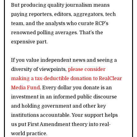
But producing quality journalism means
paying reporters, editors, aggregators, tech
team, and the analysts who curate RCP’s
renowned polling averages. That’s the
expensive part.
If you value independent news and seeing a
diversity of viewpoints,
please consider
making a tax-deductible donation to RealClear
Media Fund
. Every dollar you donate is an
investment in an informed public discourse
and holding government and other key
institutions accountable. Your support helps
us put First Amendment theory into real-
world practice.