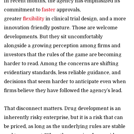
In recent months, the agency has emphasized its
commitment to
faster
approvals,
greater
flexibility
in clinical trial design, and a more
innovation-friendly posture. Those are welcome
developments. But they sit uncomfortably
alongside a growing perception among firms and
investors that the rules of the game are becoming
harder to read. Among the concerns are shifting
evidentiary standards, less reliable guidance, and
decisions that seem harder to anticipate even when
firms believe they have followed the agency’s lead.
That disconnect matters. Drug development is an
inherently risky enterprise, but it is a risk that can
be priced, as long as the underlying rules are stable