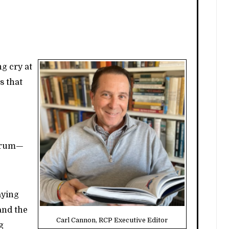
ng cry at
s that
ctrum—
aying
and the
Carl Cannon, RCP Executive Editor
g