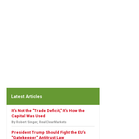
Latest Articles
It's Not the "Trade Deficit," It's How the
Capital Was Used
By Robert Singer, RealClearMarkets
President Trump Should Fight the EU's
"Gatekeeper" Antitrust Law