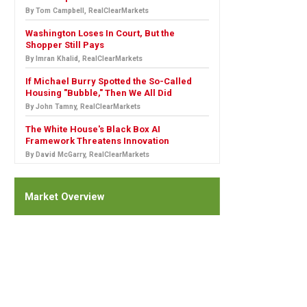
By Tom Campbell, RealClearMarkets
Washington Loses In Court, But the
Shopper Still Pays
By Imran Khalid, RealClearMarkets
If Michael Burry Spotted the So-Called
Housing "Bubble," Then We All Did
By John Tamny, RealClearMarkets
The White House's Black Box AI
Framework Threatens Innovation
By David McGarry, RealClearMarkets
Market Overview