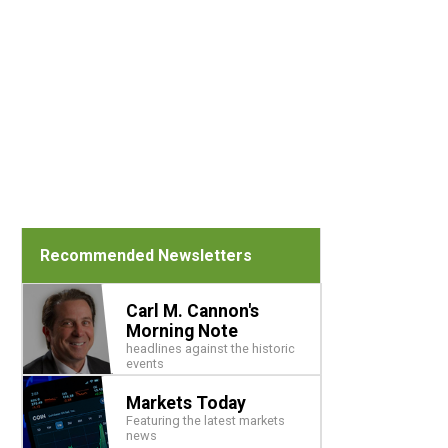
Recommended Newsletters
Carl M. Cannon's
Morning Note
headlines against the historic
events
Markets Today
Featuring the latest markets
news