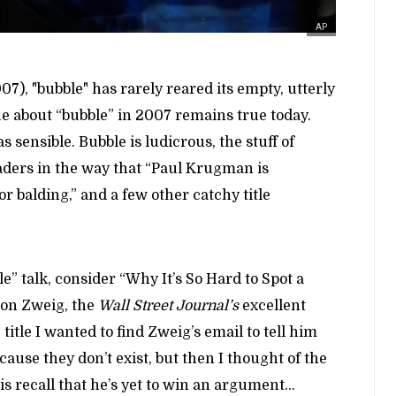
AP
07), "bubble" has rarely reared its empty, utterly
e about “bubble” in 2007 remains true today.
 sensible. Bubble is ludicrous, the stuff of
eaders in the way that “Paul Krugman is
or balding,” and a few other catchy title
” talk, consider “Why It’s So Hard to Spot a
on Zweig, the
Wall Street Journal’s
excellent
itle I wanted to find Zweig’s email to tell him
cause they don’t exist, but then I thought of the
s recall that he’s yet to win an argument…