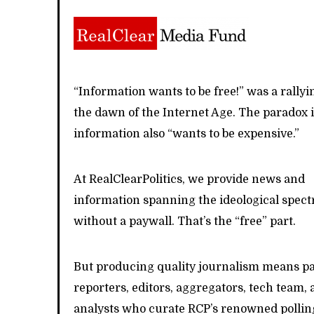
“Information wants to be free!” was a rallyi
the dawn of the Internet Age. The paradox i
information also “wants to be expensive.”
At RealClearPolitics, we provide news and
information spanning the ideological spe
without a paywall. That’s the “free” part.
But producing quality journalism means p
reporters, editors, aggregators, tech team, 
analysts who curate RCP’s renowned pollin