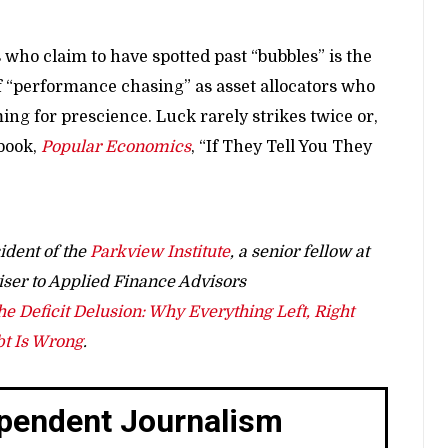
 who claim to have spotted past “bubbles” is the
of “performance chasing” as asset allocators who
ng for prescience. Luck rarely strikes twice or,
 book,
Popular Economics
, “If They Tell You They
ident of the
Parkview Institute
, a senior fellow at
iser to Applied Finance Advisors
he Deficit Delusion: Why Everything Left, Right
bt Is Wrong
.
ependent Journalism