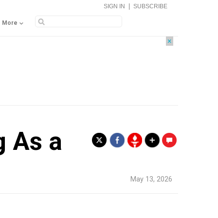
|
SIGN IN
SUBSCRIBE
More
×
g As a
.
May 13, 2026