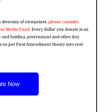
 diversity of viewpoints,
please consider
lear Media Fund
. Every dollar you donate is an
e and holding government and other key
ps us put First Amendment theory into real-
te Now