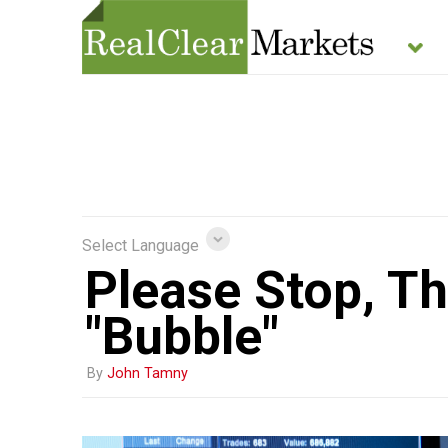
Select Language
Please Stop, Th
"Bubble"
By
John Tamny