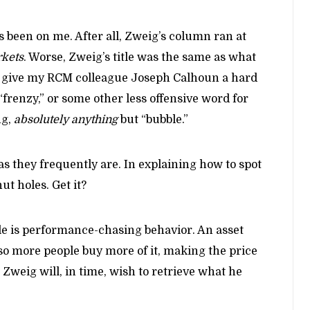
s been on me. After all, Zweig’s column ran at
kets
. Worse, Zweig’s title was the same as what
l give my RCM colleague Joseph Calhoun a hard
 “frenzy,” or some other less offensive word for
ng,
absolutely anything
but “bubble.”
as they frequently are. In explaining how to spot
ut holes. Get it?
ble is performance-chasing behavior. An asset
 so more people buy more of it, making the price
Zweig will, in time, wish to retrieve what he