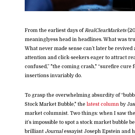
From the earliest days of
RealClearMarkets
(20
meaninglyess head in headlines. What was tru
What never made sense can’t later be revived as
attention and click-seekers eager to attract r
confused,” "the coming crash," “surefire cure f
insertions invariably do.
To grasp the overwhelming absurdity of “bubble
Stock Market Bubble," the
latest column
by Jas
market columnist. Two things: when I saw the t
it’s impossible to spot a stock market bubble be
brilliant
Journal
essayist Joseph Epstein and hi