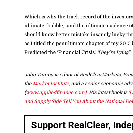
Which is why the track record of the investors
ultimate “bubble,” and the ultimate evidence 
should know better mistake insanely lucky timi
as I titled the penultimate chapter of my 2015
Predicted the ‘Financial Crisis,’
They’re Lying
.”
John Tamny is editor of RealClearMarkets, Pres
the
Market Institute
, and a senior economic adv
(
www.appliedfinance.com)
. His latest book is
T
and Supply Side Tell You About the National De
Support RealClear, Ind