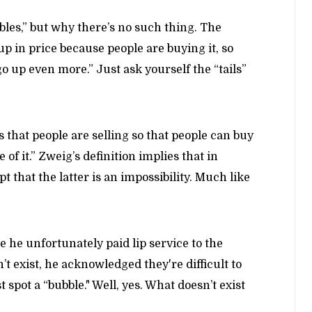
les,” but why there’s no such thing. The
up in price because people are buying it, so
o up even more.” Just ask yourself the “tails”
s that people are selling so that people can buy
of it.” Zweig’s definition implies that in
t that the latter is an impossibility. Much like
le he unfortunately paid lip service to the
t exist, he acknowledged they're difficult to
 spot a “bubble." Well, yes. What doesn’t exist