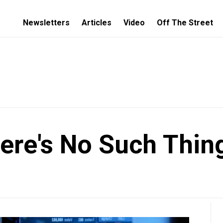
Newsletters
Articles
Video
Off The Street
ere's No Such Thin