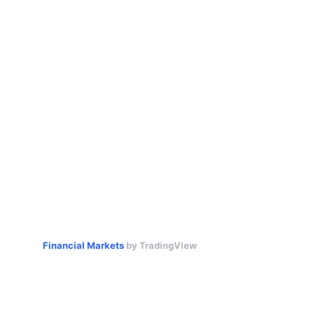
Financial Markets
by TradingView