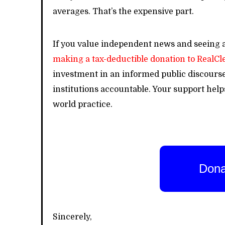
averages. That’s the expensive part.
If you value independent news and seeing a
making a tax-deductible donation to RealC
investment in an informed public discours
institutions accountable. Your support hel
world practice.
Dona
Sincerely,