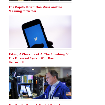
The Capitol Brief: Elon Musk and the
Meaning of Twitter
Taking A Closer Look At The Plumbing Of
The Financial System With David
Beckworth