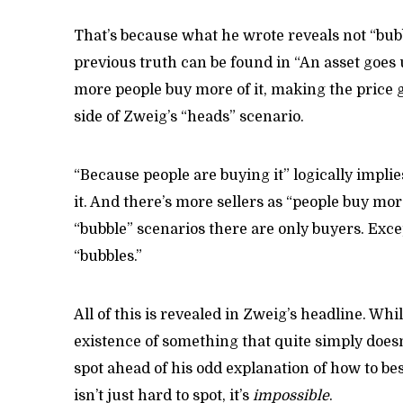
That’s because what he wrote reveals not “bubb
previous truth can be found in “An asset goes 
more people buy more of it, making the price g
side of Zweig’s “heads” scenario.
“Because people are buying it” logically implie
it. And there’s more sellers as “people buy more 
“bubble” scenarios there are only buyers. Excep
“bubbles.”
All of this is revealed in Zweig’s headline. Whi
existence of something that quite simply doesn’
spot ahead of his odd explanation of how to best
isn’t just hard to spot, it’s
impossible
.