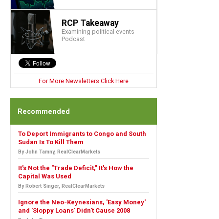
RCP Takeaway
Examining political events
Podcast
For More Newsletters Click Here
Recommended
To Deport Immigrants to Congo and South
Sudan Is To Kill Them
By John Tamny, RealClearMarkets
It's Not the "Trade Deficit," It's How the
Capital Was Used
By Robert Singer, RealClearMarkets
Ignore the Neo-Keynesians, 'Easy Money'
and 'Sloppy Loans' Didn't Cause 2008