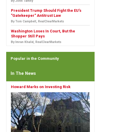
By John Tamny
President Trump Should Fight the EU's
"Gatekeeper" Antitrust Law
By Tom Campbell, RealClearMarkets
Washington Loses In Court, But the
Shopper Still Pays
By Imran Khalid, RealClearMarkets
Popular in the Community
In The News
Howard Marks on Investing Risk