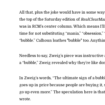
All that, plus the joke would have in some way
the top of the Saturday edition of
RealClearMar
was in RCM’s center column. Which means I’l
time for not substituting “mania,” “obsession,”
“bubble.” Calhoun loathes "bubble" too. Anythi
Needless to say, Zweig’s piece was instructive 
a “bubble,” Zweig revealed why they’re like don
In Zweig’s words, “The ultimate sign of a bub
goes up in price because people are buying it,
go up even more.” The speculation here is that 
wrote.