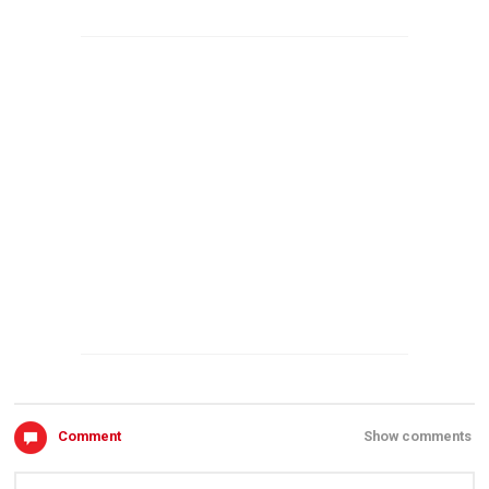
Comment
Show comments