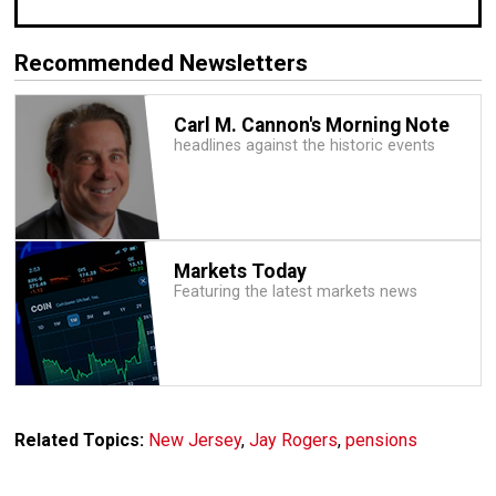
Recommended Newsletters
Carl M. Cannon's Morning Note
headlines against the historic events
Markets Today
Featuring the latest markets news
Related Topics:
New Jersey
,
Jay Rogers
,
pensions