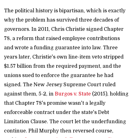
The political history is bipartisan, which is exactly
why the problem has survived three decades of
governors. In 2011, Chris Christie signed Chapter
78, a reform that raised employee contributions
and wrote a funding guarantee into law. Three
years later, Christie's own line-item veto stripped
$1.57 billion from the required payment, and the
unions sued to enforce the guarantee he had
signed. The New Jersey Supreme Court ruled
against them, 5-2, in
Burgos v. State
(2015), holding
that Chapter 78's promise wasn't a legally
enforceable contract under the state's Debt
Limitation Clause. The court let the underfunding
continue. Phil Murphy then reversed course,