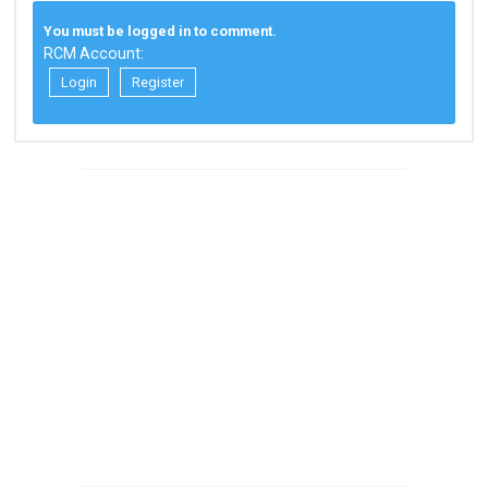
You must be logged in to comment.
RCM Account:
Login
Register