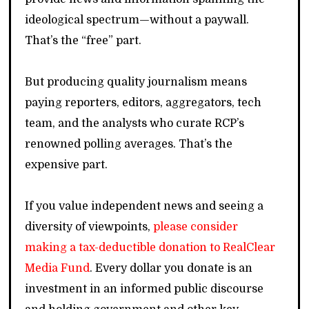
ideological spectrum—without a paywall.
That’s the “free” part.
But producing quality journalism means
paying reporters, editors, aggregators, tech
team, and the analysts who curate RCP’s
renowned polling averages. That’s the
expensive part.
If you value independent news and seeing a
diversity of viewpoints,
please consider
making a tax-deductible donation to RealClear
Media Fund
. Every dollar you donate is an
investment in an informed public discourse