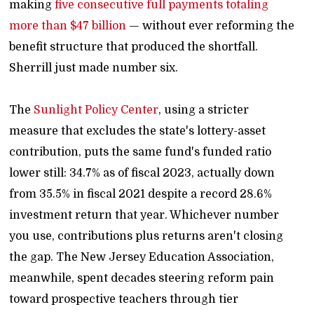
making
five consecutive full payments totaling
more than $47 billion
— without ever reforming the
benefit structure that produced the shortfall.
Sherrill just made number six.
The
Sunlight Policy Center
, using a stricter
measure that excludes the state's lottery-asset
contribution, puts the same fund's funded ratio
lower still: 34.7% as of fiscal 2023, actually down
from 35.5% in fiscal 2021 despite a record 28.6%
investment return that year. Whichever number
you use, contributions plus returns aren't closing
the gap. The New Jersey Education Association,
meanwhile, spent decades steering reform pain
toward prospective teachers through tier