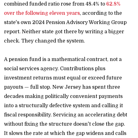
combined funded ratio rose from 48.4% to
62.8%
over the following eleven years
, according to the
state's own 2024 Pension Advisory Working Group
report. Neither state got there by writing a bigger
check. They changed the system.
A pension fund is a mathematical contract, not a
social services agency. Contributions plus
investment returns must equal or exceed future
payouts — full stop. New Jersey has spent three
decades making politically convenient payments
into a structurally defective system and calling it
fiscal responsibility. Servicing an accelerating debt
without fixing the structure doesn't close the gap.
It slows the rate at which the gap widens and calls