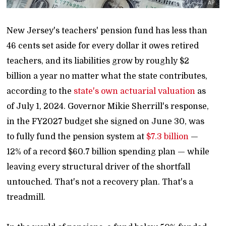
AP
New Jersey's teachers' pension fund has less than
46 cents set aside for every dollar it owes retired
teachers, and its liabilities grow by roughly $2
billion a year no matter what the state contributes,
according to the
state's own actuarial valuation
as
of July 1, 2024. Governor Mikie Sherrill's response,
in the FY2027 budget she signed on June 30, was
to fully fund the pension system at
$7.3 billion
—
12% of a record $60.7 billion spending plan — while
leaving every structural driver of the shortfall
untouched. That's not a recovery plan. That's a
treadmill.