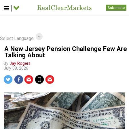
Subscribe
Select Language
A New Jersey Pension Challenge Few Are
Talking About
By
Jay Rogers
July 08, 2026