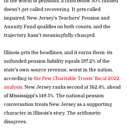
In the world of pensions, a fund below 50% funded
doesn't get called recovering. It gets called
impaired. New Jersey's Teachers' Pension and
Annuity Fund qualifies on both counts, and the
trajectory hasn't meaningfully changed.
Illinois gets the headlines, and it earns them: its
unfunded pension liability equals 197.2% of the
state's own-source revenue, worst in the nation,
according to
the Pew Charitable Trusts' fiscal 2022
analysis
. New Jersey ranks second at 162.4%, ahead
of Mississippi's 149.5%. The national pension
conversation treats New Jersey as a supporting
character in Illinois's story. The arithmetic
disagrees.