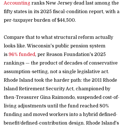
Accounting
ranks New Jersey dead last among the
fifty states in its 2025 fiscal-condition report, with a
per-taxpayer burden of $44,500.
Compare that to what structural reform actually
looks like. Wisconsin's public pension system
is
96% funded
, per Reason Foundation's 2025
rankings — the product of decades of conservative
assumption-setting, not a single legislative act.
Rhode Island took the harder path: the 2011 Rhode
Island Retirement Security Act, championed by
then-Treasurer Gina Raimondo, suspended cost-of-
living adjustments until the fund reached 80%
funding and moved workers into a hybrid defined-
benefit/defined-contribution design. Rhode Island's