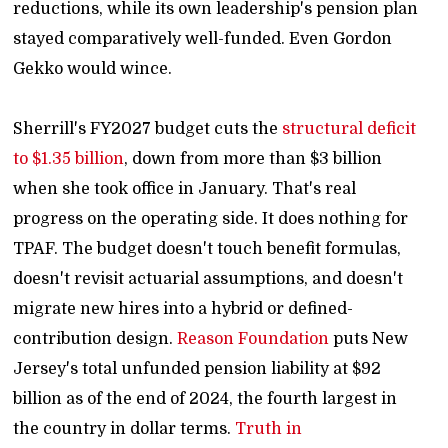
reductions, while its own leadership's pension plan
stayed comparatively well-funded. Even Gordon
Gekko would wince.
Sherrill's FY2027 budget cuts the
structural deficit
to $1.35 billion
, down from more than $3 billion
when she took office in January. That's real
progress on the operating side. It does nothing for
TPAF. The budget doesn't touch benefit formulas,
doesn't revisit actuarial assumptions, and doesn't
migrate new hires into a hybrid or defined-
contribution design.
Reason Foundation
puts New
Jersey's total unfunded pension liability at $92
billion as of the end of 2024, the fourth largest in
the country in dollar terms.
Truth in