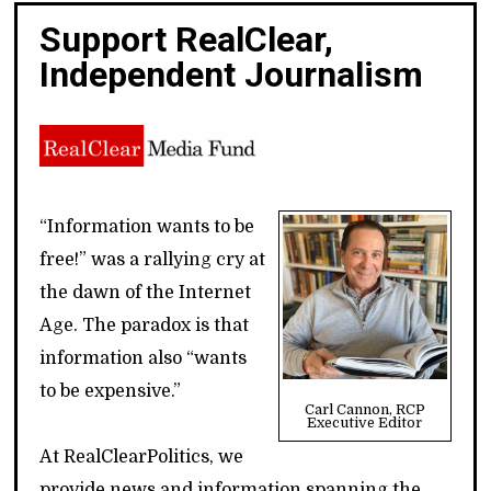
Support RealClear,
Independent Journalism
“Information wants to be
free!” was a rallying cry at
the dawn of the Internet
Age. The paradox is that
information also “wants
to be expensive.”
Carl Cannon, RCP
Executive Editor
At RealClearPolitics, we
provide news and information spanning the