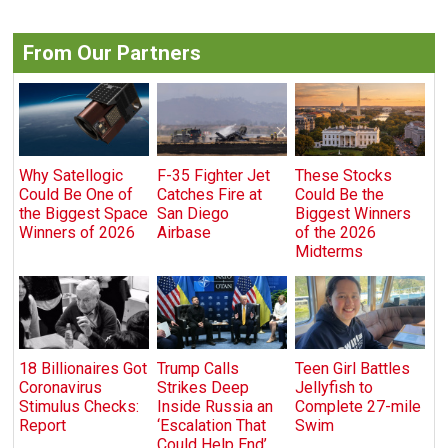
From Our Partners
Why Satellogic
F-35 Fighter Jet
These Stocks
Could Be One of
Catches Fire at
Could Be the
the Biggest Space
San Diego
Biggest Winners
Winners of 2026
Airbase
of the 2026
Midterms
18 Billionaires Got
Trump Calls
Teen Girl Battles
Coronavirus
Strikes Deep
Jellyfish to
Stimulus Checks:
Inside Russia an
Complete 27-mile
Report
‘Escalation That
Swim
Could Help End’