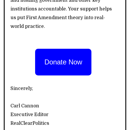
and holding government and other key
institutions accountable. Your support helps
us put First Amendment theory into real-
world practice.
Donate Now
Sincerely,
Carl Cannon
Executive Editor
RealClearPolitics