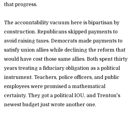
that progress.
The accountability vacuum here is bipartisan by
construction. Republicans skipped payments to
avoid raising taxes. Democrats made payments to
satisfy union allies while declining the reform that
would have cost those same allies. Both spent thirty
years treating a fiduciary obligation as a political
instrument. Teachers, police officers, and public
employees were promised a mathematical
certainty. They got a political IOU, and Trenton's
newest budget just wrote another one.