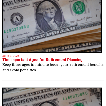
June 3, 2026
The Important Ages for Retirement Planning
Keep these ages in mind to boost your retirement benefits
and avoid penalties.