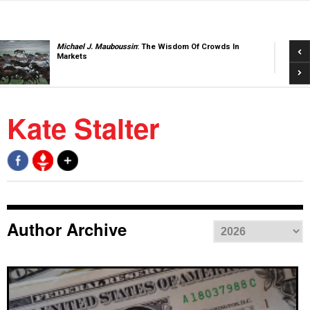
Pre
Michael J. Mauboussin
: The Wisdom Of Crowds In
Markets
Nex
Kate Stalter
Author Archive