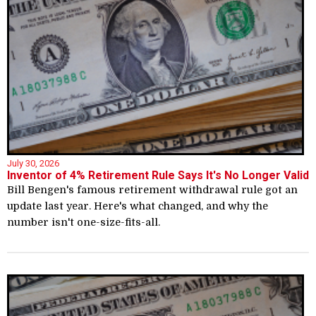
July 30, 2026
Inventor of 4% Retirement Rule Says It's No Longer Valid
Bill Bengen's famous retirement withdrawal rule got an
update last year. Here's what changed, and why the
number isn't one-size-fits-all.