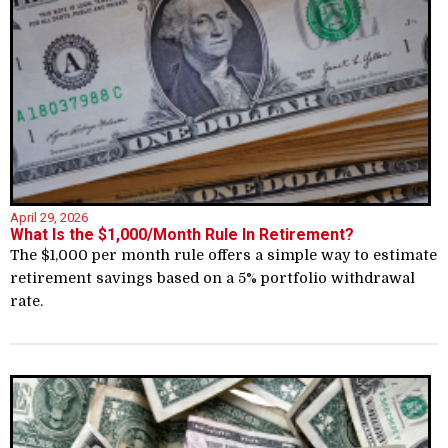
April 29, 2026
What Is the $1,000/Month Rule In Retirement?
The $1,000 per month rule offers a simple way to estimate
retirement savings based on a 5% portfolio withdrawal
rate.