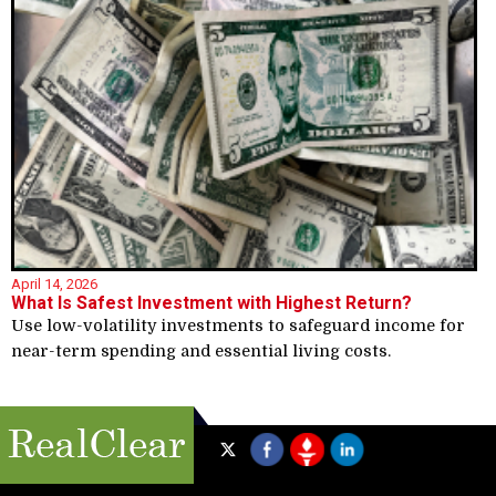
April 14, 2026
What Is Safest Investment with Highest Return?
Use low-volatility investments to safeguard income for
near-term spending and essential living costs.