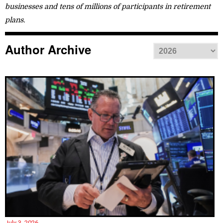
businesses and tens of millions of participants in retirement
plans.
Author Archive
July 3, 2026