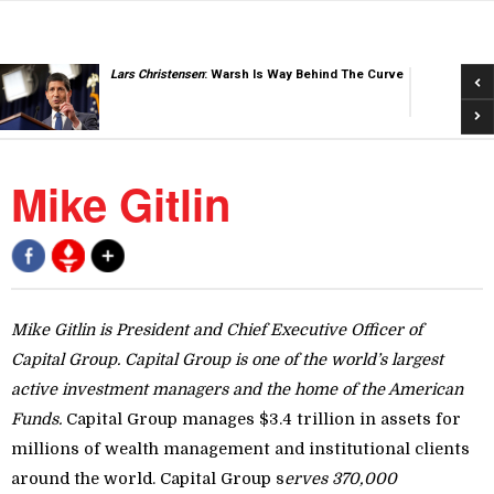
Pre
Lars Christensen
: Warsh Is Way Behind The Curve
Nex
Mike Gitlin
Mike Gitlin is President and Chief Executive Officer of
Capital Group.
Capital Group is one of the world’s largest
active investment managers and the home of the American
Funds.
Capital Group manages $3.4 trillion in assets for
millions of wealth management and institutional clients
around the world. Capital Group s
erves 370,000