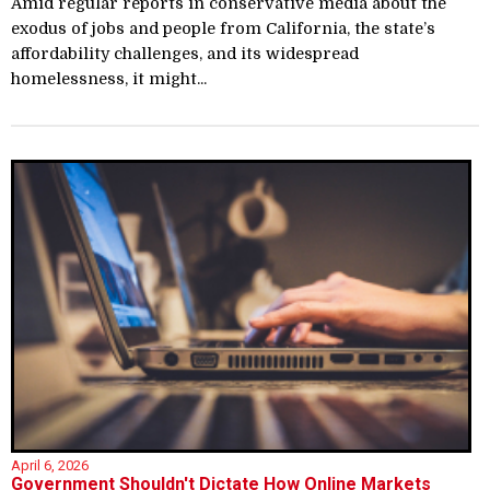
Amid regular reports in conservative media about the
exodus of jobs and people from California, the state’s
affordability challenges, and its widespread
homelessness, it might...
April 6, 2026
Government Shouldn't Dictate How Online Markets