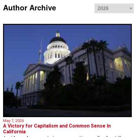
Author Archive
May 7, 2026
A Victory for Capitalism and Common Sense In
California