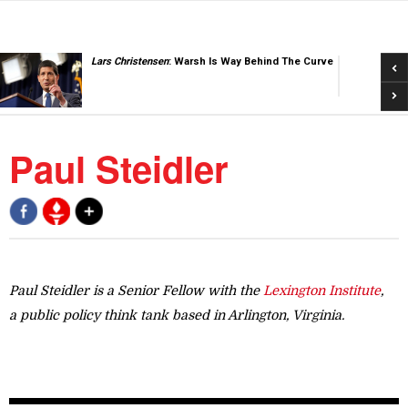
Pre
Lars Christensen
: Warsh Is Way Behind The Curve
Nex
Paul Steidler
Paul Steidler is a Senior Fellow with the
Lexington Institute
,
a public policy think tank based in Arlington, Virginia.