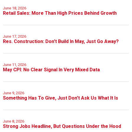
June 18, 2026
Retail Sales: More Than High Prices Behind Growth
June 17, 2026
Res. Construction: Don't Build In May, Just Go Away?
June 11, 2026
May CPI: No Clear Signal In Very Mixed Data
June 9, 2026
Something Has To Give, Just Don't Ask Us What It Is
June 8, 2026
Strong Jobs Headline, But Questions Under the Hood