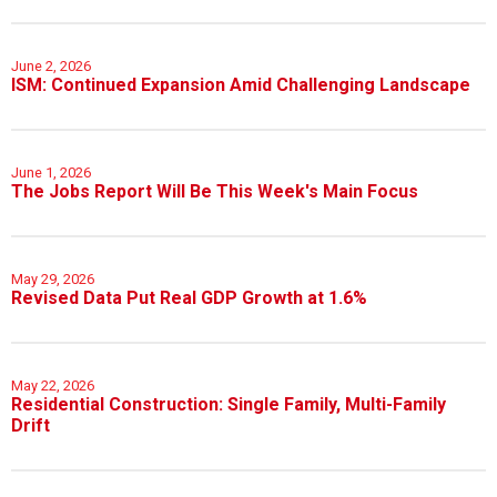
June 2, 2026
ISM: Continued Expansion Amid Challenging Landscape
June 1, 2026
The Jobs Report Will Be This Week's Main Focus
May 29, 2026
Revised Data Put Real GDP Growth at 1.6%
May 22, 2026
Residential Construction: Single Family, Multi-Family
Drift