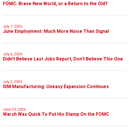
FOMC: Brave New World, or a Return to the Old?
July 7, 2026
June Employment: Much More Noise Than Signal
July 6, 2026
Didn't Believe Last Jobs Report, Don't Believe This One
July 2, 2026
ISM Manufacturing: Uneasy Expansion Continues
June 23, 2026
Warsh Was Quick To Put His Stamp On the FOMC