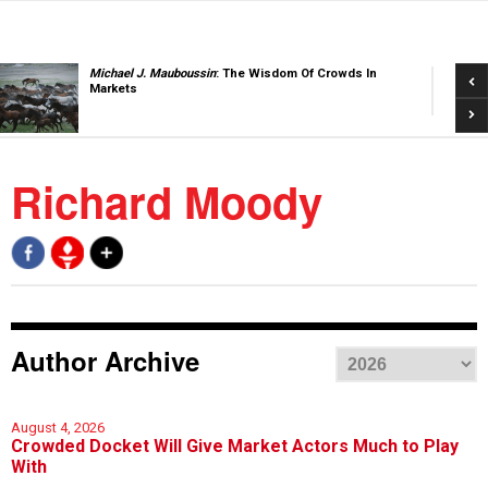
Pre
Michael J. Mauboussin
: The Wisdom Of Crowds In
Markets
Nex
Richard Moody
Author Archive
August 4, 2026
Crowded Docket Will Give Market Actors Much to Play
With