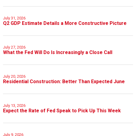
July 31, 2026
Q2 GDP Estimate Details a More Constructive Picture
July 27, 2026
What the Fed Will Do Is Increasingly a Close Call
July 20, 2026
Residential Construction: Better Than Expected June
July 13, 2026
Expect the Rate of Fed Speak to Pick Up This Week
July 9, 2026