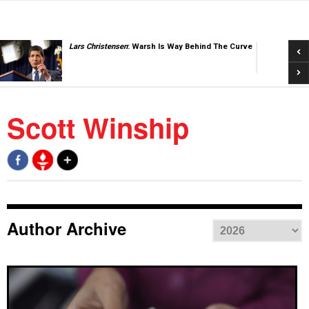
Pre
Lars Christensen
: Warsh Is Way Behind The Curve
Nex
Scott Winship
Author Archive