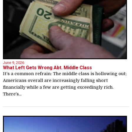
June 9, 2026
What Left Gets Wrong Abt. Middle Class
It’s a common refrain: The middle class is hollowing out;
Americans overall are increasingly falling short
financially while a few are getting exceedingly rich.
There’s...