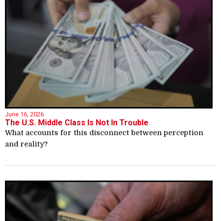
June 16, 2026
The U.S. Middle Class Is Not In Trouble
What accounts for this disconnect between perception
and reality?