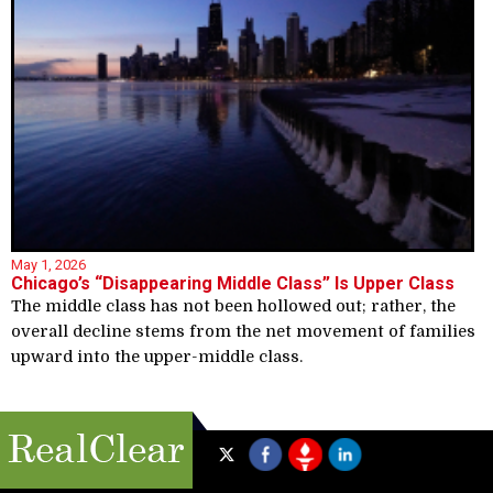
May 1, 2026
Chicago’s “Disappearing Middle Class” Is Upper Class
The middle class has not been hollowed out; rather, the
overall decline stems from the net movement of families
upward into the upper-middle class.