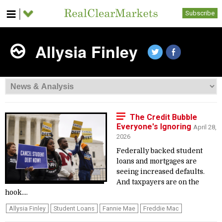
Subscribe
Allysia Finley
The Credit Bubble
Everyone's Ignoring
April 28,
2026
Federally backed student
loans and mortgages are
seeing increased defaults.
And taxpayers are on the
hook....
Allysia Finley
Student Loans
Fannie Mae
Freddie Mac