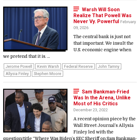
Warsh Will Soon
Realize That Powell Was
Never Vy. Powerful
February
09, 2026
The central bank is just not
that important. We insult the
U.S. economic engine when
we pretend that it is. ...
Jerome Powell
Kevin Warsh
Federal Reserve
John Tamny
Allysia Finley
Stephen Moore
Sam Bankman-Fried
Was In the Arena, Unlike
Most of His Critics
December 23, 2022
A recent opinion piece by the
Wall Street Journal’s Allysia
Finley led with the
question/title “Where Was Biden’s SEC Sheriff on Sam Bankman-