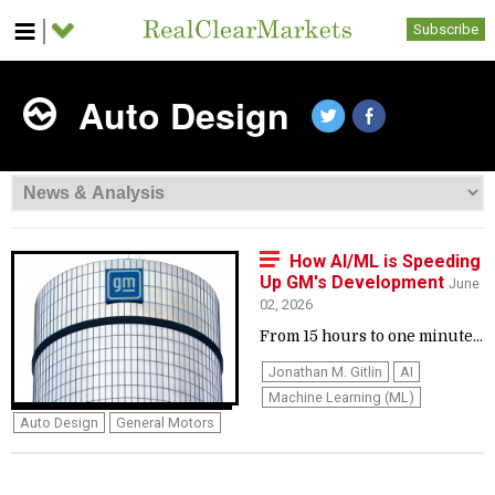
Subscribe
Auto Design
How AI/ML is Speeding
Up GM's Development
June
02, 2026
From 15 hours to one minute...
Jonathan M. Gitlin
AI
Machine Learning (ML)
Auto Design
General Motors