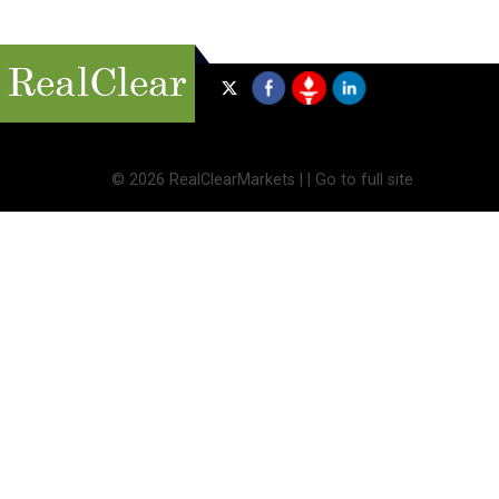
©
2026 RealClearMarkets |
|
Go to full site