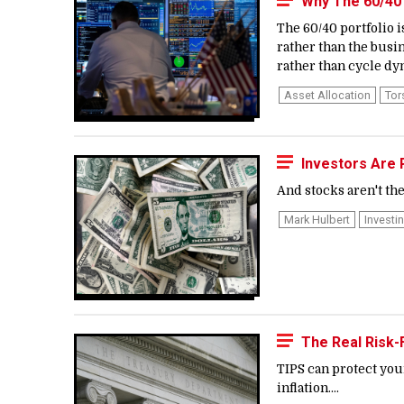
Why The 60/40
The 60/40 portfolio 
rather than the busi
rather than cycle dyn
Asset Allocation
Tor
Investors Are P
And stocks aren't the 
Mark Hulbert
Investi
The Real Risk
TIPS can protect yo
inflation....