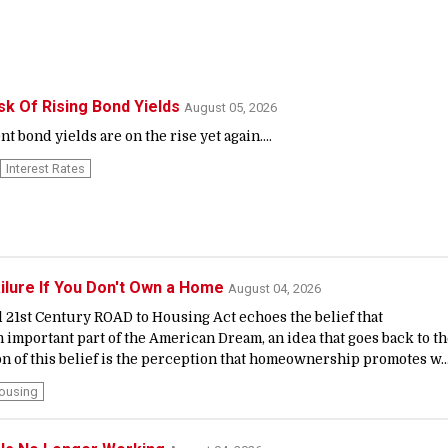
sk Of Rising Bond Yields
August 05, 2026
bond yields are on the rise yet again....
Interest Rates
ailure If You Don't Own a Home
August 04, 2026
 21st Century ROAD to Housing Act echoes the belief that
important part of the American Dream, an idea that goes back to t
n of this belief is the perception that homeownership promotes w..
ousing