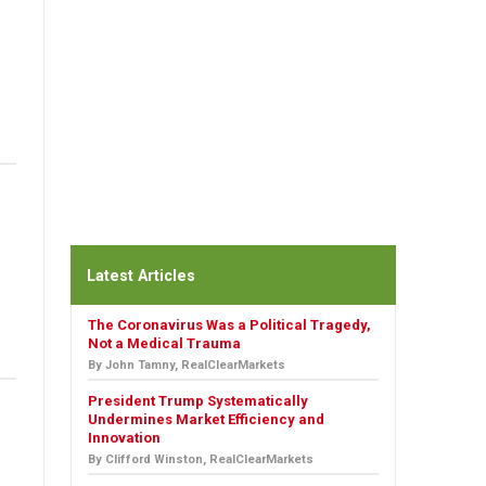
Latest Articles
The Coronavirus Was a Political Tragedy,
Not a Medical Trauma
By John Tamny, RealClearMarkets
President Trump Systematically
Undermines Market Efficiency and
Innovation
By Clifford Winston, RealClearMarkets