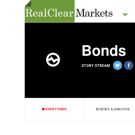
Bonds
STORY STREAM
EVERYTHING
NEWS & ANALYSIS