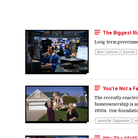
The Biggest Ri
Long-term government 
Ben Carlson
Bonds
You're Not a F
The recently enacted
homeownership is an 
1950s. One foundatio
Jennifer Carpenter
H