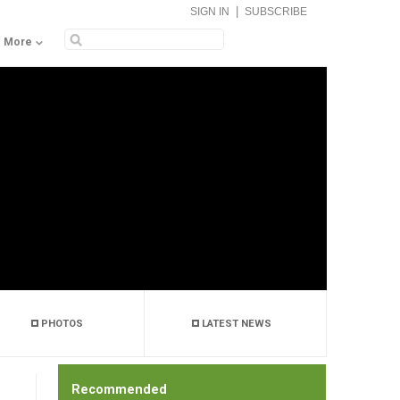
|
SIGN IN
SUBSCRIBE
More
PHOTOS
LATEST NEWS
Recommended