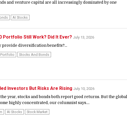
nds and venture capital are all increasingly dominated by one
Bonds
AI Stocks
Portfolio Still Work? Did It Ever?
July 13, 2026
 provide diversification benefits?...
Portfolio
Stocks And Bonds
ded Investors But Risks Are Rising
July 10, 2026
the year, stocks and bonds both report good returns. But the globa
ome highly concentrated, our columnist says....
om
AI Stocks
Stock Market