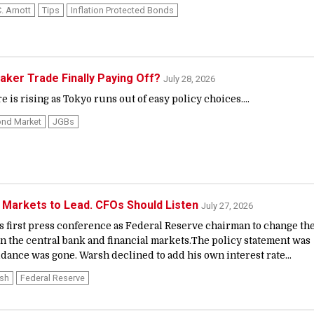
. Arnott
Tips
Inflation Protected Bonds
ker Trade Finally Paying Off?
July 28, 2026
is rising as Tokyo runs out of easy policy choices....
nd Market
JGBs
 Markets to Lead. CFOs Should Listen
July 27, 2026
 first press conference as Federal Reserve chairman to change th
 the central bank and financial markets.The policy statement was
dance was gone. Warsh declined to add his own interest rate...
rsh
Federal Reserve