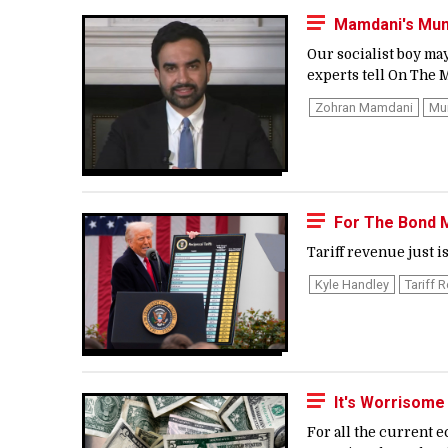
Mamdani's Mun
Our socialist boy ma
experts tell On The M
Zohran Mamdani
Mu
For The Bond M
Tariff revenue just is
Kyle Handley
Tariff 
It's Worrisome
For all the current 