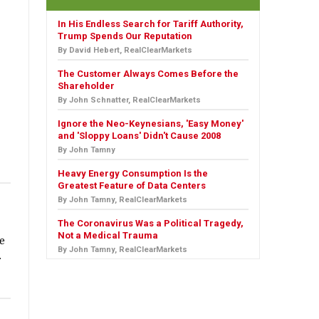
In His Endless Search for Tariff Authority,
Trump Spends Our Reputation
By David Hebert, RealClearMarkets
The Customer Always Comes Before the
Shareholder
By John Schnatter, RealClearMarkets
Ignore the Neo-Keynesians, 'Easy Money'
and 'Sloppy Loans' Didn't Cause 2008
By John Tamny
Heavy Energy Consumption Is the
Greatest Feature of Data Centers
By John Tamny, RealClearMarkets
The Coronavirus Was a Political Tragedy,
Not a Medical Trauma
he
By John Tamny, RealClearMarkets
.