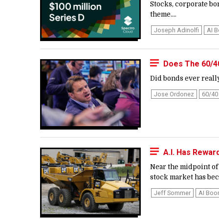
Stocks, corporate bo
theme....
Joseph Adinolfi
AI 
Does The 60/40 
Did bonds ever really
Jose Ordonez
60/40 
A.I. Has Rewar
Near the midpoint of 
stock market has bec
Jeff Sommer
AI Bo