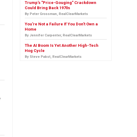
Trump's "Price-Gouging" Crackdown
Could Bring Back 1970s
By Peter Grossman, RealClearMarkets
You're Not a Failure If You Don't Own a
Home
By Jennifer Carpenter, RealClearMarkets
The AI Boom Is Yet Another High-Tech
Hog Cycle
By Steve Pabst, RealClearMarkets
e