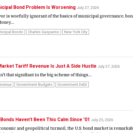
icipal Bond Problem Is Worsening
July 27, 2026
yor is woefully ignorant of the basics of municipal governance, bo
oney....
nicipal Bonds
Charles Gasparino
New York City
arket Tariff Revenue Is Just A Side Hustle
July 27, 2026
n't that signifiant in the big scheme of things....
Revenue
Government Budgets
Government Debt
 Bonds Haven't Been This Calm Since '01
July 25, 2026
economic and geopolitical turmoil, the U.S. bond market is remarkab