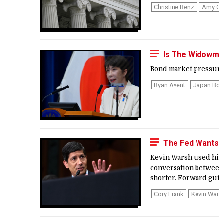
Christine Benz
Amy C
Is The Widowma
Bond market pressure 
Ryan Avent
Japan Bo
The Fed Wants
Kevin Warsh used his
conversation between
shorter. Forward gui
Cory Frank
Kevin Wa