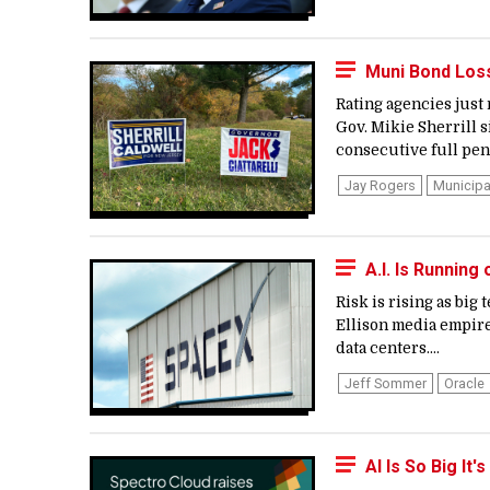
Muni Bond Los
Rating agencies just
Gov. Mikie Sherrill s
consecutive full pen
Jay Rogers
Municipa
A.I. Is Runnin
Risk is rising as big
Ellison media empire
data centers....
Jeff Sommer
Oracle
AI Is So Big It