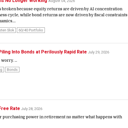
 Is No Longer Working
August 04, 2026
is broken because equity returns are driven by AI concentration
ness cycle, while bond returns are now driven by fiscal constraints
amics....
sten Slok
60/40 Portfolio
iling Into Bonds at Perilously Rapid Rate
July 29, 2026
worry. ...
ng
Bonds
-Free Rate
July 28, 2026
ur purchasing power in retirement no matter what happens with