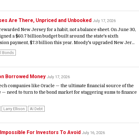
ses Are There, Unpriced and Unbooked
July 17, 2026
 rewarded New Jersey for a habit, not a balance sheet. On June 30,
igned a $60.7 billion budget built around the state's sixth
sion payment, $7.3 billion this year. Moody's upgraded New Jer...
l Bonds
g on Borrowed Money
July 17, 2026
 tech companies like Oracle — the ultimate financial source of the
 — need to turn to the bond market for staggering sums to finance
Larry Ellison
AI Debt
's Impossible For Investors To Avoid
July 16, 2026