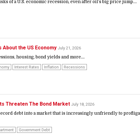
sks of a U.S. economic recession, even after oil’s big price jump....
ns About the US Economy
July 21, 2026
ssions, housing, bond yields and more....
onomy
Interest Rates
Inflation
Recessions
its Threaten The Bond Market
July 18, 2026
ecord debt into a market that is increasingly unfriendly to profliga
partment
Government Debt