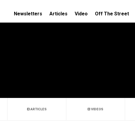
Newsletters
Articles
Video
Off The Street
ARTICLES
VIDEOS