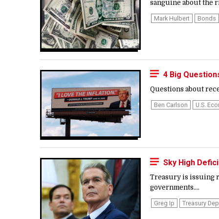
sanguine about the ri
Mark Hulbert
Bonds
4 Big Questio
Questions about rece
Ben Carlson
U.s. Ec
Sky High Defic
Treasury is issuing r
governments....
Greg Ip
Treasury De