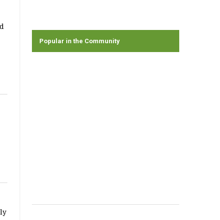
nd
Popular in the Community
ly