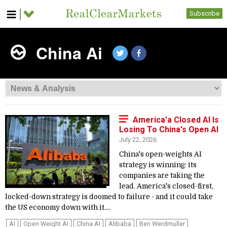
Subscribe
China Ai
America'a Closed AI Is
Losing To China's Open AI
July 22, 2026
China's open-weights AI
strategy is winning: its
companies are taking the
lead. America's closed-first,
locked-down strategy is doomed to failure - and it could take
the US economy down with it....
AI
Open Weight AI
China AI
Alibaba
Ben Werdmuller