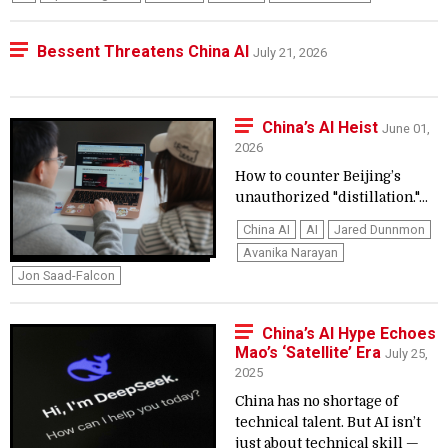
Bessent Threatens China AI
July 21, 2026
China’s AI Heist
June 01,
2026
How to counter Beijing’s
unauthorized "distillation."...
China AI
AI
Jared Dunnmon
Avanika Narayan
Jon Saad-Falcon
China’s AI Hype Echoes
Mao’s ‘Satellite’ Era
July 25,
2025
China has no shortage of
technical talent. But AI isn’t
just about technical skill —