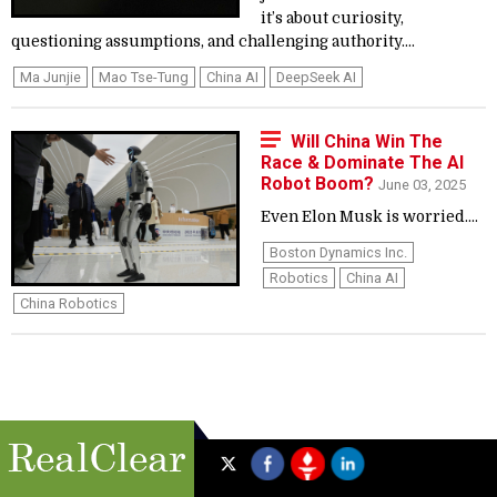
it’s about curiosity,
questioning assumptions, and challenging authority....
Ma Junjie
Mao Tse-Tung
China AI
DeepSeek AI
Will China Win The
Race & Dominate The AI
Robot Boom?
June 03, 2025
Even Elon Musk is worried....
Boston Dynamics Inc.
Robotics
China AI
China Robotics