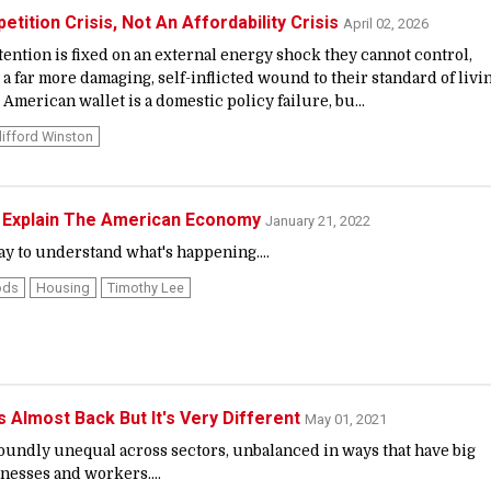
tition Crisis, Not An Affordability Crisis
April 02, 2026
tention is fixed on an external energy shock they cannot control,
a far more damaging, self-inflicted wound to their standard of livin
 American wallet is a domestic policy failure, bu...
lifford Winston
t Explain The American Economy
January 21, 2022
ay to understand what's happening....
ods
Housing
Timothy Lee
 Almost Back But It's Very Different
May 01, 2021
oundly unequal across sectors, unbalanced in ways that have big
nesses and workers....