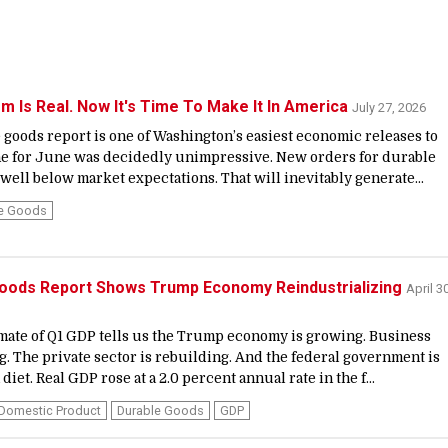
 Is Real. Now It's Time To Make It In America
July 27, 2026
goods report is one of Washington’s easiest economic releases to
ne for June was decidedly unimpressive. New orders for durable
 well below market expectations. That will inevitably generate...
le Goods
Goods Report Shows Trump Economy Reindustrializing
April 30
mate of Q1 GDP tells us the Trump economy is growing. Business
g. The private sector is rebuilding. And the federal government is
 diet. Real GDP rose at a 2.0 percent annual rate in the f...
Domestic Product
Durable Goods
GDP