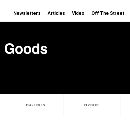
Newsletters
Articles
Video
Off The Street
e Goods
ARTICLES
VIDEOS