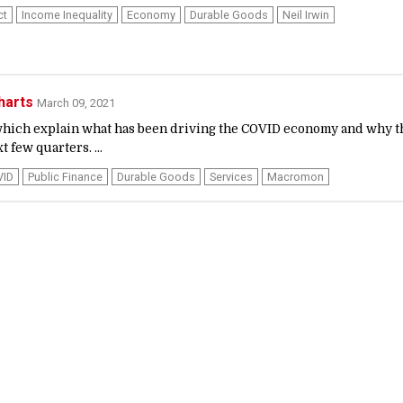
ct
Income Inequality
Economy
Durable Goods
Neil Irwin
harts
March 09, 2021
, which explain what has been driving the COVID economy and why t
 few quarters. ...
VID
Public Finance
Durable Goods
Services
Macromon