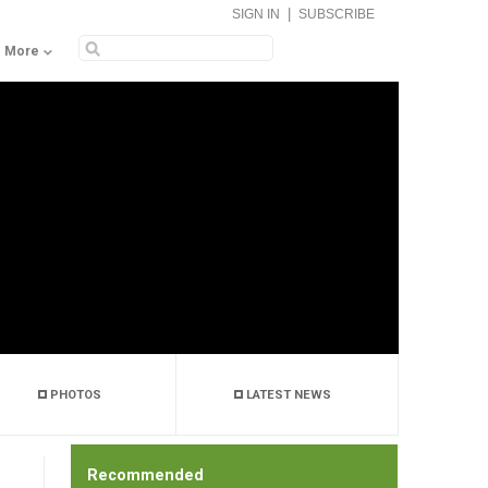
|
SIGN IN
SUBSCRIBE
More
PHOTOS
LATEST NEWS
Recommended