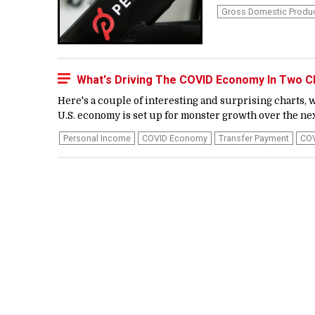
Gross Domestic Produ
What's Driving The COVID Economy In Two C
Here's a couple of interesting and surprising charts
U.S. economy is set up for monster growth over the next
Personal Income
COVID Economy
Transfer Payment
CO