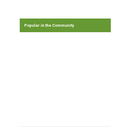
Popular in the Community