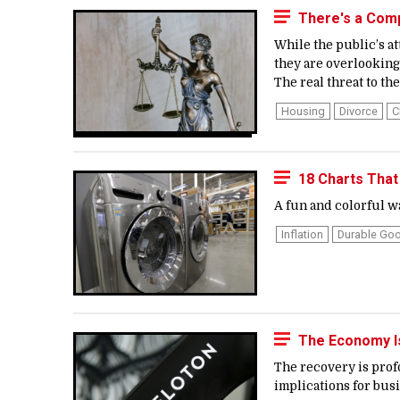
There's a Compe
While the public’s at
they are overlooking 
The real threat to the
Housing
Divorce
C
18 Charts Tha
A fun and colorful w
Inflation
Durable Go
The Economy Is
The recovery is prof
implications for busi