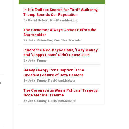
In His Endless Search for Tariff Authority,
Trump Spends Our Reputation
By David Hebert, RealClearMarkets
The Customer Always Comes Before the
Shareholder
By John Schnatter, RealClearMarkets
Ignore the Neo-Keynesians, 'Easy Money'
and 'Sloppy Loans' Didn't Cause 2008
By John Tamny
Heavy Energy Consumption Is the
Greatest Feature of Data Centers
By John Tamny, RealClearMarkets
,
The Coronavirus Was a Political Tragedy,
Not a Medical Trauma
By John Tamny, RealClearMarkets