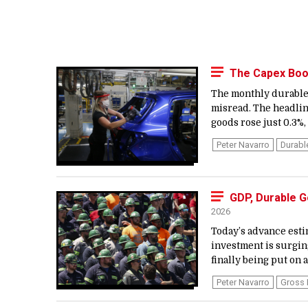
The Capex Boom
The monthly durable 
misread. The headli
goods rose just 0.3%,
Peter Navarro
Durab
GDP, Durable 
2026
Today’s advance esti
investment is surgin
finally being put on a
Peter Navarro
Gross 