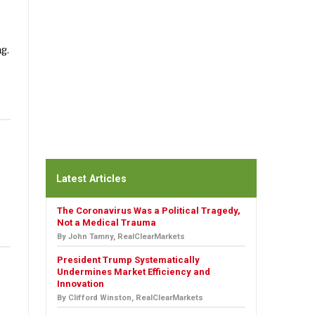
g.
Latest Articles
The Coronavirus Was a Political Tragedy,
Not a Medical Trauma
By John Tamny, RealClearMarkets
President Trump Systematically
Undermines Market Efficiency and
Innovation
By Clifford Winston, RealClearMarkets