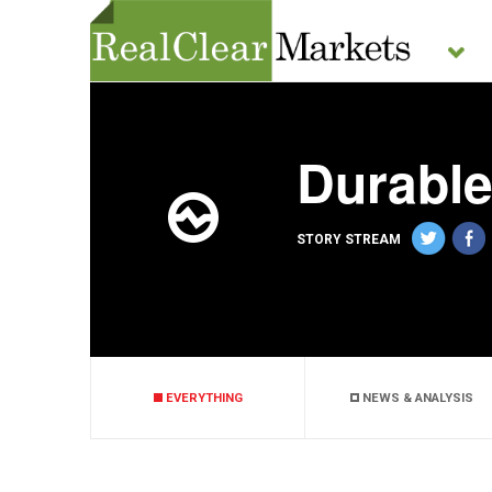
Durabl
STORY STREAM
EVERYTHING
NEWS & ANALYSIS