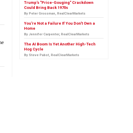
Trump's "Price-Gouging" Crackdown
Could Bring Back 1970s
By Peter Grossman, RealClearMarkets
You're Not a Failure If You Don't Own a
Home
By Jennifer Carpenter, RealClearMarkets
he
The AI Boom Is Yet Another High-Tech
Hog Cycle
By Steve Pabst, RealClearMarkets