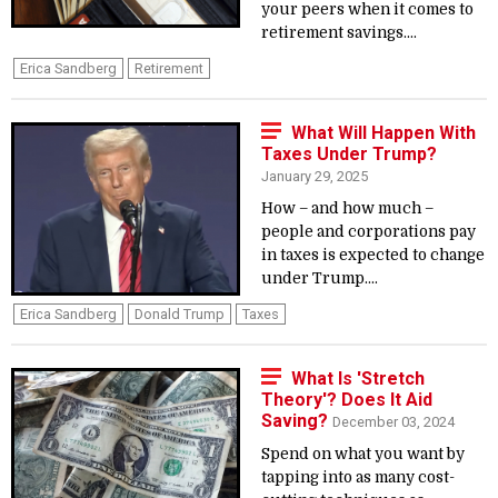
your peers when it comes to
retirement savings....
Erica Sandberg
Retirement
What Will Happen With
Taxes Under Trump?
January 29, 2025
How – and how much –
people and corporations pay
in taxes is expected to change
under Trump....
Erica Sandberg
Donald Trump
Taxes
What Is 'Stretch
Theory'? Does It Aid
Saving?
December 03, 2024
Spend on what you want by
tapping into as many cost-