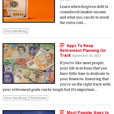
Learn when forgiven debt is
considered taxable income
and what you can do to avoid
the extra cost....
Erica Sandberg
Apps To Keep
Retirement Planning On
Track
September 30, 2023
If you're like most people,
your life is so busy that you
have little time to dedicate to
your finances. Ensuring that
you’re on the right track with
your retirement goals can be tough, but it's important....
Erica Sandberg
Retirement
Most Popular Ages to