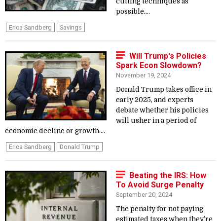
cutting techniques as
possible....
Erica Sandberg
Savings
Will Trump's Policies
Spark Econ Slowdown?
November 19, 2024
Donald Trump takes office in
early 2025, and experts
debate whether his policies
will usher in a period of
economic decline or growth....
Erica Sandberg
Donald Trump
Beating the IRS: How
To Avoid Surge Penalty
September 20, 2024
The penalty for not paying
estimated taxes when they’re