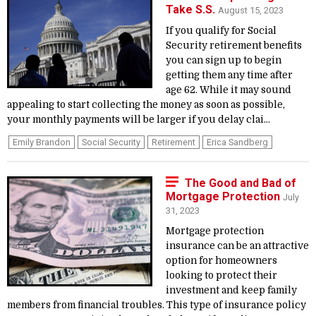
Take S.S.
August 15, 2023
If you qualify for Social
Security retirement benefits
you can sign up to begin
getting them any time after
age 62. While it may sound
appealing to start collecting the money as soon as possible,
your monthly payments will be larger if you delay clai...
Emily Brandon
Social Security
Retirement
Erica Sandberg
The Good and Bad of
Mortgage Protection
July
31, 2023
Mortgage protection
insurance can be an attractive
option for homeowners
looking to protect their
investment and keep family
members from financial troubles. This type of insurance policy