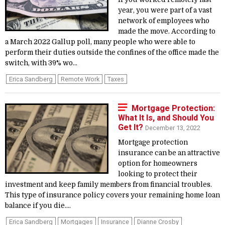
year, you were part of a vast
network of employees who
made the move. According to
a March 2022 Gallup poll, many people who were able to
perform their duties outside the confines of the office made the
switch, with 39% wo...
Erica Sandberg
Remote Work
Taxes
Mortgage Protection:
What It Is, and Should You
Get It?
December 13, 2022
Mortgage protection
insurance can be an attractive
option for homeowners
looking to protect their
investment and keep family members from financial troubles.
This type of insurance policy covers your remaining home loan
balance if you die....
Erica Sandberg
Mortgages
Insurance
Dianne Crosby