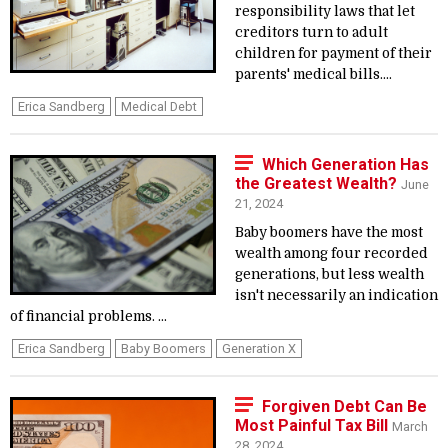
responsibility laws that let
creditors turn to adult
children for payment of their
parents' medical bills....
Erica Sandberg
Medical Debt
Which Generation Has
the Greatest Wealth?
June
21, 2024
Baby boomers have the most
wealth among four recorded
generations, but less wealth
isn't necessarily an indication
of financial problems. ...
Erica Sandberg
Baby Boomers
Generation X
Forgiven Debt Can Be
Most Painful Tax Bill
March
28, 2024