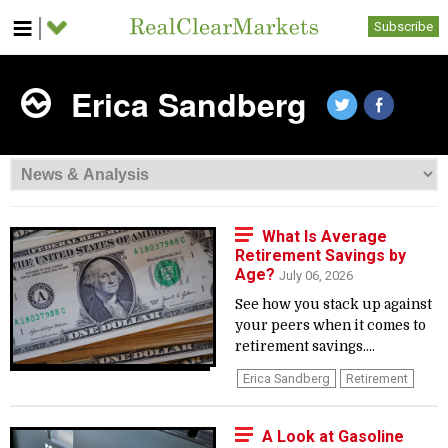
Subscribe
Erica Sandberg
What Is Average
Retirement Savings by
Age?
July 06, 2026
See how you stack up against
your peers when it comes to
retirement savings....
Erica Sandberg
Retirement
A Look at Gasoline