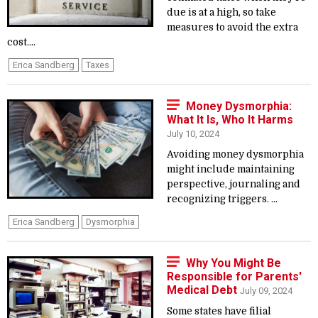
due is at a high, so take
measures to avoid the extra
cost....
Erica Sandberg
Taxes
Money Dysmorphia:
What It Is, Who It Harms
July 10, 2024
Avoiding money dysmorphia
might include maintaining
perspective, journaling and
recognizing triggers. ...
Erica Sandberg
Dysmorphia
Why You Might Be
Responsible for Parents'
Medical Debt
July 09, 2024
Some states have filial