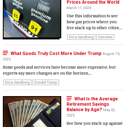
Prices Around the World
March 11, 2026
Use this information to see
how gas prices where you
live stack up to other cities....
Erica Sandberg
Gasoline
What Goods Truly Cost More Under Trump
August 19,
2025
Some goods and services have become more expensive, but
experts say more changes are on the horizon....
Erica Sandberg
Donald Trump
What Is the Average
Retirement Savings
Balance by Age?
May 02,
2025
See how you stack up against