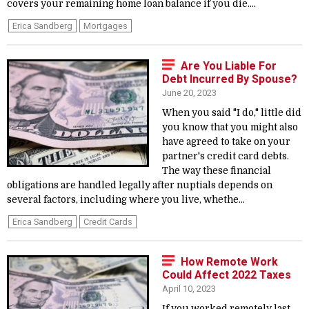
covers your remaining home loan balance if you die....
Erica Sandberg
Mortgages
Are You Liable For
Debt Incurred By Spouse?
June 20, 2023
When you said "I do," little did
you know that you might also
have agreed to take on your
partner's credit card debts.
The way these financial
obligations are handled legally after nuptials depends on
several factors, including where you live, whethe...
Erica Sandberg
Credit Cards
How Remote Work
Could Affect 2022 Taxes
April 10, 2023
If you worked remotely last