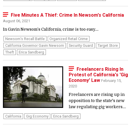
Five Minutes A Thief: Crime In Newsom's California
August 06, 2021
In Gavin Newsom’s California, crime is too easy....
Newsom’s Recall Battle
Organized Retail Crime
California Governor Gavin Newsom
Security Guard
Target Store
Theft
Erica Sandberg
Freelancers Rising In
Protest of California's 'Gig
Economy' Law
February 15,
2020
Freelancers are rising up in
opposition to the state's new
law regulating gig workers....
California
Gig Economy
Erica Sandberg