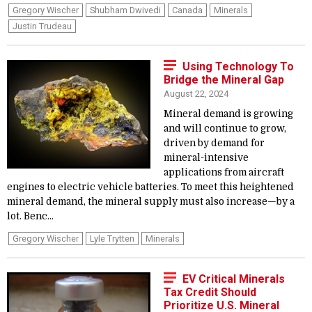
Gregory Wischer
Shubham Dwivedi
Canada
Minerals
Justin Trudeau
Using Technology To
Bridge the Mineral Gap
August 22, 2024
Mineral demand is growing
and will continue to grow,
driven by demand for
mineral-intensive
applications from aircraft
engines to electric vehicle batteries. To meet this heightened
mineral demand, the mineral supply must also increase—by a
lot. Benc...
Gregory Wischer
Lyle Trytten
Minerals
EV Critical Minerals
Tax Credit Should
Prioritize U.S. Mineral