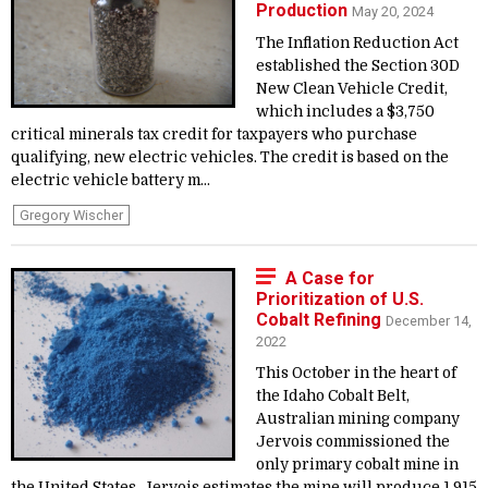
Production
May 20, 2024
The Inflation Reduction Act
established the Section 30D
New Clean Vehicle Credit,
which includes a $3,750
critical minerals tax credit for taxpayers who purchase
qualifying, new electric vehicles. The credit is based on the
electric vehicle battery m...
Gregory Wischer
A Case for
Prioritization of U.S.
Cobalt Refining
December 14,
2022
This October in the heart of
the Idaho Cobalt Belt,
Australian mining company
Jervois commissioned the
only primary cobalt mine in
the United States. Jervois estimates the mine will produce 1,915