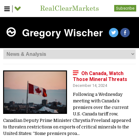
Subscribe
Gregory Wischer
Oh Canada, Watch
Those Mineral Threats
December 14, 2024
Following a Wednesday
meeting with Canada’s
premiers over the current
U.S.-Canada tariff row,
Canadian Deputy Prime Minister Chrystia Freeland appeared
to threaten restrictions on exports of critical minerals to the
United States: “Some premiers proa...