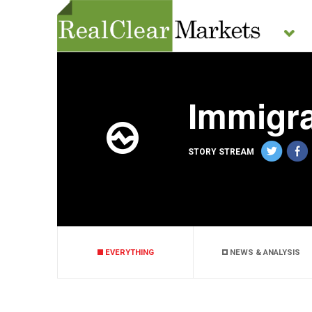
Immigra
STORY STREAM
EVERYTHING
NEWS & ANALYSIS