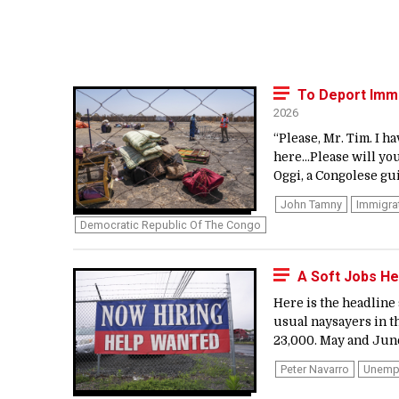
To Deport Immi
2026
“Please, Mr. Tim. I h
here…Please will you
Oggi, a Congolese gui
John Tamny
Immigra
Democratic Republic Of The Congo
A Soft Jobs He
Here is the headline
usual naysayers in th
23,000. May and June
Peter Navarro
Unemp