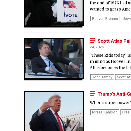
the end of 1976 had 
wanted to grasp Ameri
Reuven Brenner
Jew
Scott Atlas Pa
24, 2026
“These kids today” is 
in mind as Hoover In
Atlas becomes the late
John Tamny
Scott At
Trump’s Anti-
When a superpower’s
Idrees Kahloon
Free