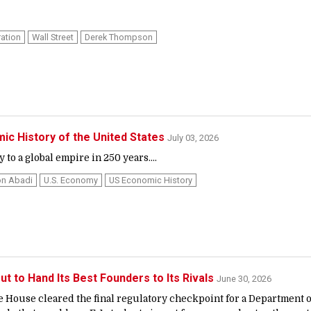
ation
Wall Street
Derek Thompson
ic History of the United States
July 03, 2026
to a global empire in 250 years....
n Abadi
U.s. Economy
US Economic History
ut to Hand Its Best Founders to Its Rivals
June 30, 2026
e House cleared the final regulatory checkpoint for a Department o