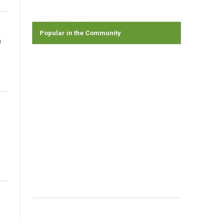
Popular in the Community
s