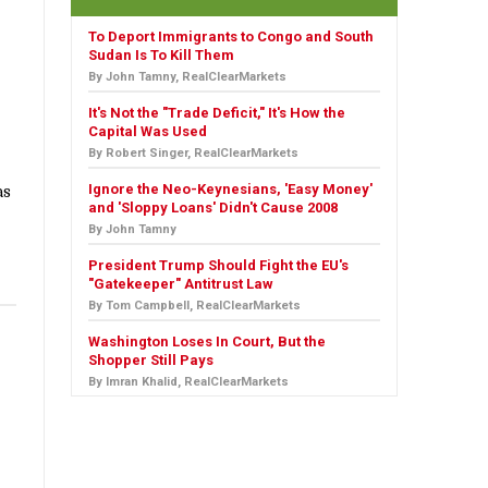
To Deport Immigrants to Congo and South
Sudan Is To Kill Them
By John Tamny, RealClearMarkets
It's Not the "Trade Deficit," It's How the
Capital Was Used
By Robert Singer, RealClearMarkets
Ignore the Neo-Keynesians, 'Easy Money'
as
and 'Sloppy Loans' Didn't Cause 2008
By John Tamny
President Trump Should Fight the EU's
"Gatekeeper" Antitrust Law
By Tom Campbell, RealClearMarkets
Washington Loses In Court, But the
Shopper Still Pays
By Imran Khalid, RealClearMarkets