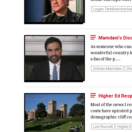
Logan Tantibanchacha
Mamdani's Disd
As someone who can t
wonderful country kno
a fan of the p…...
Zohran Mamdani
Cha
Higher Ed Resp
Most of the news I r
costs have spiraled p
demographic cliff co
Levi Russell
Higher 