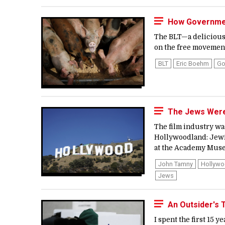
How Governmen
The BLT—a delicious 
on the free movement 
BLT
Eric Boehm
Go
The Jews Were 
The film industry was
Hollywoodland: Jewis
at the Academy Museu
John Tamny
Hollyw
Jews
An Outsider's 
I spent the first 15 