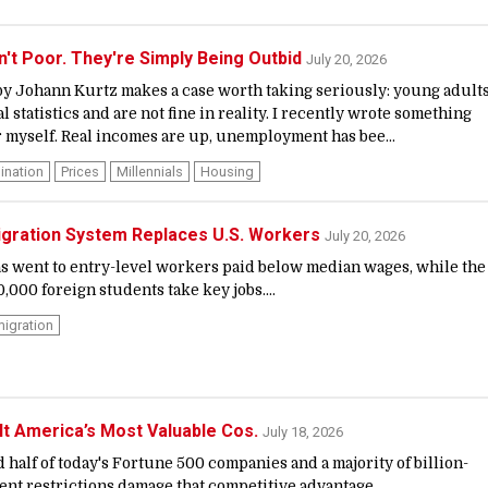
n't Poor. They're Simply Being Outbid
July 20, 2026
 by Johann Kurtz makes a case worth taking seriously: young adult
ial statistics and are not fine in reality. I recently wrote something
 myself. Real incomes are up, unemployment has bee...
ination
Prices
Millennials
Housing
igration System Replaces U.S. Workers
July 20, 2026
as went to entry-level workers paid below median wages, while the
000 foreign students take key jobs....
igration
lt America’s Most Valuable Cos.
July 18, 2026
 half of today's Fortune 500 companies and a majority of billion-
ent restrictions damage that competitive advantage....