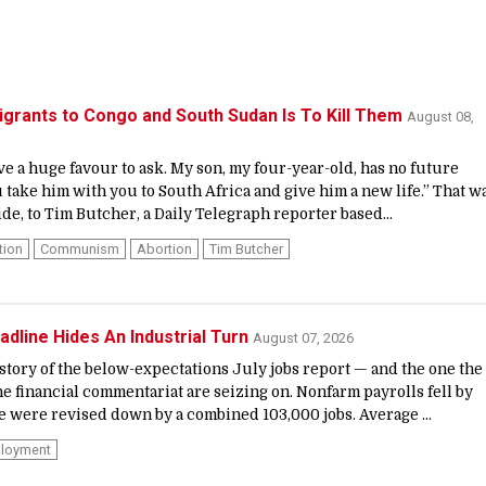
grants to Congo and South Sudan Is To Kill Them
August 08,
ave a huge favour to ask. My son, my four-year-old, has no future
 take him with you to South Africa and give him a new life.” That w
de, to Tim Butcher, a Daily Telegraph reporter based...
tion
Communism
Abortion
Tim Butcher
adline Hides An Industrial Turn
August 07, 2026
 story of the below-expectations July jobs report — and the one the
e financial commentariat are seizing on. Nonfarm payrolls fell by
 were revised down by a combined 103,000 jobs. Average ...
loyment