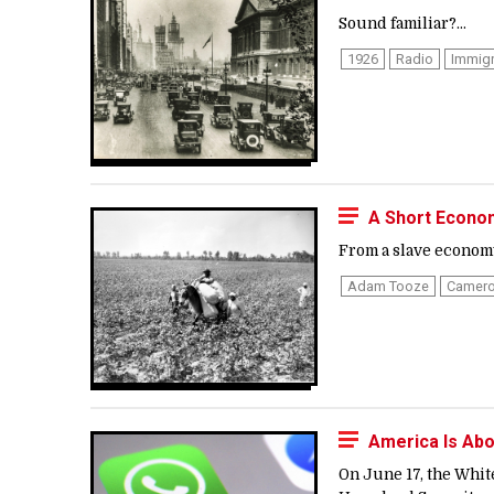
Sound familiar?...
1926
Radio
Immigr
A Short Econom
From a slave economy 
Adam Tooze
Camero
America Is Abo
On June 17, the Whit