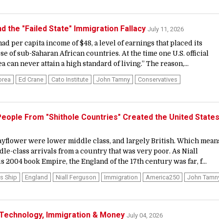
d the "Failed State" Immigration Fallacy
July 11, 2026
ad per capita income of $48, a level of earnings that placed its
 of sub-Saharan African countries. At the time one U.S. official
 can never attain a high standard of living.” The reason,...
orea
Ed Crane
Cato Institute
John Tamny
Conservatives
, People From "Shithole Countries" Created the United State
yflower were lower middle class, and largely British. Which mean
le-class arrivals from a country that was very poor. As Niall
 2004 book Empire, the England of the 17th century was far, f...
s Ship
England
Niall Ferguson
Immigration
America250
John Tamn
 Technology, Immigration & Money
July 04, 2026