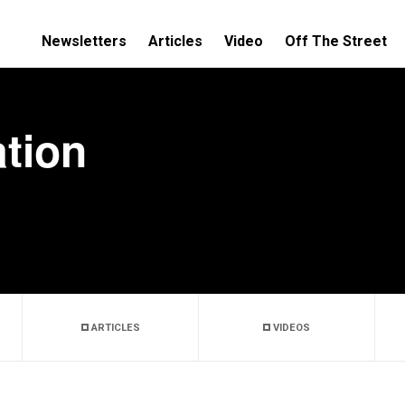
Newsletters
Articles
Video
Off The Street
tion
ARTICLES
VIDEOS