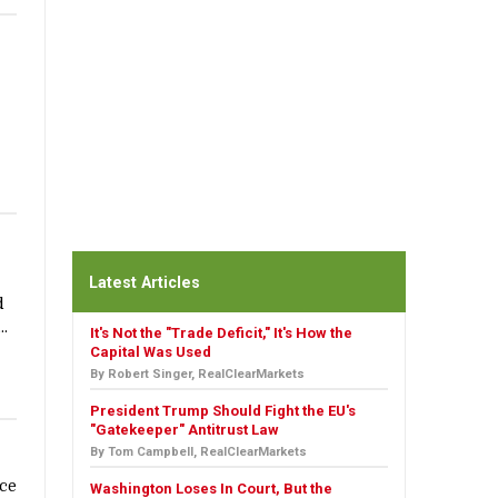
Latest Articles
d
..
It's Not the "Trade Deficit," It's How the
Capital Was Used
By Robert Singer, RealClearMarkets
President Trump Should Fight the EU's
"Gatekeeper" Antitrust Law
By Tom Campbell, RealClearMarkets
nce
Washington Loses In Court, But the