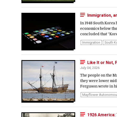
Immigration, an
In 1948 South Korea h
economics below those
concluded that “Korea
Immigration
South K
Like It or Not
July 04, 2026
The people on the Ma
they were lower midd
Ferguson wrote in his
Mayflower Autonomou
1926 America: