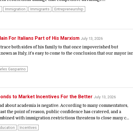
i
Immigration
Immigrants
Entrepreneurship
ain For Italians Part of His Marxism
July 13, 2026
race both sides of his family to that once impoverished but
wn as Italy, it’s easy to come to the conclusion that our mayor isn
rles Gasparino
onds to Market Incentives For the Better
July 13, 2026
ead about academia is negative. According to many commentators,
ast the point of reason, public confidence has cratered, and a
mbined with immigration restrictions threatens to close many c...
Education
Incentives