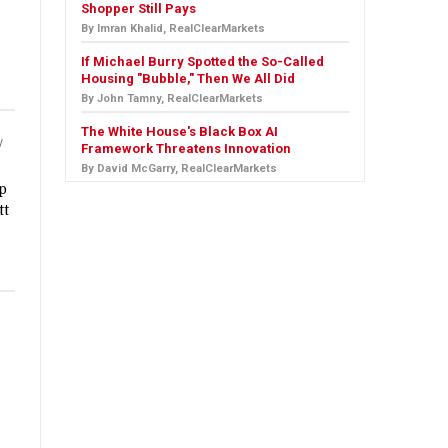
Shopper Still Pays
By Imran Khalid, RealClearMarkets
If Michael Burry Spotted the So-Called
Housing "Bubble," Then We All Did
By John Tamny, RealClearMarkets
The White House's Black Box AI
y
Framework Threatens Innovation
By David McGarry, RealClearMarkets
ep
tt