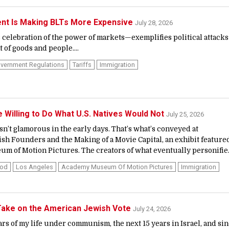
t Is Making BLTs More Expensive
July 28, 2026
celebration of the power of markets—exemplifies political attacks
of goods and people....
vernment Regulations
Tariffs
Immigration
Willing to Do What U.S. Natives Would Not
July 25, 2026
n’t glamorous in the early days. That’s what’s conveyed at
h Founders and the Making of a Movie Capital, an exhibit feature
m of Motion Pictures. The creators of what eventually personifie.
ood
Los Angeles
Academy Museum Of Motion Pictures
Immigration
Take on the American Jewish Vote
July 24, 2026
years of my life under communism, the next 15 years in Israel, and si