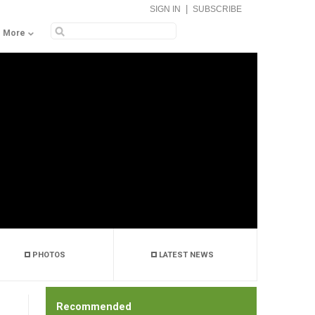
|
SIGN IN
SUBSCRIBE
More
PHOTOS
LATEST NEWS
Recommended