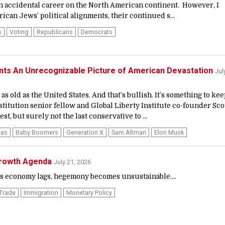
an accidental career on the North American continent. However, I
can Jews’ political alignments, their continued s...
s
Voting
Republicans
Democrats
ints An Unrecognizable Picture of American Devastation
Jul
as old as the United States. And that’s bullish. It’s something to ke
stitution senior fellow and Global Liberty Institute co-founder Sco
st, but surely not the last conservative to ...
las
Baby Boomers
Generation X
Sam Altman
Elon Musk
Growth Agenda
July 21, 2026
 economy lags, hegemony becomes unsustainable....
 Trade
Immigration
Monetary Policy