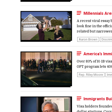
Millennials Are
A recent viral essay
look fine in the offic
related but narrower
Aaron Brown
Discrim
America’s Imm
Over 83% of H-1B vis
OPT program lets 400,
Rep. Riley Moore
Imm
Immigrants Bui
Visa holders founded
dollar startups. Curr