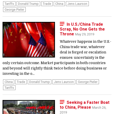
Tariffs
Donald Trump
Trade
China
Jens Laurson
George Pieler
In U.S./China Trade
Scrap, No One Gets the
Throne
May 29, 2019
Whatever happens in the U.S.-
China trade war, whatever
deal is forged or escalation
ensues: uncertainty is the
only certain outcome. Market participants in both countries
and beyond will rightly think twice before doing business or
investing in the o...
China
Trade
Donald Trump
Jens Laurson
George Pieler
Tariffs
Seeking a Faster Boat
to China, Please
March 26,
2019