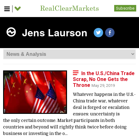
Subscribe
Jens Laurson
In the U.S./China Trade
Scrap, No One Gets the
Throne
May 29, 2019
Whatever happens in the U.S.-
China trade war, whatever
deal is forged or escalation
ensues: uncertainty is
the only certain outcome. Market participants in both
countries and beyond will rightly think twice before doing
business or investing in the o...