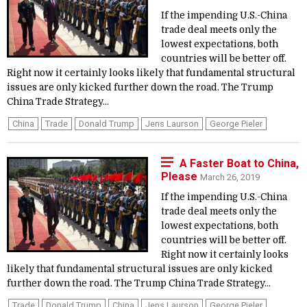
If the impending U.S.-China
trade deal meets only the
lowest expectations, both
countries will be better off.
Right now it certainly looks likely that fundamental structural
issues are only kicked further down the road. The Trump
China Trade Strategy...
China
Trade
Donald Trump
Jens Laurson
George Pieler
A Faster Boat to China,
Please
March 26, 2019
If the impending U.S.-China
trade deal meets only the
lowest expectations, both
countries will be better off.
Right now it certainly looks
likely that fundamental structural issues are only kicked
further down the road. The Trump China Trade Strategy...
Trade
Donald Trump
China
Jens Laurson
George Pieler