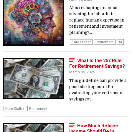
AI is reshaping financial
advising, but should it
replace human expertise in
retirement and investment
planning?...
Kate Stalter
Retirement
AI
What Is the 25x Rule
For Retirement Savings?
March 06, 2025
This guideline can provide a
good starting point for
evaluating your retirement
savings rat...
Kate Stalter
Retirement
How Much Retiree
Income Should Be In