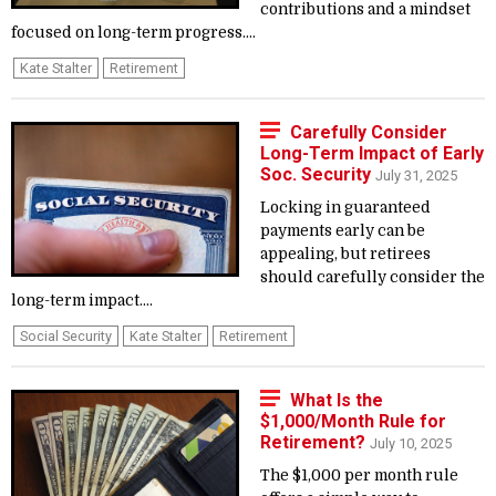
contributions and a mindset
focused on long-term progress....
Kate Stalter
Retirement
Carefully Consider
Long-Term Impact of Early
Soc. Security
July 31, 2025
Locking in guaranteed
payments early can be
appealing, but retirees
should carefully consider the
long-term impact....
Social Security
Kate Stalter
Retirement
What Is the
$1,000/Month Rule for
Retirement?
July 10, 2025
The $1,000 per month rule