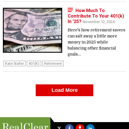
How Much To
Contribute To Your 401(k)
In '25?
November 12, 2024
Here's how retirement savers
can salt away a little more
money in 2025 while
balancing other financial
goals....
Kate Stalter
401(k)
Retirement
Load More