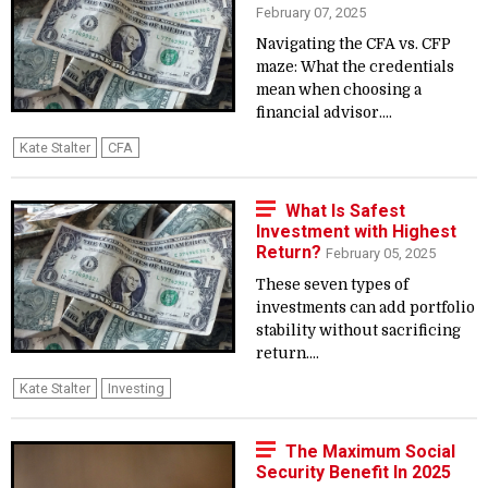
February 07, 2025
Navigating the CFA vs. CFP
maze: What the credentials
mean when choosing a
financial advisor....
Kate Stalter
CFA
What Is Safest
Investment with Highest
Return?
February 05, 2025
These seven types of
investments can add portfolio
stability without sacrificing
return....
Kate Stalter
Investing
The Maximum Social
Security Benefit In 2025