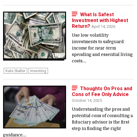
What Is Safest
Investment with Highest
Return?
April 14, 2026
Use low-volatility
investments to safeguard
income for near-term
spending and essential living
costs....
Kate Stalter
Investing
Thoughts On Pros and
Cons of Fee Only Advice
October 14, 2025
Understanding the pros and
potential cons of consulting a
fiduciary advisor is the first
step in finding the right
guidance....