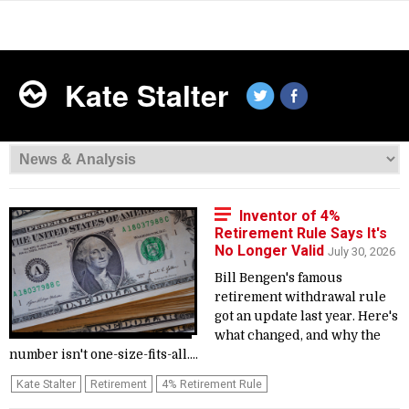
Kate Stalter
Inventor of 4%
Retirement Rule Says It's
No Longer Valid
July 30, 2026
Bill Bengen's famous
retirement withdrawal rule
got an update last year. Here's
what changed, and why the
number isn't one-size-fits-all....
Kate Stalter
Retirement
4% Retirement Rule