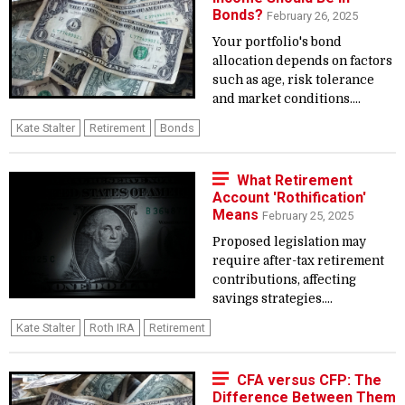
Bonds?
February 26, 2025
Your portfolio's bond
allocation depends on factors
such as age, risk tolerance
and market conditions....
Kate Stalter
Retirement
Bonds
What Retirement
Account 'Rothification'
Means
February 25, 2025
Proposed legislation may
require after-tax retirement
contributions, affecting
savings strategies....
Kate Stalter
Roth IRA
Retirement
CFA versus CFP: The
Difference Between Them