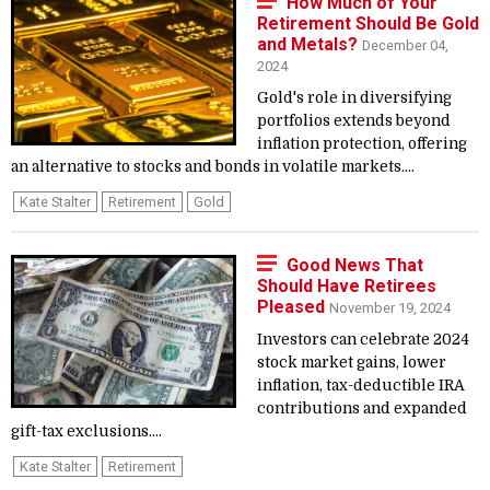
How Much of Your
Retirement Should Be Gold
and Metals?
December 04,
2024
Gold's role in diversifying
portfolios extends beyond
inflation protection, offering
an alternative to stocks and bonds in volatile markets....
Kate Stalter
Retirement
Gold
Good News That
Should Have Retirees
Pleased
November 19, 2024
Investors can celebrate 2024
stock market gains, lower
inflation, tax-deductible IRA
contributions and expanded
gift-tax exclusions....
Kate Stalter
Retirement