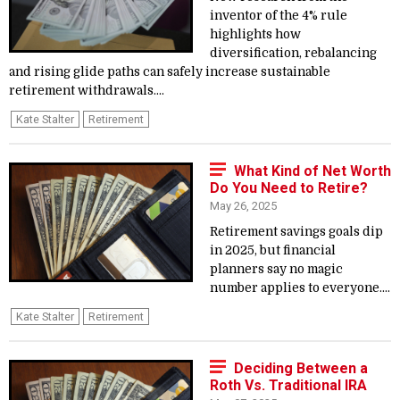
inventor of the 4% rule
highlights how
diversification, rebalancing
and rising glide paths can safely increase sustainable
retirement withdrawals....
Kate Stalter
Retirement
What Kind of Net Worth
Do You Need to Retire?
May 26, 2025
Retirement savings goals dip
in 2025, but financial
planners say no magic
number applies to everyone....
Kate Stalter
Retirement
Deciding Between a
Roth Vs. Traditional IRA