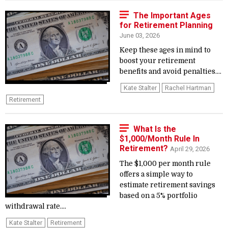
The Important Ages
for Retirement Planning
June 03, 2026
Keep these ages in mind to
boost your retirement
benefits and avoid penalties....
Kate Stalter
Rachel Hartman
Retirement
What Is the
$1,000/Month Rule In
Retirement?
April 29, 2026
The $1,000 per month rule
offers a simple way to
estimate retirement savings
based on a 5% portfolio
withdrawal rate....
Kate Stalter
Retirement