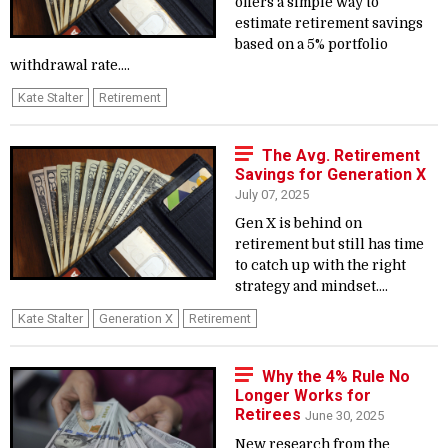
offers a simple way to
estimate retirement savings
based on a 5% portfolio
withdrawal rate....
Kate Stalter
Retirement
The Avg. Retirement
Savings for Generation X
July 07, 2025
Gen X is behind on
retirement but still has time
to catch up with the right
strategy and mindset....
Kate Stalter
Generation X
Retirement
Why the 4% Rule No
Longer Works for
Retirees
June 30, 2025
New research from the