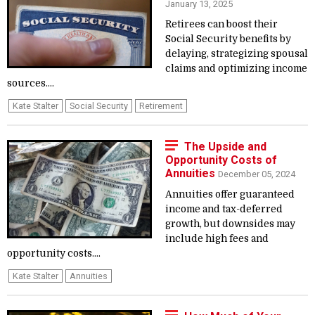
January 13, 2025
Retirees can boost their
Social Security benefits by
delaying, strategizing spousal
claims and optimizing income
sources....
Kate Stalter
Social Security
Retirement
The Upside and
Opportunity Costs of
Annuities
December 05, 2024
Annuities offer guaranteed
income and tax-deferred
growth, but downsides may
include high fees and
opportunity costs....
Kate Stalter
Annuities