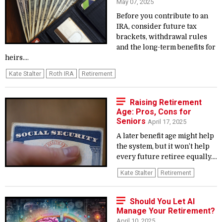
May 07, 2025
Before you contribute to an
IRA, consider future tax
brackets, withdrawal rules
and the long-term benefits for
heirs....
Kate Stalter
Roth IRA
Retirement
Raising Retirement
Age: Pros, Cons for
Seniors
April 17, 2025
A later benefit age might help
the system, but it won’t help
every future retiree equally....
Kate Stalter
Retirement
Should You Let AI
Manage Your Retirement?
April 10, 2025