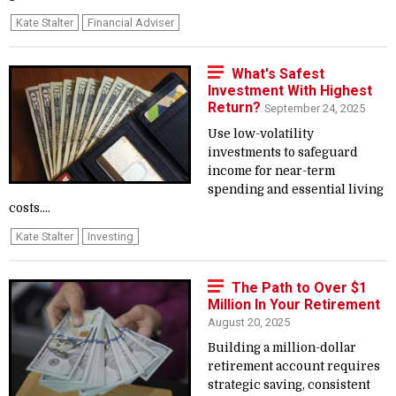
Kate Stalter
Financial Adviser
What's Safest
Investment With Highest
Return?
September 24, 2025
Use low-volatility
investments to safeguard
income for near-term
spending and essential living
costs....
Kate Stalter
Investing
The Path to Over $1
Million In Your Retirement
August 20, 2025
Building a million-dollar
retirement account requires
strategic saving, consistent