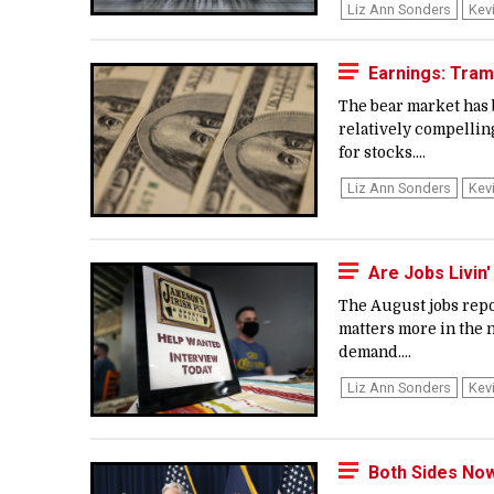
Liz Ann Sonders
Kev
Earnings: Tra
The bear market has 
relatively compellin
for stocks....
Liz Ann Sonders
Kev
Are Jobs Livin
The August jobs repo
matters more in the n
demand....
Liz Ann Sonders
Kev
Both Sides No