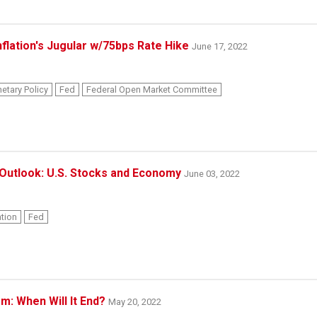
nflation's Jugular w/75bps Rate Hike
June 17, 2022
etary Policy
Fed
Federal Open Market Committee
Outlook: U.S. Stocks and Economy
June 03, 2022
ation
Fed
: When Will It End?
May 20, 2022