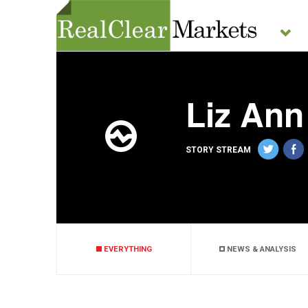
Liz Ann
STORY STREAM
EVERYTHING
NEWS & ANALYSIS