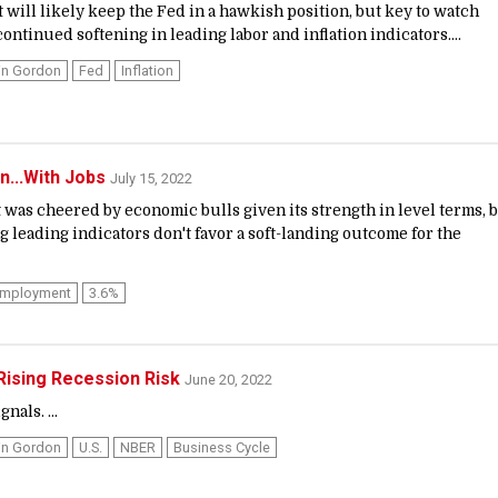
t will likely keep the Fed in a hawkish position, but key to watch
ontinued softening in leading labor and inflation indicators....
in Gordon
Fed
Inflation
n...With Jobs
July 15, 2022
 was cheered by economic bulls given its strength in level terms, 
 leading indicators don't favor a soft-landing outcome for the
mployment
3.6%
 Rising Recession Risk
June 20, 2022
nals. ...
in Gordon
U.S.
NBER
Business Cycle