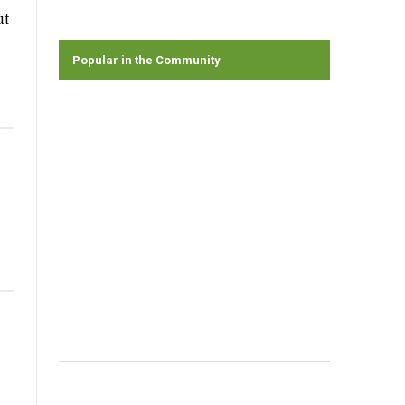
ut
Popular in the Community