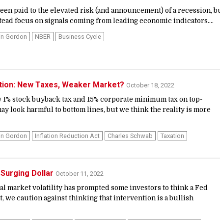
een paid to the elevated risk (and announcement) of a recession, b
tead focus on signals coming from leading economic indicators....
in Gordon
NBER
Business Cycle
ction: New Taxes, Weaker Market?
October 18, 2022
w 1% stock buyback tax and 15% corporate minimum tax on top-
y look harmful to bottom lines, but we think the reality is more
in Gordon
Inflation Reduction Act
Charles Schwab
Taxation
 Surging Dollar
October 11, 2022
al market volatility has prompted some investors to think a Fed
 we caution against thinking that intervention is a bullish