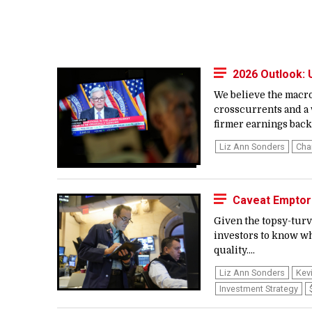
2026 Outlook:
We believe the macro
crosscurrents and a 
firmer earnings backd
Liz Ann Sonders
Cha
Caveat Emptor:
Given the topsy-turvy
investors to know wh
quality....
Liz Ann Sonders
Kev
Investment Strategy