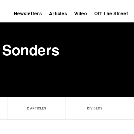
Newsletters
Articles
Video
Off The Street
 Sonders
ARTICLES
VIDEOS