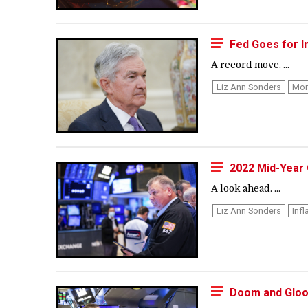
Fed Goes for I
A record move. ...
Liz Ann Sonders
Mon
2022 Mid-Year 
A look ahead. ...
Liz Ann Sonders
Infl
Doom and Gloom