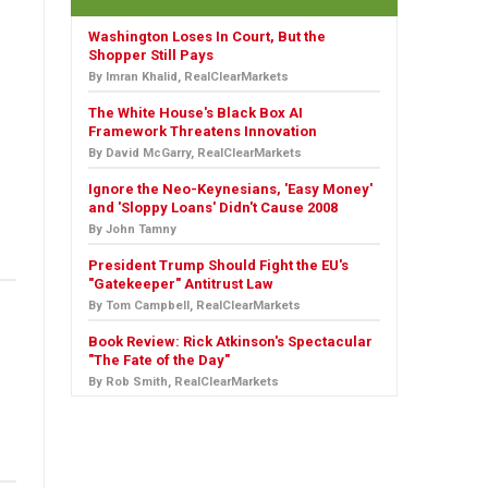
Washington Loses In Court, But the
Shopper Still Pays
By Imran Khalid, RealClearMarkets
The White House's Black Box AI
Framework Threatens Innovation
By David McGarry, RealClearMarkets
Ignore the Neo-Keynesians, 'Easy Money'
and 'Sloppy Loans' Didn't Cause 2008
By John Tamny
President Trump Should Fight the EU's
"Gatekeeper" Antitrust Law
By Tom Campbell, RealClearMarkets
Book Review: Rick Atkinson's Spectacular
"The Fate of the Day"
By Rob Smith, RealClearMarkets