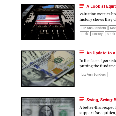
A Look at Equi
Valuation metrics bro
history shows they do
Liz Ann Sonders
Kev
Risk
History
Stock
An Update to a
In the face of persi
putting the fundament
Liz Ann Sonders
Swing, Swing:
A better-than-expec
support for equities