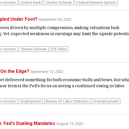
in Gordon
Central Bank
Charles Schwab
Federal Reserve System
mpled Under Foot?
September 26, 2022
been driven by multiple compression, making valuations look
g. Yet, expected weakness in earnings may limit the upside potenti
in Gordon
Charles Schwab
P/E Ratio
' On the Edge?
September 12, 2022
rt delivered something for both economic bulls and bears, but wh
ear term is the Fed's focus on seeing a continued easing in labor
in Gordon
Employment
Bureau Of Labor Statistics
Unemployment
w: Fed's Dueling Mandates
August 15, 2022