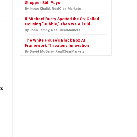
Shopper Still Pays
By Imran Khalid, RealClearMarkets
If Michael Burry Spotted the So-Called
Housing "Bubble," Then We All Did
By John Tamny, RealClearMarkets
The White House's Black Box AI
Framework Threatens Innovation
By David McGarry, RealClearMarkets
ks