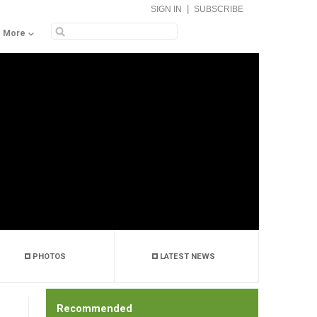
|
SIGN IN
SUBSCRIBE
More
PHOTOS
LATEST NEWS
Recommended