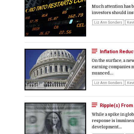
Much attention has b
investors should ins
Liz Ann Sonders
Kev
Inflation Redu
On the surface, a ne
earning companies ma
nuanced....
Liz Ann Sonders
Kev
Ripple(s) From
While a spike in glob
response is imminent,
development....