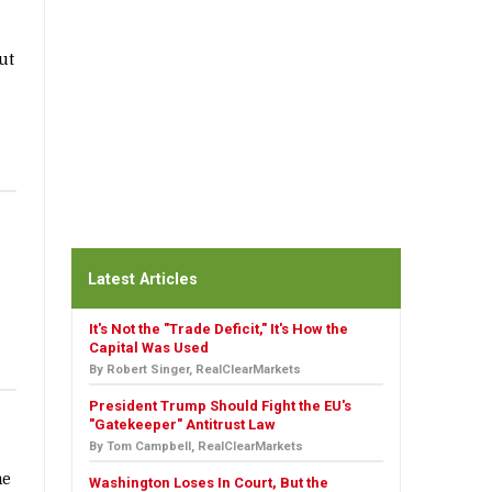
ut
Latest Articles
It's Not the "Trade Deficit," It's How the
Capital Was Used
By Robert Singer, RealClearMarkets
President Trump Should Fight the EU's
"Gatekeeper" Antitrust Law
By Tom Campbell, RealClearMarkets
me
Washington Loses In Court, But the