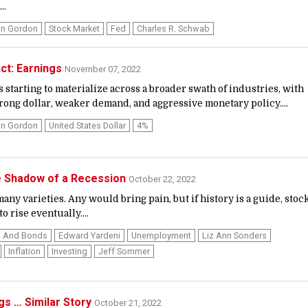
..
in Gordon
Stock Market
Fed
Charles R. Schwab
ct: Earnings
November 07, 2022
starting to materialize across a broader swath of industries, with
trong dollar, weaker demand, and aggressive monetary policy....
in Gordon
United States Dollar
4%
he Shadow of a Recession
October 22, 2022
ny varieties. Any would bring pain, but if history is a guide, stoc
o rise eventually....
s And Bonds
Edward Yardeni
Unemployment
Liz Ann Sonders
Inflation
Investing
Jeff Sommer
ngs … Similar Story
October 21, 2022