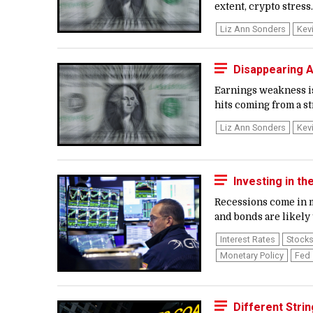
extent, crypto stress..
Liz Ann Sonders
Kev
Disappearing A
Earnings weakness is 
hits coming from a s
Liz Ann Sonders
Kev
Investing in t
Recessions come in ma
and bonds are likely t
Interest Rates
Stock
Monetary Policy
Fed
Different Stri