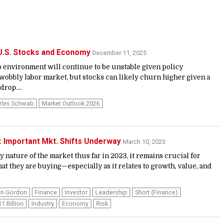
 U.S. Stocks and Economy
December 11, 2025
 environment will continue to be unstable given policy
wobbly labor market, but stocks can likely churn higher given a
rop....
rles Schwab
Market Outlook 2026
 Important Mkt. Shifts Underway
March 10, 2023
 nature of the market thus far in 2023, it remains crucial for
at they are buying—especially as it relates to growth, value, and
in Gordon
Finance
Investor
Leadership
Short (finance)
$1 Billion
Industry
Economy
Risk