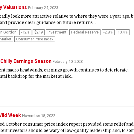
ty Valuations
February 24, 2023
adly look more attractive relative to where they were a year ago, b
n't provide clear guidance on future returns....
in Gordon
-12%
$219
Investment
Federal Reserve
-2.8%
10.4%
 Market
Consumer Price Index
 Chilly Earnings Season
February 10, 2023
stent macro headwinds, earnings growth continues to deteriorate,
al backdrop for the market at risk....
 Wild Week
November 18, 2022
ted October consumer price index report provided some relief and
, but investors should be wary of low-quality leadership and, to so