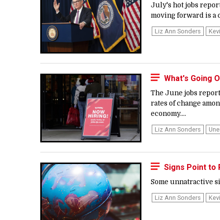
July's hot jobs repor
moving forward is a c
Liz Ann Sonders
Kev
What's Going O
The June jobs report
rates of change among
economy....
Liz Ann Sonders
Une
Signs Point to
Some unnatractive sig
Liz Ann Sonders
Kev