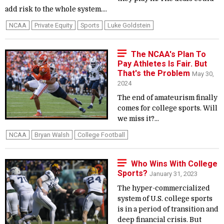
add risk to the whole system....
NCAA
Private Equity
Sports
Luke Goldstein
The NCAA's Plan To
Pay Athletes Is Fair. But
That's the Problem
May 30,
2024
The end of amateurism finally
comes for college sports. Will
we miss it?...
NCAA
Bryan Walsh
College Football
Who Wins With College
Sports?
January 31, 2023
The hyper-commercialized
system of U.S. college sports
is in a period of transition and
deep financial crisis. But