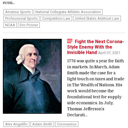
econ...
Amateur Sports
National Collegiate Athletic Association
Professional Sports
Competition Law
United States Antitrust Law
NCAA
Eric Posner
Fight the Next Corona-
Style Enemy With the
Invisible Hand
April 07, 2021
1776 was quite a year for faith
in markets. In March, Adam
Smith made the case for a
light touch on taxes and trade
in The Wealth of Nations. His
work would become the
foundational text for supply
side economics. In July,
Thomas Jefferson’s
Declarati...
Alex Angelillo
Adam Smith
Coronavirus