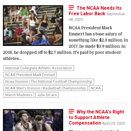
The NCAA Needs Its
Free Labor Back
September
08, 2020
NCAA President Mark
Emmert has a base salary of
something like $2.3 million. In
2017, he made $3.9 million. In
2018, he dropped off to $2.7 million. It's paid by poor student
athletes....
National Collegiate Athletic Association
NCAA President Mark Emmert
Ncaa Division I Fbs National Football Championship
NCAA Men's Division I Basketball Championship
NCAA
March Madness
Julie DiCaro
Why the NCAA's Right
to Support Athlete
Compensation
April 29, 2020