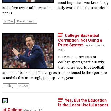
most important workers fairly
and often treats athletes substantially worse than their student
peers....
NCAA
David French
College Basketbal
Corruption: Not Using a
Price System
September 29,
2017
Like most other fans of
college sports, particularly
the money sports of football
and mens' basketball, I have grown accustomed to the sporadic
scandals that seemingly pop up every year. ...
College
NCAA
Yes, But the Education
Is the Least Useful Aspect
of College
May 29, 2017