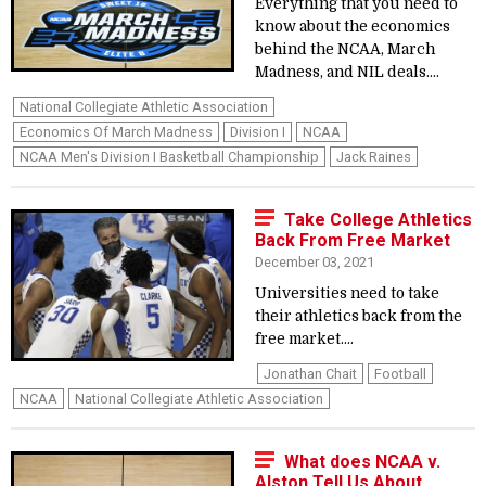
Everything that you need to
know about the economics
behind the NCAA, March
Madness, and NIL deals....
National Collegiate Athletic Association
Economics Of March Madness
Division I
NCAA
NCAA Men's Division I Basketball Championship
Jack Raines
Take College Athletics
Back From Free Market
December 03, 2021
Universities need to take
their athletics back from the
free market....
Jonathan Chait
Football
NCAA
National Collegiate Athletic Association
What does NCAA v.
Alston Tell Us About