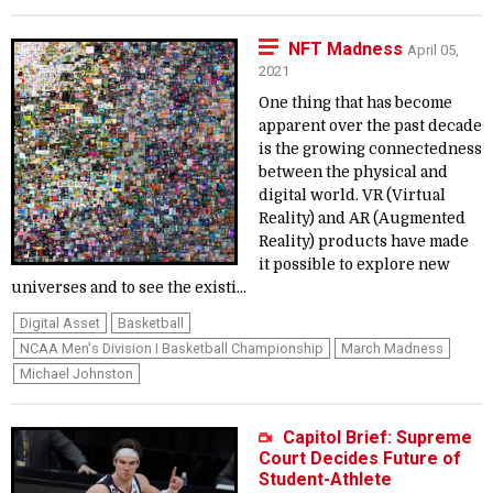
NFT Madness
April 05,
2021
One thing that has become
apparent over the past decade
is the growing connectedness
between the physical and
digital world. VR (Virtual
Reality) and AR (Augmented
Reality) products have made
it possible to explore new
universes and to see the existi...
Digital Asset
Basketball
NCAA Men's Division I Basketball Championship
March Madness
Michael Johnston
Capitol Brief: Supreme
Court Decides Future of
Student-Athlete