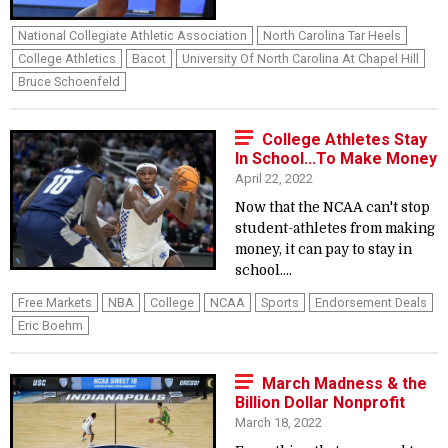
National Collegiate Athletic Association
North Carolina Tar Heels
College Athletics
Bacot
University Of North Carolina At Chapel Hill
Bruce Schoenfeld
College Athletes Stay
In School...To Make Money
April 22, 2022
Now that the NCAA can't stop
student-athletes from making
money, it can pay to stay in
school....
Free Markets
NBA
College
NCAA
Sports
Endorsement Deals
Eric Boehm
March Madness & the
Billion Dollar Nonprofit
March 18, 2022