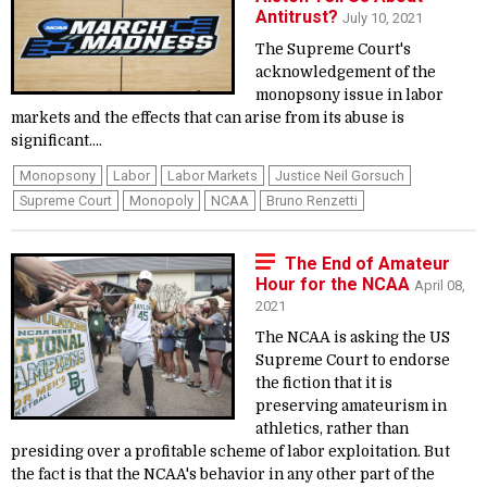
Antitrust?
July 10, 2021
The Supreme Court's
acknowledgement of the
monopsony issue in labor
markets and the effects that can arise from its abuse is
significant....
Monopsony
Labor
Labor Markets
Justice Neil Gorsuch
Supreme Court
Monopoly
NCAA
Bruno Renzetti
The End of Amateur
Hour for the NCAA
April 08,
2021
The NCAA is asking the US
Supreme Court to endorse
the fiction that it is
preserving amateurism in
athletics, rather than
presiding over a profitable scheme of labor exploitation. But
the fact is that the NCAA's behavior in any other part of the