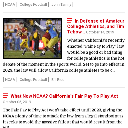
NCAA
College Football
John Tamny
In Defense of Amateur
College Athletics, and Tim
Tebow...
October 14, 2019
Whether California's recently
enacted “Fair Pay to Play” law
would be a good or bad thing
for college athletics is the hot
debate of the moment in the sports world. Set to go into effect in
2023, the law will allow California college athletes to be c...
NCAA
College Football
Bill Rice
What Now NCAA? California's Fair Pay To Play Act
October 05, 2019
The Fair Pay to Play Act won't take effect until 2023, giving the
NCAA plenty of time to attack the law from a legal standpoint as
it seeks to avoid the massive fallout that would result from the