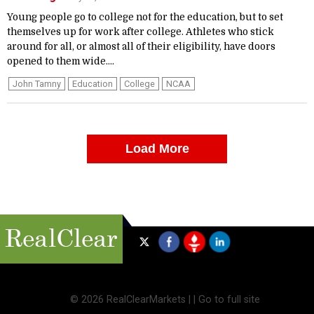
Young people go to college not for the education, but to set
themselves up for work after college. Athletes who stick
around for all, or almost all of their eligibility, have doors
opened to them wide....
John Tamny
Education
College
NCAA
Load More
©
2026 RealClearMarkets |
|
Go to full site