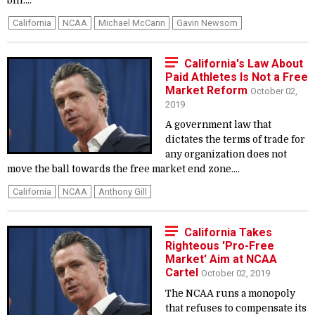
bill....
California
NCAA
Michael McCann
Gavin Newsom
California's Law About
Paid Athletes Is Not a Free
Market Reform
October 02,
2019
A government law that
dictates the terms of trade for
any organization does not
move the ball towards the free market end zone....
California
NCAA
Anthony Gill
California Takes
Righteous 'Pro-Free
Market' Aim at NCAA
Cartel
October 02, 2019
The NCAA runs a monopoly
that refuses to compensate its