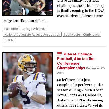
There are many logistical
challenges ahead, but change
is finally coming to the NCAA
over student-athletes' name
image and likeness rights....
Pat Forde
College Athletics
National Collegiate Athletic Association
Southeastern Conference
NCAA
Please College
Football, Abolish the
Conference
Championships
December 06,
2019
So let's see. LSU just
completed a perfect regular
season during which it beat
Texas, Texas A&M, Alabama,
Auburn, and Florida, among
others. It's ranked #1, yet its