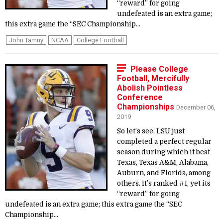
“reward” for going
undefeated is an extra game;
this extra game the “SEC Championship...
John Tamny
NCAA
College Football
Please College
Football, Mercifully
Abolish Pointless
Conference
Championships
December 06,
2019
So let’s see. LSU just
completed a perfect regular
season during which it beat
Texas, Texas A&M, Alabama,
Auburn, and Florida, among
others. It’s ranked #1, yet its
“reward” for going
undefeated is an extra game; this extra game the “SEC
Championship...