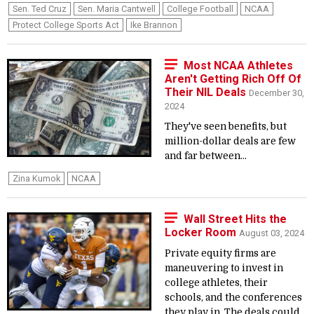
Sen. Ted Cruz
Sen. Maria Cantwell
College Football
NCAA
Protect College Sports Act
Ike Brannon
Most NCAA Athletes
Aren't Getting Rich Off Of
Their NIL Deals
December 30,
2024
They've seen benefits, but
million-dollar deals are few
and far between...
Zina Kumok
NCAA
Wall Street Hits the
Locker Room
August 03, 2024
Private equity firms are
maneuvering to invest in
college athletes, their
schools, and the conferences
they play in. The deals could