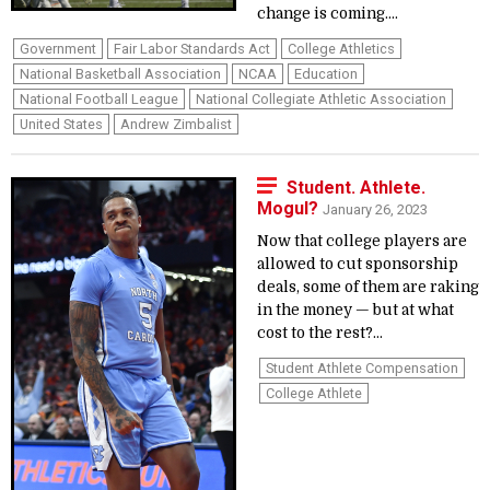
change is coming....
Government
Fair Labor Standards Act
College Athletics
National Basketball Association
NCAA
Education
National Football League
National Collegiate Athletic Association
United States
Andrew Zimbalist
Student. Athlete.
Mogul?
January 26, 2023
Now that college players are
allowed to cut sponsorship
deals, some of them are raking
in the money — but at what
cost to the rest?...
Student Athlete Compensation
College Athlete