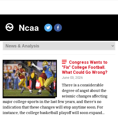
Ncaa
Congress Wants to
"Fix" College Football.
What Could Go Wrong?
June 03, 2026
There is a considerable
degree of angst about the
seismic changes affecting
major college sports in the last few years, and there’s no
indication that these changes will stop anytime soon. For
instance, the college basketball playoff will soon expand...