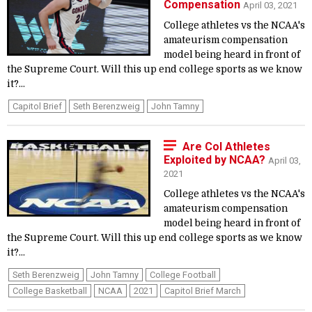
Compensation
April 03, 2021
College athletes vs the NCAA's
amateurism compensation
model being heard in front of
the Supreme Court. Will this up end college sports as we know
it?...
Capitol Brief
Seth Berenzweig
John Tamny
Are Col Athletes
Exploited by NCAA?
April 03,
2021
College athletes vs the NCAA's
amateurism compensation
model being heard in front of
the Supreme Court. Will this up end college sports as we know
it?...
Seth Berenzweig
John Tamny
College Football
College Basketball
NCAA
2021
Capitol Brief March