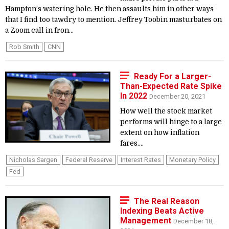
Hampton’s watering hole. He then assaults him in other ways
that I find too tawdry to mention. Jeffrey Toobin masturbates on
a Zoom call in fron...
Rob Smith
CNN
Ready For a Larger-
Than-Expected Rate Spike
In 2022
December 20, 2021
How well the stock market
performs will hinge to a large
extent on how inflation
fares....
Nicholas Sargen
Federal Reserve
Interest Rates
Monetary Policy
Fed
The Real Reason
Indexing Beats Active
Management
December 18,