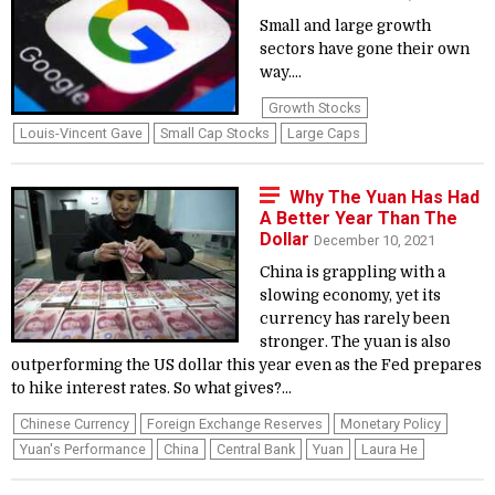
Small and large growth
sectors have gone their own
way....
Growth Stocks
Louis-Vincent Gave
Small Cap Stocks
Large Caps
Why The Yuan Has Had
A Better Year Than The
Dollar
December 10, 2021
China is grappling with a
slowing economy, yet its
currency has rarely been
stronger. The yuan is also
outperforming the US dollar this year even as the Fed prepares
to hike interest rates. So what gives?...
Chinese Currency
Foreign Exchange Reserves
Monetary Policy
Yuan's Performance
China
Central Bank
Yuan
Laura He