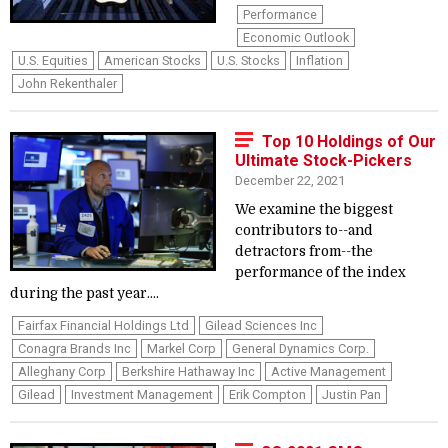
Performance
Economic Outlook
U.S. Equities
American Stocks
U.S. Stocks
Inflation
John Rekenthaler
Top 10 Holdings of Our
Ultimate Stock-Pickers
December 22, 2021
We examine the biggest
contributors to--and
detractors from--the
performance of the index
during the past year....
Fairfax Financial Holdings Ltd
Gilead Sciences Inc
Conagra Brands Inc
Markel Corp
General Dynamics Corp.
Alleghany Corp
Berkshire Hathaway Inc
Active Management
Gilead
Investment Management
Erik Compton
Justin Pan