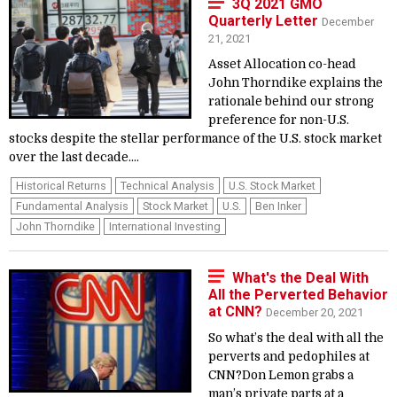
3Q 2021 GMO
Quarterly Letter
December
21, 2021
Asset Allocation co-head
John Thorndike explains the
rationale behind our strong
preference for non-U.S.
stocks despite the stellar performance of the U.S. stock market
over the last decade....
Historical Returns
Technical Analysis
U.S. Stock Market
Fundamental Analysis
Stock Market
U.S.
Ben Inker
John Thorndike
International Investing
What's the Deal With
All the Perverted Behavior
at CNN?
December 20, 2021
So what’s the deal with all the
perverts and pedophiles at
CNN?Don Lemon grabs a
man’s private parts at a