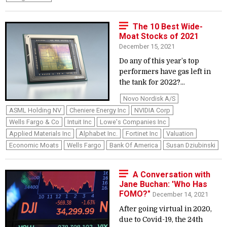
The 10 Best Wide-
Moat Stocks of 2021
December 15, 2021
Do any of this year’s top
performers have gas left in
the tank for 2022?...
Novo Nordisk A/S
ASML Holding NV
Cheniere Energy Inc
NVIDIA Corp
Wells Fargo & Co
Intuit Inc
Lowe's Companies Inc
Applied Materials Inc
Alphabet Inc.
Fortinet Inc
Valuation
Economic Moats
Wells Fargo
Bank Of America
Susan Dziubinski
A Conversation with
Jane Buchan: 'Who Has
FOMO?"
December 14, 2021
After going virtual in 2020,
due to Covid-19, the 24th