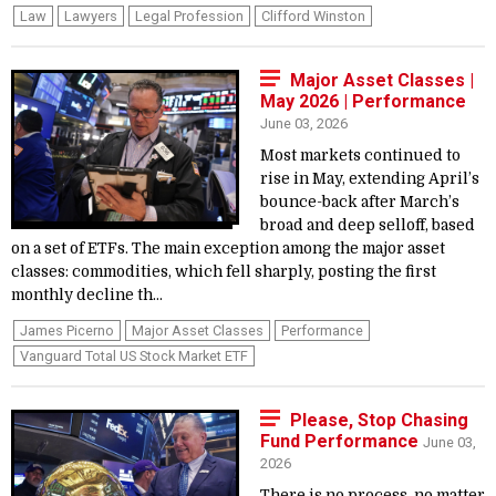
Law
Lawyers
Legal Profession
Clifford Winston
Major Asset Classes |
May 2026 | Performance
June 03, 2026
Most markets continued to
rise in May, extending April’s
bounce-back after March’s
broad and deep selloff, based
on a set of ETFs. The main exception among the major asset
classes: commodities, which fell sharply, posting the first
monthly decline th...
James Picerno
Major Asset Classes
Performance
Vanguard Total US Stock Market ETF
Please, Stop Chasing
Fund Performance
June 03,
2026
There is no process, no matter