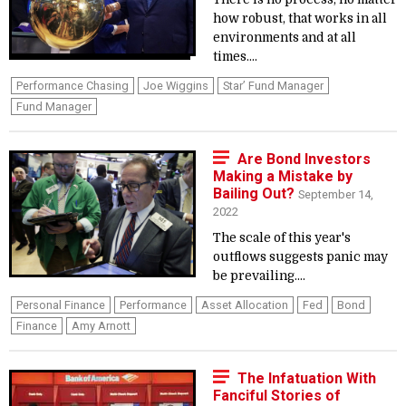
how robust, that works in all
environments and at all
times....
Performance Chasing
Joe Wiggins
Star’ Fund Manager
Fund Manager
Are Bond Investors
Making a Mistake by
Bailing Out?
September 14,
2022
The scale of this year's
outflows suggests panic may
be prevailing....
Personal Finance
Performance
Asset Allocation
Fed
Bond
Finance
Amy Arnott
The Infatuation With
Fanciful Stories of