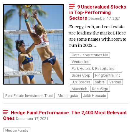
9 Undervalued Stocks
in Top-Performing
Sectors
December 17, 2021
Energy, tech, and real estate
are leading the market. Here
are some names with room to
run in 2022....
Core Laboratories NV
Ventas Inc
Park Hotels & Resorts Inc
Sabre Corp
RingCentral Inc
U.S. Stocks
Sabre
Ventas
Macerich
DocuSign
Real Estate Investment Trust
Morningstar
Jakir Hossain
Hedge Fund Performance: The 2,400 Most Relevant
Ones
December 17, 2021
Hedge Funds