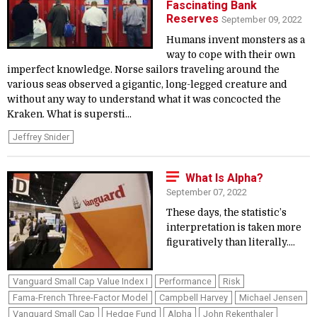
Fascinating Bank
Reserves
September 09, 2022
Humans invent monsters as a
way to cope with their own
imperfect knowledge. Norse sailors traveling around the
various seas observed a gigantic, long-legged creature and
without any way to understand what it was concocted the
Kraken. What is supersti...
Jeffrey Snider
What Is Alpha?
September 07, 2022
These days, the statistic’s
interpretation is taken more
figuratively than literally....
Vanguard Small Cap Value Index I
Performance
Risk
Fama-French Three-Factor Model
Campbell Harvey
Michael Jensen
Vanguard Small Cap
Hedge Fund
Alpha
John Rekenthaler