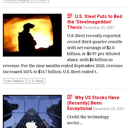
U.S. Steel Puts to Bed
the 'Steelmageddon'
Thesis
December 23, 2021
U.S. Steel recently reported
record third quarter results
with net earnings of $2.0
billion, or $6.97 per diluted
share, with $6 billion in
revenue. For the nine months ended September 2021, revenue
increased 105% to $14.7 billion. U.S. Steel ended t...
Dan Perkins
U.S. Steel
Why US Stocks Have
(Recently) Been
Exceptional
December 23, 2021
Credit the technology
sector....