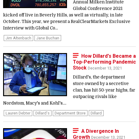
Annual Milken Institute
Global Conference 2021
kicked off live in Beverly Hills, as well as virtually, in late
October. This year, we present a RealClearMarkets Exclusive
Interview with Global Co...
Jim Altenbach
Jane Buchan
How Dillard's Became a
Top-Performing Pandemic
Stock
December 13, 2021
Dillard's, the department
store owned by a secretive
clan, has hit 50-year highs, far
outpacing rivals like
Nordstom, Macy's and Kohl's....
Lauren Debter
Dillard's
Department Store
Dillard
A Divergence In
Growth
December 13, 2021