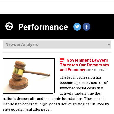
Performance
Government Lawyers
Threaten Our Democracy
and Economy
June 03, 2026
The legal profession has
become a primary source of
immense social costs that
actively undermine the
nation’s democratic and economic foundations. Those costs
manifest in concrete, highly destructive strategies utilized by
elite government attorneys ...