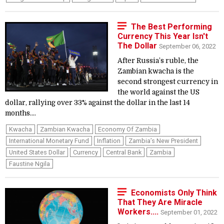
The Best Performing
Currency This Year Isn't
The Dollar
September 06, 2022
After Russia’s ruble, the
Zambian kwacha is the
second strongest currency in
the world against the US
dollar, rallying over 33% against the dollar in the last 14
months....
Kwacha
Zambian Kwacha
Economy Of Zambia
International Monetary Fund
Inflation
Zambia’s New President
United States Dollar
Currency
Central Bank
Zambia
Faustine Ngila
Economists Only Think
That They Are Miracle
Workers....
September 01, 2022