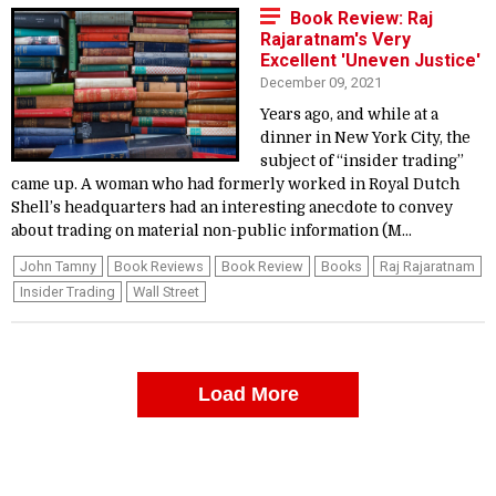
Book Review: Raj
Rajaratnam's Very
Excellent 'Uneven Justice'
December 09, 2021
Years ago, and while at a
dinner in New York City, the
subject of “insider trading”
came up. A woman who had formerly worked in Royal Dutch
Shell’s headquarters had an interesting anecdote to convey
about trading on material non-public information (M...
John Tamny
Book Reviews
Book Review
Books
Raj Rajaratnam
Insider Trading
Wall Street
Load More