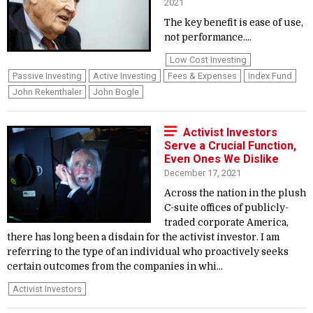
2021
The key benefit is ease of use,
not performance....
Low Cost Investing
Passive Investing
Active Investing
Fees & Expenses
Index Fund
John Rekenthaler
John Bogle
Activist Investors
Serve a Crucial Function,
Even Ones We Dislike
December 17, 2021
Across the nation in the plush
C-suite offices of publicly-
traded corporate America,
there has long been a disdain for the activist investor. I am
referring to the type of an individual who proactively seeks
certain outcomes from the companies in whi...
Activist Investors