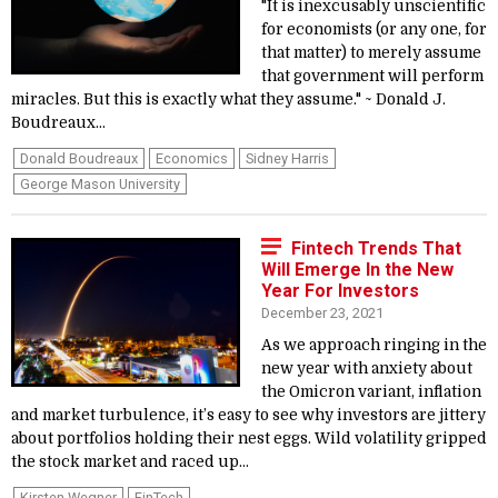
"It is inexcusably unscientific
for economists (or any one, for
that matter) to merely assume
that government will perform
miracles. But this is exactly what they assume." ~ Donald J.
Boudreaux...
Donald Boudreaux
Economics
Sidney Harris
George Mason University
Fintech Trends That
Will Emerge In the New
Year For Investors
December 23, 2021
As we approach ringing in the
new year with anxiety about
the Omicron variant, inflation
and market turbulence, it’s easy to see why investors are jittery
about portfolios holding their nest eggs. Wild volatility gripped
the stock market and raced up...
Kirsten Wegner
FinTech