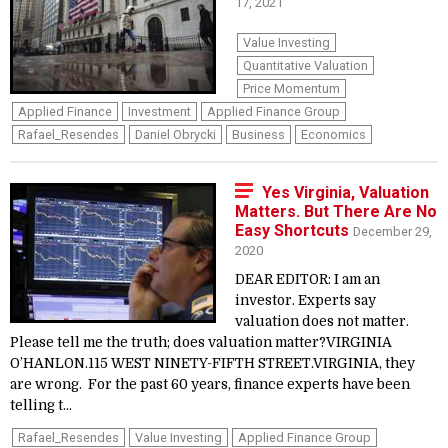
17, 2021
Value Investing
Quantitative Valuation
Price Momentum
Applied Finance
Investment
Applied Finance Group
Rafael_Resendes
Daniel Obrycki
Business
Economics
Yes Virginia, Valuation
Matters. But There Are No
Easy Shortcuts
December 29,
2020
DEAR EDITOR: I am an
investor. Experts say
valuation does not matter.
Please tell me the truth; does valuation matter?VIRGINIA
O’HANLON.115 WEST NINETY-FIFTH STREET.VIRGINIA, they
are wrong. For the past 60 years, finance experts have been
telling t...
Rafael_Resendes
Value Investing
Applied Finance Group