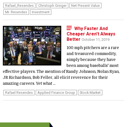
Rafael_Resendes
Christoph Gisiger
Net Present Value
Mr. Resendes
Investment
Why Faster And
Cheaper Aren't Always
Better
October 11, 2019
100 mph pitchers are a rare
and treasured commodity,
simply because they have
been among baseballs' most
effective players. The mention of Randy Johnson, Nolan Ryan,
JR Richardson, Bob Feller, all elicit reverence for their
amazing careers. Yet what ...
Rafael Resendes
Applied Finance Group
Stock Market