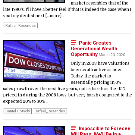
market resembles that of the
late 1990's. I'll have a better feel if that is indeed the case when I
visit my dentist next [...more]...
Rafael_Resendes
Panic Creates
Generational Wealth
Opportunity
March 20, 2020
Only in 2008 have valuations
been as attractive as now.
Today, the market is
essentially pricing in 0%
sales growth over the next five years, not as harsh as the -15%
priced in during the 2008 lows, but very harsh compared to the
expected 20% to 30% ...
Daniel Obrycki
Rafael_Resendes
Impossible to Foresee
Will Pass. We'll Be In a