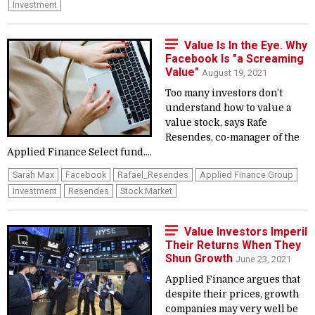
Investment
Value Is In the Eye. Why
Facebook Is "a Screaming
Value"
August 19, 2021
Too many investors don’t
understand how to value a
value stock, says Rafe
Resendes, co-manager of the
Applied Finance Select fund....
Sarah Max
Facebook
Rafael_Resendes
Applied Finance Group
Investment
Resendes
Stock Market
Value Investors Imperil
Their Returns When They
Shun Growth
June 23, 2021
Applied Finance argues that
despite their prices, growth
companies may very well be