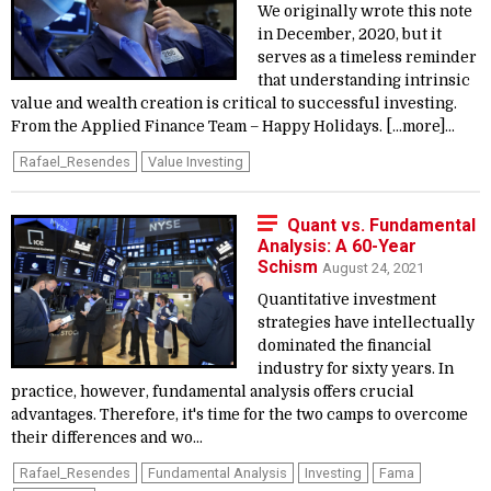
We originally wrote this note
in December, 2020, but it
serves as a timeless reminder
that understanding intrinsic
value and wealth creation is critical to successful investing.
From the Applied Finance Team – Happy Holidays. [...more]...
Rafael_Resendes
Value Investing
Quant vs. Fundamental
Analysis: A 60-Year
Schism
August 24, 2021
Quantitative investment
strategies have intellectually
dominated the financial
industry for sixty years. In
practice, however, fundamental analysis offers crucial
advantages. Therefore, it's time for the two camps to overcome
their differences and wo...
Rafael_Resendes
Fundamental Analysis
Investing
Fama