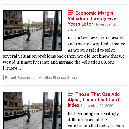
Economic Margin
Valuation: Twenty Five
Years Later
November 03,
2020
In October 1995, Dan Obrycki
and I started Applied Finance.
As we struggled to solve
several valuation problems back then, we did not know that we
would ultimately create and manage the Valuation 50, one
[...more]...
Rafael_Resendes
Applied Finance Group
Those That Can Add
Alpha, Those That Can't,
Index
September 09, 2020
It's becoming increasingly
difficult to avoid the
conclusion that today's stock