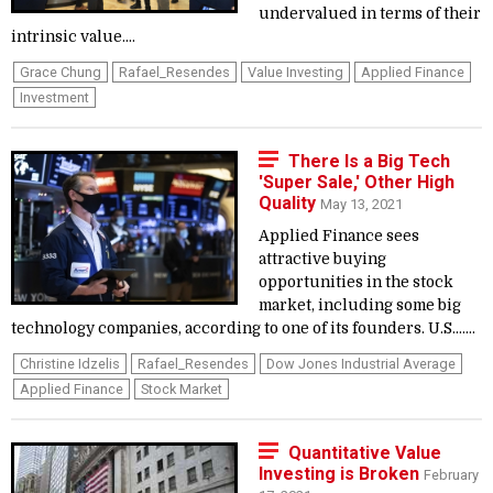
undervalued in terms of their
intrinsic value....
Grace Chung
Rafael_Resendes
Value Investing
Applied Finance
Investment
There Is a Big Tech
'Super Sale,' Other High
Quality
May 13, 2021
Applied Finance sees
attractive buying
opportunities in the stock
market, including some big
technology companies, according to one of its founders. U.S.......
Christine Idzelis
Rafael_Resendes
Dow Jones Industrial Average
Applied Finance
Stock Market
Quantitative Value
Investing is Broken
February