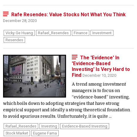
Rafe Resendes: Value Stocks Not What You Think
December 28, 2020
Vicky Ge Huang
Rafael_Resendes
Finance
Investment
Resendes
The 'Evidence' In
'Evidence-Based
Investing' Is Very Hard to
Find
December 10, 2020
A trend among investment
managers is to focus on
“evidence-based” investing,
which boils down to adopting strategies that have strong
empirical support and ideally a strong theoretical foundation
to avoid spurious results. Unfortunately, it is quite ...
Rafael_Resendes
Investing
Evidence-Based Investing
Stock Market
Eugene Fama