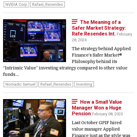
NVIDIA Corp
Rafael_Resendes
The Meaning of a
Safer Market Strategy:
Rafe Resendes Int.
February
28, 2024
The strategy behind Applied
Finance’s Safer Market®
Philosophy behind its
“Intrinsic Value” investing strategy compared to other value
funds....
Nomadic Samuel
Rafael_Resendes
Investing
How a Small Value
Manager Won a Huge
Pension
February 08, 2023
Last October GPIF hired
value manager Applied
Finance just as the style was