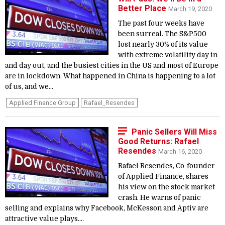
Better Place
March 19, 2020
The past four weeks have
been surreal. The S&P500
lost nearly 30% of its value
with extreme volatility day in
and day out, and the busiest cities in the US and most of Europe
are in lockdown. What happened in China is happening to a lot
of us, and we...
Applied Finance Group
Rafael_Resendes
Panic Sellers Will Miss
Good Returns: Rafael
Resendes
March 16, 2020
Rafael Resendes, Co-founder
of Applied Finance, shares
his view on the stock market
crash. He warns of panic
selling and explains why Facebook, McKesson and Aptiv are
attractive value plays....