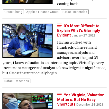
coming back....
Grace Chung
Applied Finance Group
Rafael_Resendes
It's Most Difficult to
Explain What's Glaringly
Evident
January 27, 2022
Having worked with
hundreds of investment
managers, analysts and
advisors over the past 25
years, I know valuation is an interesting topic. Virtually every
investment manager and analyst acknowledges its significance,
but almost instantaneously begin...
Rafael_Resendes
Yes Virginia, Valuation
Matters. But No Easy
Shortcuts
December 24, 2021