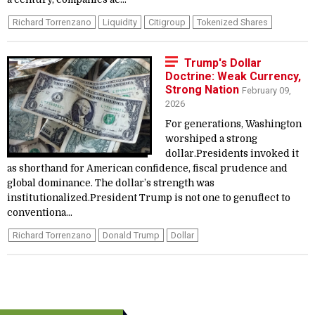
Richard Torrenzano
Liquidity
Citigroup
Tokenized Shares
Trump's Dollar
Doctrine: Weak Currency,
Strong Nation
February 09,
2026
For generations, Washington
worshiped a strong
dollar.Presidents invoked it
as shorthand for American confidence, fiscal prudence and
global dominance. The dollar’s strength was
institutionalized.President Trump is not one to genuflect to
conventiona...
Richard Torrenzano
Donald Trump
Dollar