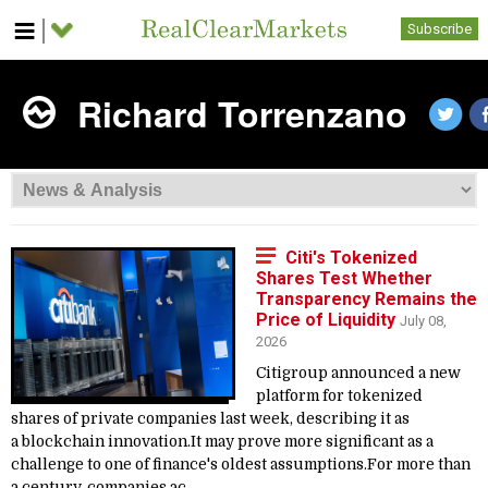
Subscribe
Richard Torrenzano
Citi's Tokenized
Shares Test Whether
Transparency Remains the
Price of Liquidity
July 08,
2026
Citigroup announced a new
platform for tokenized
shares of private companies last week, describing it as
a blockchain innovation.It may prove more significant as a
challenge to one of finance's oldest assumptions.For more than
a century, companies ac...