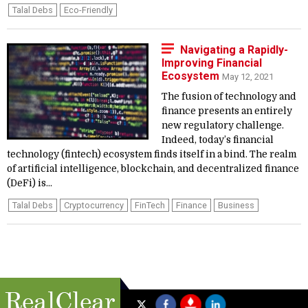
Talal Debs
Eco-Friendly
Navigating a Rapidly-
Improving Financial
Ecosystem
May 12, 2021
The fusion of technology and
finance presents an entirely
new regulatory challenge.
Indeed, today’s financial
technology (fintech) ecosystem finds itself in a bind. The realm
of artificial intelligence, blockchain, and decentralized finance
(DeFi) is...
Talal Debs
Cryptocurrency
FinTech
Finance
Business