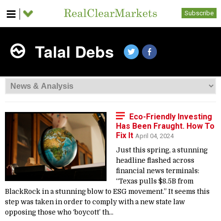
Subscribe
Talal Debs
Eco-Friendly Investing
Has Been Fraught. How To
Fix It
April 04, 2024
Just this spring, a stunning
headline flashed across
financial news terminals:
“Texas pulls $8.5B from
BlackRock in a stunning blow to ESG movement.” It seems this
step was taken in order to comply with a new state law
opposing those who ‘boycott’ th...