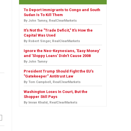
To Deport Immigrants to Congo and South
Sudan Is To Kill Them
By John Tamny, RealClearMarkets
It's Not the "Trade Deficit," It's How the
Capital Was Used
By Robert Singer, RealClearMarkets
Ignore the Neo-Keynesians, 'Easy Money'
and 'Sloppy Loans' Didn't Cause 2008
By John Tamny
President Trump Should Fight the EU's
"Gatekeeper" Antitrust Law
By Tom Campbell, RealClearMarkets
Washington Loses In Court, But the
Shopper Still Pays
By Imran Khalid, RealClearMarkets
n