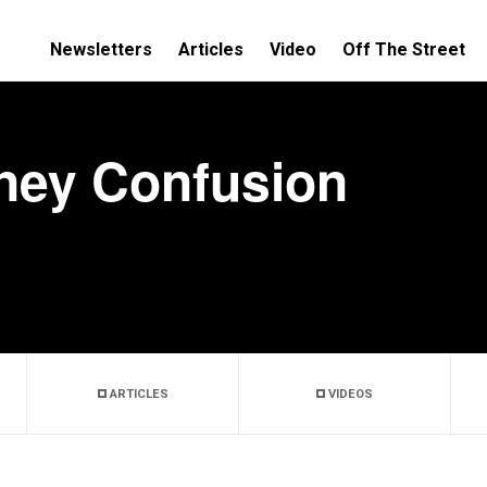
Newsletters
Articles
Video
Off The Street
ney Confusion
ARTICLES
VIDEOS