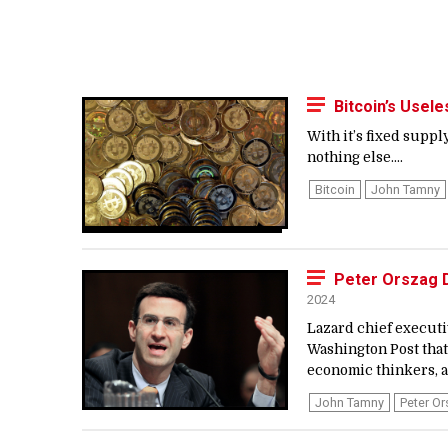
Bitcoin’s Usel
With it’s fixed supp
nothing else....
Bitcoin
John Tamny
Peter Orszag D
2024
Lazard chief executi
Washington Post that
economic thinkers, al
John Tamny
Peter O