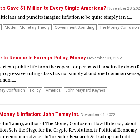
ss Gave $1 Million to Every Single American?
November 28, 20
ticians and pundits imagine inflation to be quite simply isn’t....
Modern Monetary Theory
Government Spending
The Money Confusion
to Rescue In Foreign Policy, Money
November 01, 2022
ican public life is on the ropes—or perhaps it is actually down f
 progressive ruling class has not simply abandoned common sense, 
mmon…...
ney Confusion
Policy
America
John Maynard Keynes
Money & Inflation: John Tamny Int.
November 01, 2022
n Tamny, author of The Money Confusion: How Illiteracy about
ion Sets the Stage for the Crypto Revolution, is Political Economy
ior economic adviser to Toreador Research & Trading, and edit...