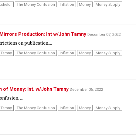
tchelor
The Money Confusion
Inflation
Money
Money Supply
Mirrors Production: Int w/John Tamny
December 07, 2022
ictions on publication....
 Tamny
The Money Confusion
Inflation
Money
Money Supply
n of Money: Int. w/John Tamny
December 06, 2022
nfusion. ...
 Tamny
The Money Confusion
Inflation
Money
Money Supply