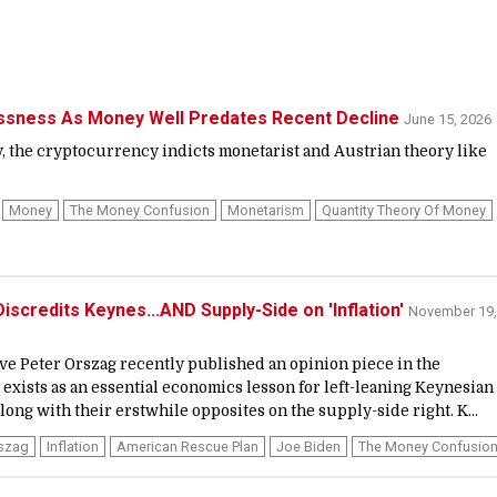
essness As Money Well Predates Recent Decline
June 15, 2026
ly, the cryptocurrency indicts monetarist and Austrian theory like
Money
The Money Confusion
Monetarism
Quantity Theory Of Money
iscredits Keynes...AND Supply-Side on 'Inflation'
November 19,
ve Peter Orszag recently published an opinion piece in the
 exists as an essential economics lesson for left-leaning Keynesian
ong with their erstwhile opposites on the supply-side right. K...
rszag
Inflation
American Rescue Plan
Joe Biden
The Money Confusio