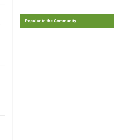
Popular in the Community
n