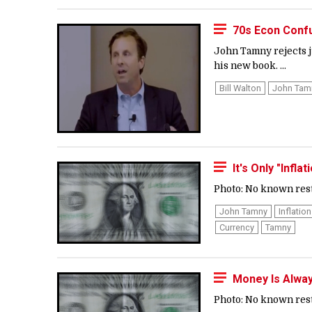
70s Econ Confu
John Tamny rejects j
his new book. ...
Bill Walton
John Tam
It's Only "Infla
Photo: No known restr
John Tamny
Inflation
Currency
Tamny
Money Is Alway
Photo: No known restr