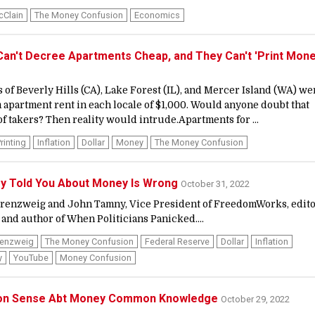
cClain
The Money Confusion
Economics
n't Decree Apartments Cheap, and They Can't 'Print Mone
 of Beverly Hills (CA), Lake Forest (IL), and Mercer Island (WA) we
apartment rent in each locale of $1,000. Would anyone doubt that
of takers? Then reality would intrude.Apartments for ...
rinting
Inflation
Dollar
Money
The Money Confusion
ey Told You About Money Is Wrong
October 31, 2022
Berenzweig and John Tamny, Vice President of FreedomWorks, edit
 and author of When Politicians Panicked....
renzweig
The Money Confusion
Federal Reserve
Dollar
Inflation
y
YouTube
Money Confusion
n Sense Abt Money Common Knowledge
October 29, 2022