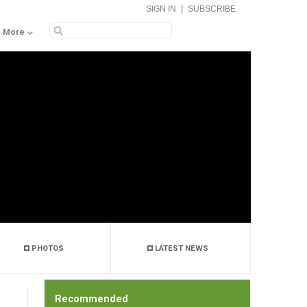
|
SIGN IN
SUBSCRIBE
More
PHOTOS
LATEST NEWS
Recommended