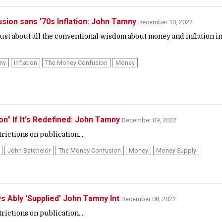
sion sans '70s Inflation: John Tamny
December 10, 2022
ust about all the conventional wisdom about money and inflation i
ny
Inflation
The Money Confusion
Money
tion" If It's Redefined: John Tamny
December 09, 2022
ictions on publication....
John Batchelor
The Money Confusion
Money
Money Supply
s Ably 'Supplied' John Tamny Int
December 08, 2022
ictions on publication....