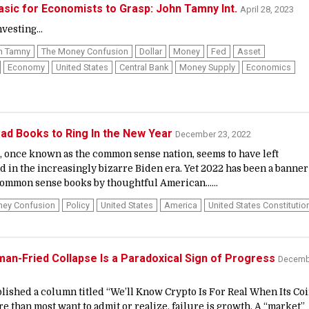
sic for Economists to Grasp: John Tamny Int.
April 28, 2023
vesting...
n Tamny
The Money Confusion
Dollar
Money
Fed
Asset
Economy
United States
Central Bank
Money Supply
Economics
ad Books to Ring In the New Year
December 23, 2022
, once known as the common sense nation, seems to have left
in the increasingly bizarre Biden era. Yet 2022 has been a banner
 common sense books by thoughtful American......
ney Confusion
Policy
United States
America
United States Constitutio
n-Fried Collapse Is a Paradoxical Sign of Progress
Decemb
blished a column titled “We’ll Know Crypto Is For Real When Its Co
re than most want to admit or realize, failure is growth. A “market”