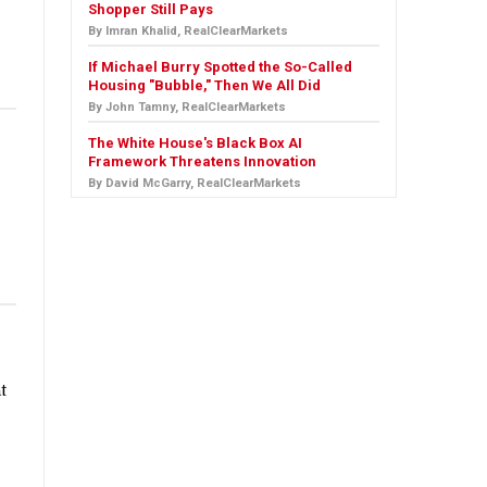
Shopper Still Pays
By Imran Khalid, RealClearMarkets
If Michael Burry Spotted the So-Called
Housing "Bubble," Then We All Did
By John Tamny, RealClearMarkets
The White House's Black Box AI
Framework Threatens Innovation
By David McGarry, RealClearMarkets
t