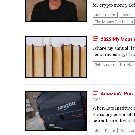
for crypto money defi
John Tamny
Joseph 
The Money Confusion
2022:My Most W
I share my annual lis
about investing, I fin
Seth Levine
The Mon
Amazon's Purs
2022
When Cato Institute 
the salary potion of 
boundless belief in t
John Tamny
Amazo