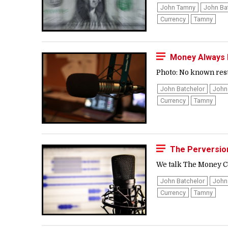
John Tamny
John Ba
Currency
Tamny
Money Always 
Photo: No known restr
John Batchelor
John
Currency
Tamny
The Perversio
We talk The Money Co
John Batchelor
John
Currency
Tamny