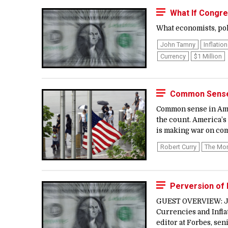
What If Congre
What economists, poli
John Tamny
Inflation
Currency
$1 Million
Common Sense 
Common sense in Amer
the count. America’s
is making war on co
Robert Curry
The Mo
Perversion of 
GUEST OVERVIEW: Joh
Currencies and Inflat
editor at Forbes, sen