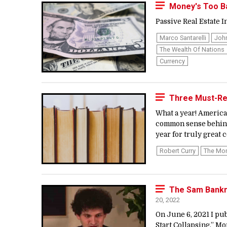
Money's Too Ba
Passive Real Estate In
Marco Santarelli
Joh
The Wealth Of Nations
Currency
Three Must-Re
What a year! America
common sense behind 
year for truly great
Robert Curry
The Mo
The Sam Bankma
20, 2022
On June 6, 2021 I pu
Start Collapsing.” Mo