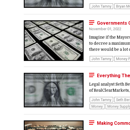
John Tamny
Bryan M
Governments Ca
November 01, 2022
Imagine if the Mayors
to decree a maximum 
there would be a lot 
John Tamny
Money P
Everything Th
Legal analyst Seth 
of RealClearMarkets,
John Tamny
Seth Be
Money
Money Suppl
Making Commo