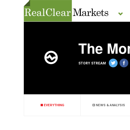
The Mo
STORY STREAM
EVERYTHING
NEWS & ANALYSIS