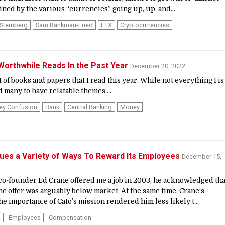
ned by the various “currencies” going up, up, and...
Sternberg
Sam Bankman-Fried
FTX
Cryptocurrencies
orthwhile Reads In the Past Year
December 20, 2022
t of books and papers that I read this year. While not everything I is
d many to have relatable themes....
ey Confusion
Bank
Central Banking
Money
ues a Variety of Ways To Reward Its Employees
December 15,
co-founder Ed Crane offered me a job in 2003, he acknowledged tha
the offer was arguably below market. At the same time, Crane’s
he importance of Cato’s mission rendered him less likely t...
n
Employees
Compensation