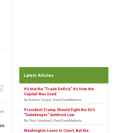
Latest Articles
n
It's Not the "Trade Deficit," It's How the
Capital Was Used
By Robert Singer, RealClearMarkets
President Trump Should Fight the EU's
er
"Gatekeeper" Antitrust Law
By Tom Campbell, RealClearMarkets
ins
Washington Loses In Court, But the