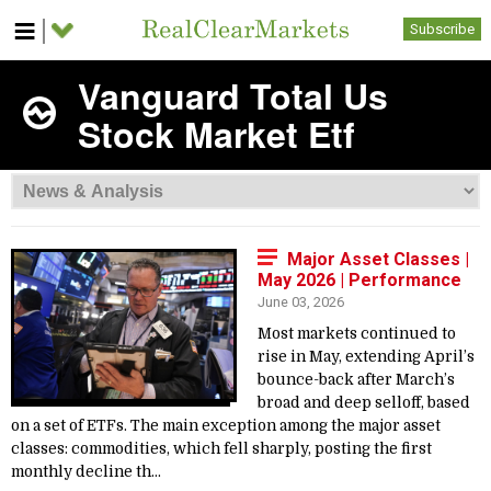
Subscribe
Vanguard Total Us
Stock Market Etf
Major Asset Classes |
May 2026 | Performance
June 03, 2026
Most markets continued to
rise in May, extending April’s
bounce-back after March’s
broad and deep selloff, based
on a set of ETFs. The main exception among the major asset
classes: commodities, which fell sharply, posting the first
monthly decline th...