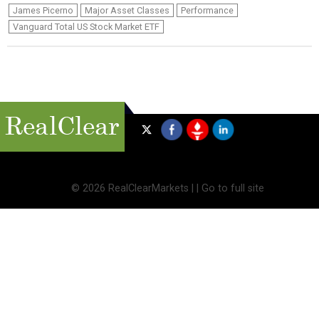
James Picerno
Major Asset Classes
Performance
Vanguard Total US Stock Market ETF
©
2026 RealClearMarkets |
|
Go to full site