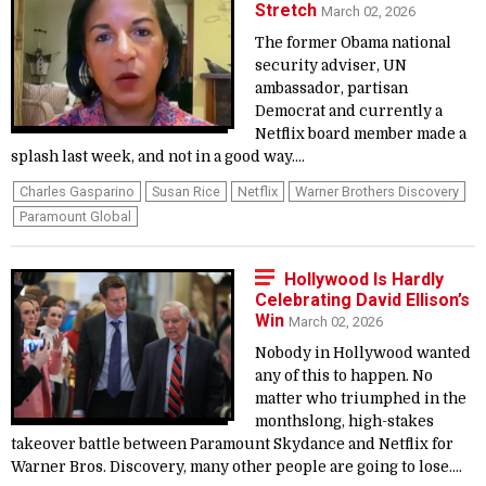
Stretch
March 02, 2026
The former Obama national
security adviser, UN
ambassador, partisan
Democrat and currently a
Netflix board member made a
splash last week, and not in a good way....
Charles Gasparino
Susan Rice
Netflix
Warner Brothers Discovery
Paramount Global
Hollywood Is Hardly
Celebrating David Ellison’s
Win
March 02, 2026
Nobody in Hollywood wanted
any of this to happen. No
matter who triumphed in the
monthslong, high-stakes
takeover battle between Paramount Skydance and Netflix for
Warner Bros. Discovery, many other people are going to lose....