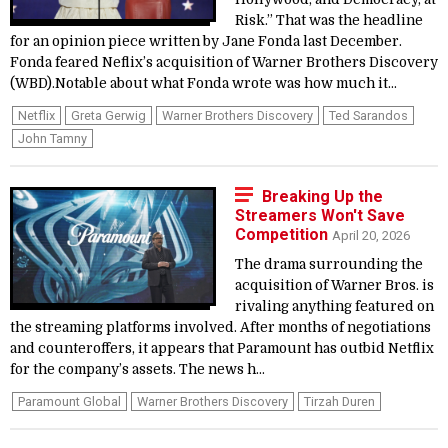
Risk.” That was the headline
for an opinion piece written by Jane Fonda last December.
Fonda feared Neflix’s acquisition of Warner Brothers Discovery
(WBD).Notable about what Fonda wrote was how much it...
Netflix
Greta Gerwig
Warner Brothers Discovery
Ted Sarandos
John Tamny
Breaking Up the
Streamers Won't Save
Competition
April 20, 2026
The drama surrounding the
acquisition of Warner Bros. is
rivaling anything featured on
the streaming platforms involved. After months of negotiations
and counteroffers, it appears that Paramount has outbid Netflix
for the company’s assets. The news h...
Paramount Global
Warner Brothers Discovery
Tirzah Duren