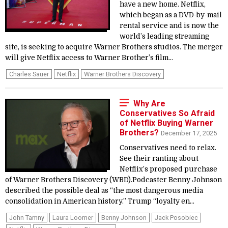
have a new home. Netflix,
which began as a DVD-by-mail
rental service and is now the
world’s leading streaming
site, is seeking to acquire Warner Brothers studios. The merger
will give Netflix access to Warner Brother’s film...
Charles Sauer
Netflix
Warner Brothers Discovery
Why Are
Conservatives So Afraid
of Netflix Buying Warner
Brothers?
December 17, 2025
Conservatives need to relax.
See their ranting about
Netflix’s proposed purchase
of Warner Brothers Discovery (WBD).Podcaster Benny Johnson
described the possible deal as “the most dangerous media
consolidation in American history.” Trump “loyalty en...
John Tamny
Laura Loomer
Benny Johnson
Jack Posobiec