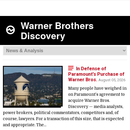
Warner Brothers
Discovery
In Defense of
Paramount's Purchase of
Warner Bros.
August 05, 2026
Many people have weighed in
on Paramount’s agreement to
acquire Warner Bros.
Discovery — media analysts,
power brokers, political commentators, competitors and, of
course, lawyers. For a transaction of this size, that is expected
and appropriate. The...