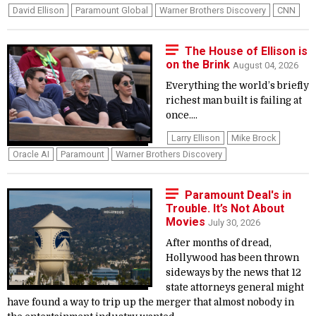
David Ellison
Paramount Global
Warner Brothers Discovery
CNN
The House of Ellison is
on the Brink
August 04, 2026
Everything the world’s briefly
richest man built is failing at
once....
Larry Ellison
Mike Brock
Oracle AI
Paramount
Warner Brothers Discovery
Paramount Deal's in
Trouble. It’s Not About
Movies
July 30, 2026
After months of dread,
Hollywood has been thrown
sideways by the news that 12
state attorneys general might
have found a way to trip up the merger that almost nobody in