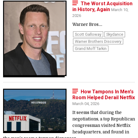
The Worst Acquisition
in History, Again
March 10,
2026
Warner Bros....
Scott Galloway
Skydance
Warner Brothers Discovery
Grand Moff Tarkin
How Tampons In Men's
Room Helped Derail Netflix
March 04, 2026
It seems that during the
negotiations, a top Republican
congressman visited Netflix
headquarters, and found in