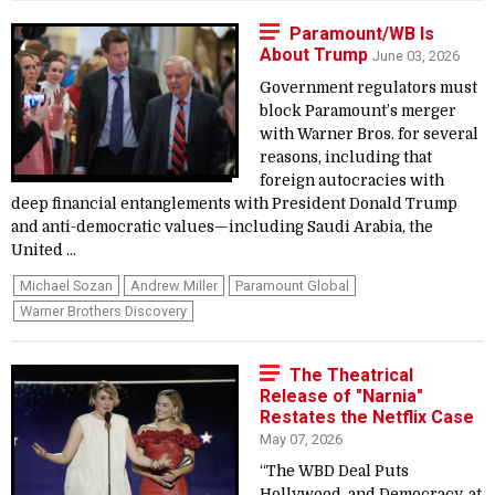
Paramount/WB Is
About Trump
June 03, 2026
Government regulators must
block Paramount’s merger
with Warner Bros. for several
reasons, including that
foreign autocracies with
deep financial entanglements with President Donald Trump
and anti-democratic values—including Saudi Arabia, the
United ...
Michael Sozan
Andrew Miller
Paramount Global
Warner Brothers Discovery
The Theatrical
Release of "Narnia"
Restates the Netflix Case
May 07, 2026
“The WBD Deal Puts
Hollywood, and Democracy, at