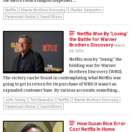
the men’s room a tampon dispenser....
Netflix
Warner Brothers Discovery
Charles Gasparino
Paramount Global
David Ellison
Netflix Won By 'Losing'
the Battle for Warner
Brothers Discovery
March
04, 2026
Netflix won by “losing” the
bidding war for Warner
Brothers Discovery (WBD).
The victory can be found in contemplating what Netflix was
going to get in return for its purchase of WBD.It wasn’t an
expanded customer base. By various accounts, something...
John Tamny
Ted Sarandos
Netflix
Warner Brothers Discovery
Paramount Global
David Ellison
How Susan Rice Error
Cost Netflix In Home