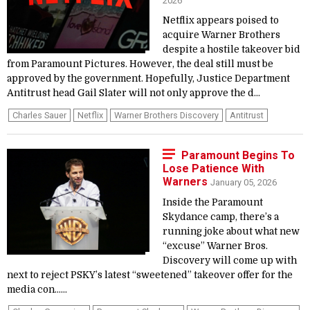
2026
Netflix appears poised to
acquire Warner Brothers
despite a hostile takeover bid
from Paramount Pictures. However, the deal still must be
approved by the government. Hopefully, Justice Department
Antitrust head Gail Slater will not only approve the d...
Charles Sauer
Netflix
Warner Brothers Discovery
Antitrust
Paramount Begins To
Lose Patience With
Warners
January 05, 2026
Inside the Paramount
Skydance camp, there’s a
running joke about what new
“excuse” Warner Bros.
Discovery will come up with
next to reject PSKY’s latest “sweetened” takeover offer for the
media con…...