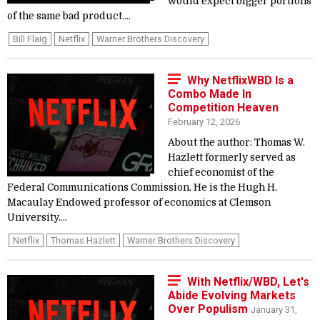
would expect bigger portions
of the same bad product....
Bill Flaig
Netflix
Warner Brothers Discovery
Why NetflixWBD Is a
Combo Made In
Competition Heaven
February 12, 2026
About the author: Thomas W.
Hazlett formerly served as
chief economist of the
Federal Communications Commission. He is the Hugh H.
Macaulay Endowed professor of economics at Clemson
University....
Netflix
Thomas Hazlett
Warner Brothers Discovery
With Netflix/WBD, Let's
Abide Evolving Markets
Over Populism
January 31,