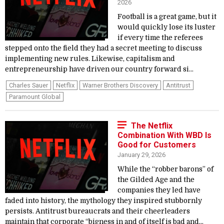
2026
Football is a great game, but it
would quickly lose its luster
if every time the referees
stepped onto the field they had a secret meeting to discuss
implementing new rules. Likewise, capitalism and
entrepreneurship have driven our country forward si...
Charles Sauer
Netflix
Warner Brothers Discovery
Antitrust
Paramount Global
The Netflix
Combination With WBD Is
Good for Customers
January 29, 2026
While the “robber barons” of
the Gilded Age and the
companies they led have
faded into history, the mythology they inspired stubbornly
persists. Antitrust bureaucrats and their cheerleaders
maintain that corporate “bigness in and of itself is bad and...