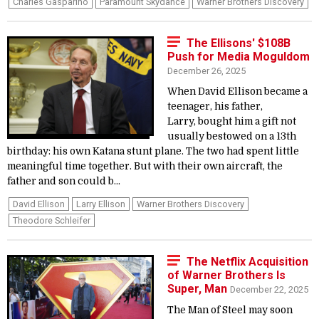
Charles Gasparino
Paramount Skydance
Warner Brothers Discovery
The Ellisons' $108B
Push for Media Moguldom
December 26, 2025
When David Ellison became a
teenager, his father,
Larry, bought him a gift not
usually bestowed on a 13th
birthday: his own Katana stunt plane. The two had spent little
meaningful time together. But with their own aircraft, the
father and son could b...
David Ellison
Larry Ellison
Warner Brothers Discovery
Theodore Schleifer
The Netflix Acquisition
of Warner Brothers Is
Super, Man
December 22, 2025
The Man of Steel may soon