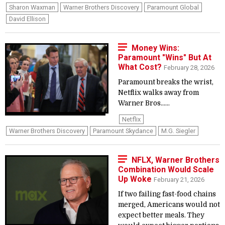
Sharon Waxman
Warner Brothers Discovery
Paramount Global
David Ellison
Money Wins:
Paramount "Wins" But At
What Cost?
February 28, 2026
Paramount breaks the wrist,
Netflix walks away from
Warner Bros......
Netflix
Warner Brothers Discovery
Paramount Skydance
M.G. Siegler
NFLX, Warner Brothers
Combination Would Scale
Up Woke
February 21, 2026
If two failing fast-food chains
merged, Americans would not
expect better meals. They