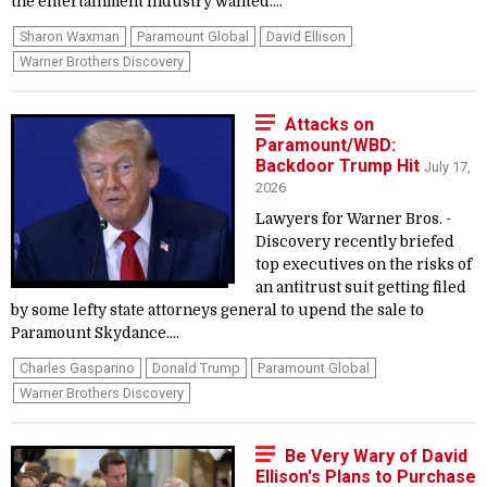
the entertainment industry wanted....
Sharon Waxman
Paramount Global
David Ellison
Warner Brothers Discovery
Attacks on
Paramount/WBD:
Backdoor Trump Hit
July 17,
2026
Lawyers for Warner Bros. ­
Discovery recently briefed
top executives on the risks of
an antitrust suit getting filed
by some lefty state attorneys general to upend the sale to
Paramount Skydance....
Charles Gasparino
Donald Trump
Paramount Global
Warner Brothers Discovery
Be Very Wary of David
Ellison's Plans to Purchase