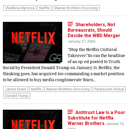
Vladlena Klymova
Netflix
Warner Brothers Discovery
Shareholders, Not
Bureaucrats, Should
Decide the WBD Merger
January 27, 2026
“Stop the Netflix Cultural
Takeover”So ran the headline
of an op-ed posted to Truth
Social by President Donald Trump on January 11. Netflix, the
thinking goes, has acquired too commanding a market position
to be allowed to buy media conglomerate Warn...
James Erwin
Netflix
Warner Brothers Discovery
Paramount Global
Donald Trump
Antitrust Law Is a Poor
Substitute for Netflix
Warner Brothers
January 15,