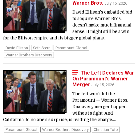
Warner Bros.
July 16, 2026
David Ellison’s embattled bid
to acquire Warner Bros.
doesn’t make much financial
sense. It might still be a win
for the Ellison empire and its bigger global plans....
David Ellison
Seth Stern
Paramount Global
Warner Brothers Discovery
The Left Declares War
On Paramount's Warner
Merger
July 15, 2026
The left won’t let the
Paramount — Warner Bros.
Discovery merger happen
without a fight. And
California, to no one’s surprise, is leading the charge....
Paramount Global
Warner Brothers Discovery
Christian Toto