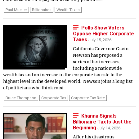
Paul Mueller
Billionaires
Wealth Taxes
Polls Show Voters
Oppose Higher Corporate
Taxes
July 15, 2026
California Governor Gavin
Newson has proposed a
series of tax increases,
including a nationwide
wealth tax and an increase in the corporate tax rate to the
highest level in the developed world. Newson joins a long list
of politicians who think raisi...
Bruce Thompson
Corporate Tax
Corporate Tax Rate
Khanna Signals
Billionaire Tax Is Just the
Beginning
July 14, 2026
After his disastrous