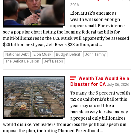
2026
Elon Musk’s enormous
wealth will soon enough
appear small. For evidence,
see a popular chart listing the looming federal tax bills for
multi-billionaires in the U.S. Musk will apparently be assessed
$26 billion next year, Jeff Bezos $23 billion, and ...
National Debt
Elon Musk
Budget Deficit
John Tamny
The Deficit Delusion
Jeff Bezos
Wealth Tax Would Be a
Disaster for CA
July 06, 2026
To many, the 5 percent wealth
tax on California’s ballot this
year may sound like a
harmless way to raise money,
a proposal only billionaires
would dislike. Yet leaders from across the political spectrum
oppose the plan, including Planned Parenthood ...