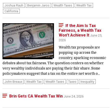
Joshua Rauh
Benjamin Jaros
Wealth Taxes
Wealth Tax
California
If the Aim Is Tax
Fairness, a Wealth Tax
Won't Achieve It
June 25,
2026
Wealth tax proposals are
popping up across the
country, sparking economic
debates about tax fairness. The question centers on whether
very wealthy individuals are paying their fair share. Some
policymakers suggest that a tax on the entire net worth o...
John Breaux
Wealth Tax
Wealth Taxes
Taxes
Inequality
Brin Gets CA Wealth Tax Win
June 24, 2026