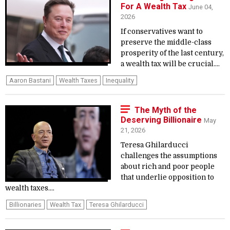
For A Wealth Tax
June 04,
2026
If conservatives want to
preserve the middle-class
prosperity of the last century,
a wealth tax will be crucial....
Aaron Bastani
Wealth Taxes
Inequality
The Myth of the
Deserving Billionaire
May
21, 2026
Teresa Ghilarducci
challenges the assumptions
about rich and poor people
that underlie opposition to
wealth taxes....
Billionaries
Wealth Tax
Teresa Ghilarducci