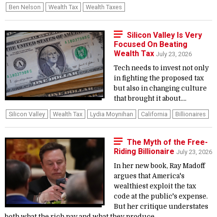
Ben Nelson
Wealth Tax
Wealth Taxes
Silicon Valley Is Very
Focused On Beating
Wealth Tax
July 23, 2026
Tech needs to invest not only
in fighting the proposed tax
but also in changing culture
that brought it about....
Silicon Valley
Wealth Tax
Lydia Moynihan
California
Billionaires
The Myth of the Free-
Riding Billionaire
July 23, 2026
In her new book, Ray Madoff
argues that America's
wealthiest exploit the tax
code at the public's expense.
But her critique understates
both what the rich pay and what they produce....