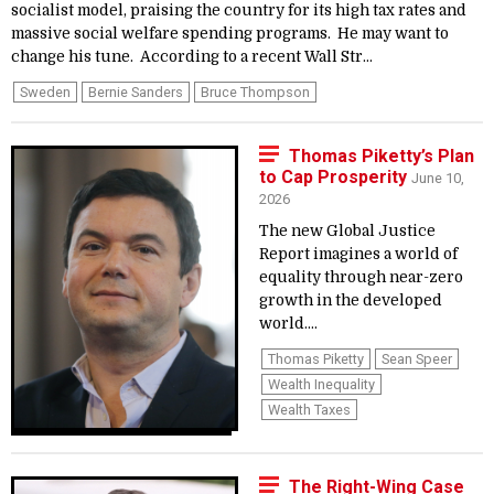
socialist model, praising the country for its high tax rates and
massive social welfare spending programs. He may want to
change his tune. According to a recent Wall Str...
Sweden
Bernie Sanders
Bruce Thompson
Thomas Piketty’s Plan
to Cap Prosperity
June 10,
2026
The new Global Justice
Report imagines a world of
equality through near-zero
growth in the developed
world....
Thomas Piketty
Sean Speer
Wealth Inequality
Wealth Taxes
The Right-Wing Case