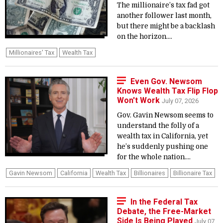
The millionaire’s tax fad got
another follower last month,
but there might be a backlash
on the horizon....
Millionaires' Tax
Wealth Tax
Even Gov. Newsom
Knows Wealth Tax Flip Flop
Won't Work
July 07, 2026
Gov. Gavin Newsom seems to
understand the folly of a
wealth tax in California, yet
he’s suddenly pushing one
for the whole nation....
Gavin Newsom
California
Wealth Tax
Billionaires
Billionaire Tax
In the Federal Tax
Debate, the Free-Market
Side Is Being Played
July 07,