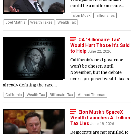
could be a midterm issue...
Elon Musk
Trillionaires
Joel Mathis
Wealth Taxes
Wealth Tax
CA 'Billionaire Tax'
Would Hurt Those It's Said
to Help
June 22, 2026
California’s next governor
won’t be chosen until
November, but the debate
over a proposed wealth tax is
already defining the race....
California
Wealth Tax
Billionaire Tax
Ahmad Thomas
Elon Musk’s SpaceX
Wealth Launches A Trillion
Tax Lies
June 18, 2026
Democrats are not entitled to