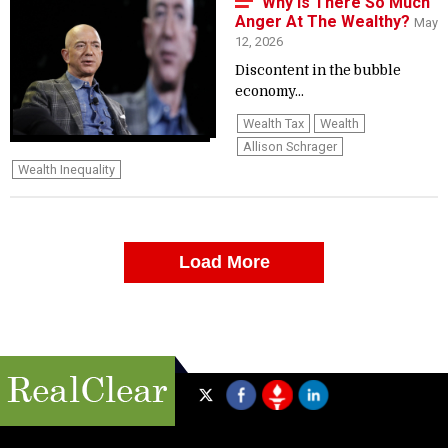
Why Is There So Much
Anger At The Wealthy?
May
12, 2026
Discontent in the bubble
economy...
Wealth Tax
Wealth
Allison Schrager
Wealth Inequality
Load More