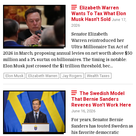
Elizabeth Warren
Wants To Tax What Elon
Musk Hasn't Sold
June 17,
2026
Senator Elizabeth
Warren reintroduced her
Ultra-Millionaire Tax Act of
2026 in March, proposing annual levies on net worth above $50
million and a 3% surtax on billionaires. The timing is notable:
Elon Musk just crossed the $1 trillion threshold, bec...
Elon Musk
Elizabeth Warren
Jay Rogers
Wealth Taxes
The Swedish Model
That Bernie Sanders
Reveres Won't Work Here
June 16, 2026
For years, Senator Bernie
Sanders has touted Sweden as
his favorite democratic