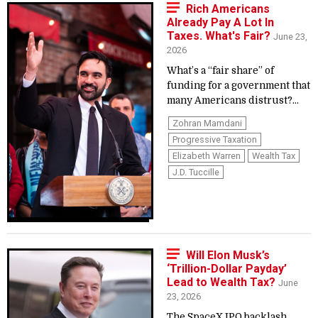
Rich Americans
Already Pay A Lot In
Taxes. What's Fair?
June 23,
2026
What’s a “fair share” of
funding for a government that
many Americans distrust?...
Zohran Mamdani
Progressive Taxation
Elizabeth Warren
Wealth Tax
J.D. Tuccille
Will Elon Musk’s
‘Trillion-Dollar Payday’
Lead to Wealth Tax?
June
23, 2026
The SpaceX IPO backlash