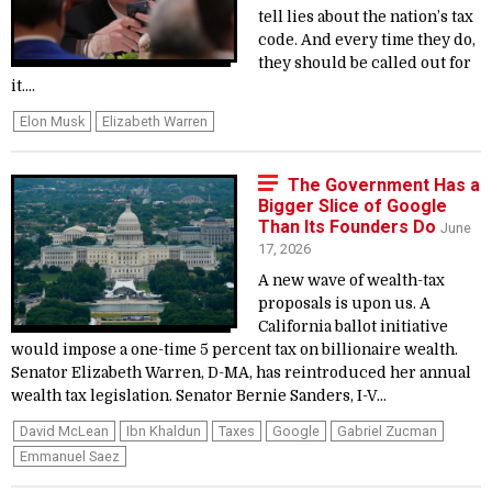
tell lies about the nation’s tax
code. And every time they do,
they should be called out for
it....
Elon Musk
Elizabeth Warren
The Government Has a
Bigger Slice of Google
Than Its Founders Do
June
17, 2026
A new wave of wealth-tax
proposals is upon us. A
California ballot initiative
would impose a one-time 5 percent tax on billionaire wealth.
Senator Elizabeth Warren, D-MA, has reintroduced her annual
wealth tax legislation. Senator Bernie Sanders, I-V...
David McLean
Ibn Khaldun
Taxes
Google
Gabriel Zucman
Emmanuel Saez