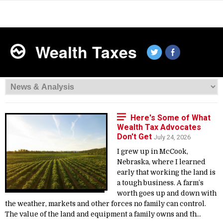
Wealth Taxes
Here's Some of What
Wealth Tax Advocates
Don't Get
July 24, 2026
I grew up in McCook,
Nebraska, where I learned
early that working the land is
a tough business. A farm’s
worth goes up and down with
the weather, markets and other forces no family can control.
The value of the land and equipment a family owns and th...