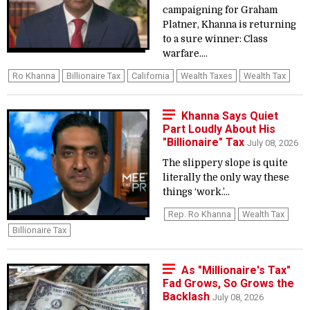
campaigning for Graham
Platner, Khanna is returning
to a sure winner: Class
warfare....
Ro Khanna
Billionaire Tax
California
Wealth Taxes
Wealth Tax
Khanna Says Quiet
Part Loudly About His
"Billionaire" Tax
July 08, 2026
The slippery slope is quite
literally the only way these
things ‘work.’...
Rep. Ro Khanna
Wealth Tax
Billionaire Tax
As "Millionaire's Tax"
Fad Grows, So Grows the
Backlash
July 08, 2026