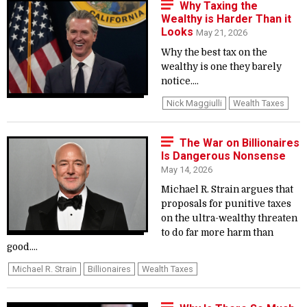
Why Taxing the
Wealthy is Harder Than it
Looks
May 21, 2026
Why the best tax on the
wealthy is one they barely
notice....
Nick Maggiulli
Wealth Taxes
The War on Billionaires
Is Dangerous Nonsense
May 14, 2026
Michael R. Strain argues that
proposals for punitive taxes
on the ultra-wealthy threaten
to do far more harm than
good....
Michael R. Strain
Billionaires
Wealth Taxes