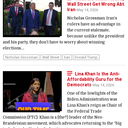
Wall Street Get Wrong Abt.
Iran
May 14, 2026
Nicholas Grossman: Iran’s
rulers have an advantage in
the current stalemate,
because unlike the president
and his party, they don’t have to worry about winning
elections....
Nicholas Grossman
Wall Street
Iran
Donald Trump
Lina Khan Is the Anti-
Affordability Guru for the
Democrats
May 14, 2026
One of the lowlights of the
Biden Administration was
Lina Khan’s reign as Chair of
the Federal Trade
Commission (FTC). Khan is a (the?) leader of the Neo-
Brandeisian movement, which advocates returning to the “big