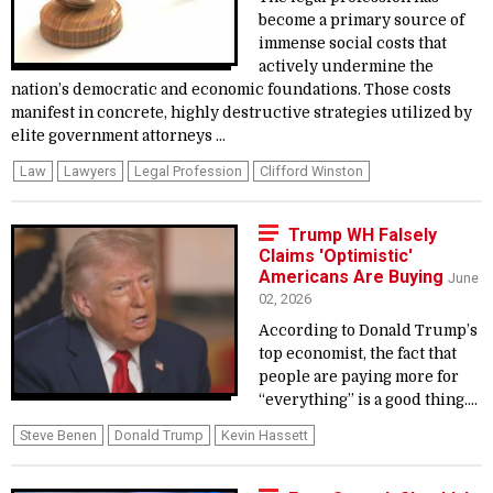
become a primary source of
immense social costs that
actively undermine the
nation’s democratic and economic foundations. Those costs
manifest in concrete, highly destructive strategies utilized by
elite government attorneys ...
Law
Lawyers
Legal Profession
Clifford Winston
Trump WH Falsely
Claims 'Optimistic'
Americans Are Buying
June
02, 2026
According to Donald Trump’s
top economist, the fact that
people are paying more for
“everything” is a good thing....
Steve Benen
Donald Trump
Kevin Hassett