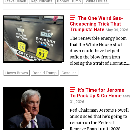
Steve Benen
Republicans
Donald Trump
White House
The One Weird Gas-
Cheapening Trick That
Trumpists Hate
May 06, 2026
The renewable energy boom
that the White House shut
down could have helped
soften the blow from Iran
closing the Strait of Hormuz....
Hayes Brown
Donald Trump
Gasoline
It's Time for Jerome
To Pack Up & Go Home
May
01, 2026
Fed Chairman Jerome Powell
announced that he’s going to
remain on the Federal
Reserve Board until 2028