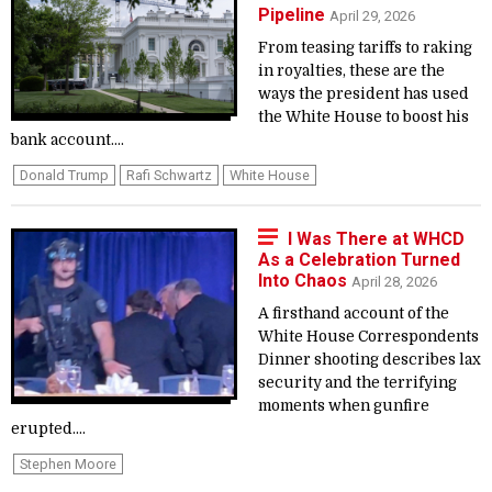
Pipeline
April 29, 2026
From teasing tariffs to raking
in royalties, these are the
ways the president has used
the White House to boost his
bank account....
Donald Trump
Rafi Schwartz
White House
I Was There at WHCD
As a Celebration Turned
Into Chaos
April 28, 2026
A firsthand account of the
White House Correspondents
Dinner shooting describes lax
security and the terrifying
moments when gunfire
erupted....
Stephen Moore