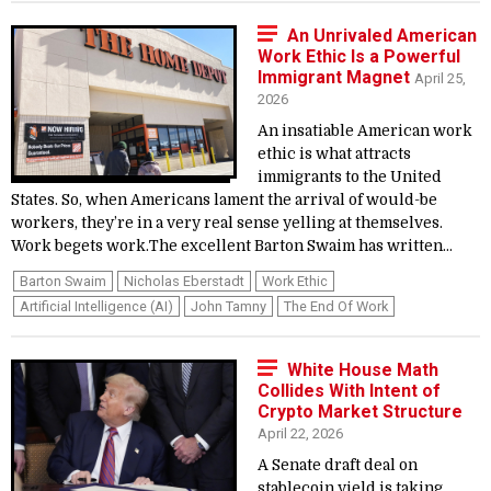
An Unrivaled American
Work Ethic Is a Powerful
Immigrant Magnet
April 25,
2026
An insatiable American work
ethic is what attracts
immigrants to the United
States. So, when Americans lament the arrival of would-be
workers, they’re in a very real sense yelling at themselves.
Work begets work.The excellent Barton Swaim has written...
Barton Swaim
Nicholas Eberstadt
Work Ethic
Artificial Intelligence (AI)
John Tamny
The End Of Work
White House Math
Collides With Intent of
Crypto Market Structure
April 22, 2026
A Senate draft deal on
stablecoin yield is taking