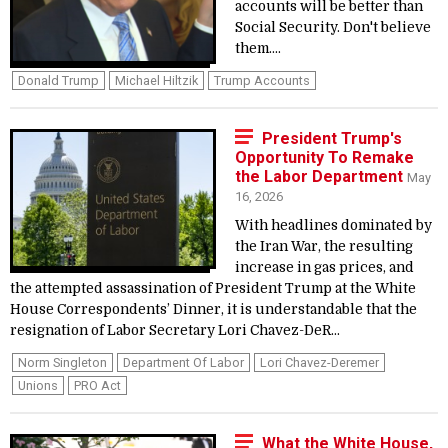
accounts will be better than
Social Security. Don't believe
them....
Donald Trump
Michael Hiltzik
Trump Accounts
President Trump's
Opportunity To Remake
the Labor Department
May
16, 2026
With headlines dominated by
the Iran War, the resulting
increase in gas prices, and
the attempted assassination of President Trump at the White
House Correspondents’ Dinner, it is understandable that the
resignation of Labor Secretary Lori Chavez-DeR...
Norm Singleton
Department Of Labor
Lori Chavez-Deremer
Unions
PRO Act
What the White House,