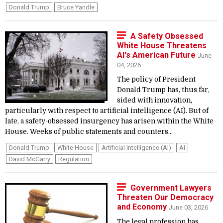
Donald Trump
Bruce Yandle
A Safety Obsessed
White House Threatens
AI's American Future
June
04, 2026
The policy of President
Donald Trump has, thus far,
sided with innovation,
particularly with respect to artificial intelligence (AI). But of
late, a safety-obsessed insurgency has arisen within the White
House. Weeks of public statements and counters...
Donald Trump
White House
Artificial Intelligence (AI)
AI
David McGarry
Regulation
Government Lawyers
Threaten Our Democracy
and Economy
June 03, 2026
The legal profession has