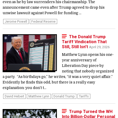
even as he by law surrenders his chairmanship. The
announcement came even after Trump agreed to drop his
unwise lawsuit against Powell for funding ...
Jerome Powell
Federal Reserve
The Donald Trump
Tariff Vindication That
Still, Still Isn't
April 29, 2026
Matthew Lynn opens his one-
year anniversary of
Liberation Day piece by
noting that nobody organized
a party. “As birthdays go,” he writes, “it was a very quiet affair.”
Evidently he finds this odd, but there is a really easy
explanation: you don’t t...
David Hebert
Matthew Lynn
Donald Trump
Tariffs
Trump Turned the WH
Into Billion-Dollar Personal