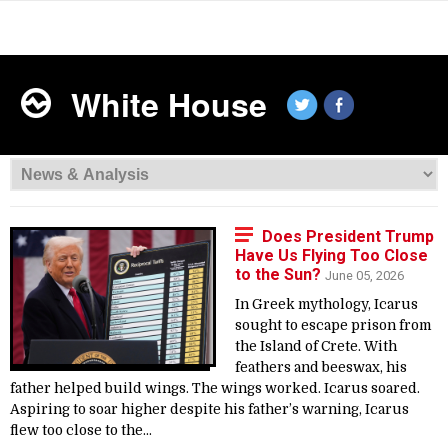
White House
Does President Trump
Have Us Flying Too Close
to the Sun?
June 05, 2026
In Greek mythology, Icarus
sought to escape prison from
the Island of Crete. With
feathers and beeswax, his
father helped build wings. The wings worked. Icarus soared.
Aspiring to soar higher despite his father’s warning, Icarus
flew too close to the...