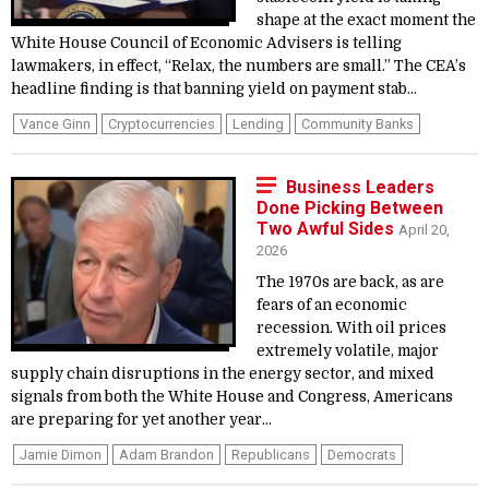
shape at the exact moment the
White House Council of Economic Advisers is telling
lawmakers, in effect, “Relax, the numbers are small.” The CEA’s
headline finding is that banning yield on payment stab...
Vance Ginn
Cryptocurrencies
Lending
Community Banks
Business Leaders
Done Picking Between
Two Awful Sides
April 20,
2026
The 1970s are back, as are
fears of an economic
recession. With oil prices
extremely volatile, major
supply chain disruptions in the energy sector, and mixed
signals from both the White House and Congress, Americans
are preparing for yet another year...
Jamie Dimon
Adam Brandon
Republicans
Democrats