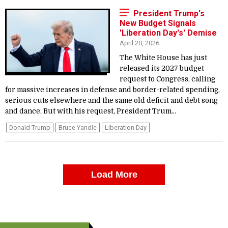
President Trump's
New Budget Signals
'Liberation Day's' Demise
April 20, 2026
The White House has just
released its 2027 budget
request to Congress, calling
for massive increases in defense and border-related spending,
serious cuts elsewhere and the same old deficit and debt song
and dance. But with his request, President Trum...
Donald Trump
Bruce Yandle
Liberation Day
Load More