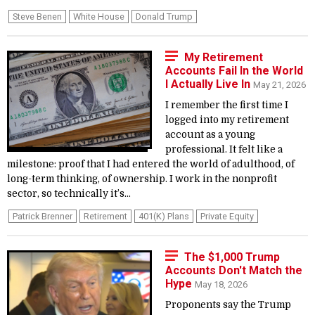
Steve Benen
White House
Donald Trump
My Retirement
Accounts Fail In the World
I Actually Live In
May 21, 2026
I remember the first time I
logged into my retirement
account as a young
professional. It felt like a
milestone: proof that I had entered the world of adulthood, of
long-term thinking, of ownership. I work in the nonprofit
sector, so technically it’s...
Patrick Brenner
Retirement
401(k) Plans
Private Equity
The $1,000 Trump
Accounts Don't Match the
Hype
May 18, 2026
Proponents say the Trump