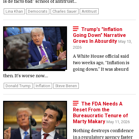
is de facto bad” school of antitrust...
Lina Khan
Democrats
Charles Sauer
Antitrust
Trump's "Inflation
Going Down" Narrative
Grows In Absurdity
May 13,
2026
A White House official said
two weeks ago, “Inflation is
going down.” It was absurd
then. It’s worse now....
Donald Trump
Inflation
Steve Benen
The FDA Needs A
Reset From the
Bureaucratic Tenure of
Marty Makary
May 11, 2026
Nothing destroys confidence
in a regulatory agency faster