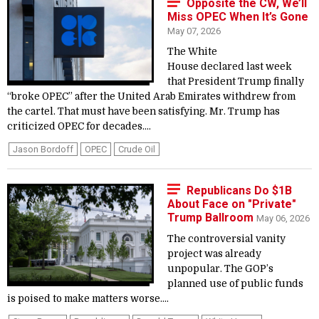
Opposite the CW, We’ll
Miss OPEC When It’s Gone
May 07, 2026
The White
House declared last week
that President Trump finally
“broke OPEC” after the United Arab Emirates withdrew from
the cartel. That must have been satisfying. Mr. Trump has
criticized OPEC for decades....
Jason Bordoff
OPEC
Crude Oil
Republicans Do $1B
About Face on "Private"
Trump Ballroom
May 06, 2026
The controversial vanity
project was already
unpopular. The GOP’s
planned use of public funds
is poised to make matters worse....