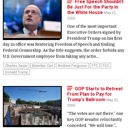
Free Speech Shouldn't
Be Just For the Party In
the White House
May 22,
2026
One of the most important
Executive Orders signed by
President Trump on his first
day in office was Restoring Freedom of Speech and Ending
Federal Censorship. As the title suggests, the order forbids any
U.S. Government employee from taking any actio...
Charles Sauer
Brendan Carr
Andrew Ferguson
FTC
FCC
Donald Trump
GOP Starts to Retreat
From Plan to Pay for
Trump's Ballroom
May 22,
2026
“The votes are not there,” one
key GOP senator reluctantly
conceded. “We will lose.”...