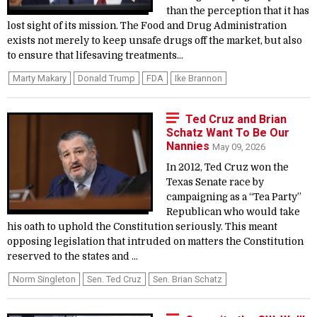
than the perception that it has
lost sight of its mission. The Food and Drug Administration
exists not merely to keep unsafe drugs off the market, but also
to ensure that lifesaving treatments...
Marty Makary
Donald Trump
FDA
Ike Brannon
Ted Cruz and Brian
Schatz Want To Be Our
Nannies
May 09, 2026
In 2012, Ted Cruz won the
Texas Senate race by
campaigning as a “Tea Party”
Republican who would take
his oath to uphold the Constitution seriously. This meant
opposing legislation that intruded on matters the Constitution
reserved to the states and ...
Norm Singleton
Sen. Ted Cruz
Sen. Brian Schatz