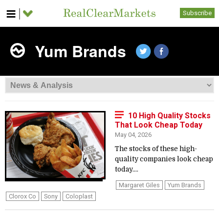
Subscribe
Yum Brands
10 High Quality Stocks
That Look Cheap Today
May 04, 2026
The stocks of these high-
quality companies look cheap
today....
Margaret Giles
Yum Brands
Clorox Co
Sony
Coloplast