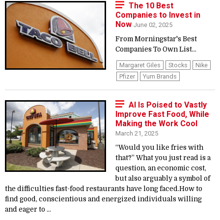
The 10 Best
Companies to Invest in
Now
June 02, 2025
From Morningstar's Best
Companies To Own List...
Margaret Giles
Stocks
Nike
Pfizer
Yum Brands
AI Is Poised to Vastly
Improve Fast Food, While
Making the Work Cool
March 21, 2025
“Would you like fries with
that?” What you just read is a
question, an economic cost,
but also arguably a symbol of
the difficulties fast-food restaurants have long faced.How to
find good, conscientious and energized individuals willing
and eager to ...