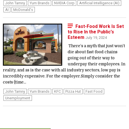
John Tamny
Yum Brands
NVIDIA Corp
Artificial Intelligence (AI)
AI
McDonald's
Fast-Food Work Is Set
to Rise In the Public's
Esteem
July 19, 2024
There’s a myth that just won’t
die about fast-food chains
going out of their way to
underpay their employees. In
reality, and as is the case with all industry sectors, low pay is
incredibly expensive. For the employer.Simply consider the
costs (time...
John Tamny
Yum Brands
KFC
Pizza Hut
Fast Food
Unemployment