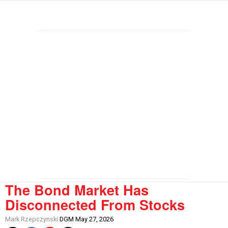
The Bond Market Has
Disconnected From Stocks
Mark Rzepczynski
DGM May 27, 2026