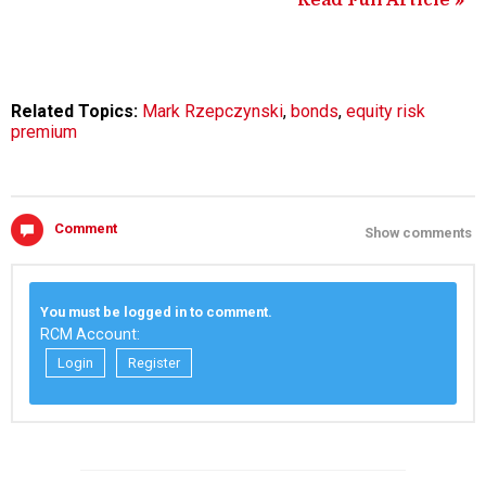
Read Full Article »
Related Topics:
Mark Rzepczynski
,
bonds
,
equity risk
premium
Comment
Show comments
You must be logged in to comment.
RCM Account:
Login
Register