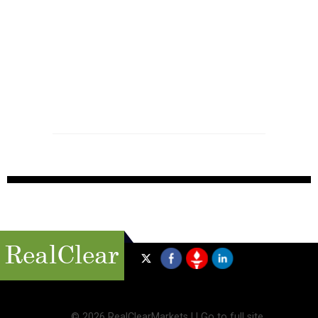
©
2026 RealClearMarkets |
|
Go to full site