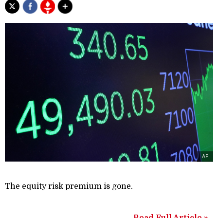
AP
The equity risk premium is gone.